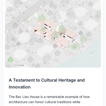
A Testament to Cultural Heritage and
Innovation
The Bac Lieu House is a remarkable example of how
architecture can honor cultural traditions while