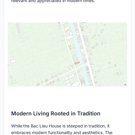
relevant and appreciated in modern times.
Modern Living Rooted in Tradition
While the Bac Lieu House is steeped in tradition, it
embraces modern functionality and aesthetics. The