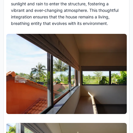
sunlight and rain to enter the structure, fostering a
vibrant and ever-changing atmosphere. This thoughtful
integration ensures that the house remains a living,
breathing entity that evolves with its environment.