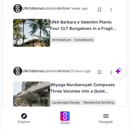
UNI Editorial
published
Article
1 week ago
UNA Barbara e Valentim Plants
Four CLT Bungalows in a Fragile
Ceará Landscape
Architecture
Installations
UNI Editorial
published
Article
23 hours ago
Wiyoga Nurdiansyah Composes
Three Volumes into a Quiet
Family Compound in South
Landscape Design
Residential Building
Jakarta
Explore
Navigate
Home