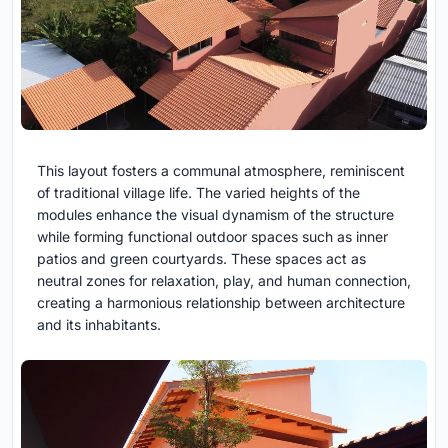
This layout fosters a communal atmosphere, reminiscent
of traditional village life. The varied heights of the
modules enhance the visual dynamism of the structure
while forming functional outdoor spaces such as inner
patios and green courtyards. These spaces act as
neutral zones for relaxation, play, and human connection,
creating a harmonious relationship between architecture
and its inhabitants.