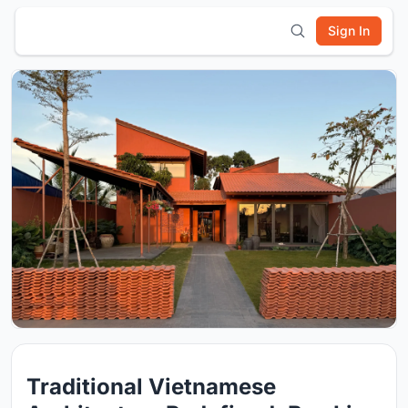
Sign In
Traditional Vietnamese