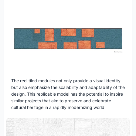
The red-tiled modules not only provide a visual identity
but also emphasize the scalability and adaptability of the
design. This replicable model has the potential to inspire
similar projects that aim to preserve and celebrate
cultural heritage in a rapidly modernizing world.