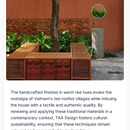
The handcrafted finishes in warm red hues evoke the
nostalgia of Vietnam’s red-roofed villages while imbuing
the house with a tactile and authentic quality. By
renewing and applying these traditional materials in a
contemporary context, TAA Design fosters cultural
sustainability, ensuring that these techniques remain