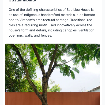
One of the defining characteristics of Bac Lieu House is
its use of indigenous handcrafted materials, a deliberate
nod to Vietnam's architectural heritage. Traditional red
tiles are a recurring motif, used innovatively across the
house's form and details, including canopies, ventilation
openings, walls, and fences.