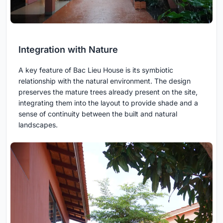
Integration with Nature
A key feature of Bac Lieu House is its symbiotic
relationship with the natural environment. The design
preserves the mature trees already present on the site,
integrating them into the layout to provide shade and a
sense of continuity between the built and natural
landscapes.