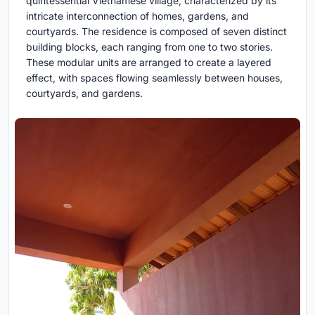
quintessential Vietnamese village, characterized by its
intricate interconnection of homes, gardens, and
courtyards. The residence is composed of seven distinct
building blocks, each ranging from one to two stories.
These modular units are arranged to create a layered
effect, with spaces flowing seamlessly between houses,
courtyards, and gardens.