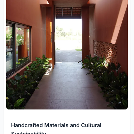
Handcrafted Materials and Cultural
Sustainability