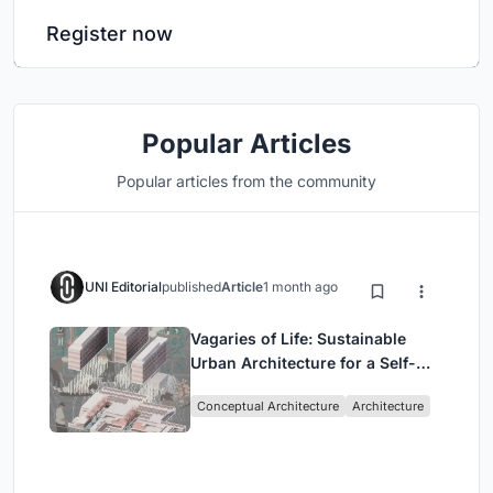
Register now
Popular Articles
Popular articles from the community
UNI Editorial
published
Article
1 month ago
Vagaries of Life: Sustainable
Urban Architecture for a Self-
Sufficient Community in
Conceptual Architecture
Architecture
Singapore