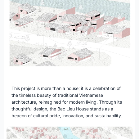
This project is more than a house; it is a celebration of
the timeless beauty of traditional Vietnamese
architecture, reimagined for modern living. Through its
thoughtful design, the Bac Lieu House stands as a
beacon of cultural pride, innovation, and sustainability.