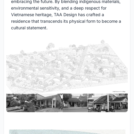
embracing the future. By blending indigenous materials,
environmental sensitivity, and a deep respect for
Vietnamese heritage, TAA Design has crafted a
residence that transcends its physical form to become a
cultural statement.