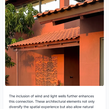
The inclusion of wind and light wells further enhances
this connection. These architectural elements not only
diversify the spatial experience but also allow natural