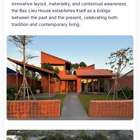
innovative layout, materiality, and contextual awareness,
the Bac Lieu House establishes itself as a bridge
between the past and the present, celebrating both
tradition and contemporary living.