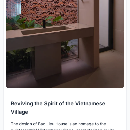
Reviving the Spirit of the Vietnamese
Village
The design of Bac Lieu House is an homage to the