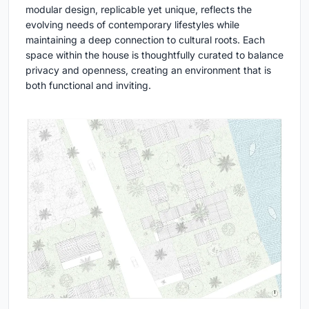
modular design, replicable yet unique, reflects the
evolving needs of contemporary lifestyles while
maintaining a deep connection to cultural roots. Each
space within the house is thoughtfully curated to balance
privacy and openness, creating an environment that is
both functional and inviting.