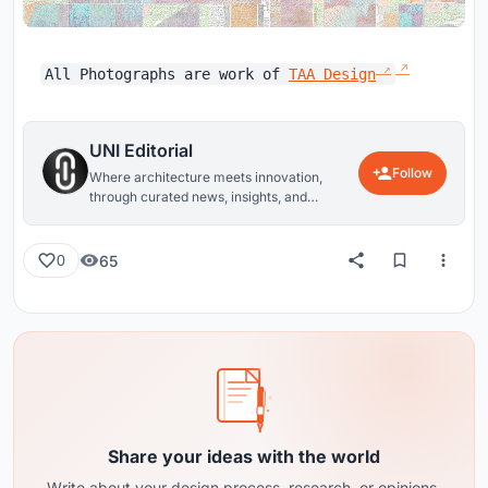
All Photographs are work of
TAA Design
UNI Editorial
Follow
Where architecture meets innovation,
through curated news, insights, and
reviews from around the globe.
65
0
Share your ideas with the world
Write about your design process, research, or opinions.