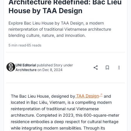
Architecture Redefined: Bac Lieu
House by TAA Design
Explore Bac Lieu House by TAA Design, a modern
reinterpretation of traditional Vietnamese architecture
blending culture, nature, and innovation.
5 min read
·
65 reads
UNI Editorial
published
Story
under
Architecture
on
Dec 8, 2024
The Bac Lieu House, designed by
TAA Design
and
located in Bạc Liêu, Vietnam, is a compelling modern
reinterpretation of traditional rural Vietnamese
architecture. Completed in 2023, this 600-square-meter
residence embodies a deep respect for cultural heritage
while integrating modern sensibilities. Through its