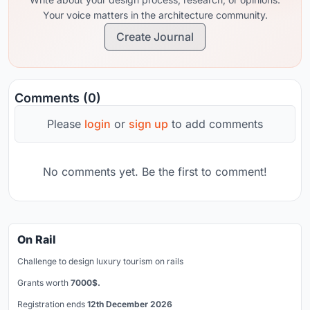
Your voice matters in the architecture community.
Create Journal
Comments (0)
Please
login
or
sign up
to add comments
No comments yet. Be the first to comment!
On Rail
Challenge to design luxury tourism on rails
Grants worth
7000$.
Registration ends
12th December 2026