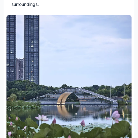
surroundings.