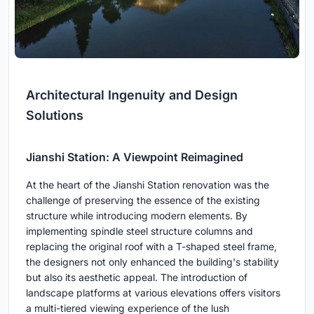
Architectural Ingenuity and Design
Solutions
Jianshi Station: A Viewpoint Reimagined
At the heart of the Jianshi Station renovation was the
challenge of preserving the essence of the existing
structure while introducing modern elements. By
implementing spindle steel structure columns and
replacing the original roof with a T-shaped steel frame,
the designers not only enhanced the building's stability
but also its aesthetic appeal. The introduction of
landscape platforms at various elevations offers visitors
a multi-tiered viewing experience of the lush