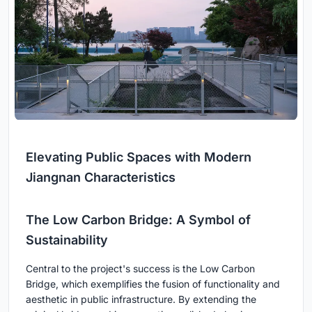
Elevating Public Spaces with Modern
Jiangnan Characteristics
The Low Carbon Bridge: A Symbol of
Sustainability
Central to the project's success is the Low Carbon
Bridge, which exemplifies the fusion of functionality and
aesthetic in public infrastructure. By extending the