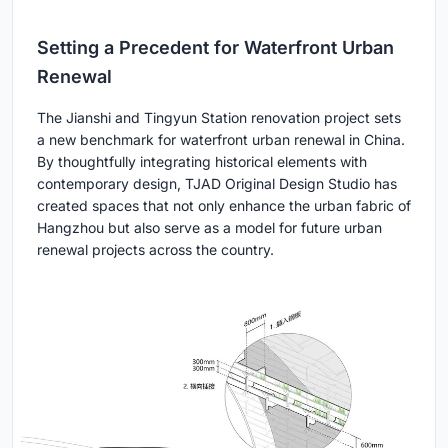
Setting a Precedent for Waterfront Urban
Renewal
The Jianshi and Tingyun Station renovation project sets
a new benchmark for waterfront urban renewal in China.
By thoughtfully integrating historical elements with
contemporary design, TJAD Original Design Studio has
created spaces that not only enhance the urban fabric of
Hangzhou but also serve as a model for future urban
renewal projects across the country.