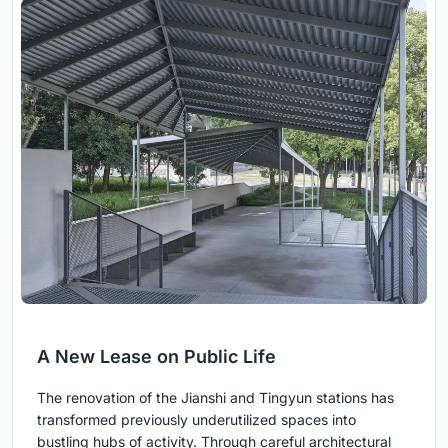
A New Lease on Public Life
The renovation of the Jianshi and Tingyun stations has
transformed previously underutilized spaces into
bustling hubs of activity. Through careful architectural