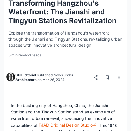
Transforming Hangzhou's
Waterfront: The Jianshi and
Tingyun Stations Revitalization
Explore the transformation of Hangzhou's waterfront
through the Jianshi and Tingyun Stations, revitalizing urban
spaces with innovative architectural design.
5 min read
·
53 reads
UNI Editorial
published
News
under
Architecture
on
Mar 26, 2024
In the bustling city of Hangzhou, China, the Jianshi
Station and the Tingyun Station stand as exemplars of
waterfront urban renewal, showcasing the innovative
capabilities of
TJAD Original Design Studio
. This 1646