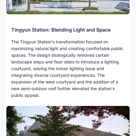
Tingyun Station: Blending Light and Space
The Tingyun Station's transformation focused on
maximizing natural light and creating comfortable public
spaces. The design strategically removed certain
landscape steps and floor slabs to introduce a lighting
courtyard, solving the indoor lighting issue and
integrating diverse courtyard experiences. The
expansion of the west courtyard and the addition of a
new semi-outdoor roof further elevated the station's
public appeal.