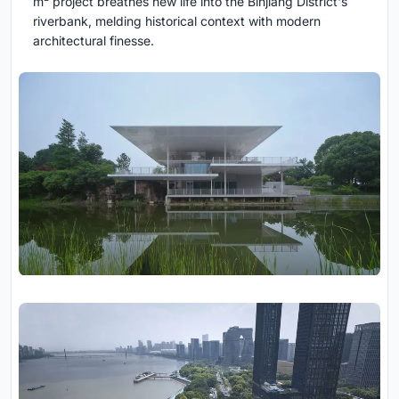
m² project breathes new life into the Binjiang District's
riverbank, melding historical context with modern
architectural finesse.