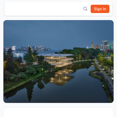
Sign In