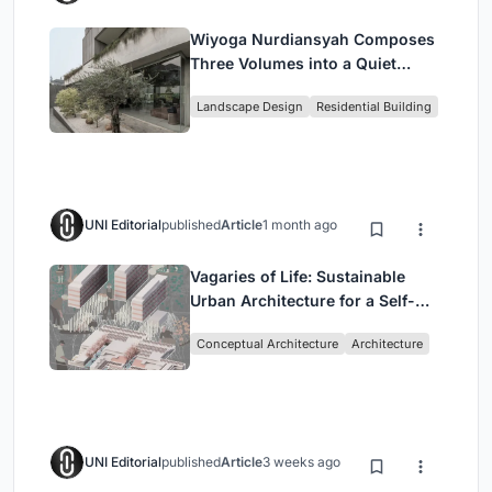
Wiyoga Nurdiansyah Composes
Three Volumes into a Quiet
Family Compound in South
Landscape Design
Residential Building
Jakarta
UNI Editorial
published
Article
1 month ago
Vagaries of Life: Sustainable
Urban Architecture for a Self-
Sufficient Community in
Conceptual Architecture
Architecture
Singapore
UNI Editorial
published
Article
3 weeks ago