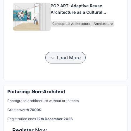
POP ART: Adaptive Reuse
Architecture as a Cultural
Intervention in Sydney
Conceptual Architecture
Architecture
Load More
Picturing: Non-Architect
Photograph architecture without architects
Grants worth
7000$.
Registration ends
12th December 2026
Register Now