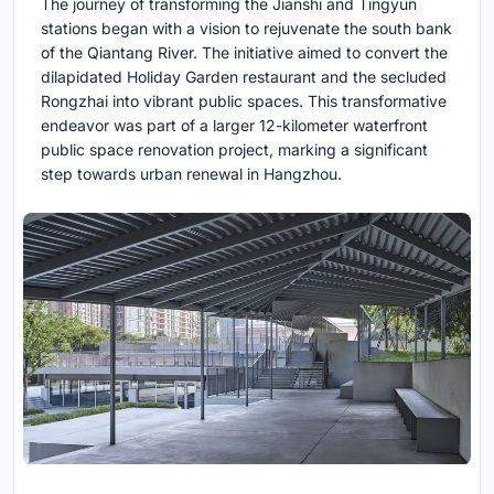
The journey of transforming the Jianshi and Tingyun
stations began with a vision to rejuvenate the south bank
of the Qiantang River. The initiative aimed to convert the
dilapidated Holiday Garden restaurant and the secluded
Rongzhai into vibrant public spaces. This transformative
endeavor was part of a larger 12-kilometer waterfront
public space renovation project, marking a significant
step towards urban renewal in Hangzhou.