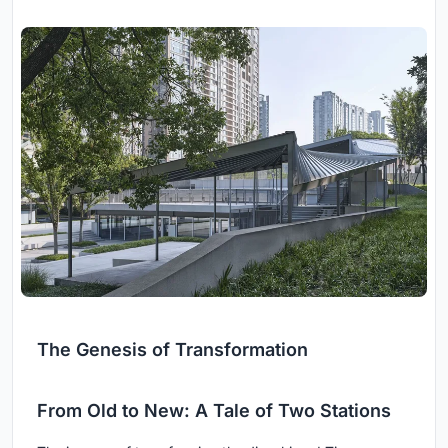
The Genesis of Transformation
From Old to New: A Tale of Two Stations