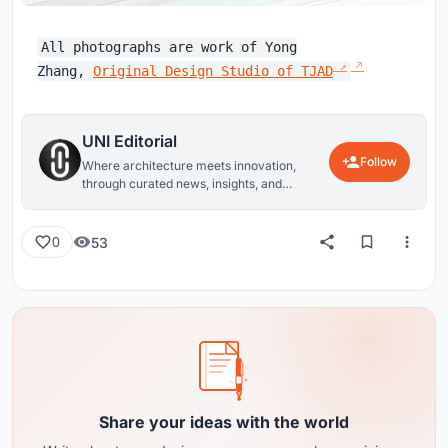
All photographs are work of Yong
Zhang,
Original Design Studio of TJAD
UNI Editorial
Follow
Where architecture meets innovation,
through curated news, insights, and
reviews from around the globe.
53
0
Share your ideas with the world