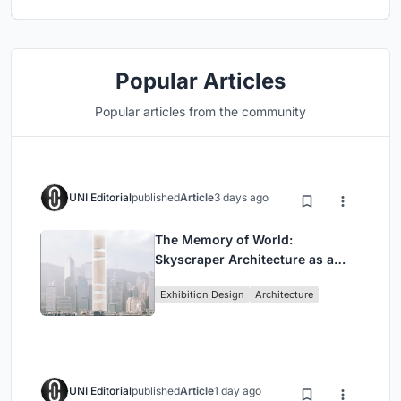
Popular Articles
Popular articles from the community
UNI Editorial
published
Article
3 days ago
The Memory of World:
Skyscraper Architecture as a
Vertical Exhibition of Human
Exhibition Design
Architecture
Civilization
UNI Editorial
published
Article
1 day ago