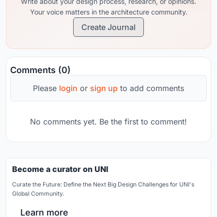
Write about your design process, research, or opinions.
Your voice matters in the architecture community.
Create Journal
Comments (0)
Please
login
or
sign up
to add comments
No comments yet. Be the first to comment!
Become a curator on UNI
Curate the Future: Define the Next Big Design Challenges for UNI's
Global Community.
Learn more