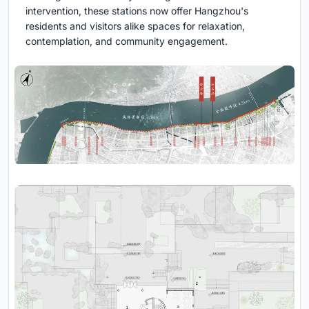
intervention, these stations now offer Hangzhou's
residents and visitors alike spaces for relaxation,
contemplation, and community engagement.