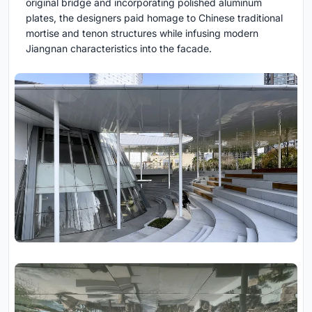
original bridge and incorporating polished aluminum
plates, the designers paid homage to Chinese traditional
mortise and tenon structures while infusing modern
Jiangnan characteristics into the facade.