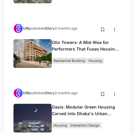
UNI
published
Story
2 months ago
Olio Towers: A Mid-Rise for
Performers That Fuses Housing,
Rehearsal, and Stage
Residential Building
Housing
UNI
published
Story
2 months ago
Oasis: Modular Green Housing
Carved into Dhaka's Urban
Fabric
Housing
Interaction Design