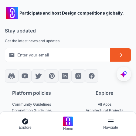
Participate and host Design competitions globally.
Stay updated
Get the latest news and updates
Platform policies
Explore
Community Guidelines
All Apps
Competition Guidelines
Architectural Projects
Cookie Policy
Architecture Blogs
Privacy Policy
Competitions
Explore
Navigate
Terms of Service
Inspiration
Home
Terms of Use
Publications