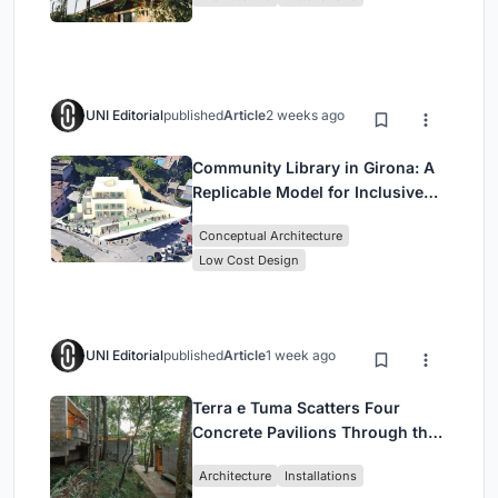
UNI Editorial
published
Article
2 weeks ago
Community Library in Girona: A
Replicable Model for Inclusive
Library Architecture
Conceptual Architecture
Low Cost Design
UNI Editorial
published
Article
1 week ago
Terra e Tuma Scatters Four
Concrete Pavilions Through the
Atlantic Forest in Mairiporã
Architecture
Installations