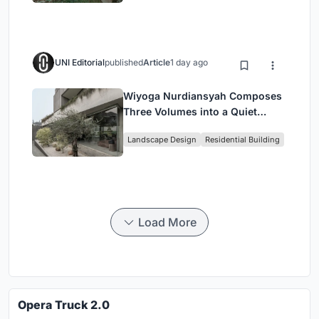
UNI Editorial
published
Article
1 day ago
Wiyoga Nurdiansyah Composes
Three Volumes into a Quiet
Family Compound in South
Landscape Design
Residential Building
Jakarta
Load More
Opera Truck 2.0