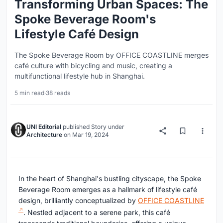
Transforming Urban Spaces: The
Spoke Beverage Room's
Lifestyle Café Design
The Spoke Beverage Room by OFFICE COASTLINE merges
café culture with bicycling and music, creating a
multifunctional lifestyle hub in Shanghai.
5 min read
·
38 reads
UNI Editorial
published
Story
under
Architecture
on
Mar 19, 2024
In the heart of Shanghai's bustling cityscape, the Spoke
Beverage Room emerges as a hallmark of lifestyle café
design, brilliantly conceptualized by
OFFICE COASTLINE
. Nestled adjacent to a serene park, this café