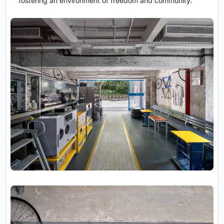
fostering an environment of freedom and community.