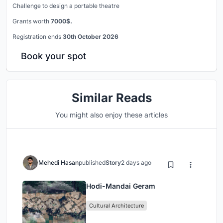
Challenge to design a portable theatre
Grants worth
7000$.
Registration ends
30th October 2026
Book your spot
Similar Reads
You might also enjoy these articles
Mehedi Hasan
published
Story
2 days ago
Hodi-Mandai Geram
Cultural Architecture