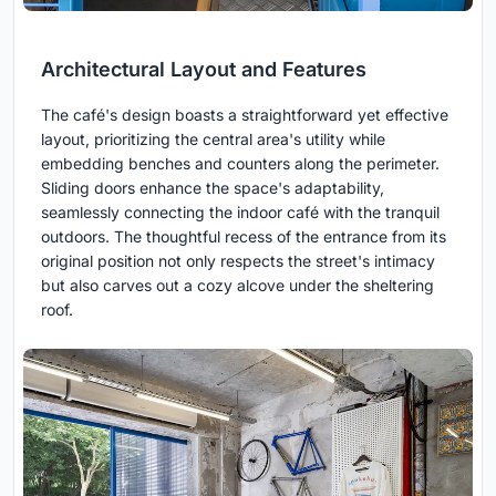
Architectural Layout and Features
The café's design boasts a straightforward yet effective
layout, prioritizing the central area's utility while
embedding benches and counters along the perimeter.
Sliding doors enhance the space's adaptability,
seamlessly connecting the indoor café with the tranquil
outdoors. The thoughtful recess of the entrance from its
original position not only respects the street's intimacy
but also carves out a cozy alcove under the sheltering
roof.