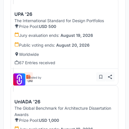
UPA '26
The International Standard for Design Portfolios
Prize Pool:
USD 500
Jury evaluation ends:
August 19, 2026
Public voting ends:
August 20, 2026
Worldwide
67 Entries received
Hosted by
UNI
UnIADA '26
The Global Benchmark for Architecture Dissertation
Awards
Prize Pool:
USD 1,000