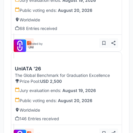
Jury evaluation ends:
August 19, 2026
Public voting ends:
August 20, 2026
Worldwide
68 Entries received
Hosted by
UNI
UnIATA '26
The Global Benchmark for Graduation Excellence
Prize Pool:
USD 2,500
Jury evaluation ends:
August 19, 2026
Public voting ends:
August 20, 2026
Worldwide
146 Entries received