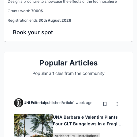
Design a brochure to showcase the effects of the technosphere
Grants worth
7000$.
Registration ends
30th August 2026
Book your spot
Popular Articles
Popular articles from the community
UNI Editorial
published
Article
1 week ago
UNA Barbara e Valentim Plants
Four CLT Bungalows in a Fragile
Ceará Landscape
Architecture
Installations