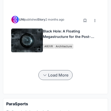
UNI
published
Story
2 months ago
Black Hole: A Floating
Megastructure for the Post-
Physical Era
AR/VR
Architecture
Load More
ParaSports