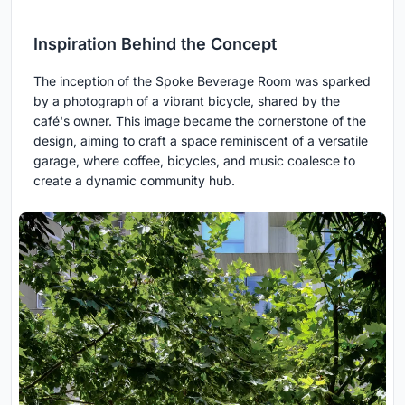
Inspiration Behind the Concept
The inception of the Spoke Beverage Room was sparked
by a photograph of a vibrant bicycle, shared by the
café's owner. This image became the cornerstone of the
design, aiming to craft a space reminiscent of a versatile
garage, where coffee, bicycles, and music coalesce to
create a dynamic community hub.