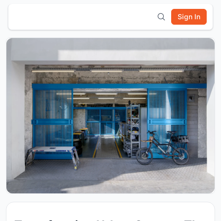
Sign In