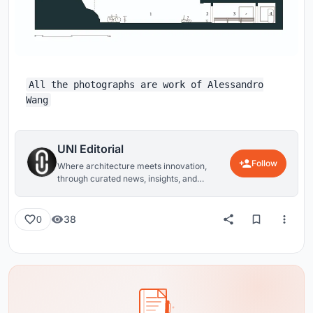
All the photographs are work of Alessandro
Wang
UNI Editorial
Follow
Where architecture meets innovation,
through curated news, insights, and
reviews from around the globe.
38
0