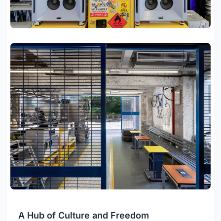
A Hub of Culture and Freedom