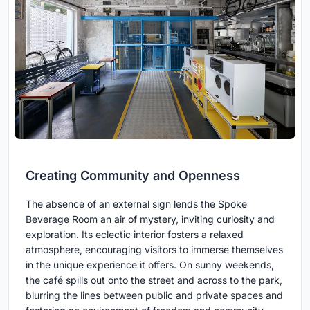
Creating Community and Openness
The absence of an external sign lends the Spoke
Beverage Room an air of mystery, inviting curiosity and
exploration. Its eclectic interior fosters a relaxed
atmosphere, encouraging visitors to immerse themselves
in the unique experience it offers. On sunny weekends,
the café spills out onto the street and across to the park,
blurring the lines between public and private spaces and