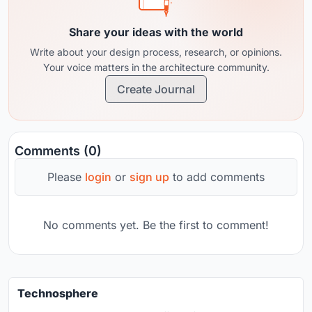
Share your ideas with the world
Write about your design process, research, or opinions.
Your voice matters in the architecture community.
Create Journal
Comments (0)
Please
login
or
sign up
to add comments
No comments yet. Be the first to comment!
Technosphere