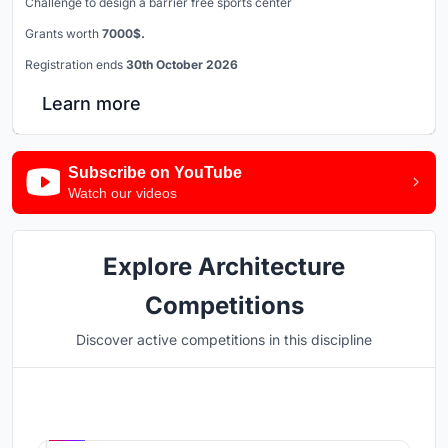
Challenge to design a barrier free sports center
Grants worth
7000$.
Registration ends
30th October 2026
Learn more
Subscribe on YouTube
Watch our videos
Explore Architecture
Competitions
Discover active competitions in this discipline
Hosted by
UNI