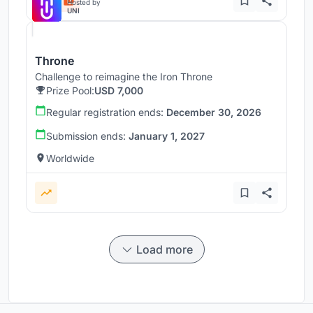
Hosted by
UNI
Throne
Challenge to reimagine the Iron Throne
Prize Pool:
USD 7,000
Regular registration ends:
December 30, 2026
Submission ends:
January 1, 2027
Worldwide
Load more