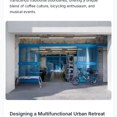
transcends traditional boundaries, offering a unique
blend of coffee culture, bicycling enthusiasm, and
musical events.
Designing a Multifunctional Urban Retreat