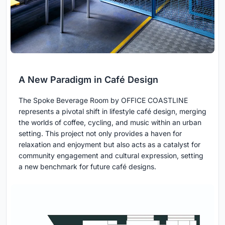
A New Paradigm in Café Design
The Spoke Beverage Room by OFFICE COASTLINE
represents a pivotal shift in lifestyle café design, merging
the worlds of coffee, cycling, and music within an urban
setting. This project not only provides a haven for
relaxation and enjoyment but also acts as a catalyst for
community engagement and cultural expression, setting
a new benchmark for future café designs.