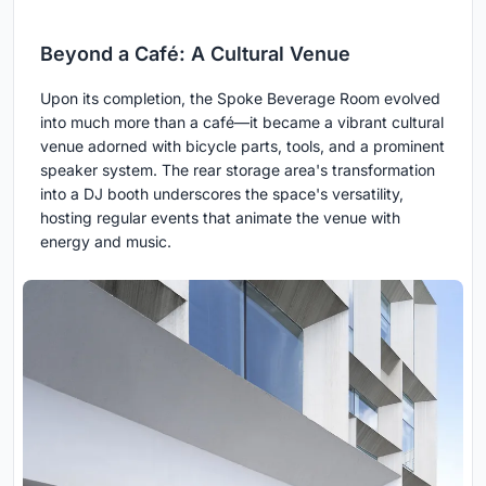
Beyond a Café: A Cultural Venue
Upon its completion, the Spoke Beverage Room evolved
into much more than a café—it became a vibrant cultural
venue adorned with bicycle parts, tools, and a prominent
speaker system. The rear storage area's transformation
into a DJ booth underscores the space's versatility,
hosting regular events that animate the venue with
energy and music.