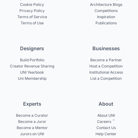
Cookie Policy
Architecture Blogs
Privacy Policy
Competitions
Terms of Service
Inspiration
Terms of Use
Publications
Designers
Businesses
Build Portfolio
Become a Partner
Creator Revenue Sharing
Host a Competition
UNI Yearbook
Institutional Access
Uni Membership
List a Competition
Experts
About
Become a Curator
About UNI
Become a Juror
Careers
Become a Mentor
Contact Us
Jurors on UNI
Help Center