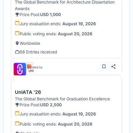
The Global Benchmark for Architecture Dissertation
Awards
Prize Pool:
USD 1,000
Jury evaluation ends:
August 19, 2026
Public voting ends:
August 20, 2026
Worldwide
68 Entries received
Hosted by
UNI
UnIATA '26
The Global Benchmark for Graduation Excellence
Prize Pool:
USD 2,500
Jury evaluation ends:
August 19, 2026
Public voting ends:
August 20, 2026