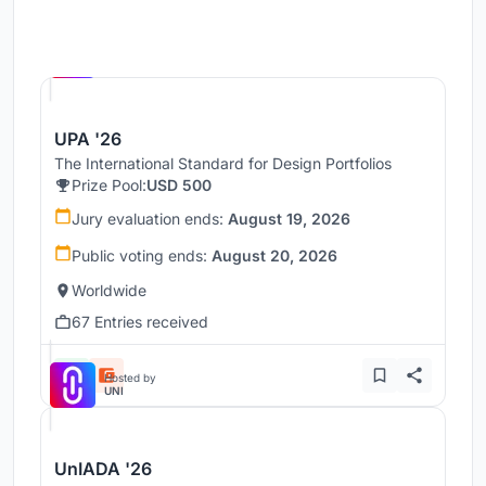
Hosted by
UNI
UPA '26
The International Standard for Design Portfolios
Prize Pool:
USD 500
Jury evaluation ends:
August 19, 2026
Public voting ends:
August 20, 2026
Worldwide
67 Entries received
Hosted by
UNI
UnIADA '26