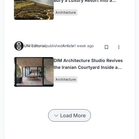
Bury a Luxury Resort into a
Peloponnese Hillside
Architecture
UNI Editorial
published
Article
1 week ago
DIM Architecture Studio Revives
the Iranian Courtyard Inside a
Mashhad Apartment Building
Architecture
Load More