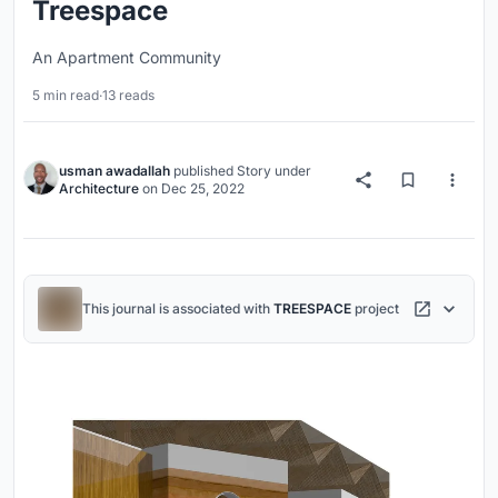
Treespace
An Apartment Community
5 min read
·
13 reads
usman awadallah
published
Story
under
Architecture
on
Dec 25, 2022
This journal is associated with
TREESPACE
project