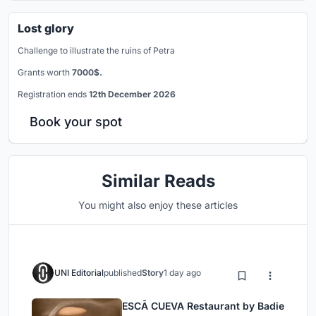
Lost glory
Challenge to illustrate the ruins of Petra
Grants worth
7000$.
Registration ends
12th December 2026
Book your spot
Similar Reads
You might also enjoy these articles
UNI Editorial
published
Story
1 day ago
ESCĀ CUEVA Restaurant by Badie