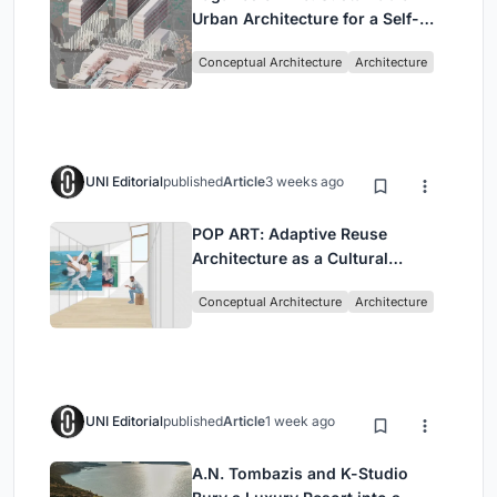
Urban Architecture for a Self-
Sufficient Community in
Conceptual Architecture
Architecture
Singapore
UNI Editorial
published
Article
3 weeks ago
POP ART: Adaptive Reuse
Architecture as a Cultural
Intervention in Sydney
Conceptual Architecture
Architecture
UNI Editorial
published
Article
1 week ago
A.N. Tombazis and K-Studio