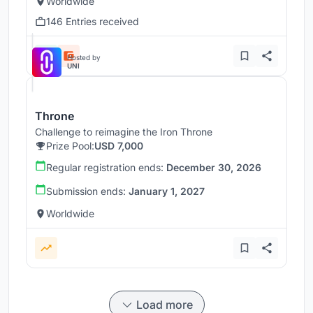
Worldwide
146 Entries received
Hosted by
UNI
Throne
Challenge to reimagine the Iron Throne
Prize Pool:
USD 7,000
Regular registration ends:
December 30, 2026
Submission ends:
January 1, 2027
Worldwide
Load more