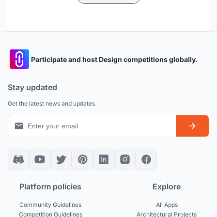
Participate and host Design competitions globally.
Stay updated
Get the latest news and updates
Platform policies
Explore
Community Guidelines
All Apps
Competition Guidelines
Architectural Projects