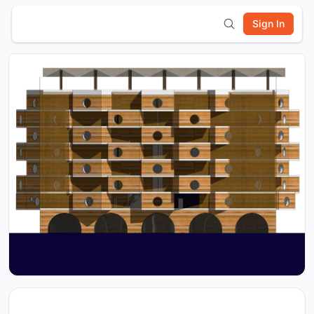
Sign In