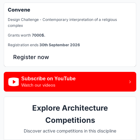
Convene
Design Challenge - Contemporary interpretation of a religious
complex
Grants worth
7000$.
Registration ends
30th September 2026
Register now
Subscribe on YouTube
Watch our videos
Explore Architecture
Competitions
Discover active competitions in this discipline