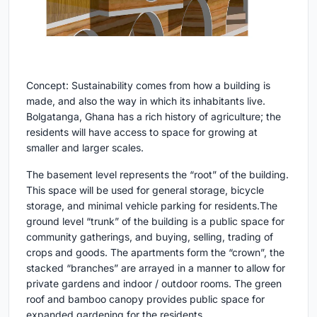
Concept: Sustainability comes from how a building is
made, and also the way in which its inhabitants live.
Bolgatanga, Ghana has a rich history of agriculture; the
residents will have access to space for growing at
smaller and larger scales.
The basement level represents the “root” of the building.
This space will be used for general storage, bicycle
storage, and minimal vehicle parking for residents.The
ground level “trunk” of the building is a public space for
community gatherings, and buying, selling, trading of
crops and goods. The apartments form the “crown”, the
stacked “branches” are arrayed in a manner to allow for
private gardens and indoor / outdoor rooms. The green
roof and bamboo canopy provides public space for
expanded gardening for the residents