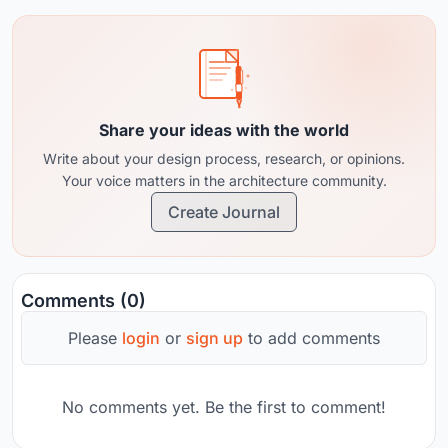
pace.&nbsp;
Share your ideas with the world
Write about your design process, research, or opinions.
Your voice matters in the architecture community.
Create Journal
Comments (0)
Please
login
or
sign up
to add comments
No comments yet. Be the first to comment!