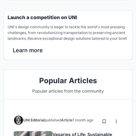
Launch a competition on UNI
UNI's design community is eager to tackle the world's most pressing
challenges, from revolutionizing transportation to preserving ancient
landmarks. Receive exceptional design solutions tailored to your brief.
Learn more
Popular Articles
Popular articles from the community
UNI Editorial
published
Article
1 month ago
Vagaries of Life: Sustainable