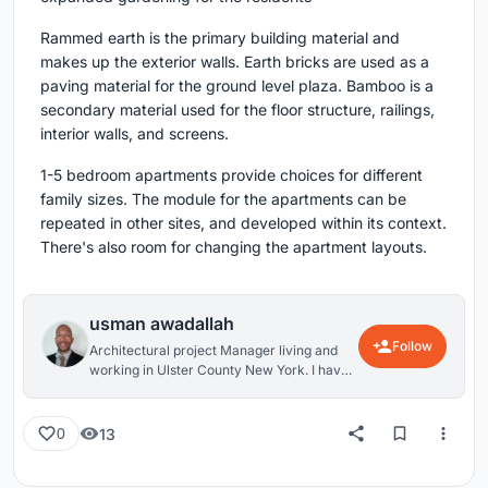
Rammed earth is the primary building material and
makes up the exterior walls. Earth bricks are used as a
paving material for the ground level plaza. Bamboo is a
secondary material used for the floor structure, railings,
interior walls, and screens.
1-5 bedroom apartments provide choices for different
family sizes. The module for the apartments can be
repeated in other sites, and developed within its context.
There's also room for changing the apartment layouts.
usman awadallah
Follow
Architectural project Manager living and
working in Ulster County New York. I have
worked primarily in Residential
Architecture, but am interested in all
aspects of Architectural Design (and design
13
0
in general). Cycling is a passion of mine
outside of architecture; it enables you to
experience the world at a different