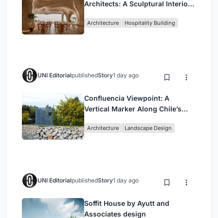
Architects: A Sculptural Interior
Redefining Dining in Egypt
Architecture
Hospitality Building
UNI Editorial
published
Story
1 day ago
Confluencia Viewpoint: A
Vertical Marker Along Chile’s
Historic Puente Confluencia
Architecture
Landscape Design
UNI Editorial
published
Story
1 day ago
Soffit House by Ayutt and
Associates design