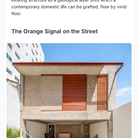
contemporary domestic life can be grafted, floor by vivid
floor.
The Orange Signal on the Street