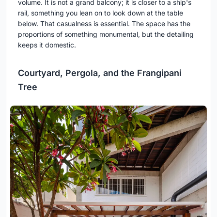
volume. It is not a grand balcony; it is closer to a ship's
rail, something you lean on to look down at the table
below. That casualness is essential. The space has the
proportions of something monumental, but the detailing
keeps it domestic.
Courtyard, Pergola, and the Frangipani
Tree