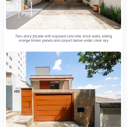
Two-story facade with exposed concrete, brick walls, sliding
orange timber panels and carport below under clear sky