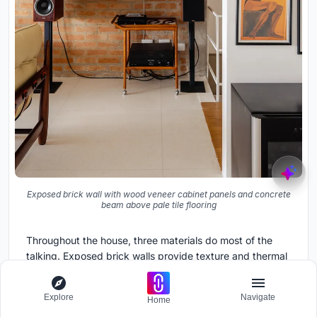
Exposed brick wall with wood veneer cabinet panels and concrete
beam above pale tile flooring
Throughout the house, three materials do most of the
talking. Exposed brick walls provide texture and thermal
mass. Exposed concrete beams and ceilings give the
rooms their structural rhythm. And wood, in the form of
Explore
Navigate
Home
veneer cabinet panels, plywood wall linings, and deck