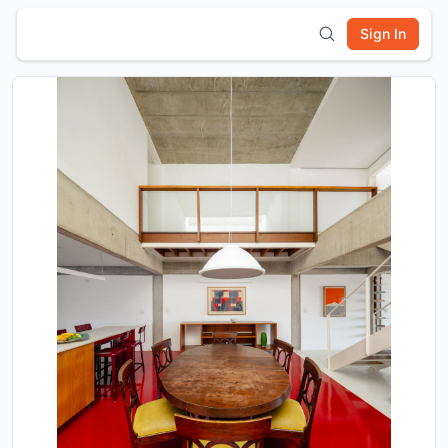
Sign In