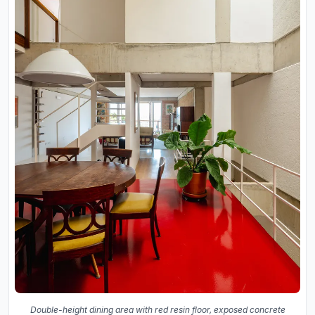
Double-height dining area with red resin floor, exposed concrete