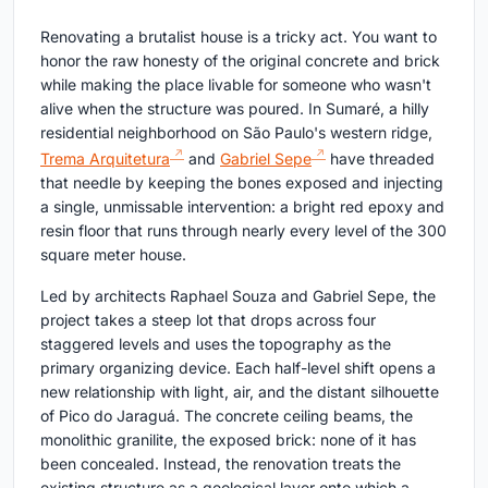
Renovating a brutalist house is a tricky act. You want to
honor the raw honesty of the original concrete and brick
while making the place livable for someone who wasn't
alive when the structure was poured. In Sumaré, a hilly
residential neighborhood on São Paulo's western ridge,
Trema Arquitetura
and
Gabriel Sepe
have threaded
that needle by keeping the bones exposed and injecting
a single, unmissable intervention: a bright red epoxy and
resin floor that runs through nearly every level of the 300
square meter house.
Led by architects Raphael Souza and Gabriel Sepe, the
project takes a steep lot that drops across four
staggered levels and uses the topography as the
primary organizing device. Each half-level shift opens a
new relationship with light, air, and the distant silhouette
of Pico do Jaraguá. The concrete ceiling beams, the
monolithic granilite, the exposed brick: none of it has
been concealed. Instead, the renovation treats the
existing structure as a geological layer onto which a