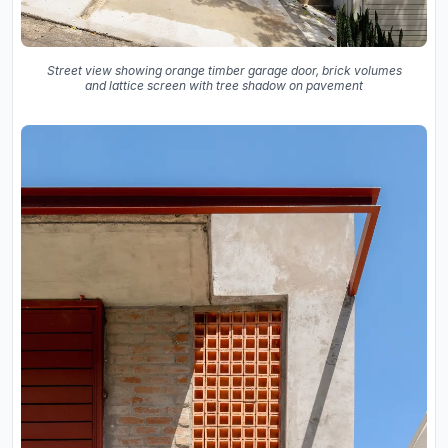
Street view showing orange timber garage door, brick volumes
and lattice screen with tree shadow on pavement