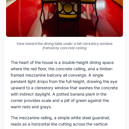
View toward the dining table under a tall clerestory window
framed by concrete ceiling
The heart of the house is a double-height dining space
where the red floor, the concrete ceiling, and a timber-
framed mezzanine balcony all converge. A single
pendant light drops from the full height, drawing the eye
upward to a clerestory window that washes the concrete
with indirect daylight. A potted banana plant in the
corner provides scale and a jolt of green against the
warm reds and grays.
The mezzanine railing, a simple white steel guardrail,
reads as a horizontal line cutting across the vertical