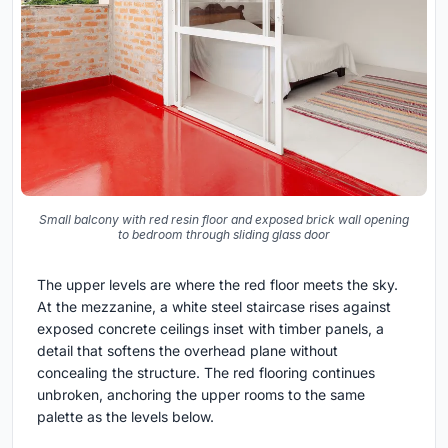
Small balcony with red resin floor and exposed brick wall opening
to bedroom through sliding glass door
The upper levels are where the red floor meets the sky.
At the mezzanine, a white steel staircase rises against
exposed concrete ceilings inset with timber panels, a
detail that softens the overhead plane without
concealing the structure. The red flooring continues
unbroken, anchoring the upper rooms to the same
palette as the levels below.