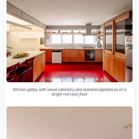
Kitchen galley with wood cabinetry and stainless appliances on a
bright red resin floor