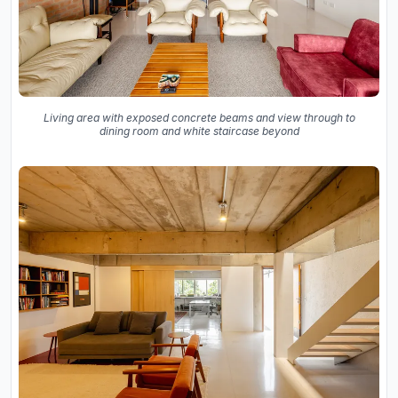
Living area with exposed concrete beams and view through to
dining room and white staircase beyond