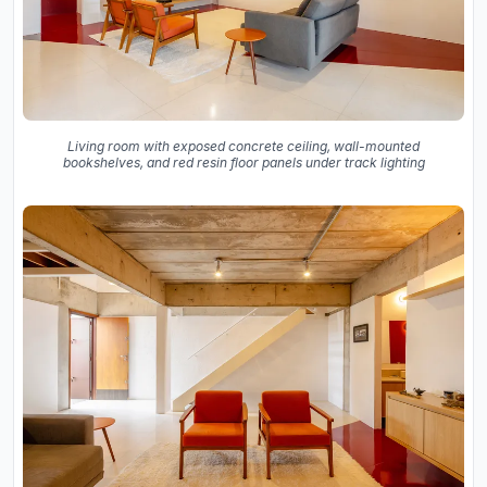
Living room with exposed concrete ceiling, wall-mounted
bookshelves, and red resin floor panels under track lighting