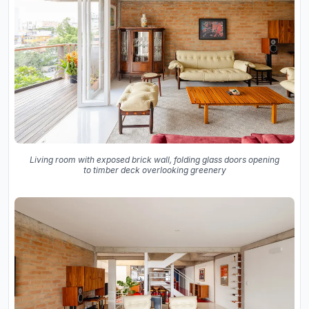
Living room with exposed brick wall, folding glass doors opening
to timber deck overlooking greenery