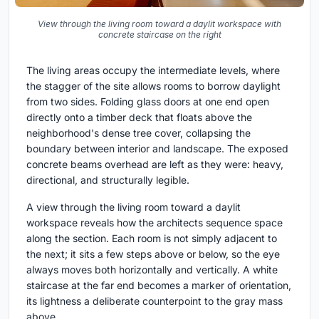
View through the living room toward a daylit workspace with
concrete staircase on the right
The living areas occupy the intermediate levels, where
the stagger of the site allows rooms to borrow daylight
from two sides. Folding glass doors at one end open
directly onto a timber deck that floats above the
neighborhood's dense tree cover, collapsing the
boundary between interior and landscape. The exposed
concrete beams overhead are left as they were: heavy,
directional, and structurally legible.
A view through the living room toward a daylit
workspace reveals how the architects sequence space
along the section. Each room is not simply adjacent to
the next; it sits a few steps above or below, so the eye
always moves both horizontally and vertically. A white
staircase at the far end becomes a marker of orientation,
its lightness a deliberate counterpoint to the gray mass
above.