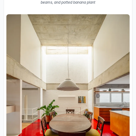
beams, and potted banana plant