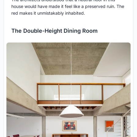
house would have made it feel like a preserved ruin. The
red makes it unmistakably inhabited.
The Double-Height Dining Room