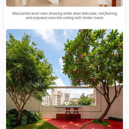
Mezzanine level view showing white steel staircase, red flooring
and exposed concrete ceiling with timber insets