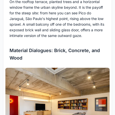
On the rooftop terrace, planted trees and a horizontal
window frame the urban skyline beyond. It is the payoff
for the steep site: from here you can see Pico do
Jaraguá, São Paulo's highest point, rising above the low
sprawl. A small balcony off one of the bedrooms, with its
exposed brick wall and sliding glass door, offers a more
intimate version of the same outward gaze.
Material Dialogues: Brick, Concrete, and
Wood