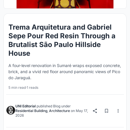
Trema Arquitetura and Gabriel
Sepe Pour Red Resin Through a
Brutalist São Paulo Hillside
House
A four-level renovation in Sumaré wraps exposed concrete,
brick, and a vivid red floor around panoramic views of Pico
do Jaraguá.
5 min read
·
1 reads
UNI Editorial
published
Blog
under
Residential Building
,
Architecture
on
May 17,
2026