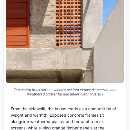
Terracotta brick screen window set into exposed concrete and
weathered plaster facade under clear blue sky
From the sidewalk, the house reads as a composition of
weight and warmth. Exposed concrete frames sit
alongside weathered plaster and terracotta brick
screens, while sliding orange timber panels at the