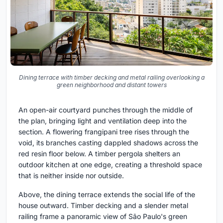
Dining terrace with timber decking and metal railing overlooking a
green neighborhood and distant towers
An open-air courtyard punches through the middle of
the plan, bringing light and ventilation deep into the
section. A flowering frangipani tree rises through the
void, its branches casting dappled shadows across the
red resin floor below. A timber pergola shelters an
outdoor kitchen at one edge, creating a threshold space
that is neither inside nor outside.
Above, the dining terrace extends the social life of the
house outward. Timber decking and a slender metal
railing frame a panoramic view of São Paulo's green