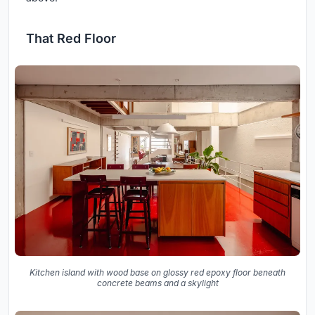
That Red Floor
Kitchen island with wood base on glossy red epoxy floor beneath
concrete beams and a skylight