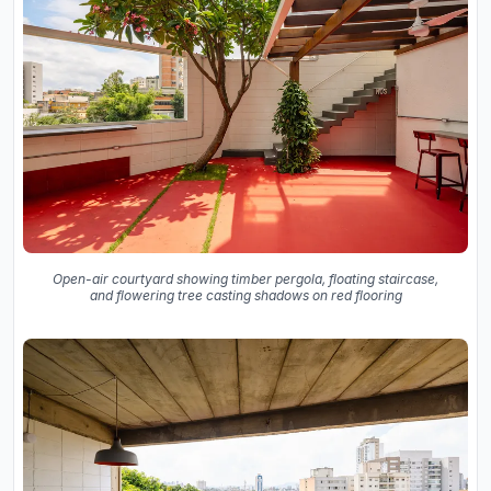
Open-air courtyard showing timber pergola, floating staircase,
and flowering tree casting shadows on red flooring