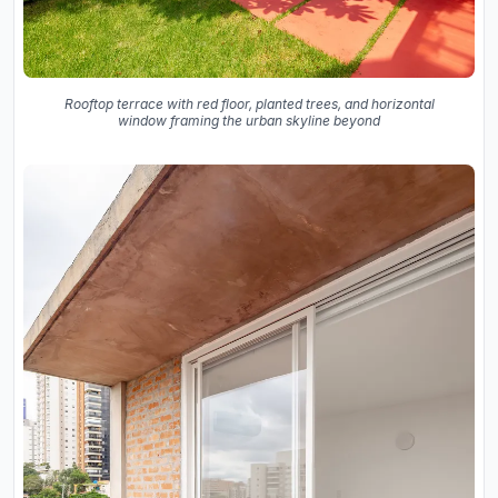
Rooftop terrace with red floor, planted trees, and horizontal
window framing the urban skyline beyond