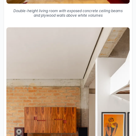
Double-height living room with exposed concrete ceiling beams
and plywood walls above white volumes