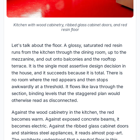
Kitchen with wood cabinetry, ribbed glass cabinet doors, and red
resin floor
Let's talk about the floor. A glossy, saturated red resin
runs from the kitchen through the dining room, up to the
mezzanine, and out onto balconies and the rooftop
terrace. It is the single most assertive design decision in
the house, and it succeeds because it is total. There is
no room where the red appears and then stops
awkwardly at a threshold. It flows like lava through the
section, binding levels that the staggered plan would
otherwise read as disconnected.
Against the wood cabinetry in the kitchen, the red
becomes warm. Against exposed concrete beams, it
becomes electric. Against the ribbed glass cabinet doors
and stainless steel appliances, it reads almost pop-art.
The architects understood that a neutral floor in this