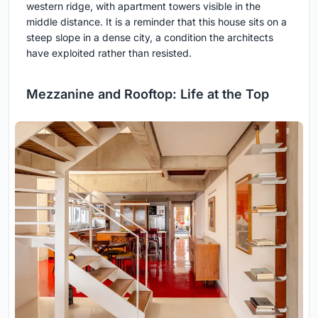
western ridge, with apartment towers visible in the
middle distance. It is a reminder that this house sits on a
steep slope in a dense city, a condition the architects
have exploited rather than resisted.
Mezzanine and Rooftop: Life at the Top