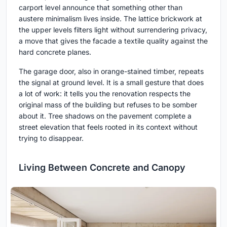
carport level announce that something other than
austere minimalism lives inside. The lattice brickwork at
the upper levels filters light without surrendering privacy,
a move that gives the facade a textile quality against the
hard concrete planes.
The garage door, also in orange-stained timber, repeats
the signal at ground level. It is a small gesture that does
a lot of work: it tells you the renovation respects the
original mass of the building but refuses to be somber
about it. Tree shadows on the pavement complete a
street elevation that feels rooted in its context without
trying to disappear.
Living Between Concrete and Canopy