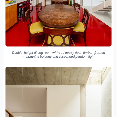
Double-height dining room with red epoxy floor, timber-framed
mezzanine balcony and suspended pendant light