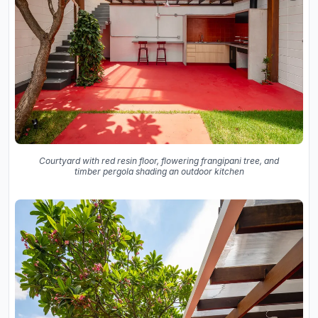
Courtyard with red resin floor, flowering frangipani tree, and
timber pergola shading an outdoor kitchen