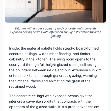
Kitchen with timber cabinetry and concrete walls beneath
exposed ceiling beams with afternoon sunlight streaming through
glazing
Inside, the material palette holds steady: board-formed
concrete ceilings, wide timber flooring, and timber
cabinetry in the kitchen. The living room opens to the
courtyard through full-height glazed doors, collapsing
the boundary between inside and out. Afternoon sunlight
enters the kitchen through generous glazing, warming
the timber surfaces and animating the grain of the
reclaimed wood.
The concrete ceilings with exposed beams give the
interiors a cave-like solidity that contrasts with the
openness of the glazed walls. It is a productive tension: