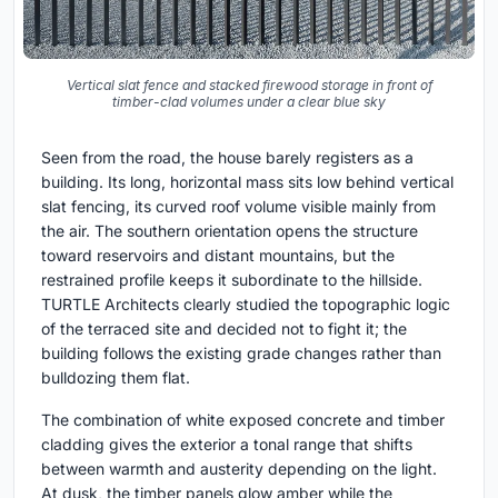
Vertical slat fence and stacked firewood storage in front of
timber-clad volumes under a clear blue sky
Seen from the road, the house barely registers as a
building. Its long, horizontal mass sits low behind vertical
slat fencing, its curved roof volume visible mainly from
the air. The southern orientation opens the structure
toward reservoirs and distant mountains, but the
restrained profile keeps it subordinate to the hillside.
TURTLE Architects clearly studied the topographic logic
of the terraced site and decided not to fight it; the
building follows the existing grade changes rather than
bulldozing them flat.
The combination of white exposed concrete and timber
cladding gives the exterior a tonal range that shifts
between warmth and austerity depending on the light.
At dusk, the timber panels glow amber while the