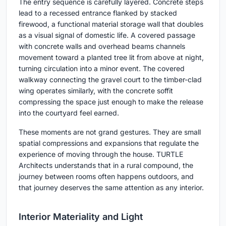
The entry sequence is carefully layered. Concrete steps
lead to a recessed entrance flanked by stacked
firewood, a functional material storage wall that doubles
as a visual signal of domestic life. A covered passage
with concrete walls and overhead beams channels
movement toward a planted tree lit from above at night,
turning circulation into a minor event. The covered
walkway connecting the gravel court to the timber-clad
wing operates similarly, with the concrete soffit
compressing the space just enough to make the release
into the courtyard feel earned.
These moments are not grand gestures. They are small
spatial compressions and expansions that regulate the
experience of moving through the house. TURTLE
Architects understands that in a rural compound, the
journey between rooms often happens outdoors, and
that journey deserves the same attention as any interior.
Interior Materiality and Light