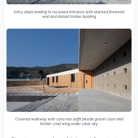
Entry steps leading to recessed entrance with stacked firewood
wall and distant timber building
Covered walkway with concrete soffit beside gravel court and
timber-clad wing under clear sky