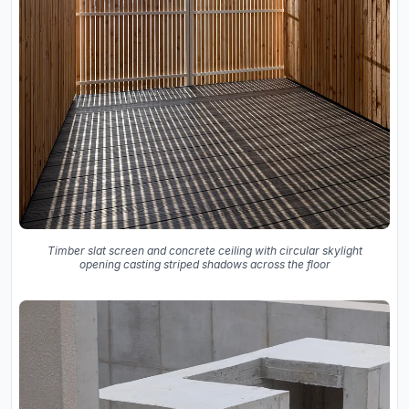
Timber slat screen and concrete ceiling with circular skylight
opening casting striped shadows across the floor