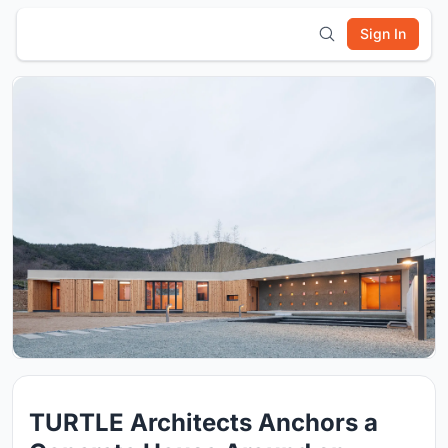
Sign In
TURTLE Architects Anchors a