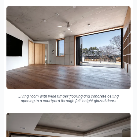
Living room with wide timber flooring and concrete ceiling
opening to a courtyard through full-height glazed doors