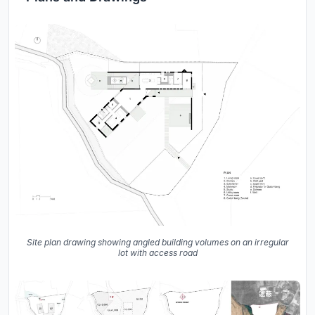
Site plan drawing showing angled building volumes on an irregular
lot with access road