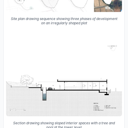
Site plan drawing sequence showing three phases of development
on an irregularly shaped plot
Section drawing showing sloped interior spaces with a tree and
pool at the lower level