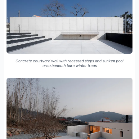
Concrete courtyard wall with recessed steps and sunken pool
area beneath bare winter trees