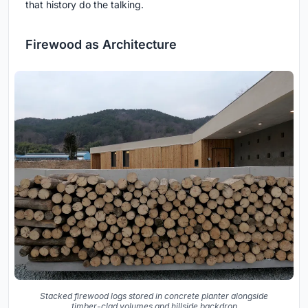
that history do the talking.
Firewood as Architecture
Stacked firewood logs stored in concrete planter alongside
timber-clad volumes and hillside backdrop