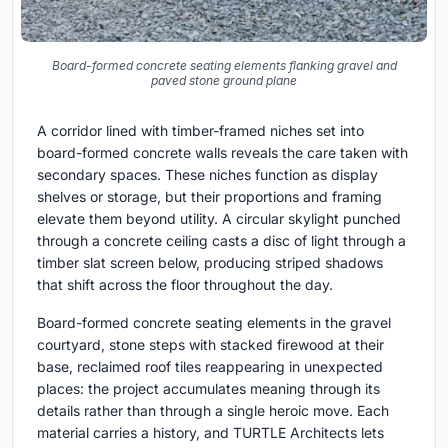
Board-formed concrete seating elements flanking gravel and
paved stone ground plane
A corridor lined with timber-framed niches set into
board-formed concrete walls reveals the care taken with
secondary spaces. These niches function as display
shelves or storage, but their proportions and framing
elevate them beyond utility. A circular skylight punched
through a concrete ceiling casts a disc of light through a
timber slat screen below, producing striped shadows
that shift across the floor throughout the day.
Board-formed concrete seating elements in the gravel
courtyard, stone steps with stacked firewood at their
base, reclaimed roof tiles reappearing in unexpected
places: the project accumulates meaning through its
details rather than through a single heroic move. Each
material carries a history, and TURTLE Architects lets