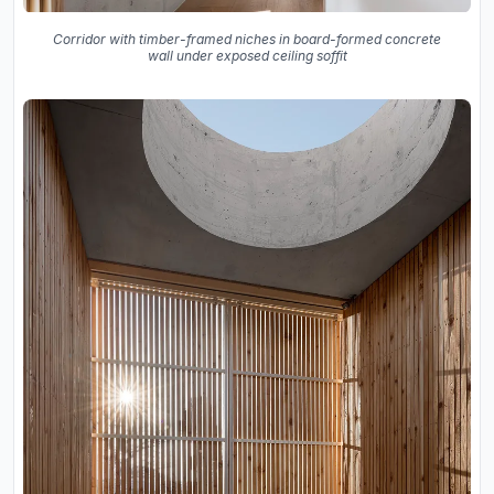
Corridor with timber-framed niches in board-formed concrete
wall under exposed ceiling soffit