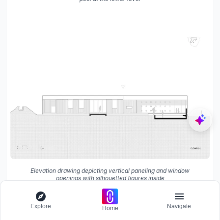
Elevation drawing depicting vertical paneling and window
openings with silhouetted figures inside
Explore
Navigate
Home