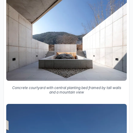
Concrete courtyard with central planting bed framed by tall walls
and a mountain view