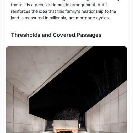
tomb: it is a peculiar domestic arrangement, but it
reinforces the idea that this family's relationship to the
land is measured in millennia, not mortgage cycles.
Thresholds and Covered Passages