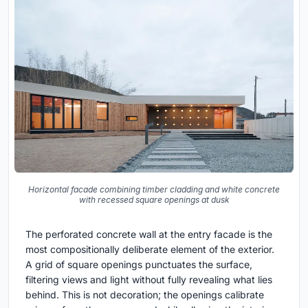
Horizontal facade combining timber cladding and white concrete
with recessed square openings at dusk
The perforated concrete wall at the entry facade is the
most compositionally deliberate element of the exterior.
A grid of square openings punctuates the surface,
filtering views and light without fully revealing what lies
behind. This is not decoration; the openings calibrate