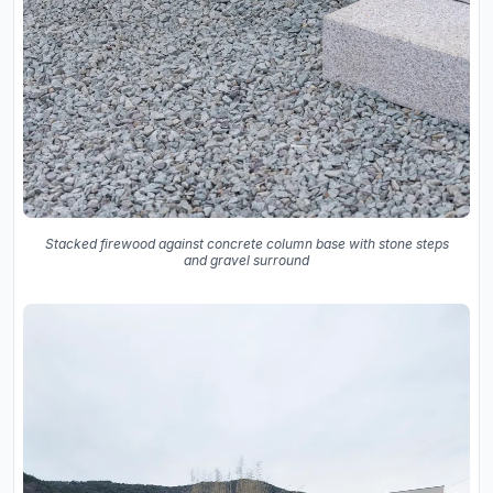
Stacked firewood against concrete column base with stone steps
and gravel surround