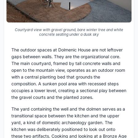
Courtyard view with gravel ground, bare winter tree and white
concrete seating under a dusk sky
The outdoor spaces at Dolmenic House are not leftover
gaps between walls. They are the organizational core.
The main courtyard, framed by tall concrete walls and
open to the mountain view, operates as an outdoor room
with a central planting bed that grounds the
composition. A sunken pool area with recessed steps
occupies a lower level, creating a sectional play between
the gravel courts and the planted zones.
The yard containing the well and the dolmen serves as a
transitional space between the kitchen and the upper
yard, a kind of domestic archaeology garden. The
kitchen was deliberately positioned to look out onto
these two artifacts. Cooking and looking at a Bronze Age