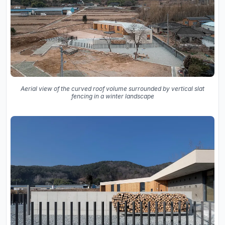
Aerial view of the curved roof volume surrounded by vertical slat
fencing in a winter landscape