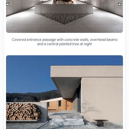
Covered entrance passage with concrete walls, overhead beams
and a central planted tree at night