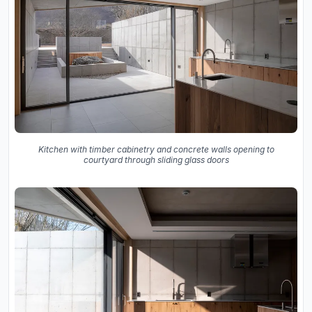
Kitchen with timber cabinetry and concrete walls opening to
courtyard through sliding glass doors