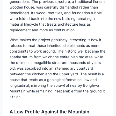
generations. The previous structure, a traditional Korean
wooden house, was carefully dismantled rather than
demolished. Its wood, roof tiles, and foundation rubble
were folded back into the new building, creating a
material lifecycle that treats architecture less as
replacement and more as continuation.
What makes the project genuinely interesting is how it
refuses to treat these inherited site elements as mere
constraints to work around. The historic well became the
spatial datum from which the entire plan radiates, while
the dolmen, a megalithic structure thousands of years
old, was absorbed into an intermediary courtyard
between the kitchen and the upper yard. The result is a
house that reads as a geological formation, low and
longitudinal, mirroring the sprawl of nearby Bonghwa
Mountain while remaining inseparable from the ground it
sits on.
A Low Profile Against the Mountain