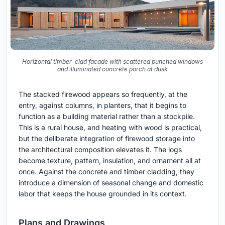
Horizontal timber-clad facade with scattered punched windows
and illuminated concrete porch at dusk
The stacked firewood appears so frequently, at the
entry, against columns, in planters, that it begins to
function as a building material rather than a stockpile.
This is a rural house, and heating with wood is practical,
but the deliberate integration of firewood storage into
the architectural composition elevates it. The logs
become texture, pattern, insulation, and ornament all at
once. Against the concrete and timber cladding, they
introduce a dimension of seasonal change and domestic
labor that keeps the house grounded in its context.
Plans and Drawings