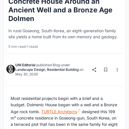
Concrete House Around an
Ancient Well and a Bronze Age
Dolmen
In rural Goseong, South Korea, an eight-generation family
site yields a home built from its own memory and geology.
5 min read
·
1 reads
UNI Editorial
published
Blog
under
Landscape Design
,
Residential Building
on
May 30, 2026
Most residential projects begin with a brief and a
budget. Dolmenic House began with a well and a Bronze
Age rock tomb.
TURTLE Architects
designed this 199
m² concrete residence in Goseong-gun, South Korea, on
a terraced plot that has been in the same family for eight