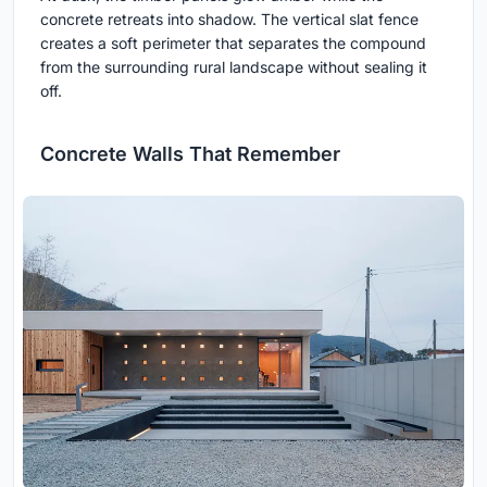
concrete retreats into shadow. The vertical slat fence
creates a soft perimeter that separates the compound
from the surrounding rural landscape without sealing it
off.
Concrete Walls That Remember