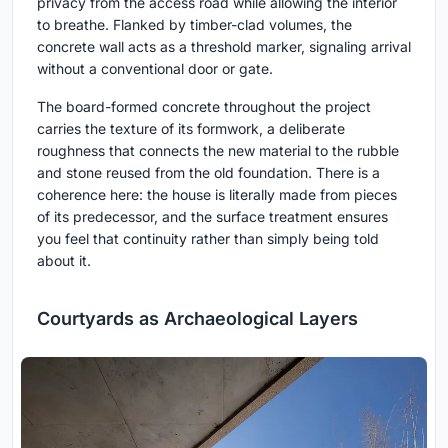
privacy from the access road while allowing the interior
to breathe. Flanked by timber-clad volumes, the
concrete wall acts as a threshold marker, signaling arrival
without a conventional door or gate.
The board-formed concrete throughout the project
carries the texture of its formwork, a deliberate
roughness that connects the new material to the rubble
and stone reused from the old foundation. There is a
coherence here: the house is literally made from pieces
of its predecessor, and the surface treatment ensures
you feel that continuity rather than simply being told
about it.
Courtyards as Archaeological Layers