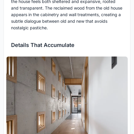
the house feels both sheltered and expansive, rooted
and transparent. The reclaimed wood from the old house
appears in the cabinetry and wall treatments, creating a
subtle dialogue between old and new that avoids
nostalgic pastiche.
Details That Accumulate