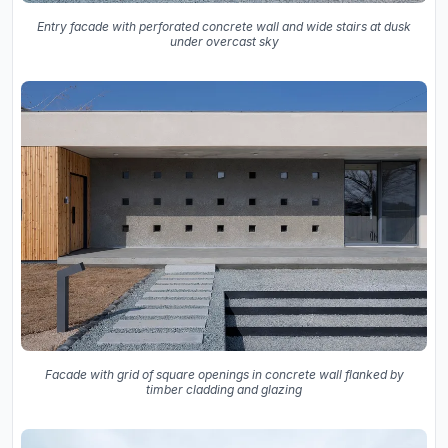
Entry facade with perforated concrete wall and wide stairs at dusk
under overcast sky
Facade with grid of square openings in concrete wall flanked by
timber cladding and glazing