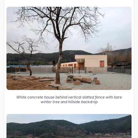
White concrete house behind vertical slatted fence with bare
winter tree and hillside backdrop