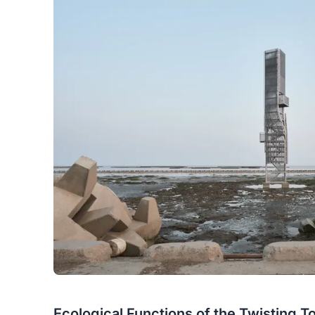
Ecological Functions of the Twisting T