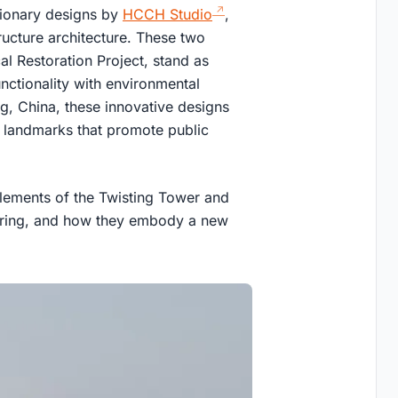
tionary designs by
HCCH Studio
,
tructure architecture. These two
al Restoration Project, stand as
nctionality with environmental
g, China, these innovative designs
 landmarks that promote public
n elements of the Twisting Tower and
itoring, and how they embody a new