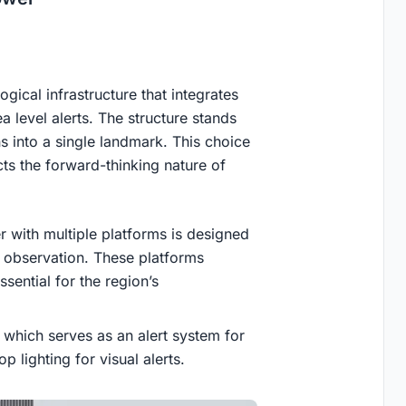
gical infrastructure that integrates
a level alerts. The structure stands
s into a single landmark. This choice
ts the forward-thinking nature of
r with multiple platforms is designed
e observation. These platforms
ssential for the region’s
 which serves as an alert system for
 lighting for visual alerts.