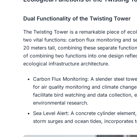
Dual Functionality of the Twisting Tower
The Twisting Tower is a remarkable piece of ecolo
two vital functions: carbon flux monitoring and se
20 meters tall, combining these separate function
of combining two functions into one design reflec
ecological infrastructure architecture.
Carbon Flux Monitoring: A slender steel towe
for air quality monitoring and climate chang
facilitate bird watching and data collection, e
environmental research.
Sea Level Alert: A concrete cylinder element,
storm surges and ocean tides, incorporates top