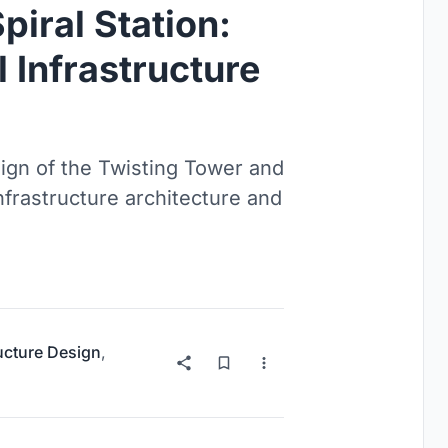
piral Station:
 Infrastructure
sign of the Twisting Tower and
nfrastructure architecture and
ructure Design
,