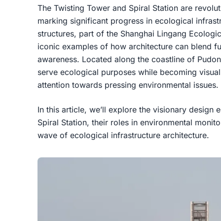
The Twisting Tower and Spiral Station are revolu
marking significant progress in ecological infras
structures, part of the Shanghai Lingang Ecologic
iconic examples of how architecture can blend fu
awareness. Located along the coastline of Pudon
serve ecological purposes while becoming visual
attention towards pressing environmental issues.
In this article, we’ll explore the visionary desig
Spiral Station, their roles in environmental mon
wave of ecological infrastructure architecture.