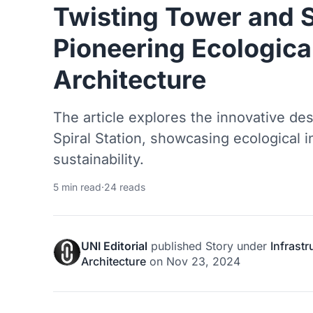
Twisting Tower and S
Pioneering Ecological
Architecture
The article explores the innovative de
Spiral Station, showcasing ecological i
sustainability.
5 min read
·
24 reads
UNI Editorial
published
Story
under
Infrast
Architecture
on
Nov 23, 2024