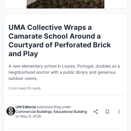
UMA Collective Wraps a
Camarate School Around a
Courtyard of Perforated Brick
and Play
A new elementary school in Loures, Portugal, doubles as a
neighborhood anchor with a public library and generous
outdoor rooms.
5 min read
·
15 reads
UNI Editorial
published
Blog
under
Commercial Buildings
,
Educational Building
on
May 9, 2026