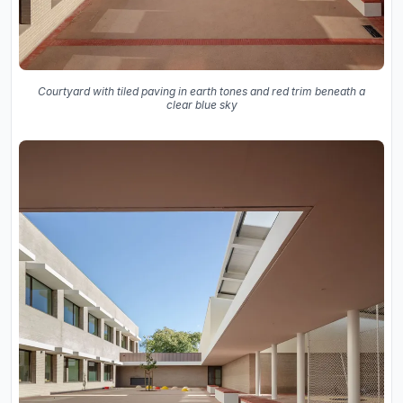
Courtyard with tiled paving in earth tones and red trim beneath a
clear blue sky