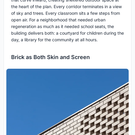
the heart of the plan. Every corridor terminates in a view
of sky and trees. Every classroom sits a few steps from
open air. For a neighborhood that needed urban
regeneration as much as it needed school seats, the
building delivers both: a courtyard for children during the
day, a library for the community at all hours.
Brick as Both Skin and Screen