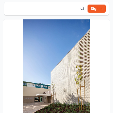
Sign In