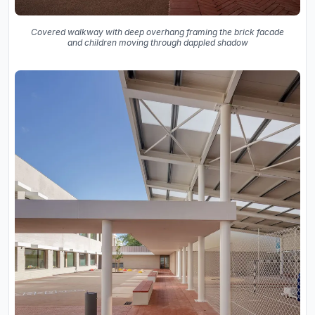
Covered walkway with deep overhang framing the brick facade
and children moving through dappled shadow