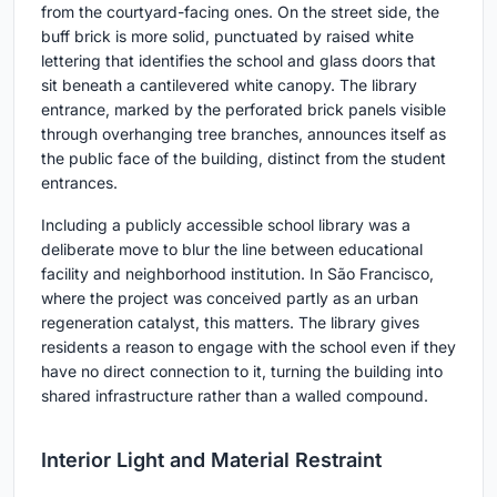
from the courtyard-facing ones. On the street side, the
buff brick is more solid, punctuated by raised white
lettering that identifies the school and glass doors that
sit beneath a cantilevered white canopy. The library
entrance, marked by the perforated brick panels visible
through overhanging tree branches, announces itself as
the public face of the building, distinct from the student
entrances.
Including a publicly accessible school library was a
deliberate move to blur the line between educational
facility and neighborhood institution. In São Francisco,
where the project was conceived partly as an urban
regeneration catalyst, this matters. The library gives
residents a reason to engage with the school even if they
have no direct connection to it, turning the building into
shared infrastructure rather than a walled compound.
Interior Light and Material Restraint