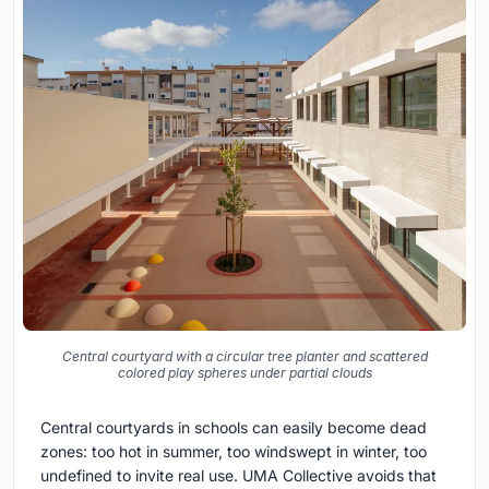
Central courtyard with a circular tree planter and scattered
colored play spheres under partial clouds
Central courtyards in schools can easily become dead
zones: too hot in summer, too windswept in winter, too
undefined to invite real use. UMA Collective avoids that