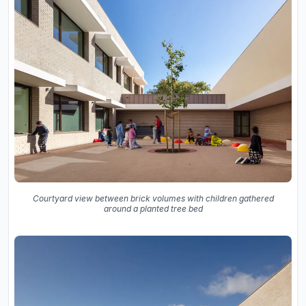
Courtyard view between brick volumes with children gathered
around a planted tree bed