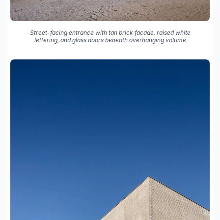
Street-facing entrance with tan brick facade, raised white
lettering, and glass doors beneath overhanging volume