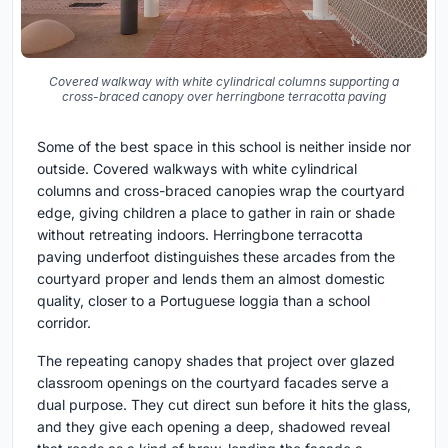
Covered walkway with white cylindrical columns supporting a
cross-braced canopy over herringbone terracotta paving
Some of the best space in this school is neither inside nor
outside. Covered walkways with white cylindrical
columns and cross-braced canopies wrap the courtyard
edge, giving children a place to gather in rain or shade
without retreating indoors. Herringbone terracotta
paving underfoot distinguishes these arcades from the
courtyard proper and lends them an almost domestic
quality, closer to a Portuguese loggia than a school
corridor.
The repeating canopy shades that project over glazed
classroom openings on the courtyard facades serve a
dual purpose. They cut direct sun before it hits the glass,
and they give each opening a deep, shadowed reveal