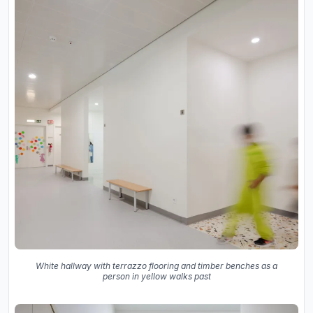
White hallway with terrazzo flooring and timber benches as a
person in yellow walks past