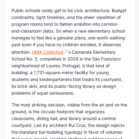
Public schools rarely get to be civic architecture. Budget
constraints, tight timelines, and the sheer repetition of
program rooms tend to flatten ambition into corridor-
and-classroom slabs. So when a new elementary school
manages to feel like a genuine place, one worth walking
past even if you have no children enrolled, it deserves
attention.
UMA Collective
's Camarate Elementary
School No. 5, completed in 2026 in the São Francisco
neighborhood of Loures, Portugal, is that kind of
building: a 1,731-square-meter facility for young
students and kindergarteners that treats its courtyard,
its brick skin, and its public-facing library as design
problems of equal seriousness.
The most striking decision, visible from the air and on the
ground, is the circular footprint that organizes
classrooms, dining hall, and library around a central
courtyard. Led by architect Rui Cruz, the design rejects
the standard bar-building typology in favor of volumes
that curve inward, creating sheltered outdoor space at