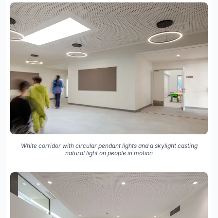
White corridor with circular pendant lights and a skylight casting
natural light on people in motion