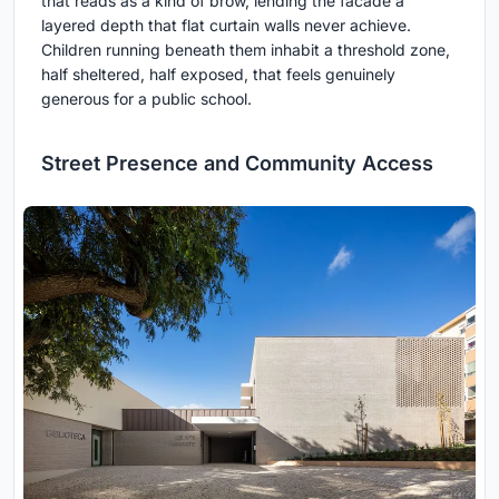
that reads as a kind of brow, lending the facade a
layered depth that flat curtain walls never achieve.
Children running beneath them inhabit a threshold zone,
half sheltered, half exposed, that feels genuinely
generous for a public school.
Street Presence and Community Access