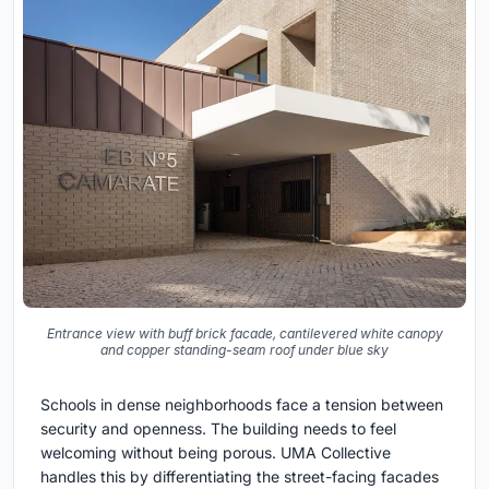
Entrance view with buff brick facade, cantilevered white canopy
and copper standing-seam roof under blue sky
Schools in dense neighborhoods face a tension between
security and openness. The building needs to feel
welcoming without being porous. UMA Collective
handles this by differentiating the street-facing facades