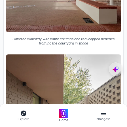
Covered walkway with white columns and red-capped benches
framing the courtyard in shade
Explore
Navigate
Home