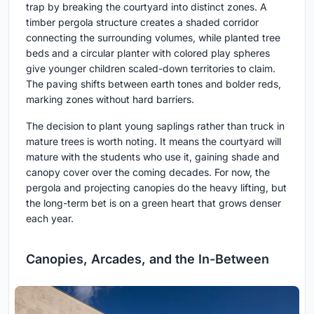
trap by breaking the courtyard into distinct zones. A
timber pergola structure creates a shaded corridor
connecting the surrounding volumes, while planted tree
beds and a circular planter with colored play spheres
give younger children scaled-down territories to claim.
The paving shifts between earth tones and bolder reds,
marking zones without hard barriers.
The decision to plant young saplings rather than truck in
mature trees is worth noting. It means the courtyard will
mature with the students who use it, gaining shade and
canopy cover over the coming decades. For now, the
pergola and projecting canopies do the heavy lifting, but
the long-term bet is on a green heart that grows denser
each year.
Canopies, Arcades, and the In-Between