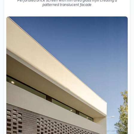
Perforated brick screen with mirrored glass infill creating a
patterned translucent facade