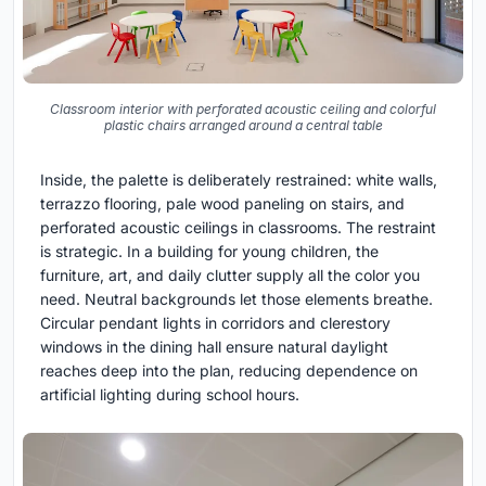
Classroom interior with perforated acoustic ceiling and colorful
plastic chairs arranged around a central table
Inside, the palette is deliberately restrained: white walls,
terrazzo flooring, pale wood paneling on stairs, and
perforated acoustic ceilings in classrooms. The restraint
is strategic. In a building for young children, the
furniture, art, and daily clutter supply all the color you
need. Neutral backgrounds let those elements breathe.
Circular pendant lights in corridors and clerestory
windows in the dining hall ensure natural daylight
reaches deep into the plan, reducing dependence on
artificial lighting during school hours.