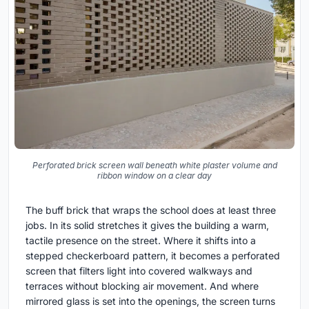
Perforated brick screen wall beneath white plaster volume and
ribbon window on a clear day
The buff brick that wraps the school does at least three
jobs. In its solid stretches it gives the building a warm,
tactile presence on the street. Where it shifts into a
stepped checkerboard pattern, it becomes a perforated
screen that filters light into covered walkways and
terraces without blocking air movement. And where
mirrored glass is set into the openings, the screen turns