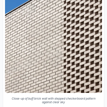
Close-up of buff brick wall with stepped checkerboard pattern
against clear sky