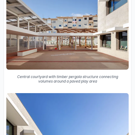
Central courtyard with timber pergola structure connecting
volumes around a paved play area