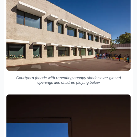
Courtyard facade with repeating canopy shades over glazed
openings and children playing below