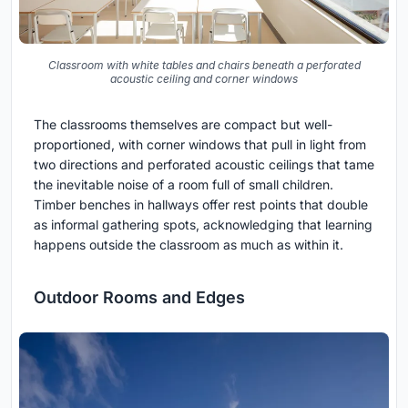
Classroom with white tables and chairs beneath a perforated
acoustic ceiling and corner windows
The classrooms themselves are compact but well-
proportioned, with corner windows that pull in light from
two directions and perforated acoustic ceilings that tame
the inevitable noise of a room full of small children.
Timber benches in hallways offer rest points that double
as informal gathering spots, acknowledging that learning
happens outside the classroom as much as within it.
Outdoor Rooms and Edges