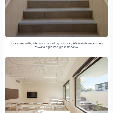
Staircase with pale wood paneling and grey tile treads ascending
toward a frosted glass window