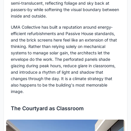
semi-translucent, reflecting foliage and sky back at
passers-by while softening the visual boundary between
inside and outside.
UMA Collective has built a reputation around energy-
efficient refurbishments and Passive House standards,
and the brick screens here feel like an extension of that
thinking. Rather than relying solely on mechanical
systems to manage solar gain, the architects let the
envelope do the work. The perforated panels shade
glazing during peak hours, reduce glare in classrooms,
and introduce a rhythm of light and shadow that
changes through the day. It is a climate strategy that
also happens to be the building's most memorable
image.
The Courtyard as Classroom