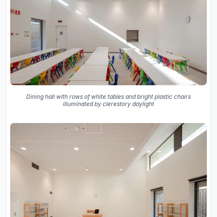
Dining hall with rows of white tables and bright plastic chairs
illuminated by clerestory daylight