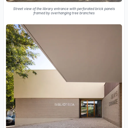
Street view of the library entrance with perforated brick panels
framed by overhanging tree branches