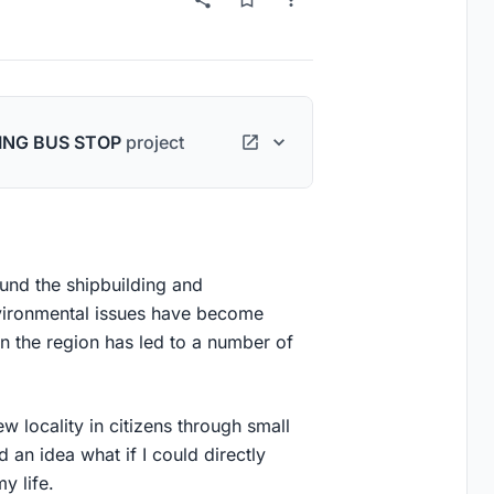
ING BUS STOP
project
und the shipbuilding and
nvironmental issues have become
in the region has led to a number of
ew locality in citizens through small
 an idea what if I could directly
y life.