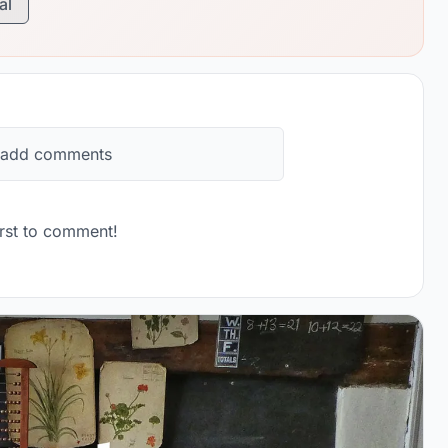
al
 add comments
rst to comment!