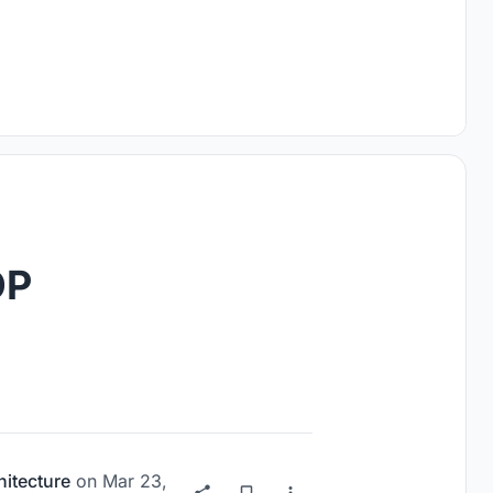
OP
hitecture
on
Mar 23,