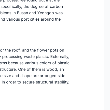
e process, we found out that the
specifically, the degree of carbon
roblems in Busan and Yeongdo was
nd various port cities around the
for the roof, and the flower pots on
processing waste plastic. Externally,
terns because various colors of plastic
 structure. One of them is wood, an
me size and shape are arranged side
In order to secure structural stability,