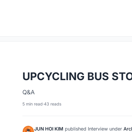
UPCYCLING BUS ST
Q&A
5 min read
·
43 reads
JUN HOI KIM
published
Interview
under
Arc