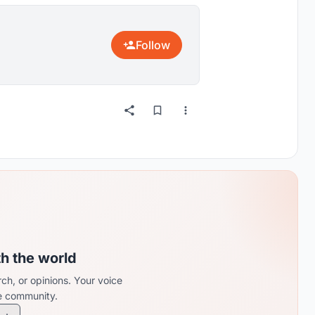
Follow
th the world
ch, or opinions. Your voice
re community.