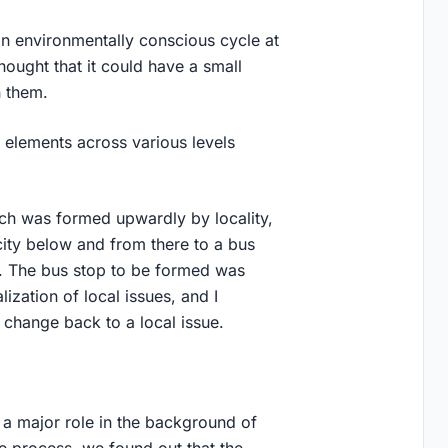
n environmentally conscious cycle at
hought that it could have a small
n them.
 elements across various levels
ich was formed upwardly by locality,
ity below and from there to a bus
ir. The bus stop to be formed was
ization of local issues, and I
 change back to a local issue.
 a major role in the background of