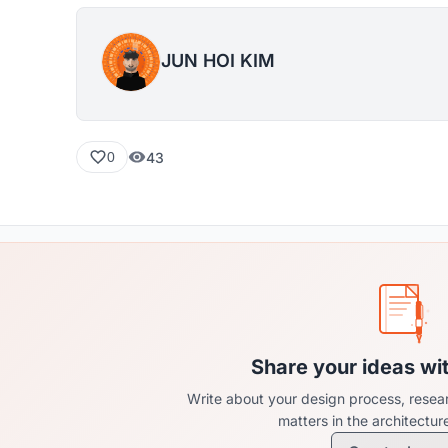
JUN HOI KIM
43
0
Share your ideas wi
Write about your design process, resear
matters in the architectu