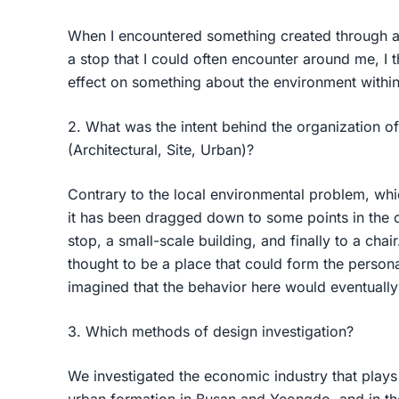
When I encountered something created through a
a stop that I could often encounter around me, I t
effect on something about the environment withi
2. What was the intent behind the organization of
(Architectural, Site, Urban)?
Contrary to the local environmental problem, wh
it has been dragged down to some points in the c
stop, a small-scale building, and finally to a cha
thought to be a place that could form the personal
imagined that the behavior here would eventually
3. Which methods of design investigation?
We investigated the economic industry that plays