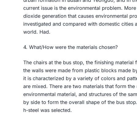
urban formation in Busan and Yeongdo, and in th
current issue is the environmental problem. More 
dioxide generation that causes environmental p
investigated and compared with domestic cities a
world. Had.
4. What/How were the materials chosen?
The chairs at the bus stop, the finishing material 
the walls were made from plastic blocks made by 
it is characterized by a variety of colors and pat
are mixed. There are two materials that form the
environmental material, and structures of the sa
by side to form the overall shape of the bus stop. 
h-steel was selected.