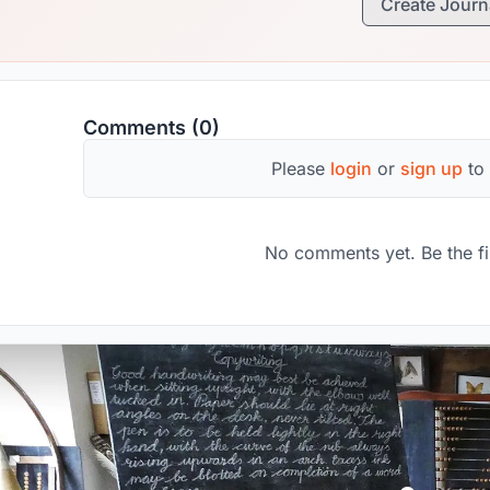
Create Journ
Comments (0)
Please
login
or
sign up
to
No comments yet. Be the fi