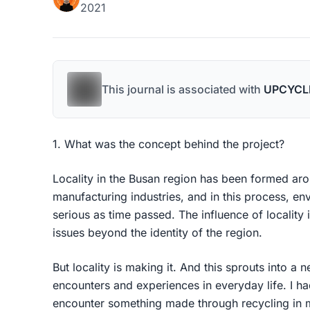
2021
This journal is associated with
UPCYCL
1. What was the concept behind the project?
Locality in the Busan region has been formed aro
manufacturing industries, and in this process, e
serious as time passed. The influence of locality 
issues beyond the identity of the region.
But locality is making it. And this sprouts into a n
encounters and experiences in everyday life. I had
encounter something made through recycling in m