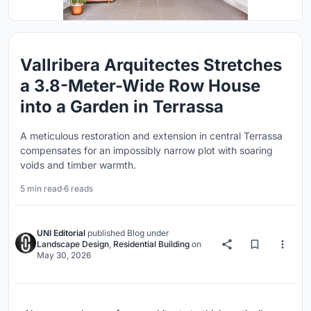
Vallribera Arquitectes Stretches
a 3.8-Meter-Wide Row House
into a Garden in Terrassa
A meticulous restoration and extension in central Terrassa
compensates for an impossibly narrow plot with soaring
voids and timber warmth.
5 min read
·
6 reads
UNI Editorial
published
Blog
under
Landscape Design
,
Residential Building
on
May 30, 2026