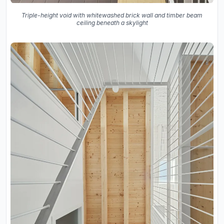
Triple-height void with whitewashed brick wall and timber beam
ceiling beneath a skylight