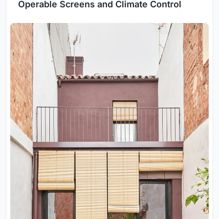
Operable Screens and Climate Control