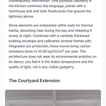
contemporary intervention. Pine plywood cabinetry in
the kitchen continues this language, paired with a
farmhouse sink and dark floorboards that ground the
lightness above.
Stone elements are embedded within walls for thermal
inertia, absorbing heat during the day and releasing it
slowly at night. Combined with a carefully thickened
building envelope and calibrated window frames with
integrated sun protection, these moves bring carbon
emissions down to 10.59 kgCO2/m² per year. The
architecture does not wear its environmental ambition on
its sleeve; you feel it in the stable temperature and the
quality of light, not in any visible gadgetry.
The Courtyard Extension