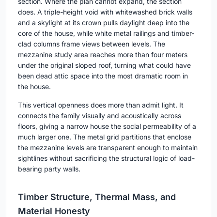
section. Where the plan cannot expand, the section
does. A triple-height void with whitewashed brick walls
and a skylight at its crown pulls daylight deep into the
core of the house, while white metal railings and timber-
clad columns frame views between levels. The
mezzanine study area reaches more than four meters
under the original sloped roof, turning what could have
been dead attic space into the most dramatic room in
the house.
This vertical openness does more than admit light. It
connects the family visually and acoustically across
floors, giving a narrow house the social permeability of a
much larger one. The metal grid partitions that enclose
the mezzanine levels are transparent enough to maintain
sightlines without sacrificing the structural logic of load-
bearing party walls.
Timber Structure, Thermal Mass, and
Material Honesty