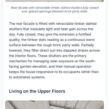
Rear facade with retractable timber slatted shutters fully closed
over glazed openings between brick party walls
The rear facade is fitted with retractable timber slatted
shutters that modulate light and heat gain across the
day. Fully closed, they give the extension a fortified
quality, the timber slats reading as a continuous warm
surface between the rough brick party walls. Partially
lowered, they filter direct sun into dappled stripes across
the interior floors. These shutters are the primary
mechanism for managing solar exposure on the south-
facing garden elevation, and their manual operation
keeps the house responsive to its occupants rather than
to automated systems.
Living on the Upper Floors