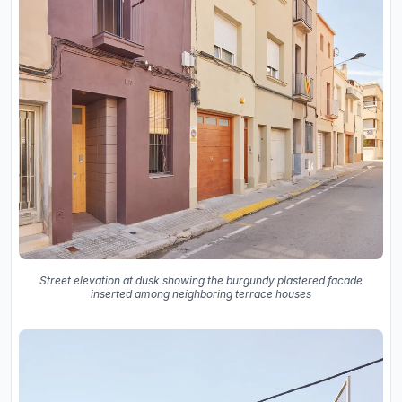
Street elevation at dusk showing the burgundy plastered facade
inserted among neighboring terrace houses