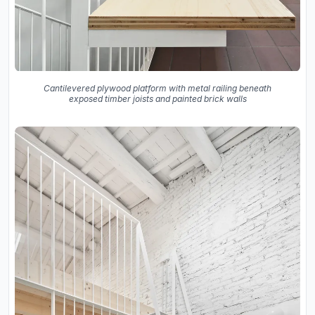
Cantilevered plywood platform with metal railing beneath
exposed timber joists and painted brick walls