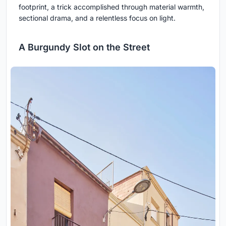
footprint, a trick accomplished through material warmth,
sectional drama, and a relentless focus on light.
A Burgundy Slot on the Street