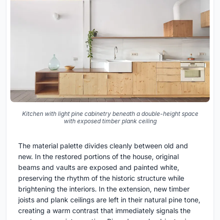
Kitchen with light pine cabinetry beneath a double-height space
with exposed timber plank ceiling
The material palette divides cleanly between old and
new. In the restored portions of the house, original
beams and vaults are exposed and painted white,
preserving the rhythm of the historic structure while
brightening the interiors. In the extension, new timber
joists and plank ceilings are left in their natural pine tone,
creating a warm contrast that immediately signals the