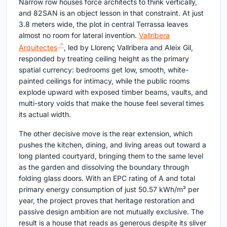
Narrow row houses force architects to think vertically,
and 82SAN is an object lesson in that constraint. At just
3.8 meters wide, the plot in central Terrassa leaves
almost no room for lateral invention.
Vallribera
Arquitectes
, led by Llorenç Vallribera and Aleix Gil,
responded by treating ceiling height as the primary
spatial currency: bedrooms get low, smooth, white-
painted ceilings for intimacy, while the public rooms
explode upward with exposed timber beams, vaults, and
multi-story voids that make the house feel several times
its actual width.
The other decisive move is the rear extension, which
pushes the kitchen, dining, and living areas out toward a
long planted courtyard, bringing them to the same level
as the garden and dissolving the boundary through
folding glass doors. With an EPC rating of A and total
primary energy consumption of just 50.57 kWh/m² per
year, the project proves that heritage restoration and
passive design ambition are not mutually exclusive. The
result is a house that reads as generous despite its sliver