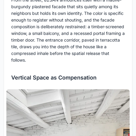
burgundy plastered facade that sits quietly among its
neighbors but holds its own identity. The color is specific
enough to register without shouting, and the facade
composition is deliberately restrained: a timber-screened
window, a small balcony, and a recessed portal framing a
timber door. The entrance corridor, paved in terracotta
tile, draws you into the depth of the house like a
compressed inhale before the spatial release that
follows.
Vertical Space as Compensation