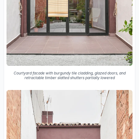
Courtyard facade with burgundy tile cladding, glazed doors, and
retractable timber slatted shutters partially lowered