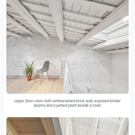
Upper floor room with whitewashed brick wall, exposed timber
beams and a potted plant beside a chair