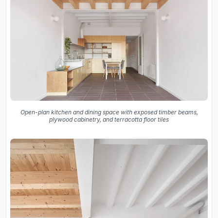
Open-plan kitchen and dining space with exposed timber beams,
plywood cabinetry, and terracotta floor tiles