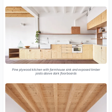
Pine plywood kitchen with farmhouse sink and exposed timber
joists above dark floorboards