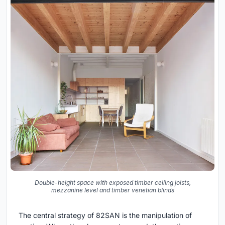
Double-height space with exposed timber ceiling joists,
mezzanine level and timber venetian blinds
The central strategy of 82SAN is the manipulation of