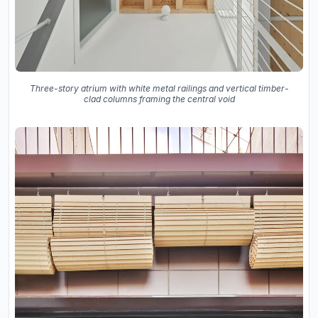
Three-story atrium with white metal railings and vertical timber-
clad columns framing the central void