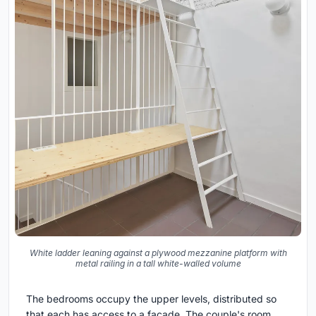
White ladder leaning against a plywood mezzanine platform with
metal railing in a tall white-walled volume
The bedrooms occupy the upper levels, distributed so
that each has access to a facade. The couple's room