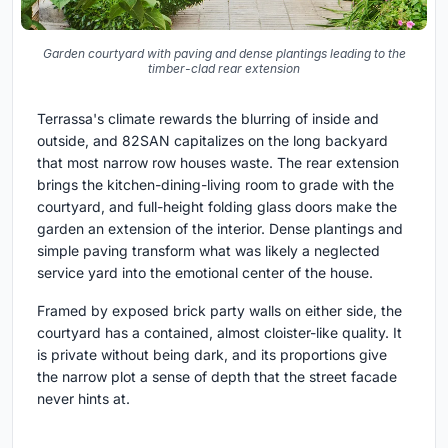
Garden courtyard with paving and dense plantings leading to the
timber-clad rear extension
Terrassa's climate rewards the blurring of inside and
outside, and 82SAN capitalizes on the long backyard
that most narrow row houses waste. The rear extension
brings the kitchen-dining-living room to grade with the
courtyard, and full-height folding glass doors make the
garden an extension of the interior. Dense plantings and
simple paving transform what was likely a neglected
service yard into the emotional center of the house.
Framed by exposed brick party walls on either side, the
courtyard has a contained, almost cloister-like quality. It
is private without being dark, and its proportions give
the narrow plot a sense of depth that the street facade
never hints at.