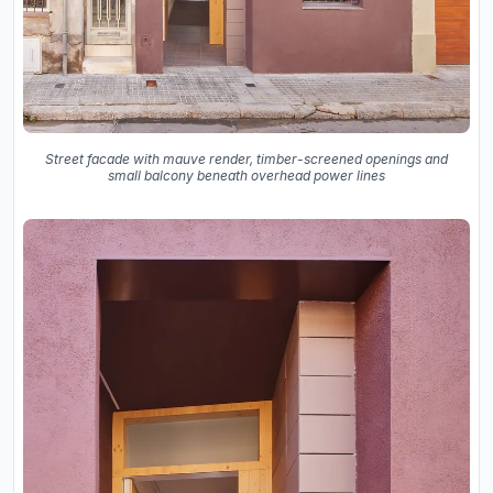
Street facade with mauve render, timber-screened openings and
small balcony beneath overhead power lines