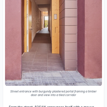
Street entrance with burgundy plastered portal framing a timber
door and view into a tiled corridor
From the street, 82SAN announces itself with a mauve-