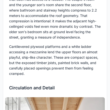
and the younger son's room share the second floor,
where bathroom and stairway heights compress to 2.2
meters to accommodate the roof geometry. That
compression is intentional: it makes the adjacent high-
ceilinged voids feel even more dramatic by contrast. The
older son's bedroom sits at ground level facing the
street, granting a measure of independence.
Cantilevered plywood platforms and a white ladder
accessing a mezzanine lend the upper floors an almost
playful, ship-like character. These are compact spaces,
but the exposed timber joists, painted brick walls, and
carefully placed openings prevent them from feeling
cramped.
Circulation and Detail