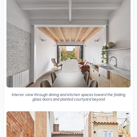
Interior view through dining and kitchen spaces toward the folding
glass doors and planted courtyard beyond