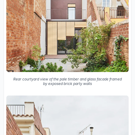
Rear courtyard view of the pale timber and glass facade framed
by exposed brick party walls