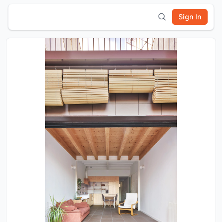
Sign In