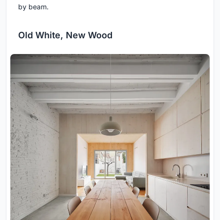
by beam.
Old White, New Wood