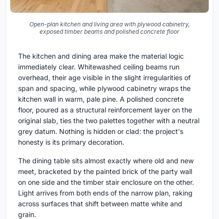
Open-plan kitchen and living area with plywood cabinetry,
exposed timber beams and polished concrete floor
The kitchen and dining area make the material logic
immediately clear. Whitewashed ceiling beams run
overhead, their age visible in the slight irregularities of
span and spacing, while plywood cabinetry wraps the
kitchen wall in warm, pale pine. A polished concrete
floor, poured as a structural reinforcement layer on the
original slab, ties the two palettes together with a neutral
grey datum. Nothing is hidden or clad: the project's
honesty is its primary decoration.
The dining table sits almost exactly where old and new
meet, bracketed by the painted brick of the party wall
on one side and the timber stair enclosure on the other.
Light arrives from both ends of the narrow plan, raking
across surfaces that shift between matte white and
grain.