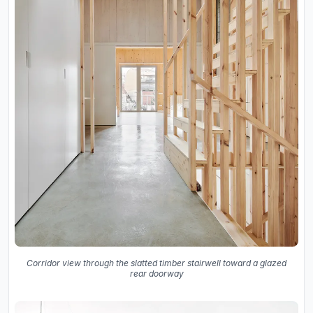
Corridor view through the slatted timber stairwell toward a glazed
rear doorway