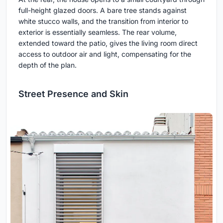
full-height glazed doors. A bare tree stands against
white stucco walls, and the transition from interior to
exterior is essentially seamless. The rear volume,
extended toward the patio, gives the living room direct
access to outdoor air and light, compensating for the
depth of the plan.
Street Presence and Skin