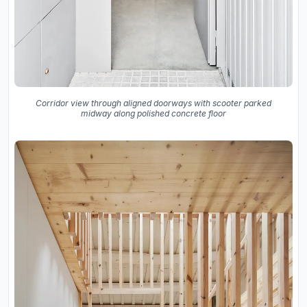
Corridor view through aligned doorways with scooter parked
midway along polished concrete floor