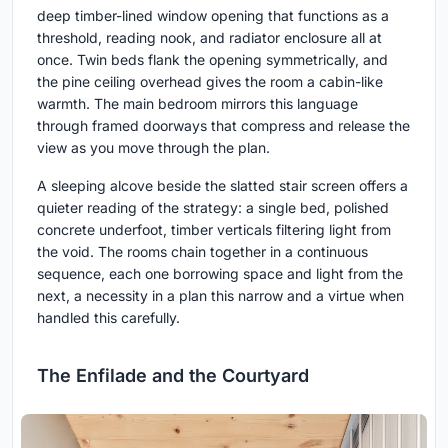
deep timber-lined window opening that functions as a
threshold, reading nook, and radiator enclosure all at
once. Twin beds flank the opening symmetrically, and
the pine ceiling overhead gives the room a cabin-like
warmth. The main bedroom mirrors this language
through framed doorways that compress and release the
view as you move through the plan.
A sleeping alcove beside the slatted stair screen offers a
quieter reading of the strategy: a single bed, polished
concrete underfoot, timber verticals filtering light from
the void. The rooms chain together in a continuous
sequence, each one borrowing space and light from the
next, a necessity in a plan this narrow and a virtue when
handled this carefully.
The Enfilade and the Courtyard