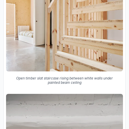
Open timber slat staircase rising between white walls under
painted beam ceiling