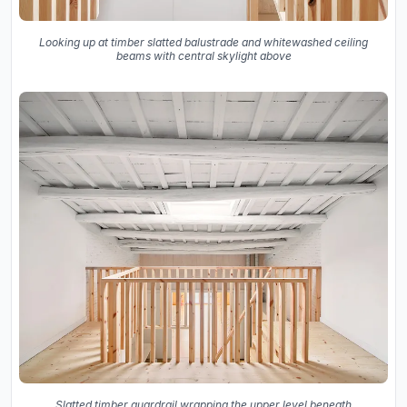
Looking up at timber slatted balustrade and whitewashed ceiling
beams with central skylight above
Slatted timber guardrail wrapping the upper level beneath