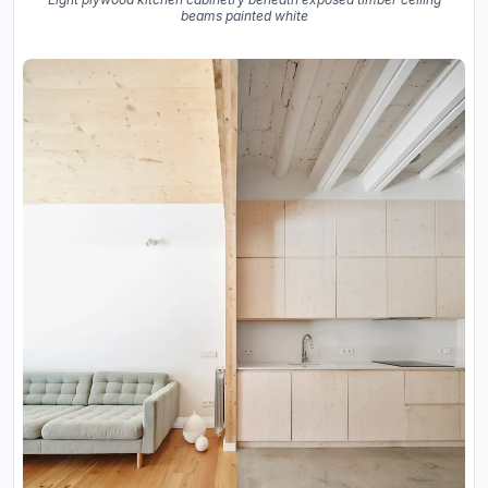
beams painted white