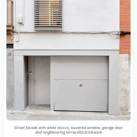
Street facade with white stucco, louvered window, garage door
and neighbouring terracotta brickwork