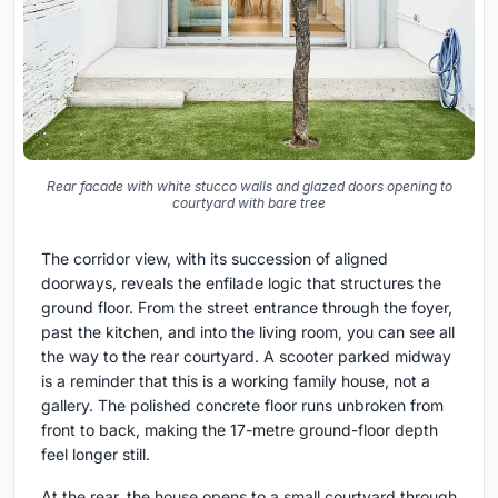
Rear facade with white stucco walls and glazed doors opening to
courtyard with bare tree
The corridor view, with its succession of aligned
doorways, reveals the enfilade logic that structures the
ground floor. From the street entrance through the foyer,
past the kitchen, and into the living room, you can see all
the way to the rear courtyard. A scooter parked midway
is a reminder that this is a working family house, not a
gallery. The polished concrete floor runs unbroken from
front to back, making the 17-metre ground-floor depth
feel longer still.
At the rear, the house opens to a small courtyard through