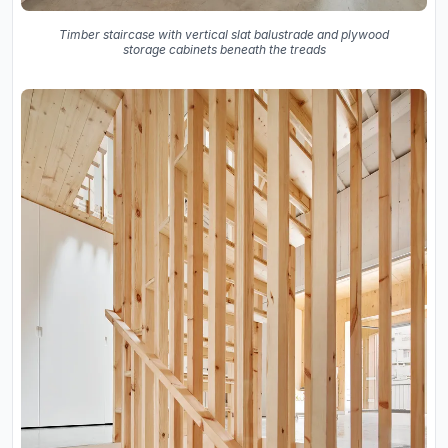
Timber staircase with vertical slat balustrade and plywood
storage cabinets beneath the treads