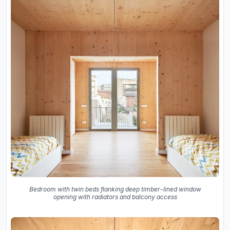
Bedroom with twin beds flanking deep timber-lined window
opening with radiators and balcony access