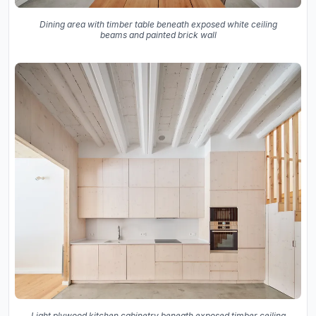
Dining area with timber table beneath exposed white ceiling
beams and painted brick wall
Light plywood kitchen cabinetry beneath exposed timber ceiling