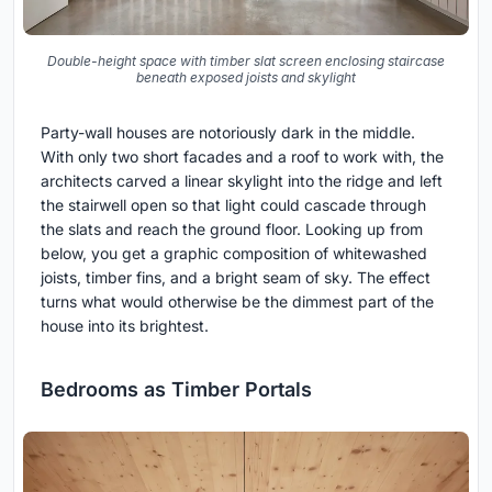
Double-height space with timber slat screen enclosing staircase
beneath exposed joists and skylight
Party-wall houses are notoriously dark in the middle.
With only two short facades and a roof to work with, the
architects carved a linear skylight into the ridge and left
the stairwell open so that light could cascade through
the slats and reach the ground floor. Looking up from
below, you get a graphic composition of whitewashed
joists, timber fins, and a bright seam of sky. The effect
turns what would otherwise be the dimmest part of the
house into its brightest.
Bedrooms as Timber Portals