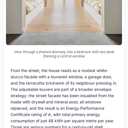
View through a framed doorway into a bedroom with two beds
flanking a central window
From the street, the house reads as a modest white-
stucco facade with a louvered window, a garage door,
and the terracotta brickwork of its neighbour pressing in.
The adjustable louvers are part of a broader envelope
strategy: the street facade has been insulated from the
inside with drywall and mineral wool, all windows
replaced, and the result is an Energy Performance
Certificate rating of A, with total primary energy
consumption of just 48 kWh per square metre per year.
Those are serious numbers for a century-old shell.