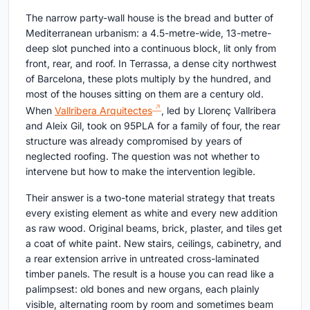
The narrow party-wall house is the bread and butter of
Mediterranean urbanism: a 4.5-metre-wide, 13-metre-
deep slot punched into a continuous block, lit only from
front, rear, and roof. In Terrassa, a dense city northwest
of Barcelona, these plots multiply by the hundred, and
most of the houses sitting on them are a century old.
When
Vallribera Arquitectes
, led by Llorenç Vallribera
and Aleix Gil, took on 95PLA for a family of four, the rear
structure was already compromised by years of
neglected roofing. The question was not whether to
intervene but how to make the intervention legible.
Their answer is a two-tone material strategy that treats
every existing element as white and every new addition
as raw wood. Original beams, brick, plaster, and tiles get
a coat of white paint. New stairs, ceilings, cabinetry, and
a rear extension arrive in untreated cross-laminated
timber panels. The result is a house you can read like a
palimpsest: old bones and new organs, each plainly
visible, alternating room by room and sometimes beam