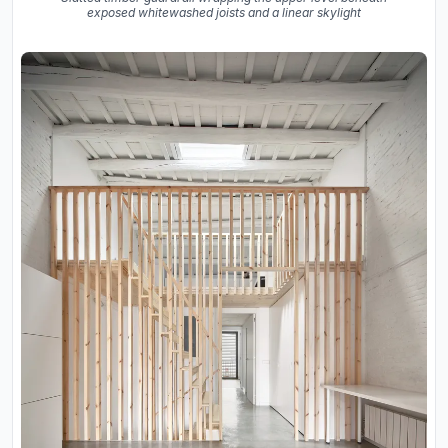
exposed whitewashed joists and a linear skylight