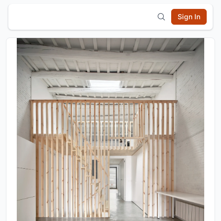
Sign In