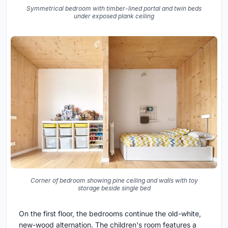
Symmetrical bedroom with timber-lined portal and twin beds
under exposed plank ceiling
Corner of bedroom showing pine ceiling and walls with toy
storage beside single bed
On the first floor, the bedrooms continue the old-white,
new-wood alternation. The children's room features a