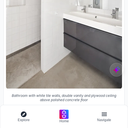
Bathroom with white tile walls, double vanity and plywood ceiling
above polished concrete floor
Explore
Navigate
Home