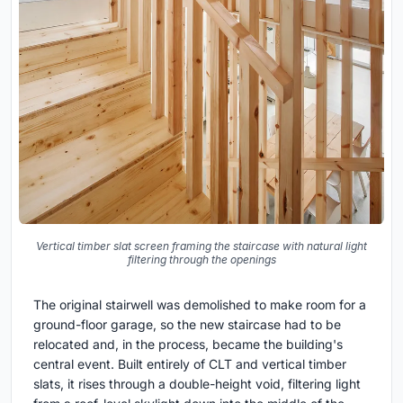
Vertical timber slat screen framing the staircase with natural light
filtering through the openings
The original stairwell was demolished to make room for a
ground-floor garage, so the new staircase had to be
relocated and, in the process, became the building's
central event. Built entirely of CLT and vertical timber
slats, it rises through a double-height void, filtering light