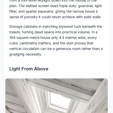
from a roof-level skylight down into the middle of the
plan. The slatted screen does triple duty: guardrail, light
filter, and spatial separator, giving the narrow house a
sense of porosity it could never achieve with solid walls.
Storage cabinets in matching plywood tuck beneath the
treads, turning dead space into practical volume. In a
164-square-metre house only 4.5 metres wide, every
cubic centimetre matters, and the stair proves that
vertical circulation can be a generous room rather than a
grudging necessity.
Light From Above