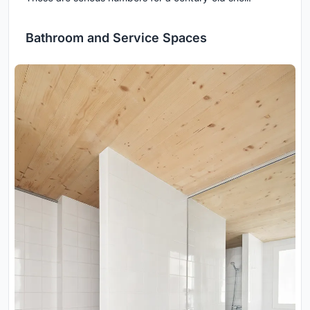
Bathroom and Service Spaces