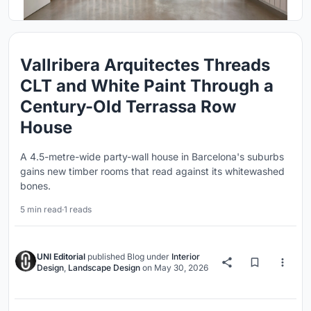
Vallribera Arquitectes Threads
CLT and White Paint Through a
Century-Old Terrassa Row
House
A 4.5-metre-wide party-wall house in Barcelona's suburbs
gains new timber rooms that read against its whitewashed
bones.
5 min read
·
1 reads
UNI Editorial
published
Blog
under
Interior
Design
,
Landscape Design
on
May 30, 2026