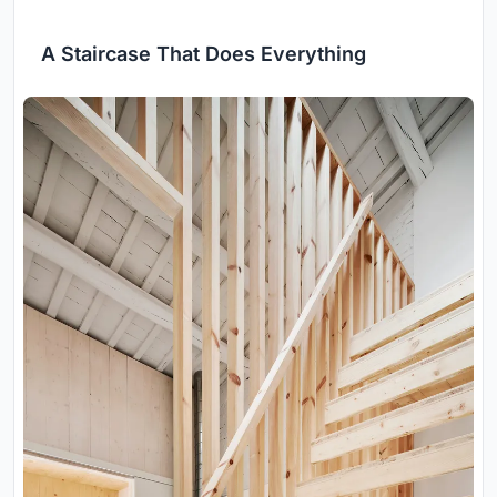
A Staircase That Does Everything