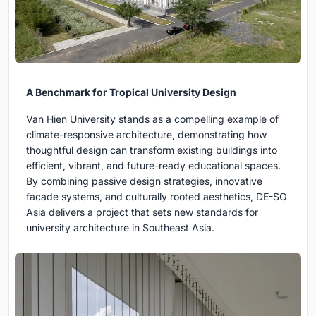
A Benchmark for Tropical University Design
Van Hien University stands as a compelling example of
climate-responsive architecture, demonstrating how
thoughtful design can transform existing buildings into
efficient, vibrant, and future-ready educational spaces.
By combining passive design strategies, innovative
facade systems, and culturally rooted aesthetics, DE-SO
Asia delivers a project that sets new standards for
university architecture in Southeast Asia.