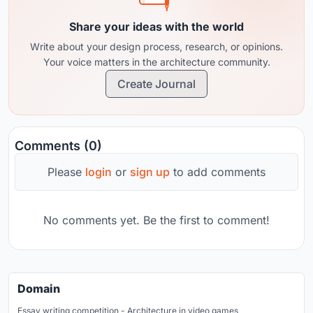
Share your ideas with the world
Write about your design process, research, or opinions.
Your voice matters in the architecture community.
Create Journal
Comments (0)
Please
login
or
sign up
to add comments
No comments yet. Be the first to comment!
Domain
Essay writing competition - Architecture in video games