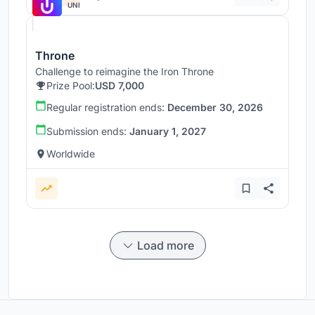
UNI
Throne
Challenge to reimagine the Iron Throne
Prize Pool:
USD 7,000
Regular registration ends:
December 30, 2026
Submission ends:
January 1, 2027
Worldwide
Load more