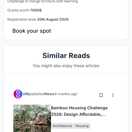
Challenge to merge furniture with learning
Grants worth
7000$.
Registration ends
30th August 2026
Book your spot
Similar Reads
You might also enjoy these articles
UNI
published
News
4 months ago
Bamboo Housing Challenge
2026: Design Affordable,
Sustainable Homes Using
Architecture
Housing
Bamboo