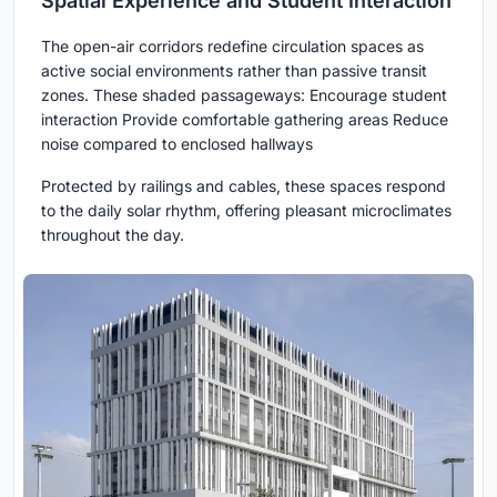
Spatial Experience and Student Interaction
The open-air corridors redefine circulation spaces as
active social environments rather than passive transit
zones. These shaded passageways: Encourage student
interaction Provide comfortable gathering areas Reduce
noise compared to enclosed hallways
Protected by railings and cables, these spaces respond
to the daily solar rhythm, offering pleasant microclimates
throughout the day.