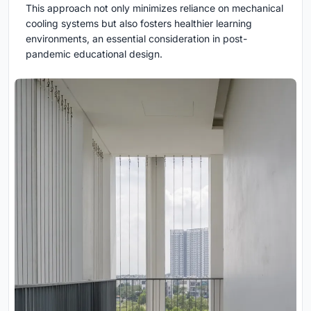
This approach not only minimizes reliance on mechanical
cooling systems but also fosters healthier learning
environments, an essential consideration in post-
pandemic educational design.