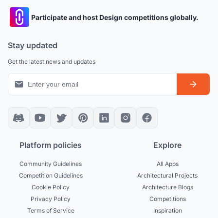
Participate and host Design competitions globally.
Stay updated
Get the latest news and updates
Platform policies
Explore
Community Guidelines
All Apps
Competition Guidelines
Architectural Projects
Cookie Policy
Architecture Blogs
Privacy Policy
Competitions
Terms of Service
Inspiration