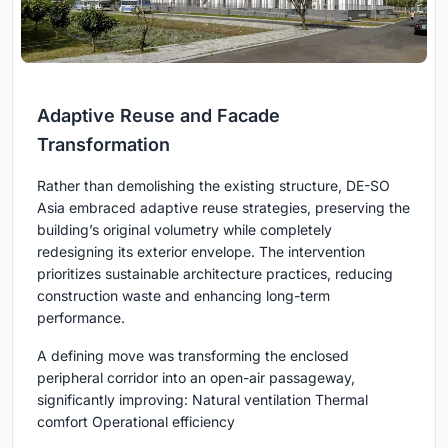
Adaptive Reuse and Facade
Transformation
Rather than demolishing the existing structure, DE-SO
Asia embraced adaptive reuse strategies, preserving the
building’s original volumetry while completely
redesigning its exterior envelope. The intervention
prioritizes sustainable architecture practices, reducing
construction waste and enhancing long-term
performance.
A defining move was transforming the enclosed
peripheral corridor into an open-air passageway,
significantly improving: Natural ventilation Thermal
comfort Operational efficiency