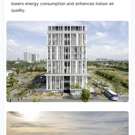
lowers energy consumption and enhances indoor air
quality.