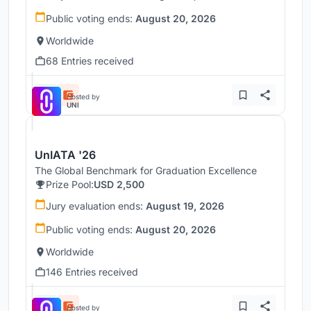
Public voting ends:
August 20, 2026
Worldwide
68 Entries received
Hosted by
UNI
UnIATA '26
The Global Benchmark for Graduation Excellence
Prize Pool:
USD 2,500
Jury evaluation ends:
August 19, 2026
Public voting ends:
August 20, 2026
Worldwide
146 Entries received
Hosted by