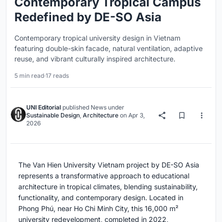
Contemporary Tropical Campus
Redefined by DE-SO Asia
Contemporary tropical university design in Vietnam
featuring double-skin facade, natural ventilation, adaptive
reuse, and vibrant culturally inspired architecture.
5 min read
·
17 reads
UNI Editorial
published
News
under
Sustainable Design
,
Architecture
on
Apr 3,
2026
The Van Hien University Vietnam project by
DE-SO Asia
represents a transformative approach to educational
architecture in tropical climates, blending sustainability,
functionality, and contemporary design. Located in
Phong Phú, near
Ho Chi Minh City
, this 16,000 m²
university redevelopment, completed in 2022,