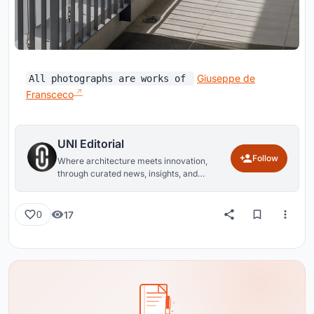
Giuseppe de
All photographs are works of
Fransceco
UNI Editorial
Follow
Where architecture meets innovation,
through curated news, insights, and
reviews from around the globe.
17
0