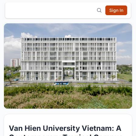
Sign In
Van Hien University Vietnam: A