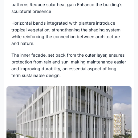
patterns Reduce solar heat gain Enhance the building’s
sculptural presence
Horizontal bands integrated with planters introduce
tropical vegetation, strengthening the shading system
while reinforcing the connection between architecture
and nature.
The inner facade, set back from the outer layer, ensures
protection from rain and sun, making maintenance easier
and improving durability, an essential aspect of long-
term sustainable design.