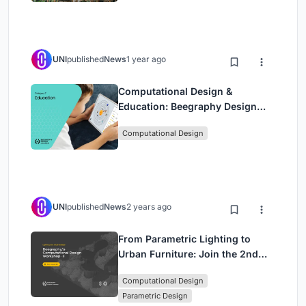
UNI
published
News
1 year ago
Computational Design &
Education: Beegraphy Design
Awards Introduces 7th Category
Computational Design
(Featuring Jiyun's Innovative
Approach)
UNI
published
News
2 years ago
From Parametric Lighting to
Urban Furniture: Join the 2nd
Workshop in Beegraphy’s
Computational Design
Computational Design Series
Parametric Design