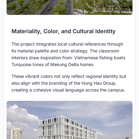
Materiality, Color, and Cultural Identity
The project integrates local cultural references through
its material palette and color strategy. The classroom
interiors draw inspiration from: Vietnamese fishing boats
Turquoise tones of Mekong Delta homes
These vibrant colors not only reflect regional identity but
also align with the branding of the Hung Hau Group,
creating a cohesive visual language across the campus.