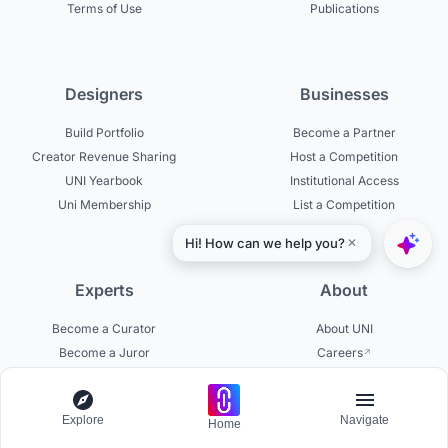
Terms of Use
Publications
Designers
Businesses
Build Portfolio
Become a Partner
Creator Revenue Sharing
Host a Competition
UNI Yearbook
Institutional Access
Uni Membership
List a Competition
Experts
About
Become a Curator
About UNI
Become a Juror
Careers
Become a Mentor
Contact Us
Jurors on UNI
Help Center
Explore
Navigate
Platform Updates
Home