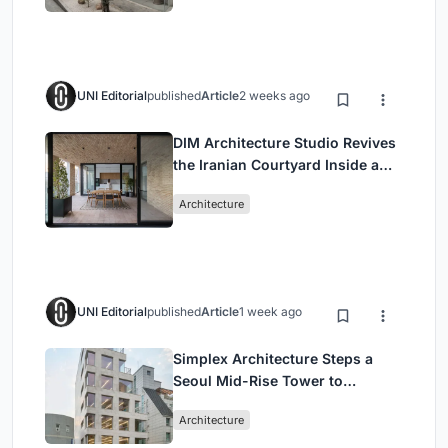
UNI Editorial
published
Article
2 weeks ago
DIM Architecture Studio Revives
the Iranian Courtyard Inside a
Mashhad Apartment Building
Architecture
UNI Editorial
published
Article
1 week ago
Simplex Architecture Steps a
Seoul Mid-Rise Tower to
Negotiate Between Low-Rise
Architecture
Commerce and High-Rise
Housing