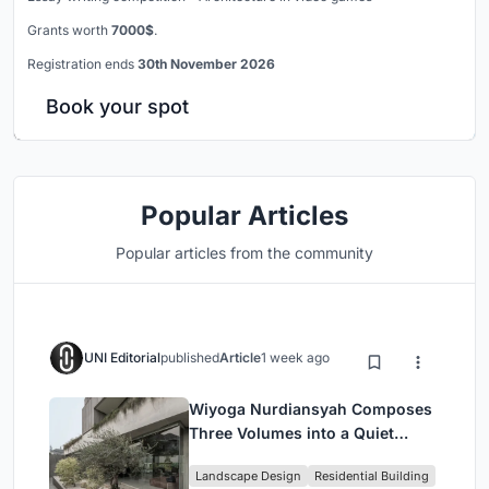
Grants worth
7000$
.
Registration ends
30th November 2026
Book your spot
Popular Articles
Popular articles from the community
UNI Editorial
published
Article
1 week ago
Wiyoga Nurdiansyah Composes
Three Volumes into a Quiet
Family Compound in South
Landscape Design
Residential Building
Jakarta