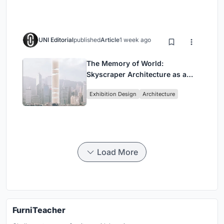
UNI Editorial
published
Article
1 week ago
The Memory of World:
Skyscraper Architecture as a
Vertical Exhibition of Human
Exhibition Design
Architecture
Civilization
Load More
FurniTeacher