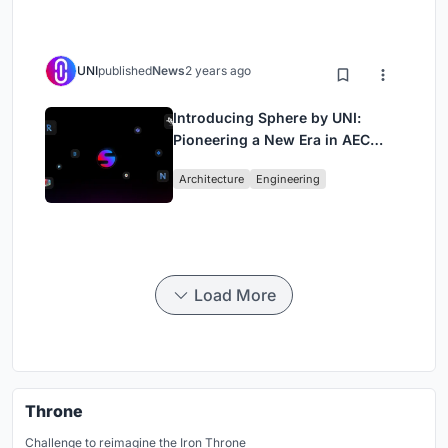
UNI
published
News
2 years ago
Introducing Sphere by UNI:
Pioneering a New Era in AEC
Industry
Architecture
Engineering
Load More
Throne
Challenge to reimagine the Iron Throne