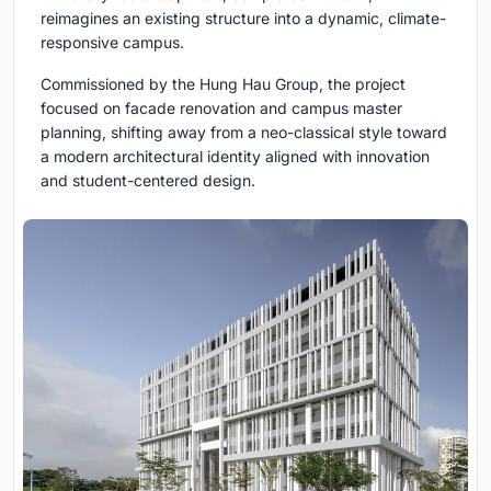
reimagines an existing structure into a dynamic, climate-
responsive campus.
Commissioned by the Hung Hau Group, the project
focused on facade renovation and campus master
planning, shifting away from a neo-classical style toward
a modern architectural identity aligned with innovation
and student-centered design.