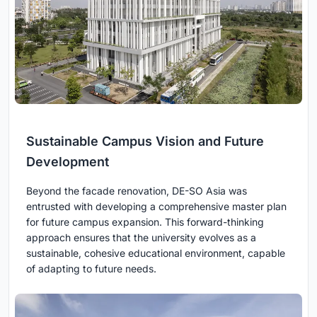
Sustainable Campus Vision and Future
Development
Beyond the facade renovation, DE-SO Asia was
entrusted with developing a comprehensive master plan
for future campus expansion. This forward-thinking
approach ensures that the university evolves as a
sustainable, cohesive educational environment, capable
of adapting to future needs.