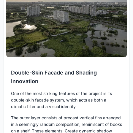
Double-Skin Facade and Shading
Innovation
One of the most striking features of the project is its
double-skin facade system, which acts as both a
climatic filter and a visual identity.
The outer layer consists of precast vertical fins arranged
in a seemingly random composition, reminiscent of books
on a shelf. These elements: Create dynamic shadow