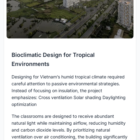
Bioclimatic Design for Tropical
Environments
Designing for Vietnam’s humid tropical climate required
careful attention to passive environmental strategies.
Instead of focusing on insulation, the project
emphasizes: Cross ventilation Solar shading Daylighting
optimization
The classrooms are designed to receive abundant
natural light while maintaining airflow, reducing humidity
and carbon dioxide levels. By prioritizing natural
ventilation over air conditioning, the building significantly