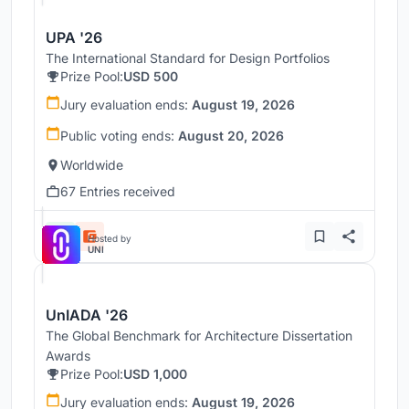
UPA '26
The International Standard for Design Portfolios
Prize Pool:
USD 500
Jury evaluation ends:
August 19, 2026
Public voting ends:
August 20, 2026
Worldwide
67 Entries received
Hosted by
UNI
UnIADA '26
The Global Benchmark for Architecture Dissertation
Awards
Prize Pool:
USD 1,000
Jury evaluation ends:
August 19, 2026