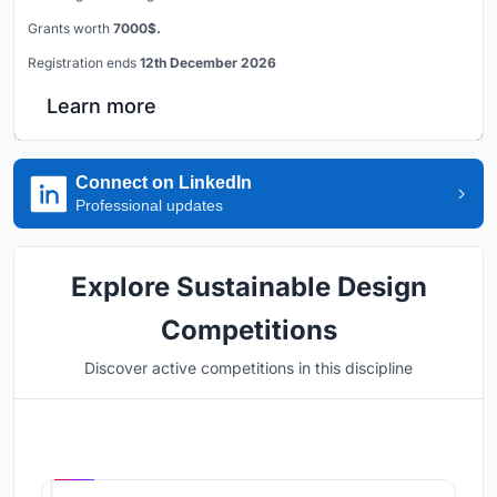
Grants worth
7000$.
Registration ends
12th December 2026
Learn more
Connect on LinkedIn
Professional updates
Explore Sustainable Design
Competitions
Discover active competitions in this discipline
Hosted by
UNI