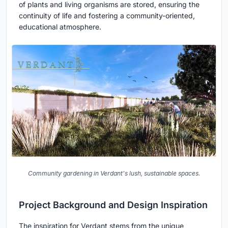
of plants and living organisms are stored, ensuring the
continuity of life and fostering a community-oriented,
educational atmosphere.
Community gardening in Verdant's lush, sustainable spaces.
Project Background and Design Inspiration
The inspiration for Verdant stems from the unique