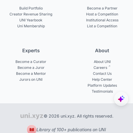
Build Portfolio
Become a Partner
Creator Revenue Sharing
Host a Competition
UNI Yearbook
Institutional Access
Uni Membership
List a Competition
Experts
About
Become a Curator
About UNI
Become a Juror
Careers
Become a Mentor
Contact Us
Jurors on UNI
Help Center
Platform Updates
Testimonials
© 2026 uni.xyz. All rights reserved.
Library of 100+ publications on UNI