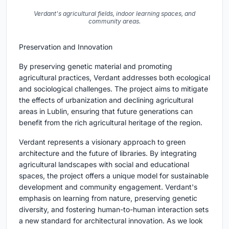
Verdant's agricultural fields, indoor learning spaces, and
community areas.
Preservation and Innovation
By preserving genetic material and promoting
agricultural practices, Verdant addresses both ecological
and sociological challenges. The project aims to mitigate
the effects of urbanization and declining agricultural
areas in Lublin, ensuring that future generations can
benefit from the rich agricultural heritage of the region.
Verdant represents a visionary approach to green
architecture and the future of libraries. By integrating
agricultural landscapes with social and educational
spaces, the project offers a unique model for sustainable
development and community engagement. Verdant's
emphasis on learning from nature, preserving genetic
diversity, and fostering human-to-human interaction sets
a new standard for architectural innovation. As we look