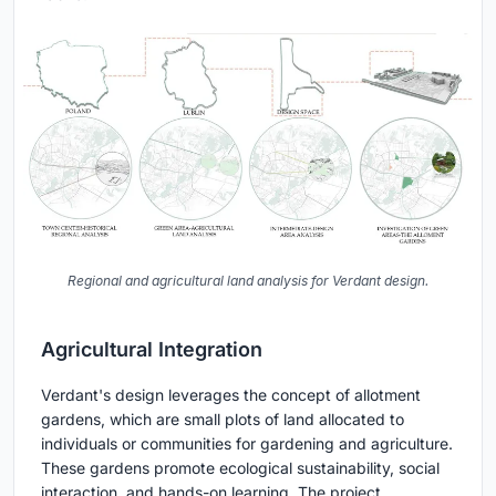
Regional and agricultural land analysis for Verdant design.
Agricultural Integration
Verdant's design leverages the concept of allotment
gardens, which are small plots of land allocated to
individuals or communities for gardening and agriculture.
These gardens promote ecological sustainability, social
interaction, and hands-on learning. The project