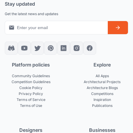
Stay updated
Get the latest news and updates
Platform policies
Explore
Community Guidelines
All Apps
Competition Guidelines
Architectural Projects
Cookie Policy
Architecture Blogs
Privacy Policy
Competitions
Terms of Service
Inspiration
Terms of Use
Publications
Designers
Businesses