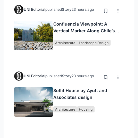
UNI Editorial
published
Story
23 hours ago
Confluencia Viewpoint: A
Vertical Marker Along Chile’s
Historic Puente Confluencia
Architecture
Landscape Design
UNI Editorial
published
Story
23 hours ago
Soffit House by Ayutt and
Associates design
Architecture
Housing