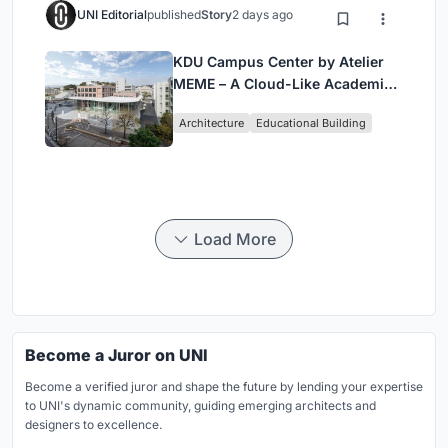
UNI Editorial
published
Story
2 days ago
KDU Campus Center by Atelier
MEME – A Cloud-Like Academic
Hub Reimagining University Life
Architecture
Educational Building
in Yokosuka
Load More
Become a Juror on UNI
Become a verified juror and shape the future by lending your expertise
to UNI's dynamic community, guiding emerging architects and
designers to excellence.