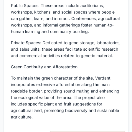
Public Spaces: These areas include auditoriums,
workshops, kitchens, and social spaces where people
can gather, learn, and interact. Conferences, agricultural
workshops, and informal gatherings foster human-to-
human learning and community building.
Private Spaces: Dedicated to gene storage, laboratories,
and sales units, these areas facilitate scientific research
and commercial activities related to genetic material.
Green Continuity and Afforestation
To maintain the green character of the site, Verdant
incorporates extensive afforestation along the main
roadside border, providing sound muting and enhancing
the ecological value of the area. The project also
includes specific plant and fruit suggestions for
agricultural land, promoting biodiversity and sustainable
agriculture.