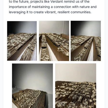
to the future, projects like Verdant remind us of the
importance of maintaining a connection with nature and
leveraging it to create vibrant, resilient communities.