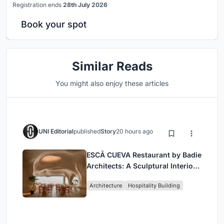
Registration ends
28th July 2026
Book your spot
Similar Reads
You might also enjoy these articles
UNI Editorial
published
Story
20 hours ago
ESCĀ CUEVA Restaurant by Badie
Architects: A Sculptural Interior
Redefining Dining in Egypt
Architecture
Hospitality Building