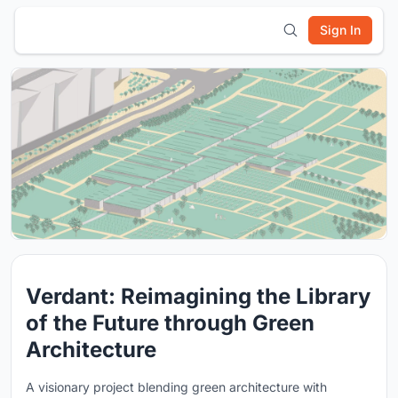
Sign In
Verdant: Reimagining the Library
of the Future through Green
Architecture
A visionary project blending green architecture with