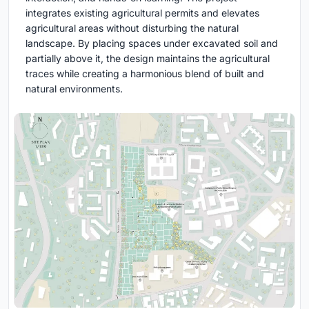
integrates existing agricultural permits and elevates
agricultural areas without disturbing the natural
landscape. By placing spaces under excavated soil and
partially above it, the design maintains the agricultural
traces while creating a harmonious blend of built and
natural environments.