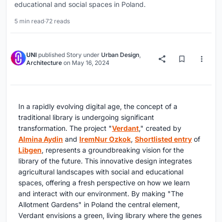
educational and social spaces in Poland.
5 min read
·
72 reads
UNI
published
Story
under
Urban Design
,
Architecture
on
May 16, 2024
In a rapidly evolving digital age, the concept of a
traditional library is undergoing significant
transformation. The project "
Verdant
," created by
Almina Aydin
and
IremNur Ozkok
,
Shortlisted entry
of
Libgen
, represents a groundbreaking vision for the
library of the future. This innovative design integrates
agricultural landscapes with social and educational
spaces, offering a fresh perspective on how we learn
and interact with our environment. By making "The
Allotment Gardens" in Poland the central element,
Verdant envisions a green, living library where the genes