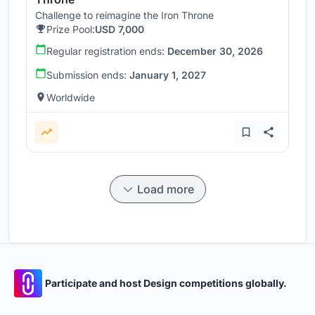
Challenge to reimagine the Iron Throne
Prize Pool:
USD 7,000
Regular registration ends:
December 30, 2026
Submission ends:
January 1, 2027
Worldwide
Load more
Participate and host Design competitions globally.