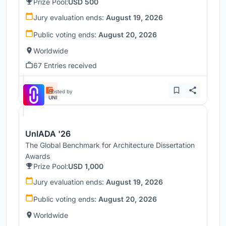
Prize Pool:
USD 500
Jury evaluation ends:
August 19, 2026
Public voting ends:
August 20, 2026
Worldwide
67 Entries received
Hosted by
UNI
UnIADA '26
The Global Benchmark for Architecture Dissertation
Awards
Prize Pool:
USD 1,000
Jury evaluation ends:
August 19, 2026
Public voting ends:
August 20, 2026
Worldwide