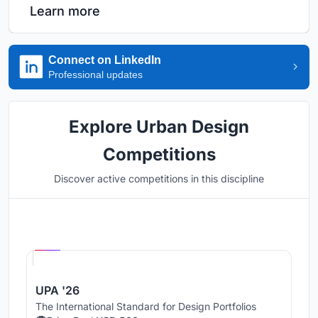
Learn more
Connect on LinkedIn
Professional updates
Explore Urban Design
Competitions
Discover active competitions in this discipline
Hosted by
UNI
UPA '26
The International Standard for Design Portfolios