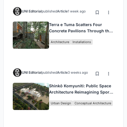
UNI Editorial
published
Article
1 week ago
Terra e Tuma Scatters Four
Concrete Pavilions Through the
Atlantic Forest in Mairiporã
Architecture
Installations
UNI Editorial
published
Article
3 weeks ago
Shinkō Komyuniti: Public Space
Architecture Reimagining Sport,
Culture and Community in Tokyo
Urban Design
Conceptual Architecture