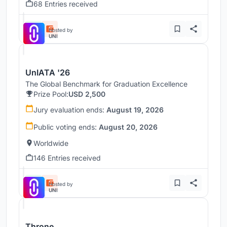
68 Entries received
Hosted by
UNI
UnIATA '26
The Global Benchmark for Graduation Excellence
Prize Pool:
USD 2,500
Jury evaluation ends:
August 19, 2026
Public voting ends:
August 20, 2026
Worldwide
146 Entries received
Hosted by
UNI
Throne