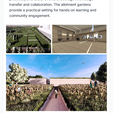
transfer and collaboration. The allotment gardens
provide a practical setting for hands-on learning and
community engagement.