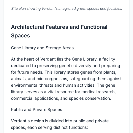
Site plan showing Verdant's integrated green spaces and facilities.
Architectural Features and Functional
Spaces
Gene Library and Storage Areas
At the heart of Verdant lies the Gene Library, a facility
dedicated to preserving genetic diversity and preparing
for future needs. This library stores genes from plants,
animals, and microorganisms, safeguarding them against
environmental threats and human activities. The gene
library serves as a vital resource for medical research,
commercial applications, and species conservation.
Public and Private Spaces
Verdant's design is divided into public and private
spaces, each serving distinct functions: