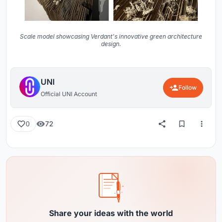
Scale model showcasing Verdant's innovative green architecture
design.
UNI
Follow
Official UNI Account
72
0
Share your ideas with the world