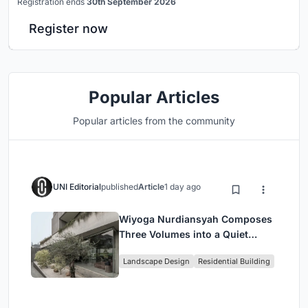
Registration ends
30th September 2026
Register now
Popular Articles
Popular articles from the community
UNI Editorial
published
Article
1 day ago
Wiyoga Nurdiansyah Composes
Three Volumes into a Quiet
Family Compound in South
Landscape Design
Residential Building
Jakarta