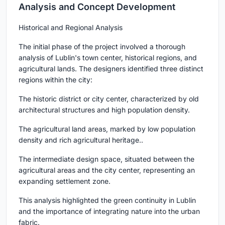
Analysis and Concept Development
Historical and Regional Analysis
The initial phase of the project involved a thorough
analysis of Lublin's town center, historical regions, and
agricultural lands. The designers identified three distinct
regions within the city:
The historic district or city center, characterized by old
architectural structures and high population density.
The agricultural land areas, marked by low population
density and rich agricultural heritage..
The intermediate design space, situated between the
agricultural areas and the city center, representing an
expanding settlement zone.
This analysis highlighted the green continuity in Lublin
and the importance of integrating nature into the urban
fabric.