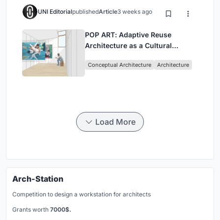
UNI Editorial
published
Article
3 weeks ago
POP ART: Adaptive Reuse
Architecture as a Cultural
Intervention in Sydney
Conceptual Architecture
Architecture
Load More
Arch-Station
Competition to design a workstation for architects
Grants worth
7000$.