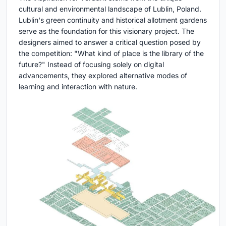
cultural and environmental landscape of Lublin, Poland.
Lublin's green continuity and historical allotment gardens
serve as the foundation for this visionary project. The
designers aimed to answer a critical question posed by
the competition: "What kind of place is the library of the
future?" Instead of focusing solely on digital
advancements, they explored alternative modes of
learning and interaction with nature.