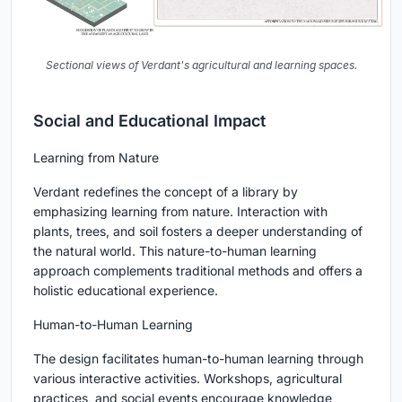
Sectional views of Verdant's agricultural and learning spaces.
Social and Educational Impact
Learning from Nature
Verdant redefines the concept of a library by
emphasizing learning from nature. Interaction with
plants, trees, and soil fosters a deeper understanding of
the natural world. This nature-to-human learning
approach complements traditional methods and offers a
holistic educational experience.
Human-to-Human Learning
The design facilitates human-to-human learning through
various interactive activities. Workshops, agricultural
practices, and social events encourage knowledge