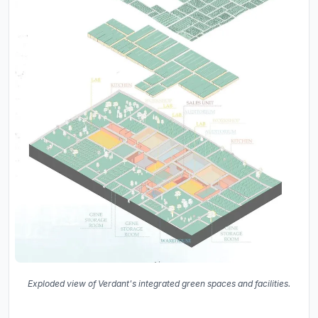
Exploded view of Verdant's integrated green spaces and facilities.