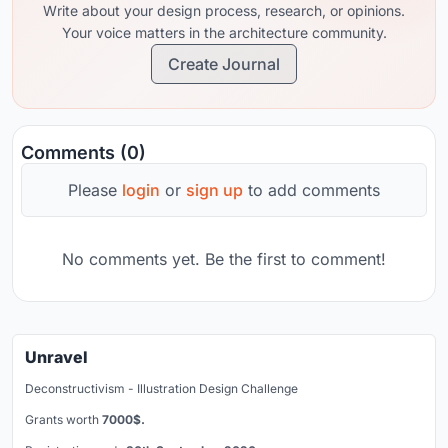
Write about your design process, research, or opinions.
Your voice matters in the architecture community.
Create Journal
Comments (0)
Please
login
or
sign up
to add comments
No comments yet. Be the first to comment!
Unravel
Deconstructivism - Illustration Design Challenge
Grants worth
7000$.