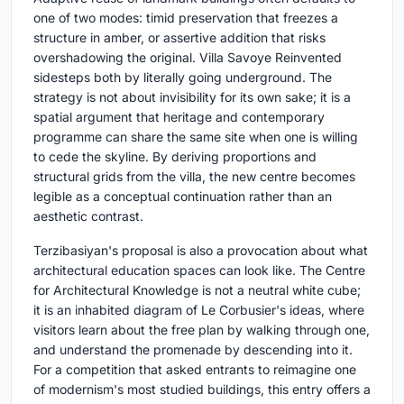
one of two modes: timid preservation that freezes a
structure in amber, or assertive addition that risks
overshadowing the original. Villa Savoye Reinvented
sidesteps both by literally going underground. The
strategy is not about invisibility for its own sake; it is a
spatial argument that heritage and contemporary
programme can share the same site when one is willing
to cede the skyline. By deriving proportions and
structural grids from the villa, the new centre becomes
legible as a conceptual continuation rather than an
aesthetic contrast.
Terzibasiyan's proposal is also a provocation about what
architectural education spaces can look like. The Centre
for Architectural Knowledge is not a neutral white cube;
it is an inhabited diagram of Le Corbusier's ideas, where
visitors learn about the free plan by walking through one,
and understand the promenade by descending into it.
For a competition that asked entrants to reimagine one
of modernism's most studied buildings, this entry offers a