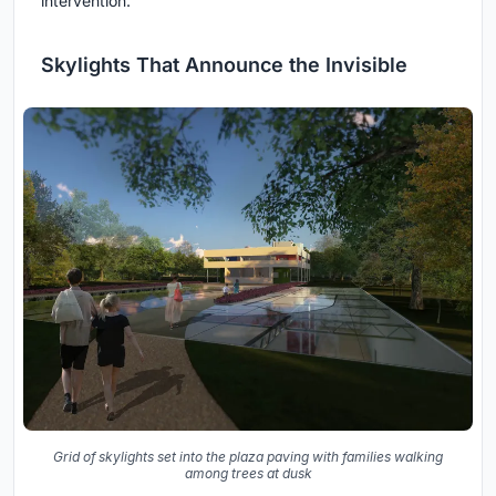
intervention.
Skylights That Announce the Invisible
Grid of skylights set into the plaza paving with families walking
among trees at dusk