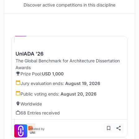
Discover active competitions in this discipline
Hosted by
UNI
UnIADA '26
The Global Benchmark for Architecture Dissertation
Awards
Prize Pool:
USD 1,000
Jury evaluation ends:
August 19, 2026
Public voting ends:
August 20, 2026
Worldwide
68 Entries received
Hosted by
UNI