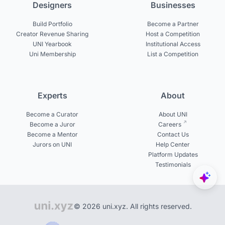
Designers
Businesses
Build Portfolio
Become a Partner
Creator Revenue Sharing
Host a Competition
UNI Yearbook
Institutional Access
Uni Membership
List a Competition
Experts
About
Become a Curator
About UNI
Become a Juror
Careers
Become a Mentor
Contact Us
Jurors on UNI
Help Center
Platform Updates
Testimonials
© 2026 uni.xyz. All rights reserved.