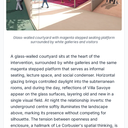
Glass-walled courtyard with magenta stepped seating platform
surrounded by white galleries and visitors
A glass-walled courtyard sits at the heart of the
intervention, surrounded by white galleries and the same
magenta stepped platform that serves as informal
seating, lecture space, and social condenser. Horizontal
glazing brings controlled daylight into the subterranean
rooms, and during the day, reflections of Villa Savoye
appear on the glass surfaces, layering old and new in a
single visual field. At night the relationship inverts: the
underground centre softly illuminates the landscape
above, marking its presence without competing for
silhouette. The tension between openness and
enclosure, a hallmark of Le Corbusier's spatial thinking, is