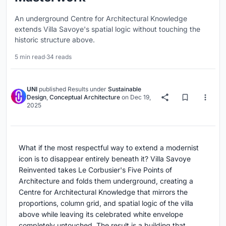
An underground Centre for Architectural Knowledge
extends Villa Savoye's spatial logic without touching the
historic structure above.
5 min read
·
34 reads
UNI
published
Results
under
Sustainable
Design
,
Conceptual Architecture
on
Dec 19,
2025
What if the most respectful way to extend a modernist
icon is to disappear entirely beneath it? Villa Savoye
Reinvented takes Le Corbusier's Five Points of
Architecture and folds them underground, creating a
Centre for Architectural Knowledge that mirrors the
proportions, column grid, and spatial logic of the villa
above while leaving its celebrated white envelope
completely untouched. The result is a building that