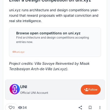
uni.xyz runs architecture and design competitions year-
round that reward proposals with spatial conviction and
real site intelligence.
Browse open competitions on uni.xyz
Find architecture and design competitions accepting
entries now.
uni.xyz
Project credits: Villa Savoye Reinvented by Misak
Terzibasiyan Arch-de-Villa (uni.xyz).
UNI
Follow
Official UNI Account
34
0