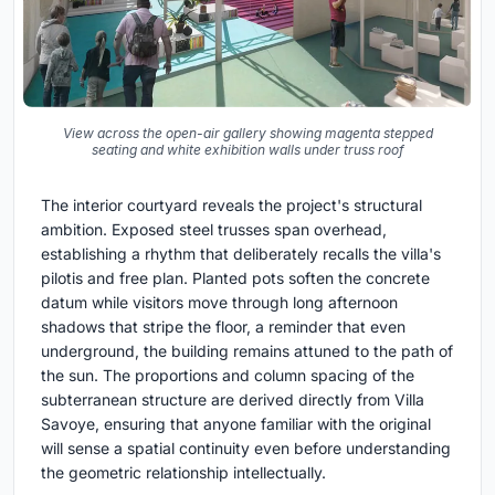
View across the open-air gallery showing magenta stepped
seating and white exhibition walls under truss roof
The interior courtyard reveals the project's structural
ambition. Exposed steel trusses span overhead,
establishing a rhythm that deliberately recalls the villa's
pilotis and free plan. Planted pots soften the concrete
datum while visitors move through long afternoon
shadows that stripe the floor, a reminder that even
underground, the building remains attuned to the path of
the sun. The proportions and column spacing of the
subterranean structure are derived directly from Villa
Savoye, ensuring that anyone familiar with the original
will sense a spatial continuity even before understanding
the geometric relationship intellectually.