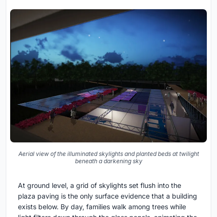
Aerial view of the illuminated skylights and planted beds at twilight
beneath a darkening sky
At ground level, a grid of skylights set flush into the
plaza paving is the only surface evidence that a building
exists below. By day, families walk among trees while