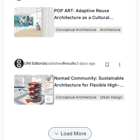
POP ART: Adaptive Reuse
Architecture as a Cultural
Intervention in Sydney
Conceptual Architecture
Architecture
UNI Editorial
published
Results
3 days ago
Nomad Community: Sustainable
Architecture for Flexible High-
Rise Urban Living
Conceptual Architecture
Urban Design
Load More