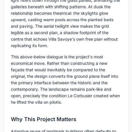
light filters down through the glass panels, animating the
galleries beneath with shifting patterns. At dusk the
relationship becomes theatrical: the skylights glow
upward, casting warm pools across the planted beds
and paving. The aerial twilight view makes the grid
legible as a second plan, a shadow footprint of the
centre that echoes Villa Savoye's own free plan without
replicating its form.
This above-below dialogue is the project's most
economical move. Rather than constructing a new
façade that would inevitably be compared to the
original, the design converts the ground plane itself into
the primary interface between the historic and the
contemporary. The landscape remains park-like and
open, precisely the condition Le Corbusier created when
he lifted the villa on pilotis.
Why This Project Matters
Adaptive reuse of landmark buildings often defaults to