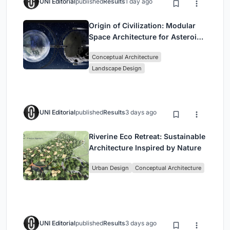
UNI Editorial
published
Results
1 day ago
Origin of Civilization: Modular
Space Architecture for Asteroid
Mining and Interstellar Living
Conceptual Architecture
Landscape Design
UNI Editorial
published
Results
3 days ago
Riverine Eco Retreat: Sustainable
Architecture Inspired by Nature
Urban Design
Conceptual Architecture
UNI Editorial
published
Results
3 days ago