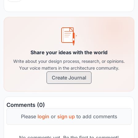
Share your ideas with the world
Write about your design process, research, or opinions.
Your voice matters in the architecture community.
Create Journal
Comments (0)
Please
login
or
sign up
to add comments
No comments yet. Be the first to comment!