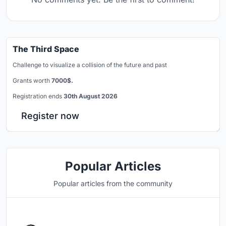
The Third Space
Challenge to visualize a collision of the future and past
Grants worth
7000$.
Registration ends
30th August 2026
Register now
Popular Articles
Popular articles from the community