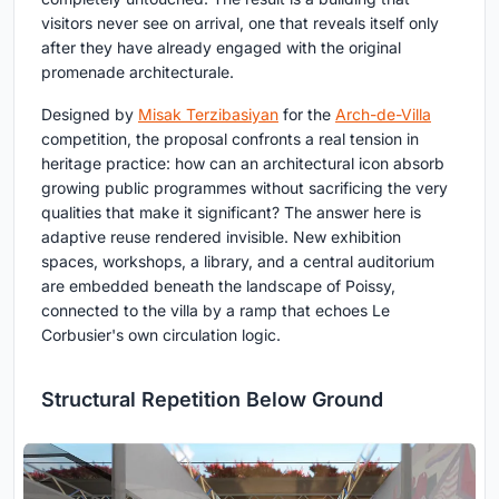
visitors never see on arrival, one that reveals itself only
after they have already engaged with the original
promenade architecturale.
Designed by
Misak Terzibasiyan
for the
Arch-de-Villa
competition, the proposal confronts a real tension in
heritage practice: how can an architectural icon absorb
growing public programmes without sacrificing the very
qualities that make it significant? The answer here is
adaptive reuse rendered invisible. New exhibition
spaces, workshops, a library, and a central auditorium
are embedded beneath the landscape of Poissy,
connected to the villa by a ramp that echoes Le
Corbusier's own circulation logic.
Structural Repetition Below Ground