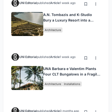
UNI Editorial
published
Article
1 week ago
A.N. Tombazis and K-Studio
Bury a Luxury Resort into a
Peloponnese Hillside
Architecture
UNI Editorial
published
Article
1 week ago
UNA Barbara e Valentim Plants
Four CLT Bungalows in a Fragile
Ceará Landscape
Architecture
Installations
UNI Editorial
published
Article
0 months ago