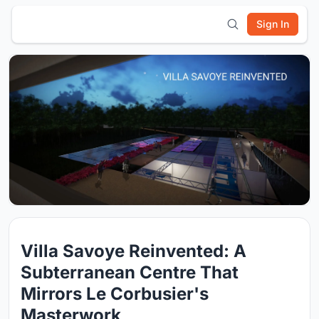
Sign In
Villa Savoye Reinvented: A
Subterranean Centre That
Mirrors Le Corbusier's
Masterwork