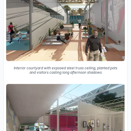
Interior courtyard with exposed steel truss ceiling, planted pots
and visitors casting long afternoon shadows