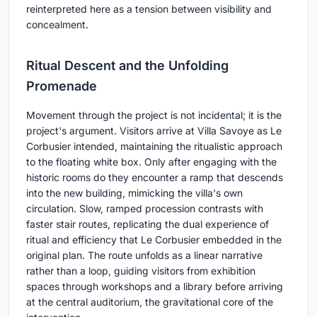
reinterpreted here as a tension between visibility and
concealment.
Ritual Descent and the Unfolding
Promenade
Movement through the project is not incidental; it is the
project's argument. Visitors arrive at Villa Savoye as Le
Corbusier intended, maintaining the ritualistic approach
to the floating white box. Only after engaging with the
historic rooms do they encounter a ramp that descends
into the new building, mimicking the villa's own
circulation. Slow, ramped procession contrasts with
faster stair routes, replicating the dual experience of
ritual and efficiency that Le Corbusier embedded in the
original plan. The route unfolds as a linear narrative
rather than a loop, guiding visitors from exhibition
spaces through workshops and a library before arriving
at the central auditorium, the gravitational core of the