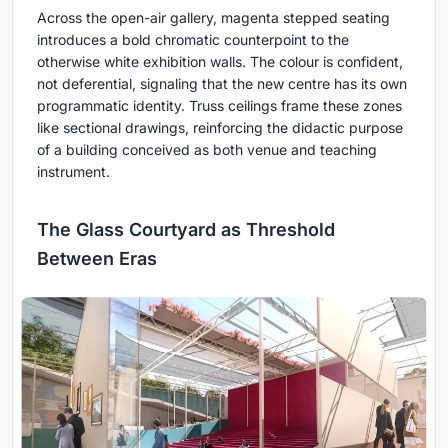
Across the open-air gallery, magenta stepped seating
introduces a bold chromatic counterpoint to the
otherwise white exhibition walls. The colour is confident,
not deferential, signaling that the new centre has its own
programmatic identity. Truss ceilings frame these zones
like sectional drawings, reinforcing the didactic purpose
of a building conceived as both venue and teaching
instrument.
The Glass Courtyard as Threshold
Between Eras