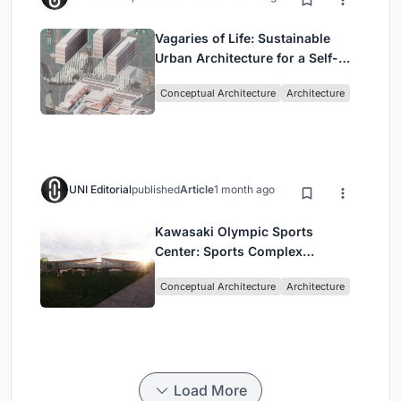
Vagaries of Life: Sustainable
Urban Architecture for a Self-
Sufficient Community in
Conceptual Architecture
Architecture
Singapore
UNI Editorial
published
Article
1 month ago
Kawasaki Olympic Sports
Center: Sports Complex
Architecture Rooted in
Conceptual Architecture
Architecture
Community, Tradition, and
Movement
Load More