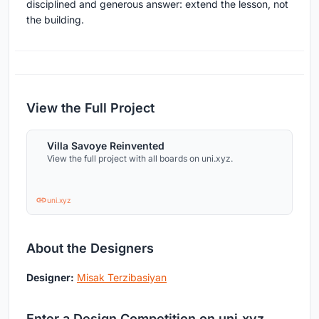
disciplined and generous answer: extend the lesson, not
the building.
View the Full Project
Villa Savoye Reinvented
View the full project with all boards on uni.xyz.
uni.xyz
About the Designers
Designer:
Misak Terzibasiyan
Enter a Design Competition on uni.xyz