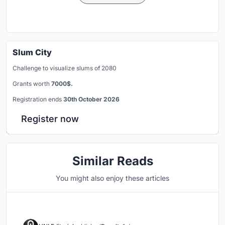
Slum City
Challenge to visualize slums of 2080
Grants worth
7000$.
Registration ends
30th October 2026
Register now
Similar Reads
You might also enjoy these articles