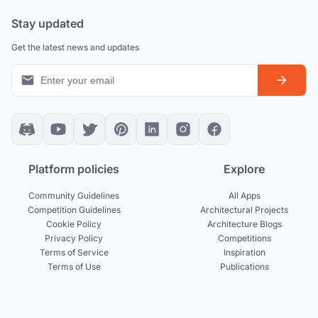
Stay updated
Get the latest news and updates
Platform policies
Explore
Community Guidelines
All Apps
Competition Guidelines
Architectural Projects
Cookie Policy
Architecture Blogs
Privacy Policy
Competitions
Terms of Service
Inspiration
Terms of Use
Publications