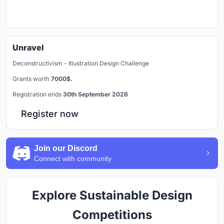
Unravel
Deconstructivism - Illustration Design Challenge
Grants worth
7000$.
Registration ends
30th September 2026
Register now
Join our Discord
Connect with community
Explore Sustainable Design
Competitions