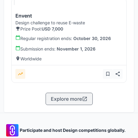
Envent
Design challenge to reuse E-waste
Prize Pool:
USD 7,000
Regular registration ends:
October 30, 2026
Submission ends:
November 1, 2026
Worldwide
Explore more
Participate and host Design competitions globally.