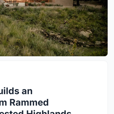
ilds an
rom Rammed
rested Highlands