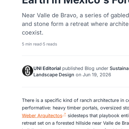
Near Valle de Bravo, a series of gabled 
and stone form a retreat where archit
coexist.
5 min read
·
5 reads
UNI Editorial
published
Blog
under
Sustaina
Landscape Design
on
Jun 19, 2026
There is a specific kind of ranch architecture in 
performative: heavy timber portals, oversized sto
Weber Arquitectos
sidesteps that playbook enti
retreat set on a forested hillside near Valle de Br