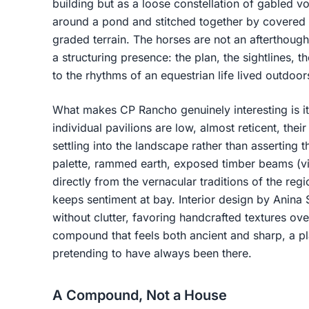
building but as a loose constellation of gabled 
around a pond and stitched together by covered 
graded terrain. The horses are not an afterthoug
a structuring presence: the plan, the sightlines, t
to the rhythms of an equestrian life lived outdoor
What makes CP Rancho genuinely interesting is i
individual pavilions are low, almost reticent, the
settling into the landscape rather than asserting 
palette, rammed earth, exposed timber beams (vig
directly from the vernacular traditions of the reg
keeps sentiment at bay. Interior design by Anina 
without clutter, favoring handcrafted textures ove
compound that feels both ancient and sharp, a pla
pretending to have always been there.
A Compound, Not a House