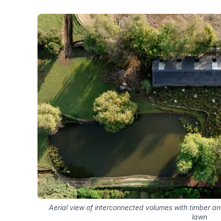
Aerial view of interconnected volumes with timber a
lawn