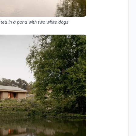
cted in a pond with two white dogs