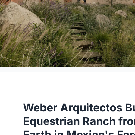
Weber Arquitectos Bu
Equestrian Ranch f
Earth in Mexico's Fo