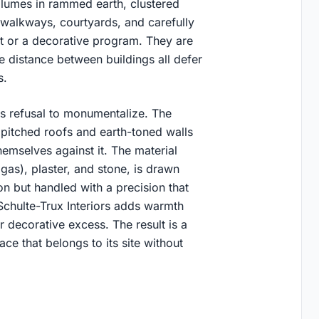
volumes in rammed earth, clustered
walkways, courtyards, and carefully
ht or a decorative program. They are
he distance between buildings all defer
s.
ts refusal to monumentalize. The
ir pitched roofs and earth-toned walls
themselves against it. The material
as), plaster, and stone, is drawn
ion but handled with a precision that
Schulte-Trux Interiors adds warmth
r decorative excess. The result is a
ce that belongs to its site without