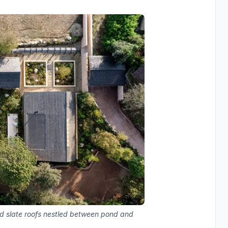
nd slate roofs nestled between pond and