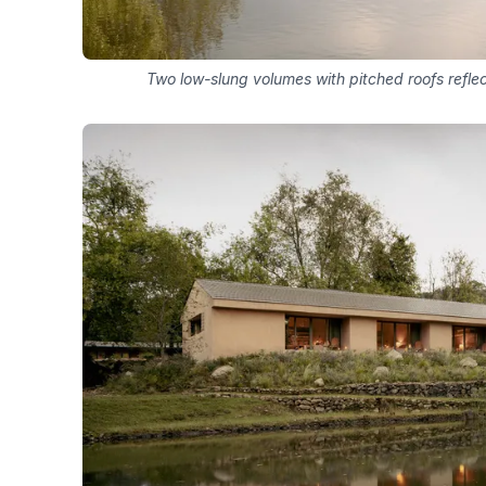
Two low-slung volumes with pitched roofs refle