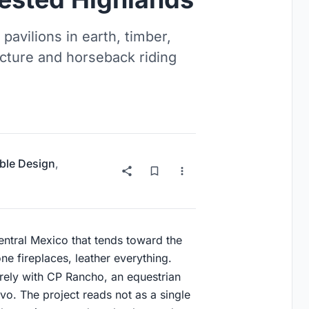
pavilions in earth, timber,
ecture and horseback riding
ble Design
,
central Mexico that tends toward the
ne fireplaces, leather everything.
rely with CP Rancho, an equestrian
avo. The project reads not as a single