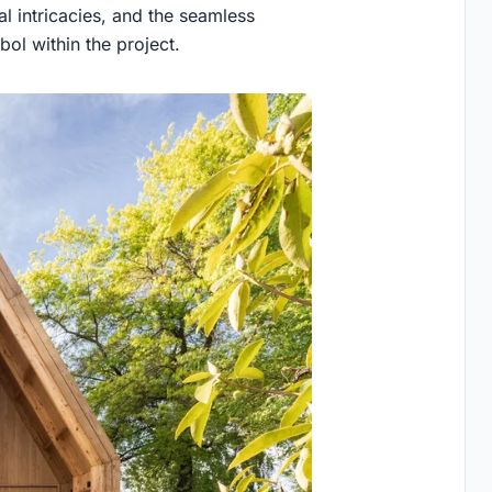
al intricacies, and the seamless
ol within the project.