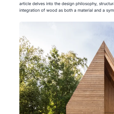
article delves into the design philosophy, structur
integration of wood as both a material and a symb