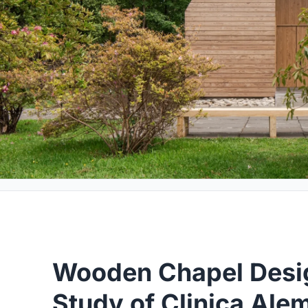
Wooden Chapel Desi
Study of Clinica Al