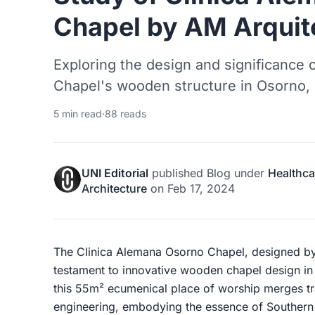
Chapel by AM Arquit
Exploring the design and significance
Chapel's wooden structure in Osorno, 
5 min read
·
88 reads
UNI Editorial
published
Blog
under
Healthca
Architecture
on
Feb 17, 2024
The Clinica Alemana Osorno Chapel, designed b
testament to innovative wooden chapel design in
this 55m² ecumenical place of worship merges tr
engineering, embodying the essence of Southern C