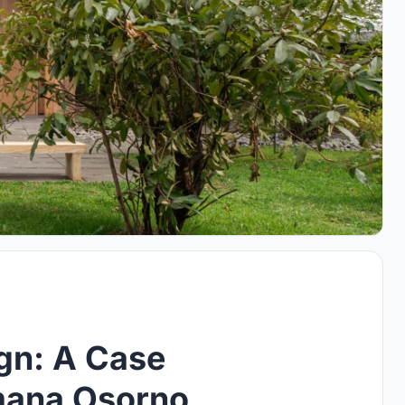
gn: A Case
emana Osorno