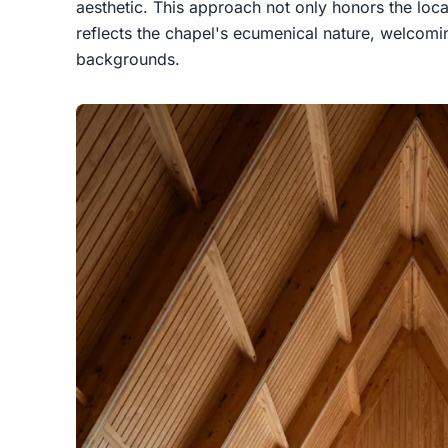
aesthetic. This approach not only honors the local
reflects the chapel's ecumenical nature, welcomin
backgrounds.