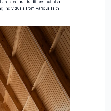
 architectural traditions but also
g individuals from various faith