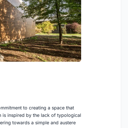
commitment to creating a space that
 is inspired by the lack of typological
eering towards a simple and austere