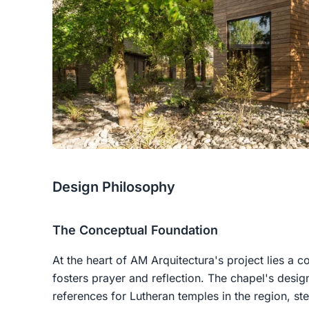
Design Philosophy
The Conceptual Foundation
At the heart of AM Arquitectura's project lies a 
fosters prayer and reflection. The chapel's design
references for Lutheran temples in the region, st