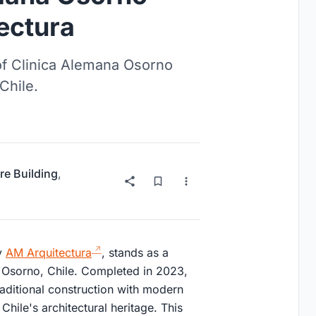
ectura
 of Clinica Alemana Osorno
Chile.
re Building
,
y
AM Arquitectura
, stands as a
 Osorno, Chile. Completed in 2023,
aditional construction with modern
hile's architectural heritage. This