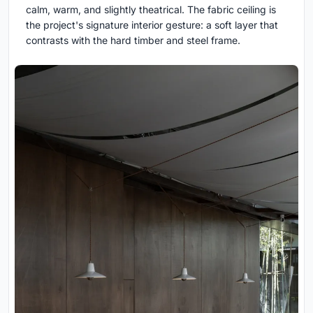
calm, warm, and slightly theatrical. The fabric ceiling is
the project's signature interior gesture: a soft layer that
contrasts with the hard timber and steel frame.