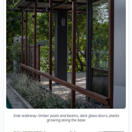
Side walkway: timber posts and beams, dark glass doors, plants
growing along the base