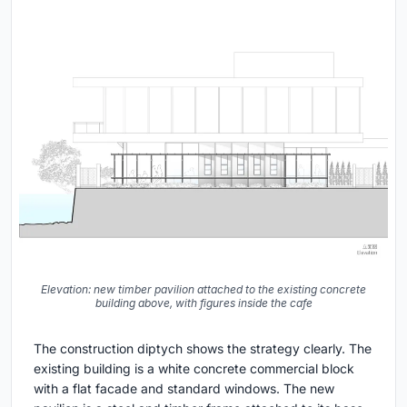
Elevation: new timber pavilion attached to the existing concrete
building above, with figures inside the cafe
The construction diptych shows the strategy clearly. The
existing building is a white concrete commercial block
with a flat facade and standard windows. The new