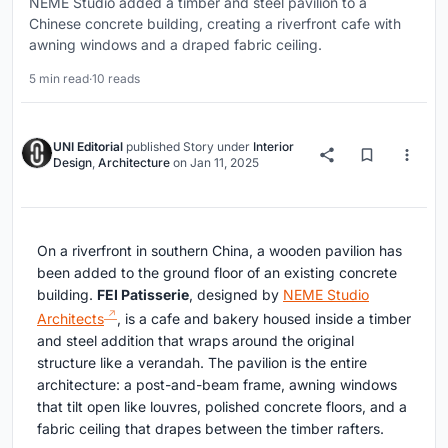
NEME Studio added a timber and steel pavilion to a
Chinese concrete building, creating a riverfront cafe with
awning windows and a draped fabric ceiling.
5 min read
·
10 reads
UNI Editorial
published
Story
under
Interior
Design
,
Architecture
on
Jan 11, 2025
On a riverfront in southern China, a wooden pavilion has
been added to the ground floor of an existing concrete
building.
FEI Patisserie
, designed by
NEME Studio
Architects
, is a cafe and bakery housed inside a timber
and steel addition that wraps around the original
structure like a verandah. The pavilion is the entire
architecture: a post-and-beam frame, awning windows
that tilt open like louvres, polished concrete floors, and a
fabric ceiling that drapes between the timber rafters.