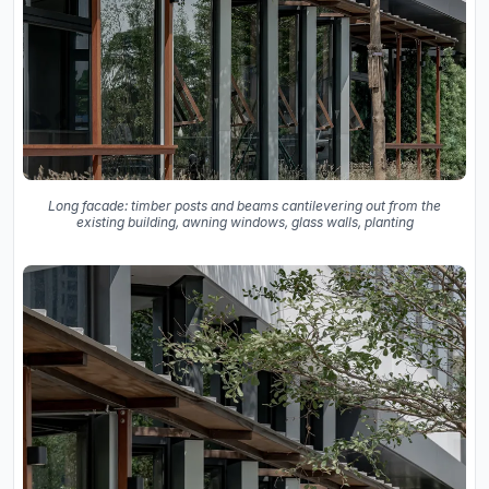
Long facade: timber posts and beams cantilevering out from the
existing building, awning windows, glass walls, planting