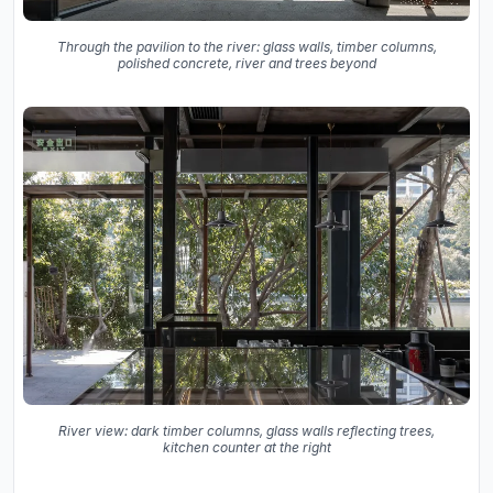
Through the pavilion to the river: glass walls, timber columns,
polished concrete, river and trees beyond
River view: dark timber columns, glass walls reflecting trees,
kitchen counter at the right