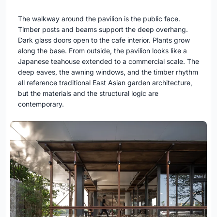
The walkway around the pavilion is the public face.
Timber posts and beams support the deep overhang.
Dark glass doors open to the cafe interior. Plants grow
along the base. From outside, the pavilion looks like a
Japanese teahouse extended to a commercial scale. The
deep eaves, the awning windows, and the timber rhythm
all reference traditional East Asian garden architecture,
but the materials and the structural logic are
contemporary.