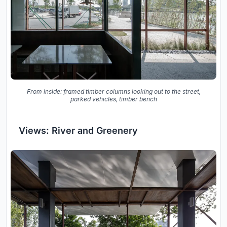
From inside: framed timber columns looking out to the street,
parked vehicles, timber bench
Views: River and Greenery