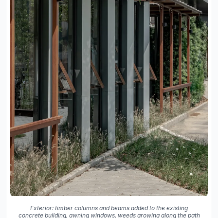
Exterior: timber columns and beams added to the existing
concrete building, awning windows, weeds growing along the path