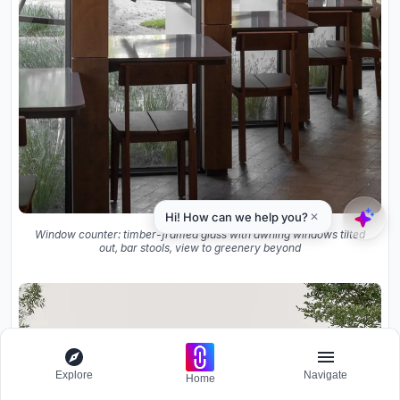
Window counter: timber-framed glass with awning windows tilted
out, bar stools, view to greenery beyond
Explore
Navigate
Home