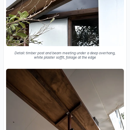
Detail: timber post and beam meeting under a deep overhang,
white plaster soffit, foliage at the edge