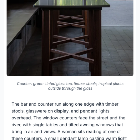
Counter: green-tinted glass top, timber stools, tropical plants
outside through the glass
The bar and counter run along one edge with timber
stools, glassware on display, and pendant lights
overhead. The window counters face the street and the
river, with single tables and tilted awning windows that
bring in air and views. A woman sits reading at one of
these counters, a small pendant lamp casting warm light