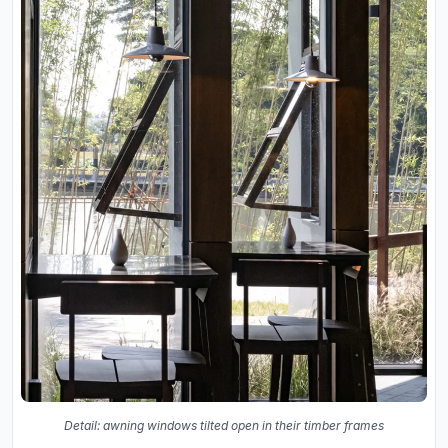
Detail: awning windows tilted open in their timber frames