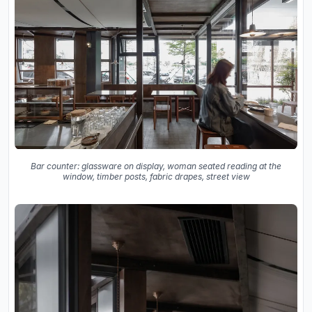
Bar counter: glassware on display, woman seated reading at the
window, timber posts, fabric drapes, street view