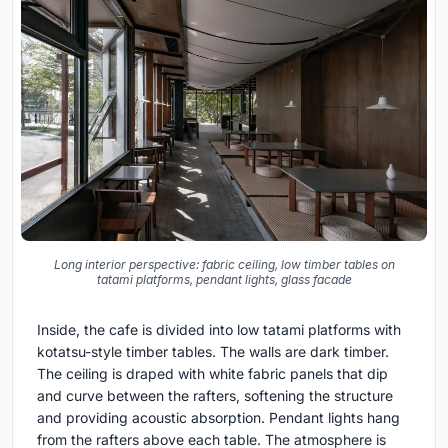
Long interior perspective: fabric ceiling, low timber tables on
tatami platforms, pendant lights, glass facade
Inside, the cafe is divided into low tatami platforms with
kotatsu-style timber tables. The walls are dark timber.
The ceiling is draped with white fabric panels that dip
and curve between the rafters, softening the structure
and providing acoustic absorption. Pendant lights hang
from the rafters above each table. The atmosphere is