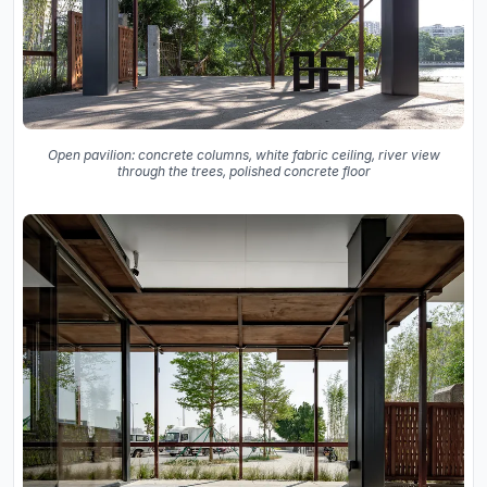
Open pavilion: concrete columns, white fabric ceiling, river view
through the trees, polished concrete floor