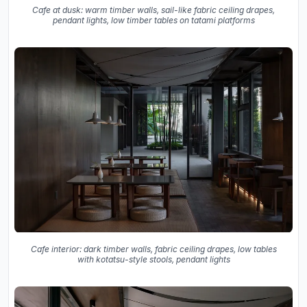
Cafe at dusk: warm timber walls, sail-like fabric ceiling drapes,
pendant lights, low timber tables on tatami platforms
Cafe interior: dark timber walls, fabric ceiling drapes, low tables
with kotatsu-style stools, pendant lights