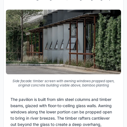
Side facade: timber screen with awning windows propped open,
original concrete building visible above, bamboo planting
The pavilion is built from slim steel columns and timber
beams, glazed with floor-to-ceiling glass walls. Awning
windows along the lower portion can be propped open
to bring in river breezes. The timber rafters cantilever
out beyond the glass to create a deep overhang,