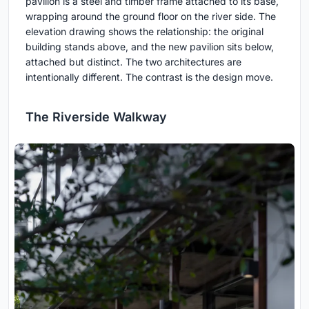
pavilion is a steel and timber frame attached to its base,
wrapping around the ground floor on the river side. The
elevation drawing shows the relationship: the original
building stands above, and the new pavilion sits below,
attached but distinct. The two architectures are
intentionally different. The contrast is the design move.
The Riverside Walkway