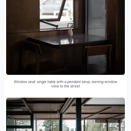
Window seat: single table with a pendant lamp, awning window
view to the street