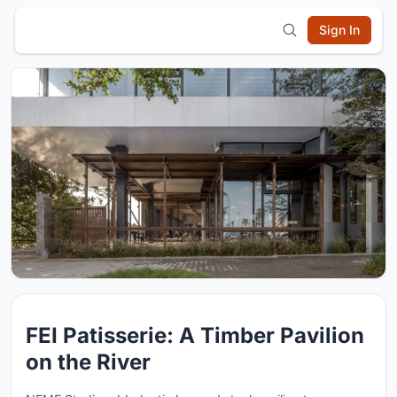
Sign In
FEI Patisserie: A Timber Pavilion
on the River