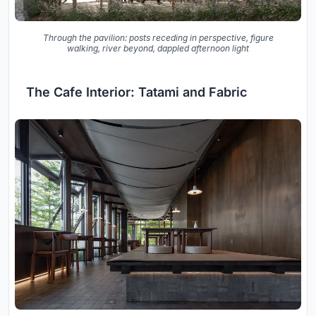
Through the pavilion: posts receding in perspective, figure
walking, river beyond, dappled afternoon light
The Cafe Interior: Tatami and Fabric