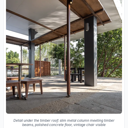
Detail under the timber roof: slim metal column meeting timber
beams, polished concrete floor, vintage chair visible