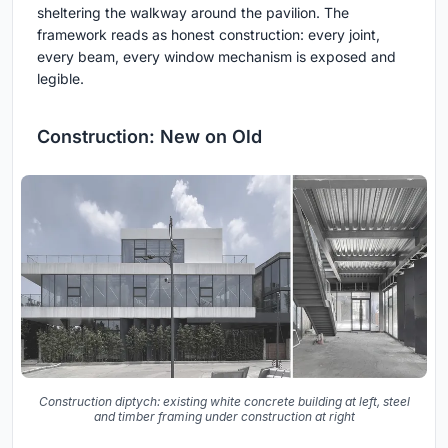
sheltering the walkway around the pavilion. The
framework reads as honest construction: every joint,
every beam, every window mechanism is exposed and
legible.
Construction: New on Old
Construction diptych: existing white concrete building at left, steel
and timber framing under construction at right