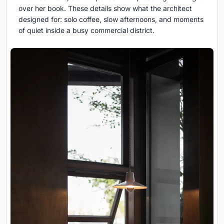
over her book. These details show what the architect
designed for: solo coffee, slow afternoons, and moments
of quiet inside a busy commercial district.