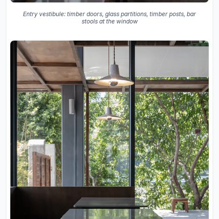
Entry vestibule: timber doors, glass partitions, timber posts, bar
stools at the window