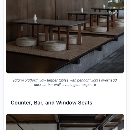
Tatami platform: low timber tables with pendant lights overhead,
dark timber wall, evening atmosphere
Counter, Bar, and Window Seats