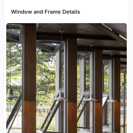
Window and Frame Details