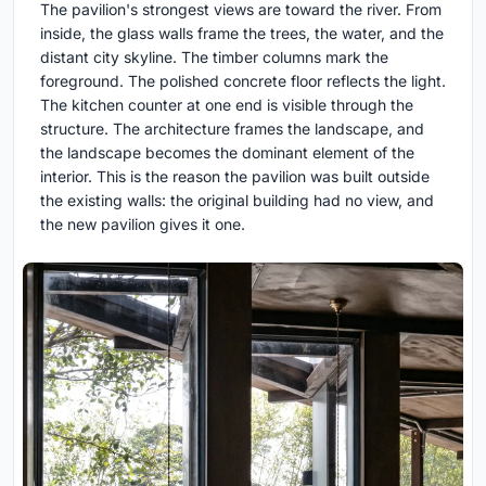
The pavilion's strongest views are toward the river. From
inside, the glass walls frame the trees, the water, and the
distant city skyline. The timber columns mark the
foreground. The polished concrete floor reflects the light.
The kitchen counter at one end is visible through the
structure. The architecture frames the landscape, and
the landscape becomes the dominant element of the
interior. This is the reason the pavilion was built outside
the existing walls: the original building had no view, and
the new pavilion gives it one.