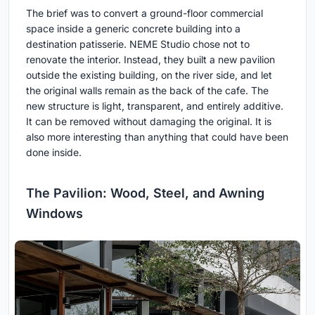
The brief was to convert a ground-floor commercial
space inside a generic concrete building into a
destination patisserie. NEME Studio chose not to
renovate the interior. Instead, they built a new pavilion
outside the existing building, on the river side, and let
the original walls remain as the back of the cafe. The
new structure is light, transparent, and entirely additive.
It can be removed without damaging the original. It is
also more interesting than anything that could have been
done inside.
The Pavilion: Wood, Steel, and Awning
Windows