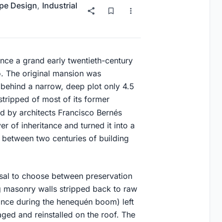
pe Design
,
Industrial
ce a grand early twentieth-century
o. The original mansion was
behind a narrow, deep plot only 4.5
tripped of most of its former
ed by architects Francisco Bernés
er of inheritance and turned it into a
 between two centuries of building
usal to choose between preservation
g masonry walls stripped back to raw
ance during the henequén boom) left
aged and reinstalled on the roof. The