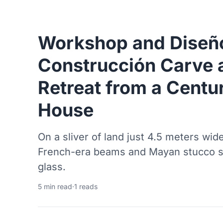
Workshop and Diseñ
Construcción Carve 
Retreat from a Centu
House
On a sliver of land just 4.5 meters wide
French-era beams and Mayan stucco sh
glass.
5 min read
·
1 reads