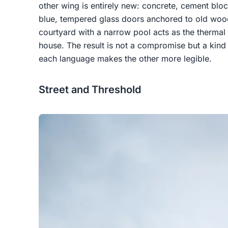
other wing is entirely new: concrete, cement blo
blue, tempered glass doors anchored to old woo
courtyard with a narrow pool acts as the thermal 
house. The result is not a compromise but a kind 
each language makes the other more legible.
Street and Threshold