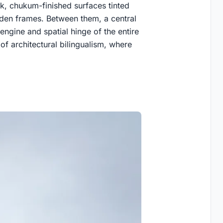
ck, chukum-finished surfaces tinted
den frames. Between them, a central
engine and spatial hinge of the entire
of architectural bilingualism, where