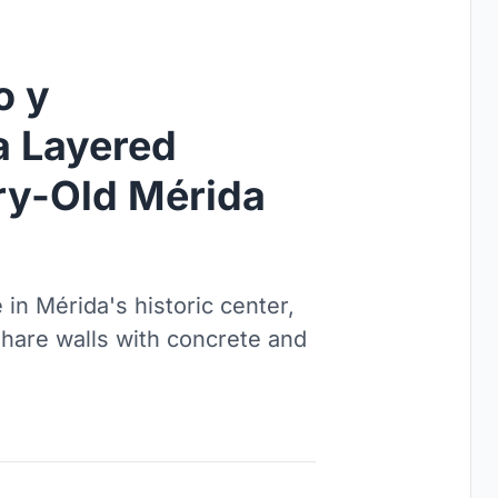
o y
a Layered
ry-Old Mérida
 in Mérida's historic center,
are walls with concrete and