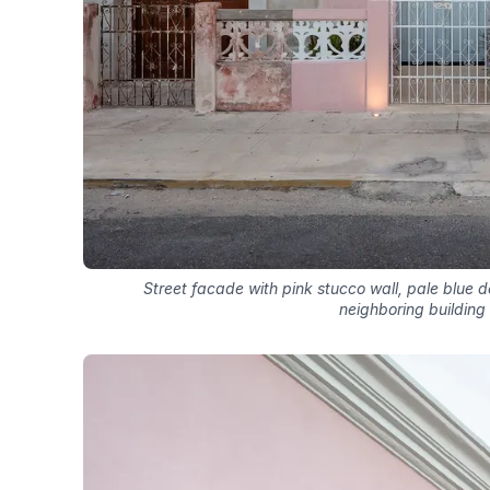
Street facade with pink stucco wall, pale blue 
neighboring building