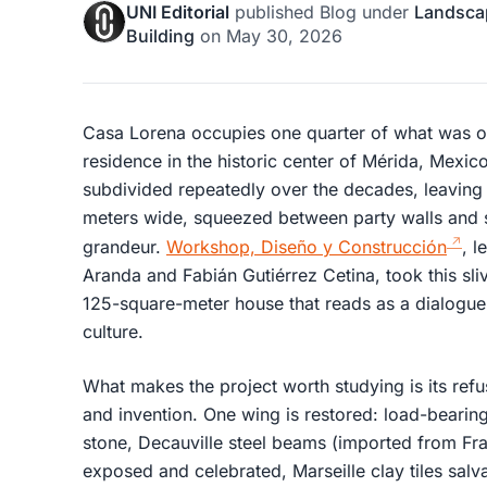
UNI Editorial
published
Blog
under
Landsca
Building
on
May 30, 2026
Casa Lorena occupies one quarter of what was on
residence in the historic center of Mérida, Mexic
subdivided repeatedly over the decades, leaving 
meters wide, squeezed between party walls and s
grandeur.
Workshop, Diseño y Construcción
, l
Aranda and Fabián Gutiérrez Cetina, took this sliv
125-square-meter house that reads as a dialogue
culture.
What makes the project worth studying is its ref
and invention. One wing is restored: load-bearin
stone, Decauville steel beams (imported from Fr
exposed and celebrated, Marseille clay tiles salv