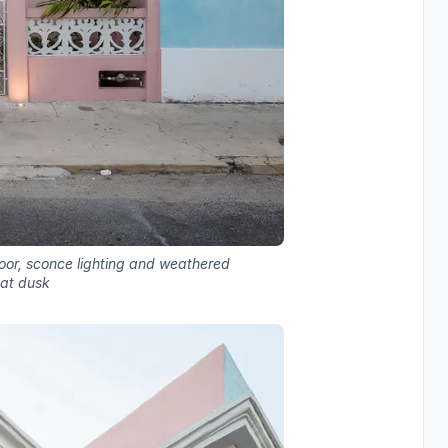
door, sconce lighting and weathered
 at dusk