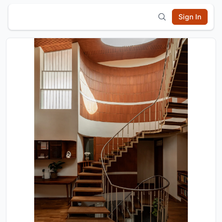
Sign In