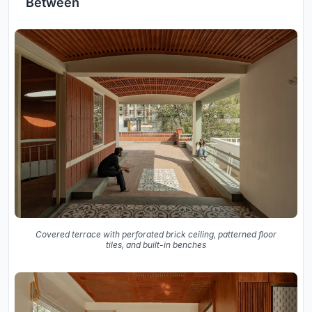
Between
Covered terrace with perforated brick ceiling, patterned floor
tiles, and built-in benches