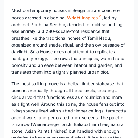
Most contemporary houses in Bengaluru are concrete
boxes dressed in cladding.
Wright Inspires
, led by
architect Prathima Seethur, decided to build something
else entirely: a 3,280-square-foot residence that
breathes like the traditional homes of Tamil Nadu,
organized around shade, ritual, and the slow passage of
daylight. Srila House does not attempt to replicate a
heritage typology. It borrows the principles, warmth and
porosity and an ease between interior and garden, and
translates them into a tightly planned urban plot.
The most striking move is a helical timber staircase that
punches vertically through all three levels, creating a
circular void that functions less as circulation and more
as a light well. Around this spine, the house fans out into
living spaces lined with slatted timber ceilings, terracotta
accent walls, and perforated brick screens. The palette
is narrow (Wienerberger brick, Baliapatnam tiles, natural
stone, Asian Paints finishes) but handled with enough
variation to keep every room distinct. It is a house that