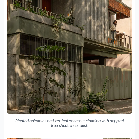
Planted balconies and vertical concrete cladding with dappled
tree shadows at dusk