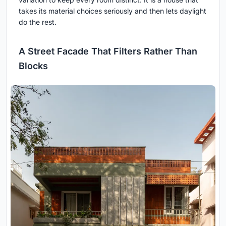
takes its material choices seriously and then lets daylight
do the rest.
A Street Facade That Filters Rather Than
Blocks