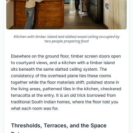
Kitchen with timber island and slatted wood ceiling occupied by
two people preparing food
Elsewhere on the ground floor, timber screen doors open
to courtyard views, and a kitchen with a timber island
sits beneath the same slatted ceiling system. The
consistency of the overhead plane ties these rooms
together while the floor materials shift: polished stone in
the living areas, patterned tiles in the kitchen, checkered
terracotta at the entry. It is an old trick borrowed from
traditional South Indian homes, where the floor told you
what each room was for.
Thresholds, Terraces, and the Space