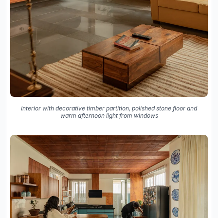
Interior with decorative timber partition, polished stone floor and
warm afternoon light from windows