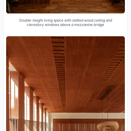
Double-height living space with slatted wood ceiling and
clerestory windows above a mezzanine bridge