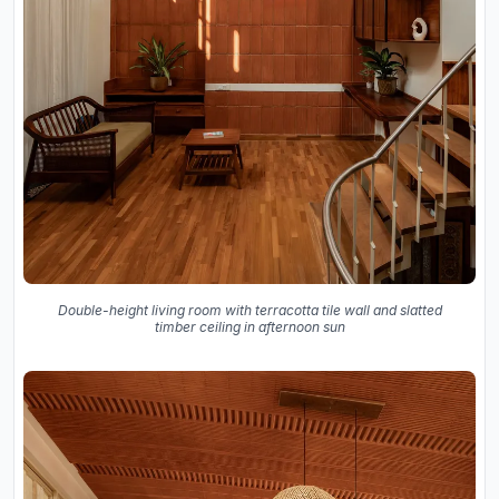
Double-height living room with terracotta tile wall and slatted
timber ceiling in afternoon sun