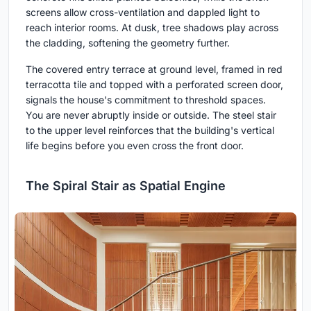
screens allow cross-ventilation and dappled light to
reach interior rooms. At dusk, tree shadows play across
the cladding, softening the geometry further.
The covered entry terrace at ground level, framed in red
terracotta tile and topped with a perforated screen door,
signals the house's commitment to threshold spaces.
You are never abruptly inside or outside. The steel stair
to the upper level reinforces that the building's vertical
life begins before you even cross the front door.
The Spiral Stair as Spatial Engine