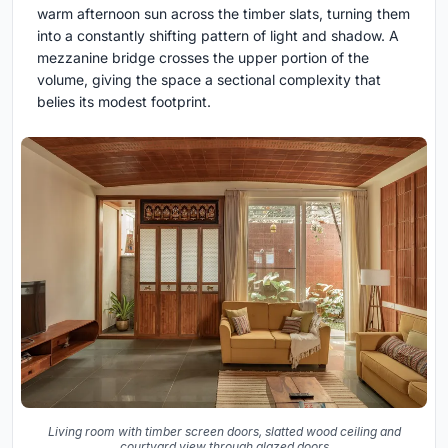
warm afternoon sun across the timber slats, turning them
into a constantly shifting pattern of light and shadow. A
mezzanine bridge crosses the upper portion of the
volume, giving the space a sectional complexity that
belies its modest footprint.
Living room with timber screen doors, slatted wood ceiling and
courtyard view through glazed doors