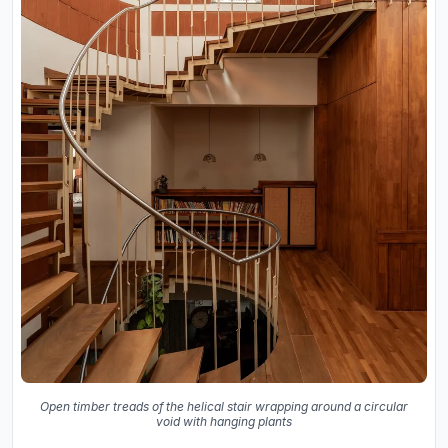
Open timber treads of the helical stair wrapping around a circular
void with hanging plants