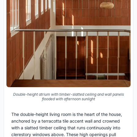
Double-height atrium with timber-slatted ceiling and wall panels
flooded with afternoon sunlight
The double-height living room is the heart of the house,
anchored by a terracotta tile accent wall and crowned
with a slatted timber ceiling that runs continuously into
clerestory windows above. These high openings pull