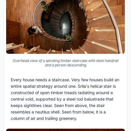
Overhead view of a spiraling timber staircase with steel handrail
and a person descending
Every house needs a staircase. Very few houses build an
entire spatial strategy around one. Srila's helical stair is
constructed of open timber treads radiating around a
central void, supported by a steel rod balustrade that
keeps sightlines clear. Seen from above, the stair
resembles a nautilus shell. Seen from below, it is a
column of air and trailing greenery.