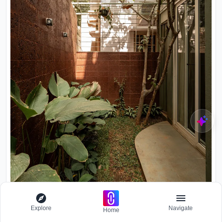
Explore
Navigate
Home