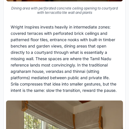
Dining area with perforated concrete ceiling opening to courtyard
with terracotta tile wall and plants
Wright Inspires invests heavily in intermediate zones:
covered terraces with perforated brick ceilings and
patterned floor tiles, entrance nooks with built-in timber
benches and garden views, dining areas that open
directly to a courtyard through what is essentially a
missing wall. These spaces are where the Tamil Nadu
reference lands most convincingly. In the traditional
agraharam house, verandas and thinnai (sitting
platforms) mediated between public and private life.
Srila compresses that idea into smaller gestures, but the
intent is the same: slow the transition, reward the pause.