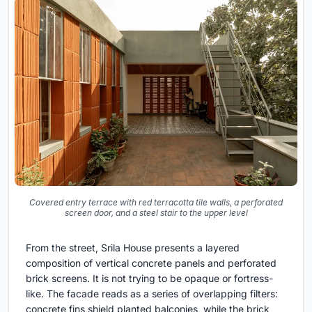
Covered entry terrace with red terracotta tile walls, a perforated
screen door, and a steel stair to the upper level
From the street, Srila House presents a layered
composition of vertical concrete panels and perforated
brick screens. It is not trying to be opaque or fortress-
like. The facade reads as a series of overlapping filters:
concrete fins shield planted balconies, while the brick