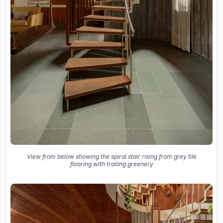
View from below showing the spiral stair rising from grey tile
flooring with trailing greenery