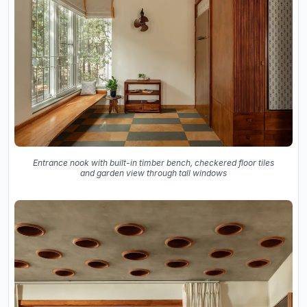
Entrance nook with built-in timber bench, checkered floor tiles
and garden view through tall windows