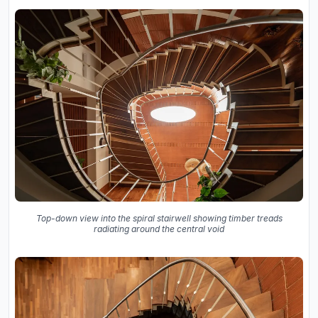
Top-down view into the spiral stairwell showing timber treads
radiating around the central void