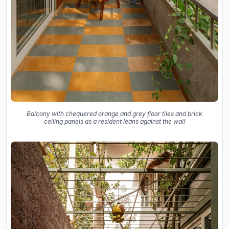
Balcony with chequered orange and grey floor tiles and brick
ceiling panels as a resident leans against the wall