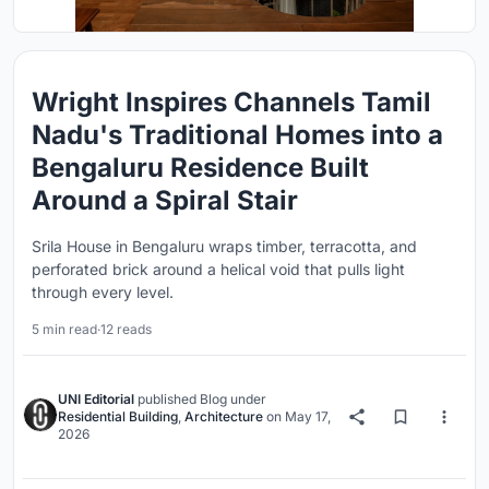
Wright Inspires Channels Tamil
Nadu's Traditional Homes into a
Bengaluru Residence Built
Around a Spiral Stair
Srila House in Bengaluru wraps timber, terracotta, and
perforated brick around a helical void that pulls light
through every level.
5 min read
·
12 reads
UNI Editorial
published
Blog
under
Residential Building
,
Architecture
on
May 17,
2026