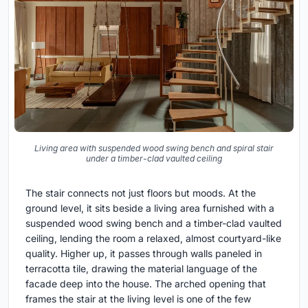
Living area with suspended wood swing bench and spiral stair
under a timber-clad vaulted ceiling
The stair connects not just floors but moods. At the
ground level, it sits beside a living area furnished with a
suspended wood swing bench and a timber-clad vaulted
ceiling, lending the room a relaxed, almost courtyard-like
quality. Higher up, it passes through walls paneled in
terracotta tile, drawing the material language of the
facade deep into the house. The arched opening that
frames the stair at the living level is one of the few