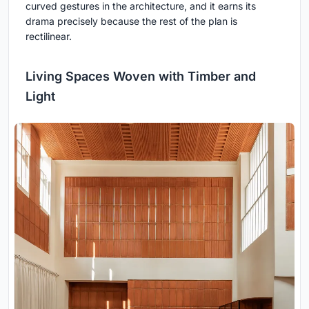
curved gestures in the architecture, and it earns its
drama precisely because the rest of the plan is
rectilinear.
Living Spaces Woven with Timber and
Light