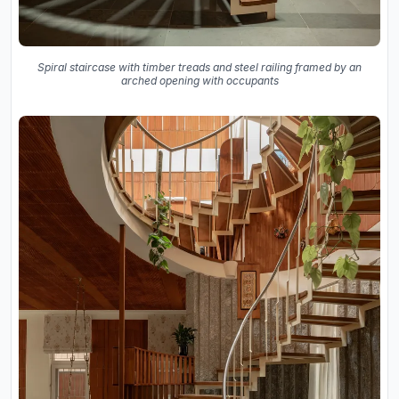
Spiral staircase with timber treads and steel railing framed by an
arched opening with occupants