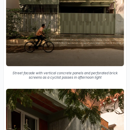
Street facade with vertical concrete panels and perforated brick
screens as a cyclist passes in afternoon light