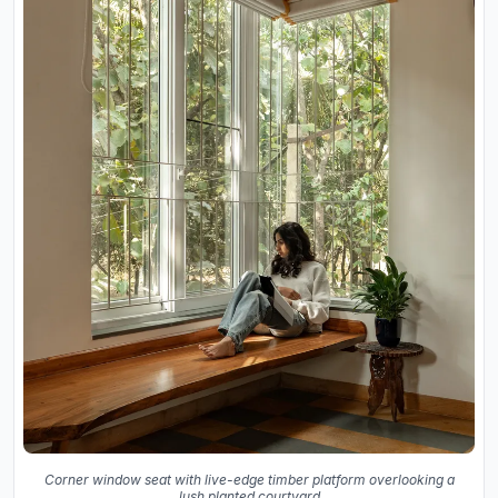
Corner window seat with live-edge timber platform overlooking a
lush planted courtyard