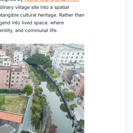
nary village site into a spatial
ntangible cultural heritage. Rather than
egend into lived space: where
mility, and communal life.