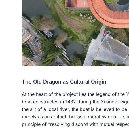
The Old Dragon as Cultural Origin
At the heart of the project lies the legend of th
boat constructed in 1432 during the Xuande reig
the silt of a local river, the boat is believed to 
merely as an artifact, but as a moral symbol. Its
principle of “resolving discord with mutual respe