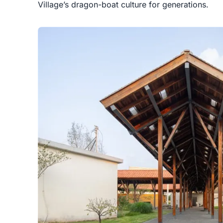
Village’s dragon-boat culture for generations.