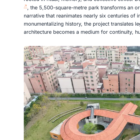
, the 5,500-square-metre park transforms an ordi
narrative that reanimates nearly six centuries of i
monumentalizing history, the project translates l
architecture becomes a medium for continuity, hu