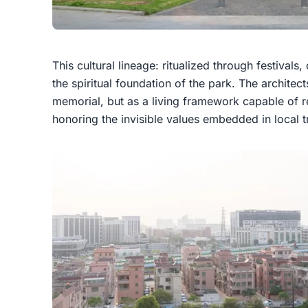
This cultural lineage: ritualized through festivals,
the spiritual foundation of the park. The architec
memorial, but as a living framework capable of r
honoring the invisible values embedded in local tr