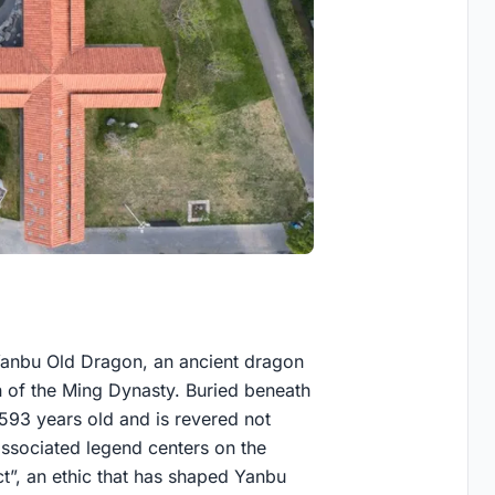
e Yanbu Old Dragon, an ancient dragon
n of the Ming Dynasty. Buried beneath
be 593 years old and is revered not
 associated legend centers on the
ct”, an ethic that has shaped Yanbu