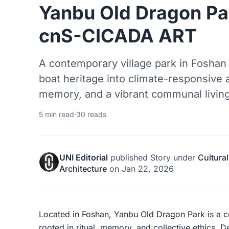
Yanbu Old Dragon Par
cnS-CICADA ART
A contemporary village park in Foshan 
boat heritage into climate-responsive a
memory, and a vibrant communal livin
5 min read
·
30 reads
UNI Editorial
published
Story
under
Cultural
Architecture
on
Jan 22, 2026
Located in Foshan, Yanbu Old Dragon Park is a 
rooted in ritual, memory, and collective ethics. 