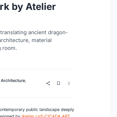
k by Atelier
translating ancient dragon-
rchitecture, material
g room.
 Architecture
,
contemporary public landscape deeply
Designed by
Atelier cnS-CICADA ART