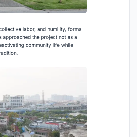
 collective labor, and humility, forms
ts approached the project not as a
eactivating community life while
adition.