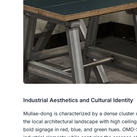
Industrial Aesthetics and Cultural Identity
Mullae-dong is characterized by a dense cluster 
the local architectural landscape with high ceili
bold signage in red, blue, and green hues. OMO-