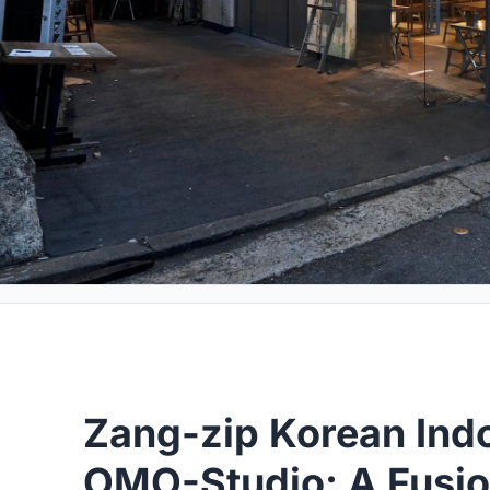
Zang-zip Korean Indo
OMO-Studio: A Fusion