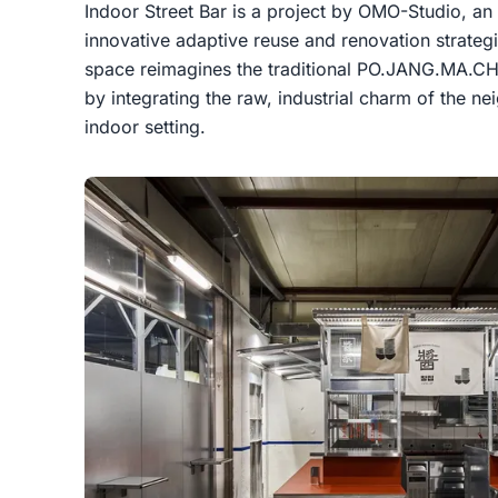
Indoor Street Bar is a project by OMO-Studio, an 
innovative adaptive reuse and renovation strateg
space reimagines the traditional PO.JANG.MA.CH
by integrating the raw, industrial charm of the 
indoor setting.