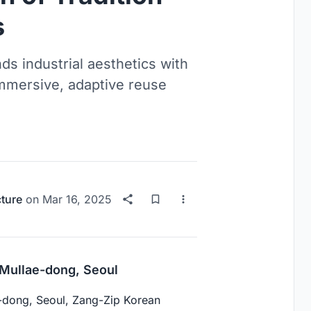
s
ds industrial aesthetics with
 immersive, adaptive reuse
cture
on
Mar 16, 2025
Mullae-dong, Seoul
lae-dong, Seoul, Zang-Zip Korean