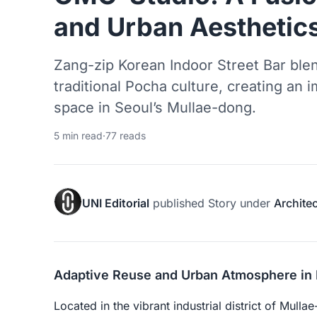
and Urban Aesthetic
Zang-zip Korean Indoor Street Bar blen
traditional Pocha culture, creating an
space in Seoul’s Mullae-dong.
5 min read
·
77 reads
UNI Editorial
published
Story
under
Archite
Adaptive Reuse and Urban Atmosphere in 
Located in the vibrant industrial district of Mul