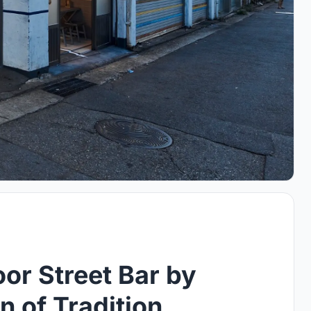
or Street Bar by
 of Tradition