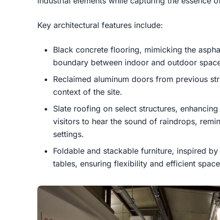
industrial elements while capturing the essence of
Key architectural features include:
Black concrete flooring, mimicking the asphalt
boundary between indoor and outdoor space
Reclaimed aluminum doors from previous struc
context of the site.
Slate roofing on select structures, enhancin
visitors to hear the sound of raindrops, remi
settings.
Foldable and stackable furniture, inspired 
tables, ensuring flexibility and efficient space 