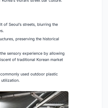
 Korea’s vibrant street bar culture.
 of Seoul’s streets, blurring the
s.
tures, preserving the historical
g the sensory experience by allowing
niscent of traditional Korean market
by commonly used outdoor plastic
utilization.