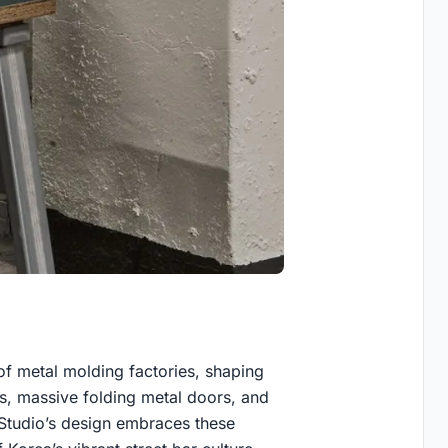
of metal molding factories, shaping
ngs, massive folding metal doors, and
Studio’s design embraces these