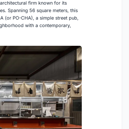
architectural firm known for its
ies. Spanning 56 square meters, this
A (or PO-CHA), a simple street pub,
neighborhood with a contemporary,