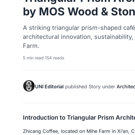
by MOS Wood & Ston
A striking triangular prism-shaped café
architectural innovation, sustainability
Farm.
5 min read
·
154 reads
UNI Editorial
published
Story
under
Archite
Introduction to Triangular Prism Archi
Zhicang Coffee, located on Mihe Farm in Xi’an, Ch