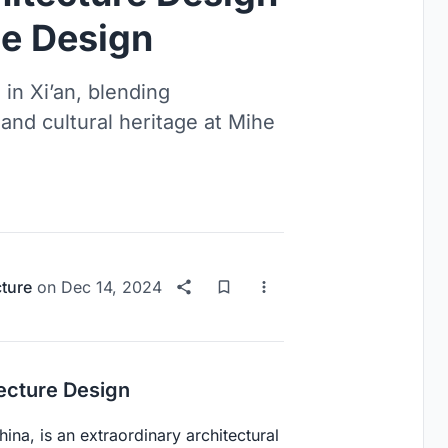
e Design
 in Xi’an, blending
, and cultural heritage at Mihe
cture
on
Dec 14, 2024
tecture Design
ina, is an extraordinary architectural