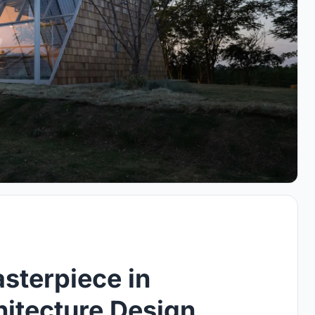
sterpiece in
hitecture Design