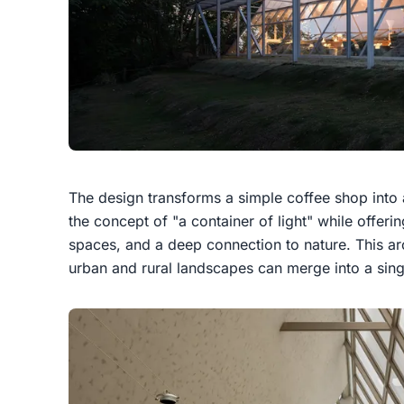
The design transforms a simple coffee shop into 
the concept of "a container of light" while offer
spaces, and a deep connection to nature. This ar
urban and rural landscapes can merge into a sing