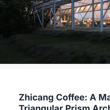
Zhicang Coffee: A Ma
Triangular Prism Arc