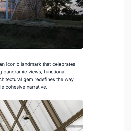
an iconic landmark that celebrates
ing panoramic views, functional
chitectural gem redefines the way
le cohesive narrative.