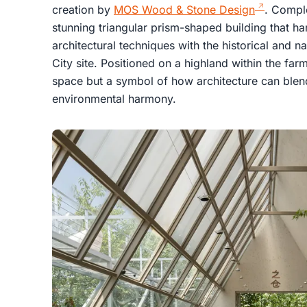
creation by
MOS Wood & Stone Design
. Comple
stunning triangular prism-shaped building that h
architectural techniques with the historical and 
City site. Positioned on a highland within the farm,
space but a symbol of how architecture can blend
environmental harmony.