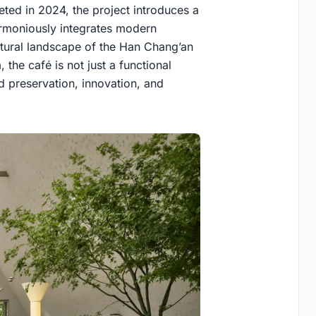
ted in 2024, the project introduces a
armoniously integrates modern
natural landscape of the Han Chang’an
 the café is not just a functional
 preservation, innovation, and