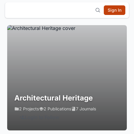
Sign In
Architectural Heritage
2 Projects
2 Publications
7 Journals
Login to Follow