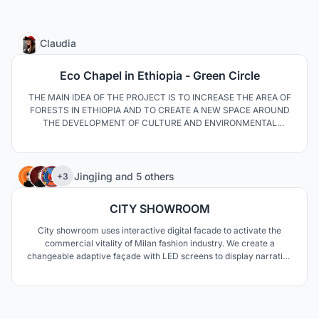
13
Claudia
Eco Chapel in Ethiopia - Green Circle
THE MAIN IDEA OF THE PROJECT IS TO INCREASE THE AREA OF
FORESTS IN ETHIOPIA AND TO CREATE A NEW SPACE AROUND
THE DEVELOPMENT OF CULTURE AND ENVIRONMENTAL
AWARENESS. THE SPATIAL LAYOUT OF THE OBJECTS HAS BEEN
DIRECTED THROUGH A DISTRICT WHERE THE CHAPEL IS THE
CENTRAL PART. THE BUILDINGS AND PATHWAYS HAVE BEEN
34
FULLY ADAPTED TO THE NATURAL LANDSCAPE.
Jingjing
and
5 others
+3
CITY SHOWROOM
City showroom uses interactive digital facade to activate the
commercial vitality of Milan fashion industry. We create a
changeable adaptive façade with LED screens to display narrative
stories and rich advertising images, so that people can feel the
development of Milan's fashion culture and activate the vitality of
the region.