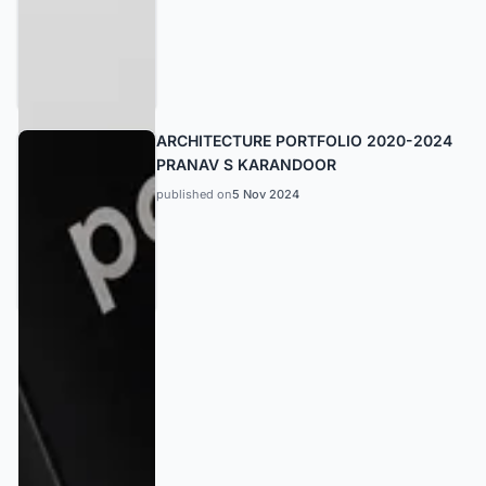
ARCHITECTURE PORTFOLIO 2020-2024
PRANAV S KARANDOOR
published on
5 Nov 2024