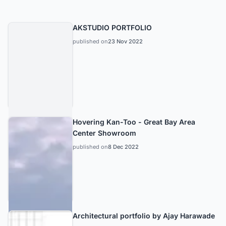
AKSTUDIO PORTFOLIO
published on
23 Nov 2022
Hovering Kan-Too - Great Bay Area
Center Showroom
published on
8 Dec 2022
Architectural portfolio by Ajay Harawade