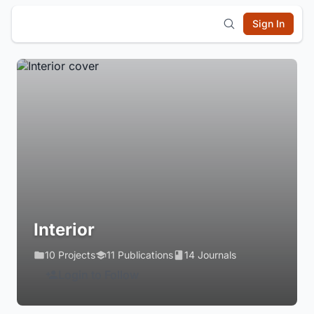
Sign In
Interior
10 Projects
11 Publications
14 Journals
Login to Follow