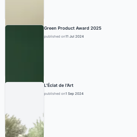
Green Product Award 2025
published on
11 Jul 2024
L’Éclat de l’Art
published on
1 Sep 2024