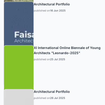
Architectural Portfolio
published on
16 Jun 2025
XI International Online Biennale of Young
Architects "Leonardo-2025"
published on
25 Jul 2025
Architectural Portfolio
published on
26 Jul 2025