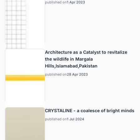
published on
1 Apr 2023
Architecture as a Catalyst to revitalize
the wildlife in Margala
Hills,Islamabad,Pakistan
published on
28 Apr 2023
CRYSTALINE - a coalesce of bright minds
published on
1 Jul 2024