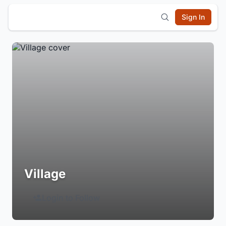
Sign In
Village
Login to Follow