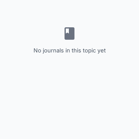
No journals in this topic yet