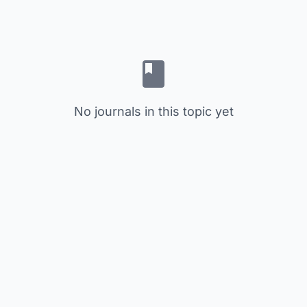
No journals in this topic yet