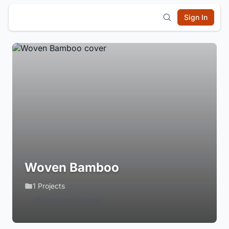
Sign In
Woven Bamboo
1 Projects
Login to Follow