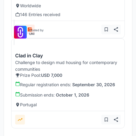
Worldwide
146 Entries received
Hosted by
UNI
Clad in Clay
Challenge to design mud housing for contemporary
communities
Prize Pool:
USD 7,000
Regular registration ends:
September 30, 2026
Submission ends:
October 1, 2026
Portugal