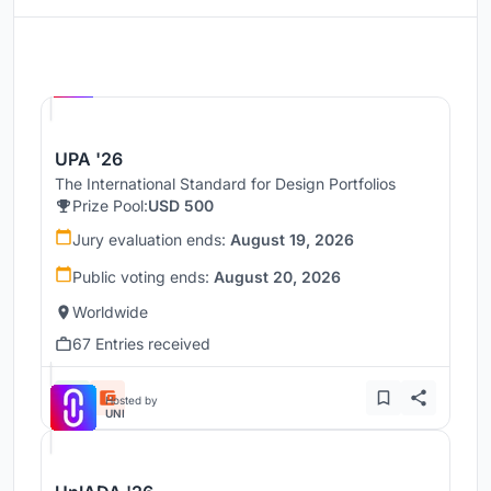
Hosted by
UNI
UPA '26
The International Standard for Design Portfolios
Prize Pool:
USD 500
Jury evaluation ends:
August 19, 2026
Public voting ends:
August 20, 2026
Worldwide
67 Entries received
Hosted by
UNI