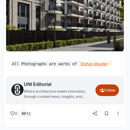
Stefan Mueller
All Photographs are works of
UNI Editorial
Follow
Where architecture meets innovation,
through curated news, insights, and
reviews from around the globe.
13
0