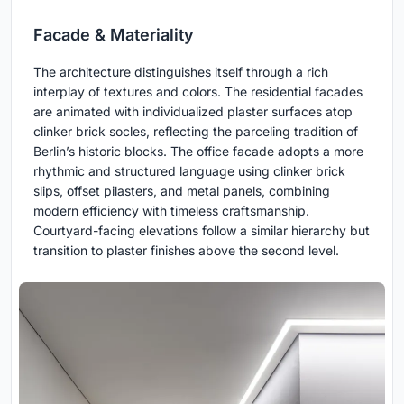
Facade & Materiality
The architecture distinguishes itself through a rich
interplay of textures and colors. The residential facades
are animated with individualized plaster surfaces atop
clinker brick socles, reflecting the parceling tradition of
Berlin’s historic blocks. The office facade adopts a more
rhythmic and structured language using clinker brick
slips, offset pilasters, and metal panels, combining
modern efficiency with timeless craftsmanship.
Courtyard-facing elevations follow a similar hierarchy but
transition to plaster finishes above the second level.