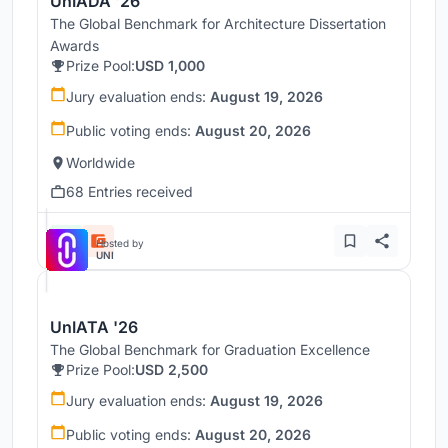
UnIADA '26
The Global Benchmark for Architecture Dissertation
Awards
Prize Pool:
USD 1,000
Jury evaluation ends:
August 19, 2026
Public voting ends:
August 20, 2026
Worldwide
68 Entries received
Hosted by
UNI
UnIATA '26
The Global Benchmark for Graduation Excellence
Prize Pool:
USD 2,500
Jury evaluation ends:
August 19, 2026
Public voting ends:
August 20, 2026