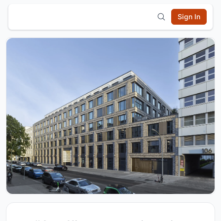
Sign In