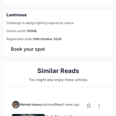
Luminous
Challenge to design lighting inspired by nature
Grants worth
7000$.
Registration ends
30th October 2026
Book your spot
Similar Reads
You might also enjoy these articles
Mehedi Hasan
published
Story
1 week ago