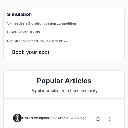
Simulation
VR headsets Storefront design competition
Grants worth
7000$.
Registration ends
30th January 2027
Book your spot
Popular Articles
Popular articles from the community
UNI Editorial
published
Article
1 week ago