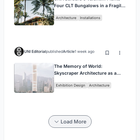
Four CLT Bungalows in a Fragile
Ceará Landscape
Architecture
Installations
UNI Editorial
published
Article
1 week ago
The Memory of World:
Skyscraper Architecture as a
Vertical Exhibition of Human
Exhibition Design
Architecture
Civilization
Load More