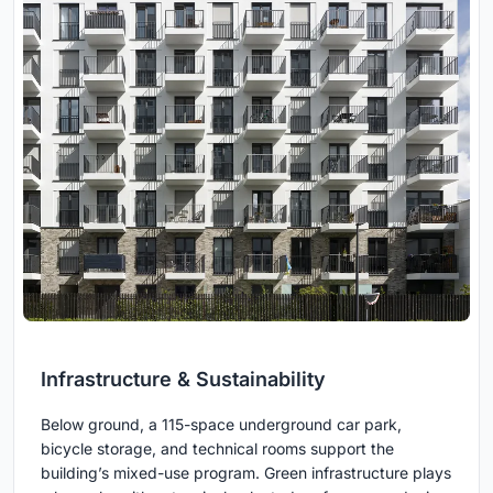
Infrastructure & Sustainability
Below ground, a 115-space underground car park,
bicycle storage, and technical rooms support the
building’s mixed-use program. Green infrastructure plays