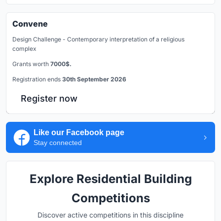
Convene
Design Challenge - Contemporary interpretation of a religious
complex
Grants worth
7000$.
Registration ends
30th September 2026
Register now
Like our Facebook page
Stay connected
Explore Residential Building
Competitions
Discover active competitions in this discipline