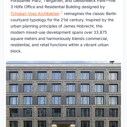
Potsdamer Platz, Tiergarten, and Gleisdreieck Park—the
3 Höfe Office and Residential Building designed by
Tchoban Voss Architekten
reimagines the classic Berlin
courtyard typology for the 21st century. Inspired by the
urban planning principles of James Hobrecht, this
modern mixed-use development spans over 33,875
square meters and harmoniously blends commercial,
residential, and retail functions within a vibrant urban
block.