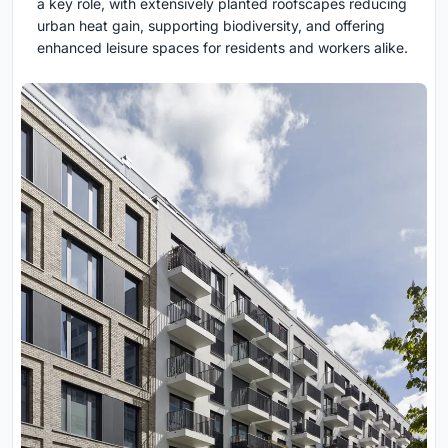
a key role, with extensively planted roofscapes reducing
urban heat gain, supporting biodiversity, and offering
enhanced leisure spaces for residents and workers alike.