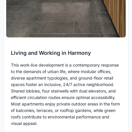
Living and Working in Harmony
This work-live development is a contemporary response
to the demands of urban life, where modular offices,
diverse apartment typologies, and ground-floor retail
spaces foster an inclusive, 24/7 active neighborhood.
Shared lobbies, four stairwells with dual elevators, and
efficient circulation routes ensure optimal accessibility.
Most apartments enjoy private outdoor areas in the form
of balconies, terraces, or rooftop gardens, while green
roofs contribute to environmental performance and
visual appeal.