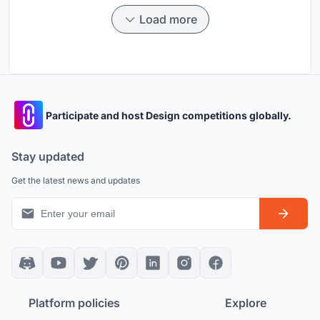
Load more
Participate and host Design competitions globally.
Stay updated
Get the latest news and updates
Platform policies
Explore