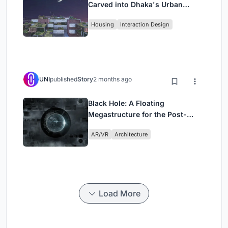
Carved into Dhaka's Urban
Fabric
Housing
Interaction Design
UNI
published
Story
2 months ago
Black Hole: A Floating
Megastructure for the Post-
Physical Era
AR/VR
Architecture
Load More