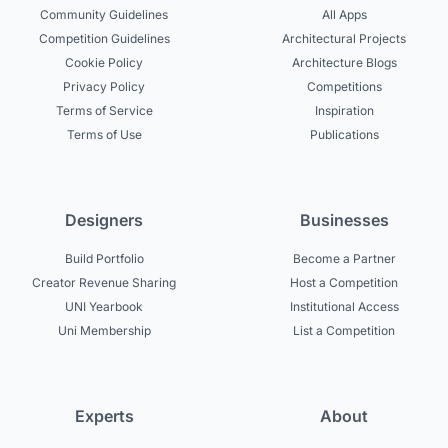
Community Guidelines
All Apps
Competition Guidelines
Architectural Projects
Cookie Policy
Architecture Blogs
Privacy Policy
Competitions
Terms of Service
Inspiration
Terms of Use
Publications
Designers
Businesses
Build Portfolio
Become a Partner
Creator Revenue Sharing
Host a Competition
UNI Yearbook
Institutional Access
Uni Membership
List a Competition
Experts
About