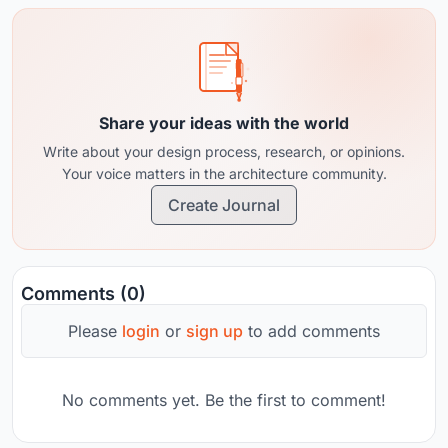
Share your ideas with the world
Write about your design process, research, or opinions.
Your voice matters in the architecture community.
Create Journal
Comments (0)
Please
login
or
sign up
to add comments
No comments yet. Be the first to comment!