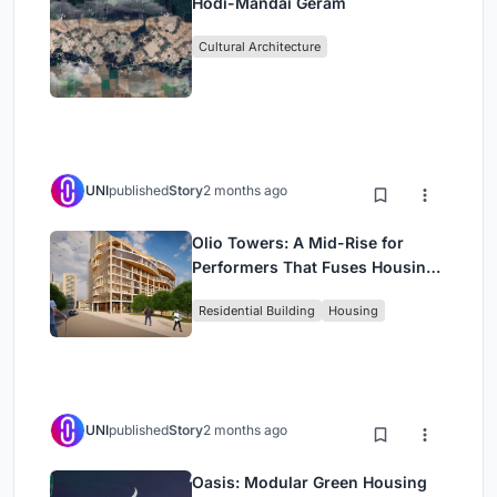
Hodi-Mandai Geram
Cultural Architecture
UNI
published
Story
2 months ago
Olio Towers: A Mid-Rise for
Performers That Fuses Housing,
Rehearsal, and Stage
Residential Building
Housing
UNI
published
Story
2 months ago
Oasis: Modular Green Housing