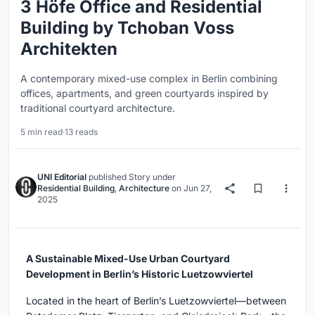
3 Höfe Office and Residential
Building by Tchoban Voss
Architekten
A contemporary mixed-use complex in Berlin combining
offices, apartments, and green courtyards inspired by
traditional courtyard architecture.
5 min read
·
13 reads
UNI Editorial
published
Story
under
Residential Building
,
Architecture
on
Jun 27,
2025
A Sustainable Mixed-Use Urban Courtyard
Development in Berlin’s Historic Luetzowviertel
Located in the heart of Berlin’s Luetzowviertel—between