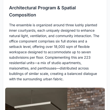
Architectural Program & Spatial
Composition
The ensemble is organized around three lushly planted
inner courtyards, each uniquely designed to enhance
natural light, ventilation, and community interaction. The
office component comprises six full stories and a
setback level, offering over 18,000 sqm of flexible
workspace designed to accommodate up to seven
subdivisions per floor. Complementing this are 223
residential units—a mix of studio apartments,
maisonettes, and penthouses—distributed across
buildings of similar scale, creating a balanced dialogue
with the surrounding urban fabric.