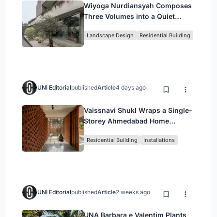
Wiyoga Nurdiansyah Composes
Three Volumes into a Quiet
Family Compound in South
Landscape Design
Residential Building
Jakarta
UNI Editorial
published
Article
4 days ago
Vaissnavi Shukl Wraps a Single-
Storey Ahmedabad Home
Around a Courtyard That
Residential Building
Installations
Breathes
UNI Editorial
published
Article
2 weeks ago
UNA Barbara e Valentim Plants