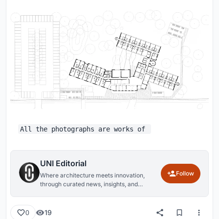
All the photographs are works of
UNI Editorial
Follow
Where architecture meets innovation,
through curated news, insights, and
reviews from around the globe.
19
0