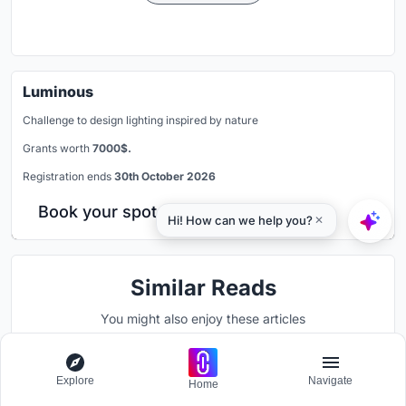
Luminous
Challenge to design lighting inspired by nature
Grants worth
7000$.
Registration ends
30th October 2026
Book your spot
Similar Reads
You might also enjoy these articles
Explore
Navigate
Home
Mehedi Hasan
published
Story
1 week ago