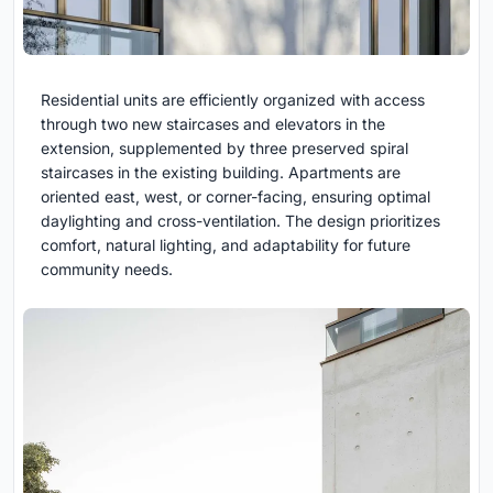
Residential units are efficiently organized with access
through two new staircases and elevators in the
extension, supplemented by three preserved spiral
staircases in the existing building. Apartments are
oriented east, west, or corner-facing, ensuring optimal
daylighting and cross-ventilation. The design prioritizes
comfort, natural lighting, and adaptability for future
community needs.