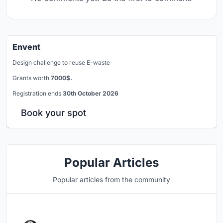
Envent
Design challenge to reuse E-waste
Grants worth
7000$.
Registration ends
30th October 2026
Book your spot
Popular Articles
Popular articles from the community