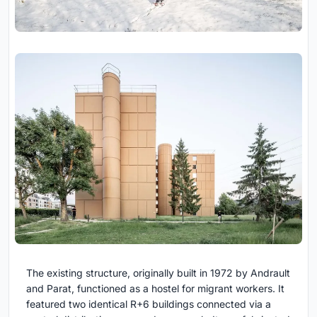
The existing structure, originally built in 1972 by Andrault
and Parat, functioned as a hostel for migrant workers. It
featured two identical R+6 buildings connected via a