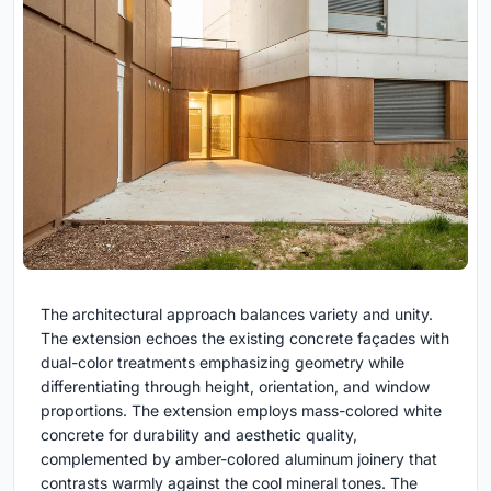
The architectural approach balances variety and unity.
The extension echoes the existing concrete façades with
dual-color treatments emphasizing geometry while
differentiating through height, orientation, and window
proportions. The extension employs mass-colored white
concrete for durability and aesthetic quality,
complemented by amber-colored aluminum joinery that
contrasts warmly against the cool mineral tones. The