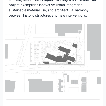
project exemplifies innovative urban integration,
sustainable material use, and architectural harmony
between historic structures and new interventions.