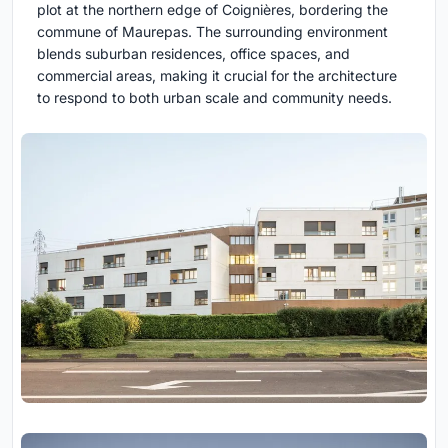
plot at the northern edge of Coignières, bordering the
commune of Maurepas. The surrounding environment
blends suburban residences, office spaces, and
commercial areas, making it crucial for the architecture
to respond to both urban scale and community needs.