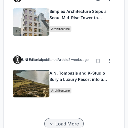
Simplex Architecture Steps a
Seoul Mid-Rise Tower to
Negotiate Between Low-Rise
Architecture
Commerce and High-Rise
Housing
UNI Editorial
published
Article
2 weeks ago
A.N. Tombazis and K-Studio
Bury a Luxury Resort into a
Peloponnese Hillside
Architecture
Load More