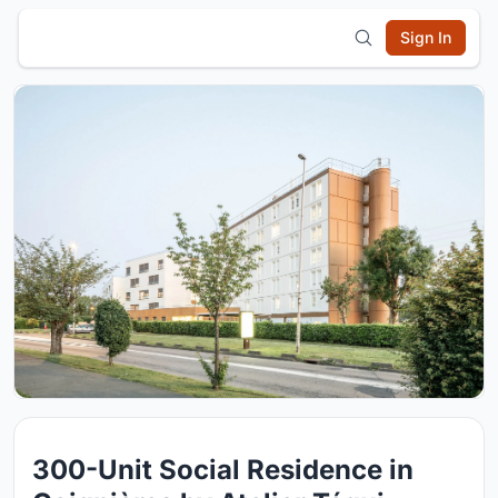
Sign In
300-Unit Social Residence in