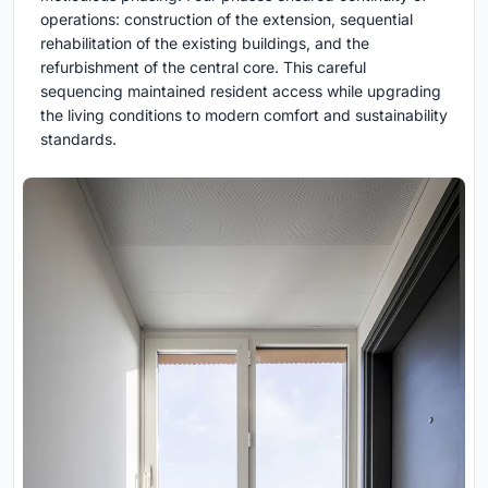
operations: construction of the extension, sequential
rehabilitation of the existing buildings, and the
refurbishment of the central core. This careful
sequencing maintained resident access while upgrading
the living conditions to modern comfort and sustainability
standards.