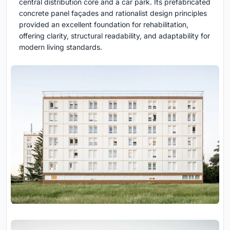
central distribution core and a car park. Its prefabricated
concrete panel façades and rationalist design principles
provided an excellent foundation for rehabilitation,
offering clarity, structural readability, and adaptability for
modern living standards.