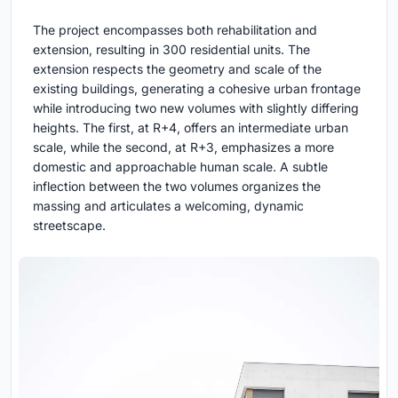
The project encompasses both rehabilitation and
extension, resulting in 300 residential units. The
extension respects the geometry and scale of the
existing buildings, generating a cohesive urban frontage
while introducing two new volumes with slightly differing
heights. The first, at R+4, offers an intermediate urban
scale, while the second, at R+3, emphasizes a more
domestic and approachable human scale. A subtle
inflection between the two volumes organizes the
massing and articulates a welcoming, dynamic
streetscape.