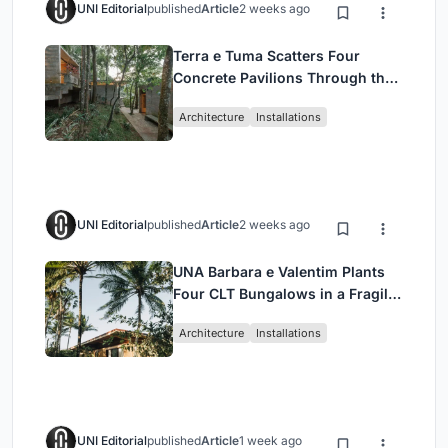
UNI Editorial
published
Article
2 weeks ago
Terra e Tuma Scatters Four
Concrete Pavilions Through the
Atlantic Forest in Mairiporã
Architecture
Installations
UNI Editorial
published
Article
2 weeks ago
UNA Barbara e Valentim Plants
Four CLT Bungalows in a Fragile
Ceará Landscape
Architecture
Installations
UNI Editorial
published
Article
1 week ago