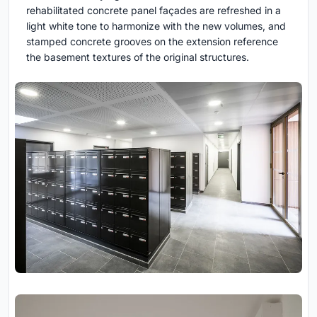
rehabilitated concrete panel façades are refreshed in a
light white tone to harmonize with the new volumes, and
stamped concrete grooves on the extension reference
the basement textures of the original structures.