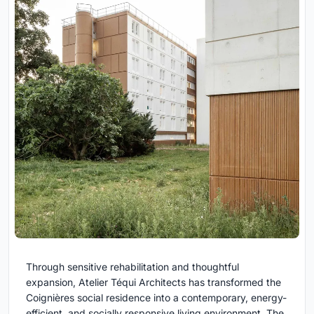
Through sensitive rehabilitation and thoughtful
expansion, Atelier Téqui Architects has transformed the
Coignières social residence into a contemporary, energy-
efficient, and socially responsive living environment. The