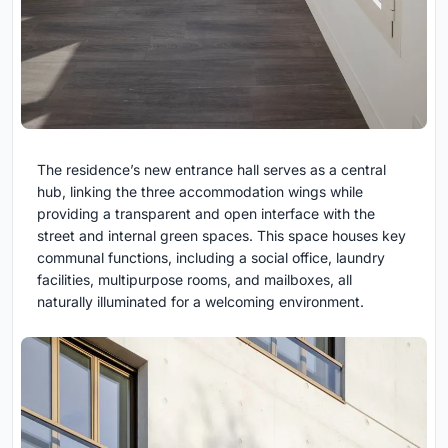
The residence’s new entrance hall serves as a central
hub, linking the three accommodation wings while
providing a transparent and open interface with the
street and internal green spaces. This space houses key
communal functions, including a social office, laundry
facilities, multipurpose rooms, and mailboxes, all
naturally illuminated for a welcoming environment.