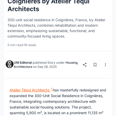
Coignières by Atelier Téqui
Architects
300-unit social residence in Coignières, France, by Atelier
Téqui Architects, combines rehabilitation and modern
extension, emphasizing sustainable, functional, and
community-focused living spaces.
5 min read
·
19 reads
UNI Editorial
published
Story
under
Housing
,
Architecture
on
Sep 28, 2025
Atelier Téqui Architects
has masterfully redesigned and
expanded the 300-Unit Social Residence in Coignières,
France, integrating contemporary architecture with
sustainable social housing solutions. The project,
spanning 5,900 m², is located on a prominent 11,135 m²