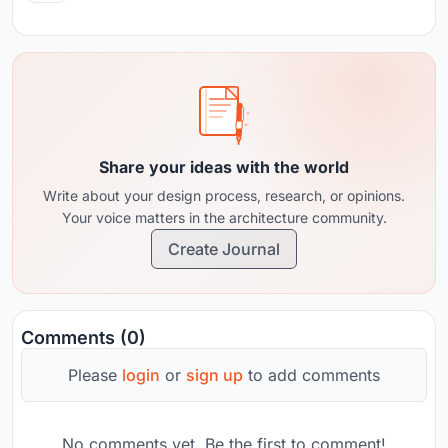
Share your ideas with the world
Write about your design process, research, or opinions.
Your voice matters in the architecture community.
Create Journal
Comments (0)
Please
login
or
sign up
to add comments
No comments yet. Be the first to comment!