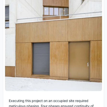
Executing this project on an occupied site required
meticulous phasing. Four phases ensured continuity of