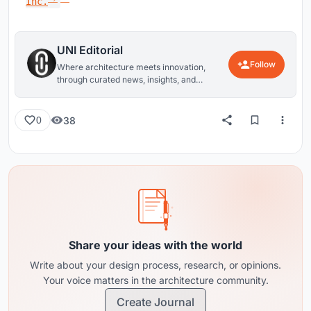
Inc.
UNI Editorial
Follow
Where architecture meets innovation,
through curated news, insights, and
reviews from around the globe.
38
0
Share your ideas with the world
Write about your design process, research, or opinions.
Your voice matters in the architecture community.
Create Journal