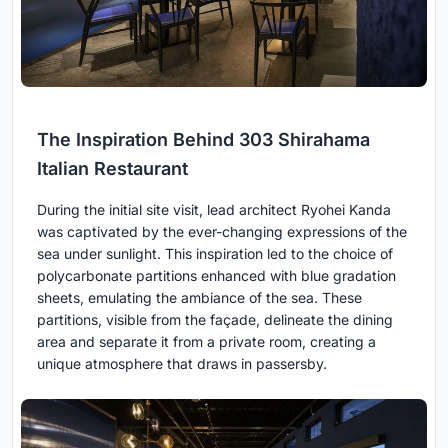
The Inspiration Behind 303 Shirahama
Italian Restaurant
During the initial site visit, lead architect Ryohei Kanda
was captivated by the ever-changing expressions of the
sea under sunlight. This inspiration led to the choice of
polycarbonate partitions enhanced with blue gradation
sheets, emulating the ambiance of the sea. These
partitions, visible from the façade, delineate the dining
area and separate it from a private room, creating a
unique atmosphere that draws in passersby.