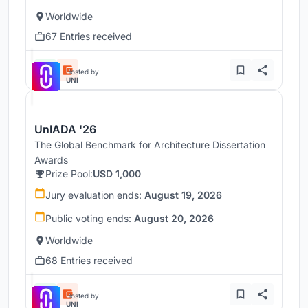
Worldwide
67 Entries received
Hosted by
UNI
UnIADA '26
The Global Benchmark for Architecture Dissertation
Awards
Prize Pool:
USD 1,000
Jury evaluation ends:
August 19, 2026
Public voting ends:
August 20, 2026
Worldwide
68 Entries received
Hosted by
UNI