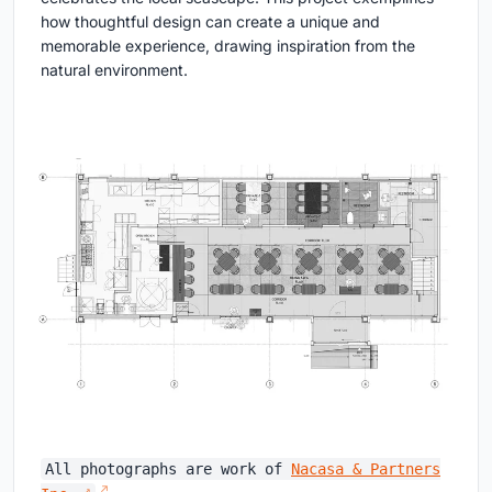
how thoughtful design can create a unique and
memorable experience, drawing inspiration from the
natural environment.
All photographs are work of
Nacasa & Partners