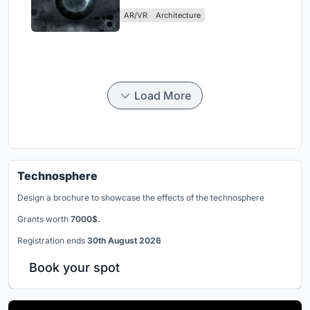
Physical Era
AR/VR
Architecture
Load More
Technosphere
Design a brochure to showcase the effects of the technosphere
Grants worth
7000$.
Registration ends
30th August 2026
Book your spot