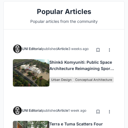
Popular Articles
Popular articles from the community
UNI Editorial
published
Article
3 weeks ago
Shinkō Komyuniti: Public Space
Architecture Reimagining Sport,
Culture and Community in Tokyo
Urban Design
Conceptual Architecture
UNI Editorial
published
Article
1 week ago
Terra e Tuma Scatters Four