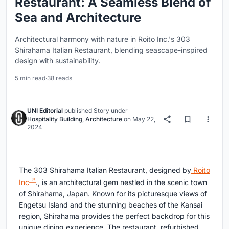
Restaurant: A Seamless Blend of
Sea and Architecture
Architectural harmony with nature in Roito Inc.'s 303
Shirahama Italian Restaurant, blending seascape-inspired
design with sustainability.
5 min read
·
38 reads
UNI Editorial
published
Story
under
Hospitality Building
,
Architecture
on
May 22,
2024
The 303 Shirahama Italian Restaurant, designed by
Roito
Inc
., is an architectural gem nestled in the scenic town
of Shirahama, Japan. Known for its picturesque views of
Engetsu Island and the stunning beaches of the Kansai
region, Shirahama provides the perfect backdrop for this
unique dining experience. The restaurant, refurbished