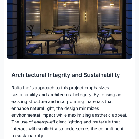
Architectural Integrity and Sustainability
Roito Inc.'s approach to this project emphasizes
sustainability and architectural integrity. By reusing an
existing structure and incorporating materials that
enhance natural light, the design minimizes
environmental impact while maximizing aesthetic appeal.
The use of energy-efficient lighting and materials that
interact with sunlight also underscores the commitment
to sustainability.