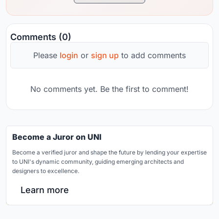
Comments (0)
Please
login
or
sign up
to add comments
No comments yet. Be the first to comment!
Become a Juror on UNI
Become a verified juror and shape the future by lending your expertise
to UNI's dynamic community, guiding emerging architects and
designers to excellence.
Learn more