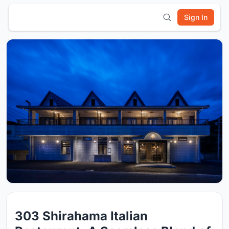
Sign In
303 Shirahama Italian