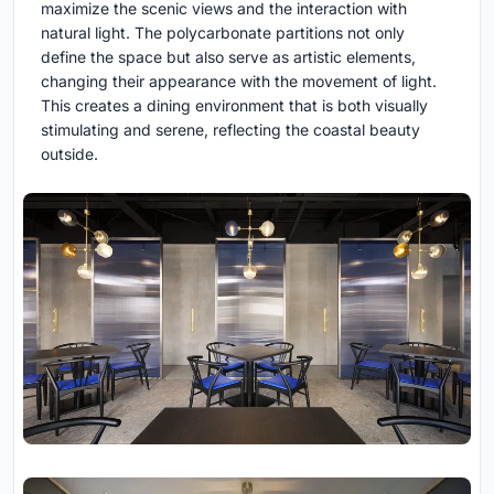
maximize the scenic views and the interaction with
natural light. The polycarbonate partitions not only
define the space but also serve as artistic elements,
changing their appearance with the movement of light.
This creates a dining environment that is both visually
stimulating and serene, reflecting the coastal beauty
outside.