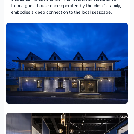
from a guest house once operated by the client's family,
embodies a deep connection to the local seascape.