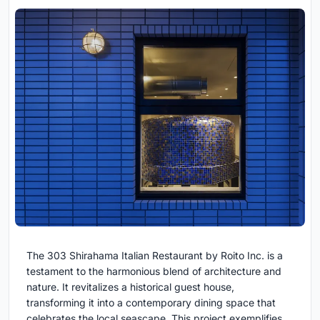
The 303 Shirahama Italian Restaurant by Roito Inc. is a
testament to the harmonious blend of architecture and
nature. It revitalizes a historical guest house,
transforming it into a contemporary dining space that
celebrates the local seascape. This project exemplifies