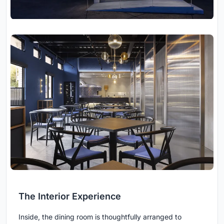
The Interior Experience
Inside, the dining room is thoughtfully arranged to