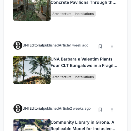
Concrete Pavilions Through the
Atlantic Forest in Mairiporã
Architecture
Installations
UNI Editorial
published
Article
1 week ago
UNA Barbara e Valentim Plants
Four CLT Bungalows in a Fragile
Ceará Landscape
Architecture
Installations
UNI Editorial
published
Article
2 weeks ago
Community Library in Girona: A
Replicable Model for Inclusive