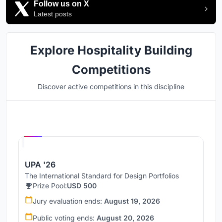
Follow us on X
Latest posts
Explore Hospitality Building
Competitions
Discover active competitions in this discipline
Hosted by
UNI
UPA '26
The International Standard for Design Portfolios
Prize Pool:
USD 500
Jury evaluation ends:
August 19, 2026
Public voting ends:
August 20, 2026