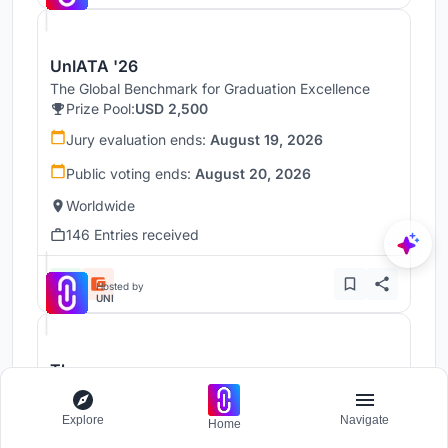
UnIATA '26
The Global Benchmark for Graduation Excellence
Prize Pool:
USD 2,500
Jury evaluation ends:
August 19, 2026
Public voting ends:
August 20, 2026
Worldwide
146 Entries received
Hosted by
UNI
Throne
Challenge to reimagine the Iron Throne
Prize Pool:
USD 7,000
Explore
Navigate
Home
Regular registration ends:
December 30, 2026