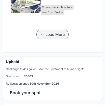
Library Architecture
Conceptual Architecture
Low Cost Design
Load More
Uphold
Challenge to design locus for the upliftment of human rights
Grants worth
7000$.
Registration ends
30th November 2026
Book your spot