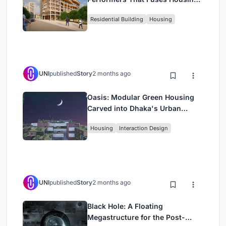
Rehearsal, and Stage
Residential Building
Housing
UNI
published
Story
2 months ago
Oasis: Modular Green Housing
Carved into Dhaka's Urban
Fabric
Housing
Interaction Design
UNI
published
Story
2 months ago
Black Hole: A Floating
Megastructure for the Post-