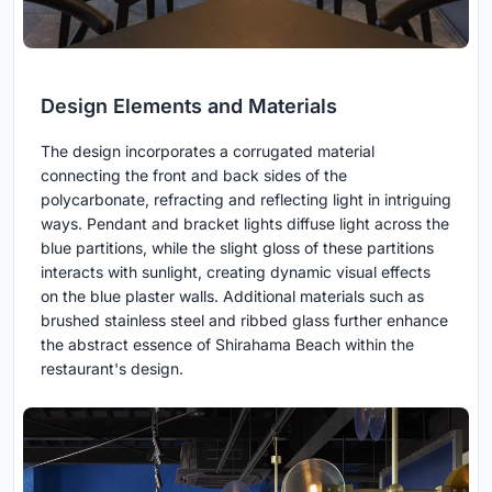
Design Elements and Materials
The design incorporates a corrugated material
connecting the front and back sides of the
polycarbonate, refracting and reflecting light in intriguing
ways. Pendant and bracket lights diffuse light across the
blue partitions, while the slight gloss of these partitions
interacts with sunlight, creating dynamic visual effects
on the blue plaster walls. Additional materials such as
brushed stainless steel and ribbed glass further enhance
the abstract essence of Shirahama Beach within the
restaurant's design.