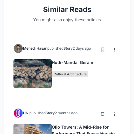
Similar Reads
You might also enjoy these articles
Mehedi Hasan
published
Story
2 days ago
Hodi-Mandai Geram
Cultural Architecture
UNI
published
Story
2 months ago
Olio Towers: A Mid-Rise for
Performers That Fuses Housing,