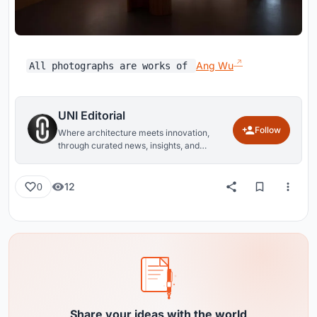
Ang Wu
All photographs are works of
UNI Editorial
Follow
Where architecture meets innovation,
through curated news, insights, and
reviews from around the globe.
12
0
Share your ideas with the world