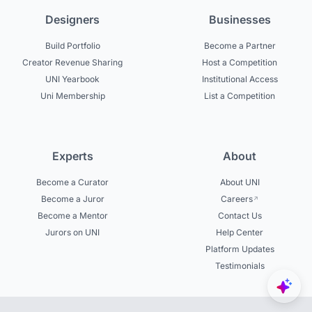
Designers
Businesses
Build Portfolio
Become a Partner
Creator Revenue Sharing
Host a Competition
UNI Yearbook
Institutional Access
Uni Membership
List a Competition
Experts
About
Become a Curator
About UNI
Become a Juror
Careers
Become a Mentor
Contact Us
Jurors on UNI
Help Center
Platform Updates
Testimonials