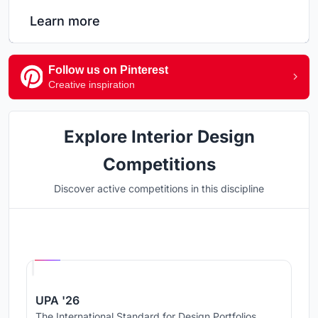
Learn more
Follow us on Pinterest
Creative inspiration
Explore Interior Design
Competitions
Discover active competitions in this discipline
Hosted by
UNI
UPA '26
The International Standard for Design Portfolios