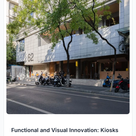
Functional and Visual Innovation: Kiosks