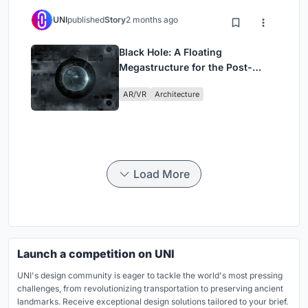
UNI
published
Story
2 months ago
Black Hole: A Floating
Megastructure for the Post-
Physical Era
AR/VR
Architecture
Load More
Launch a competition on UNI
UNI's design community is eager to tackle the world's most pressing
challenges, from revolutionizing transportation to preserving ancient
landmarks. Receive exceptional design solutions tailored to your brief.