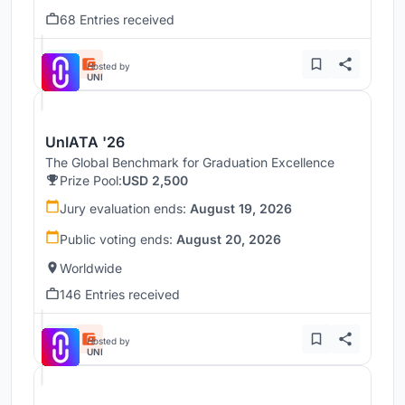
68 Entries received
Hosted by
UNI
UnIATA '26
The Global Benchmark for Graduation Excellence
Prize Pool:
USD 2,500
Jury evaluation ends:
August 19, 2026
Public voting ends:
August 20, 2026
Worldwide
146 Entries received
Hosted by
UNI