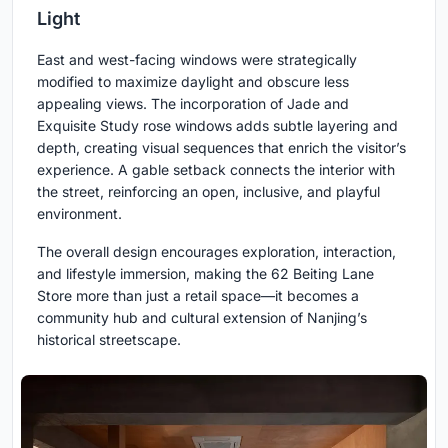
Light
East and west-facing windows were strategically
modified to maximize daylight and obscure less
appealing views. The incorporation of Jade and
Exquisite Study rose windows adds subtle layering and
depth, creating visual sequences that enrich the visitor’s
experience. A gable setback connects the interior with
the street, reinforcing an open, inclusive, and playful
environment.
The overall design encourages exploration, interaction,
and lifestyle immersion, making the 62 Beiting Lane
Store more than just a retail space—it becomes a
community hub and cultural extension of Nanjing’s
historical streetscape.