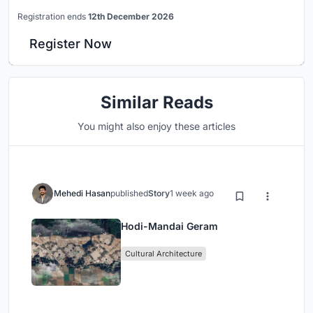
Registration ends
12th December 2026
Register Now
Similar Reads
You might also enjoy these articles
Mehedi Hasan
published
Story
1 week ago
Hodi-Mandai Geram
Cultural Architecture