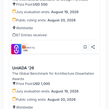
Prize Pool:
USD 500
Jury evaluation ends:
August 19, 2026
Public voting ends:
August 20, 2026
Worldwide
67 Entries received
Hosted by
UNI
UnIADA '26
The Global Benchmark for Architecture Dissertation
Awards
Prize Pool:
USD 1,000
Jury evaluation ends:
August 19, 2026
Public voting ends:
August 20, 2026
Worldwide