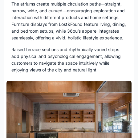
The atriums create multiple circulation paths—straight,
narrow, wide, and curved—encouraging exploration and
interaction with different products and home settings.
Furniture displays from Lost&Found feature living, dining,
and bedroom setups, while 36ou’s apparel integrates
seamlessly, offering a vivid, holistic lifestyle experience.
Raised terrace sections and rhythmically varied steps
add physical and psychological engagement, allowing
customers to navigate the space intuitively while
enjoying views of the city and natural light.