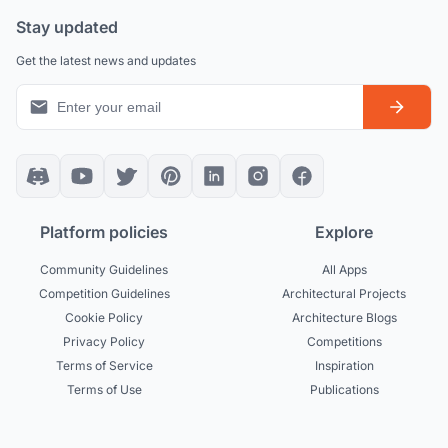
Stay updated
Get the latest news and updates
Platform policies
Explore
Community Guidelines
All Apps
Competition Guidelines
Architectural Projects
Cookie Policy
Architecture Blogs
Privacy Policy
Competitions
Terms of Service
Inspiration
Terms of Use
Publications