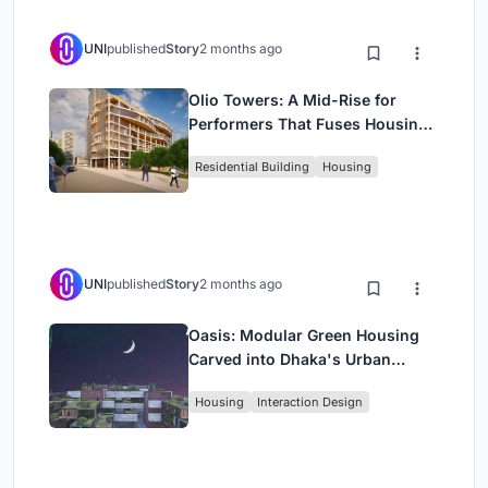
UNI
published
Story
2 months ago
Olio Towers: A Mid-Rise for
Performers That Fuses Housing,
Rehearsal, and Stage
Residential Building
Housing
UNI
published
Story
2 months ago
Oasis: Modular Green Housing
Carved into Dhaka's Urban
Fabric
Housing
Interaction Design