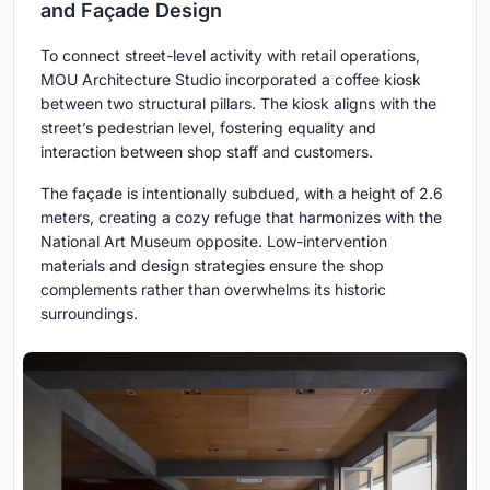
and Façade Design
To connect street-level activity with retail operations,
MOU Architecture Studio incorporated a coffee kiosk
between two structural pillars. The kiosk aligns with the
street’s pedestrian level, fostering equality and
interaction between shop staff and customers.
The façade is intentionally subdued, with a height of 2.6
meters, creating a cozy refuge that harmonizes with the
National Art Museum opposite. Low-intervention
materials and design strategies ensure the shop
complements rather than overwhelms its historic
surroundings.