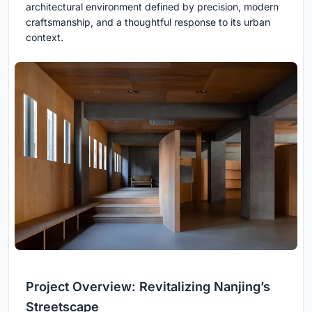
architectural environment defined by precision, modern
craftsmanship, and a thoughtful response to its urban
context.
Project Overview: Revitalizing Nanjing’s
Streetscape