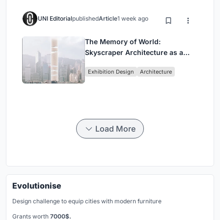
UNI Editorial
published
Article
1 week ago
The Memory of World:
Skyscraper Architecture as a
Vertical Exhibition of Human
Exhibition Design
Architecture
Civilization
Load More
Evolutionise
Design challenge to equip cities with modern furniture
Grants worth
7000$.