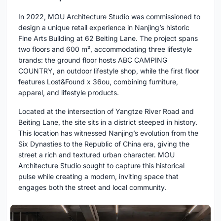
In 2022, MOU Architecture Studio was commissioned to
design a unique retail experience in Nanjing’s historic
Fine Arts Building at 62 Beiting Lane. The project spans
two floors and 600 m², accommodating three lifestyle
brands: the ground floor hosts ABC CAMPING
COUNTRY, an outdoor lifestyle shop, while the first floor
features Lost&Found x 36ou, combining furniture,
apparel, and lifestyle products.
Located at the intersection of Yangtze River Road and
Beiting Lane, the site sits in a district steeped in history.
This location has witnessed Nanjing’s evolution from the
Six Dynasties to the Republic of China era, giving the
street a rich and textured urban character. MOU
Architecture Studio sought to capture this historical
pulse while creating a modern, inviting space that
engages both the street and local community.