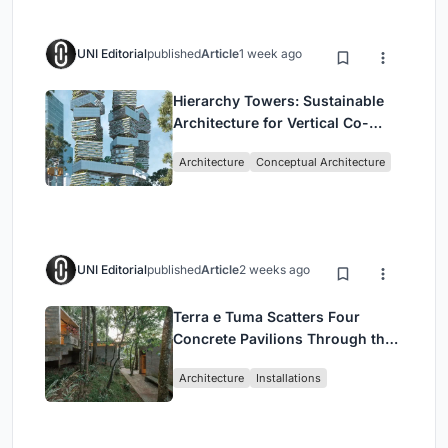
UNI Editorial
published
Article
1 week ago
Hierarchy Towers: Sustainable
Architecture for Vertical Co-
Living in Singapore
Architecture
Conceptual Architecture
UNI Editorial
published
Article
2 weeks ago
Terra e Tuma Scatters Four
Concrete Pavilions Through the
Atlantic Forest in Mairiporã
Architecture
Installations