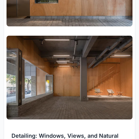
Detailing: Windows, Views, and Natural