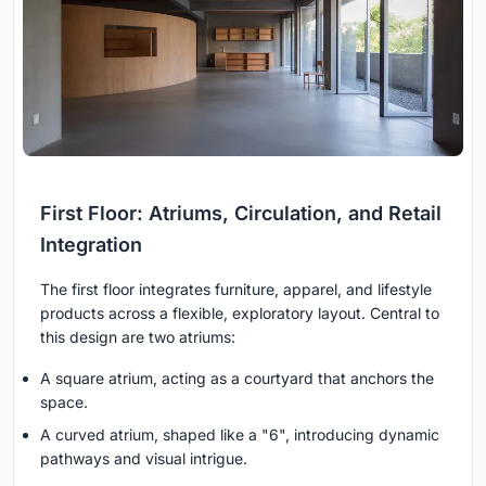
First Floor: Atriums, Circulation, and Retail
Integration
The first floor integrates furniture, apparel, and lifestyle
products across a flexible, exploratory layout. Central to
this design are two atriums:
A square atrium, acting as a courtyard that anchors the
space.
A curved atrium, shaped like a "6", introducing dynamic
pathways and visual intrigue.