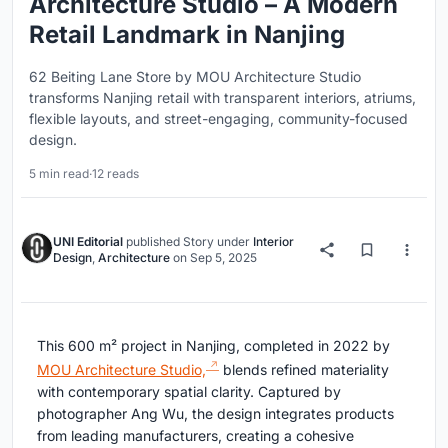
Architecture Studio – A Modern
Retail Landmark in Nanjing
62 Beiting Lane Store by MOU Architecture Studio
transforms Nanjing retail with transparent interiors, atriums,
flexible layouts, and street-engaging, community-focused
design.
5 min read
·
12 reads
UNI Editorial
published
Story
under
Interior
Design
,
Architecture
on
Sep 5, 2025
This 600 m² project in Nanjing, completed in 2022 by
MOU Architecture Studio,
blends refined materiality
with contemporary spatial clarity. Captured by
photographer Ang Wu, the design integrates products
from leading manufacturers, creating a cohesive