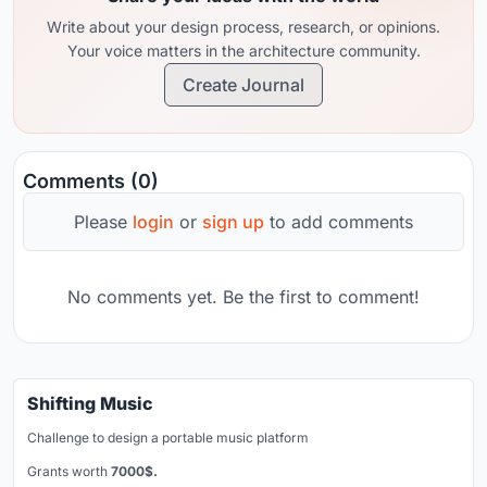
Write about your design process, research, or opinions.
Your voice matters in the architecture community.
Create Journal
Comments (0)
Please
login
or
sign up
to add comments
No comments yet. Be the first to comment!
Shifting Music
Challenge to design a portable music platform
Grants worth
7000$.