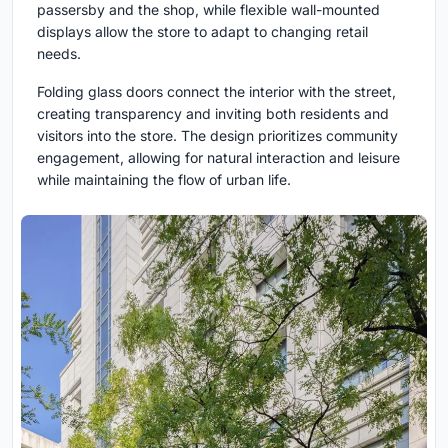
passersby and the shop, while flexible wall-mounted
displays allow the store to adapt to changing retail
needs.
Folding glass doors connect the interior with the street,
creating transparency and inviting both residents and
visitors into the store. The design prioritizes community
engagement, allowing for natural interaction and leisure
while maintaining the flow of urban life.