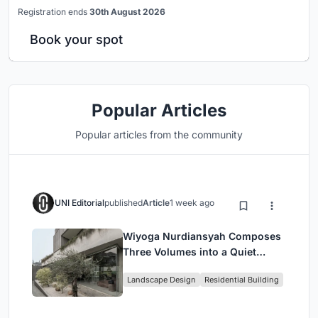
Registration ends
30th August 2026
Book your spot
Popular Articles
Popular articles from the community
UNI Editorial
published
Article
1 week ago
Wiyoga Nurdiansyah Composes
Three Volumes into a Quiet
Family Compound in South
Landscape Design
Residential Building
Jakarta