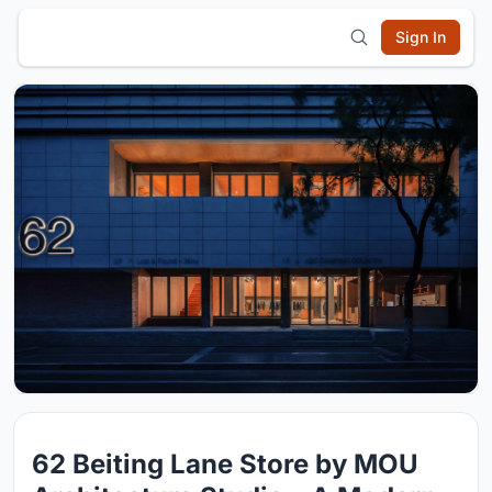
Sign In
62 Beiting Lane Store by MOU