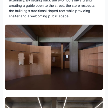
externally. By setting back the two floors inward and
creating a gable open to the street, the store respects
the building’s traditional sloped roof while providing
shelter and a welcoming public space.