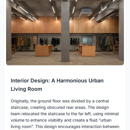
Interior Design: A Harmonious Urban
Living Room
Originally, the ground floor was divided by a central
staircase, creating obscured rear areas. The design
team relocated the staircase to the far left, using minimal
volume to enhance visibility and create a fluid “urban
living room”. This design encourages interaction between