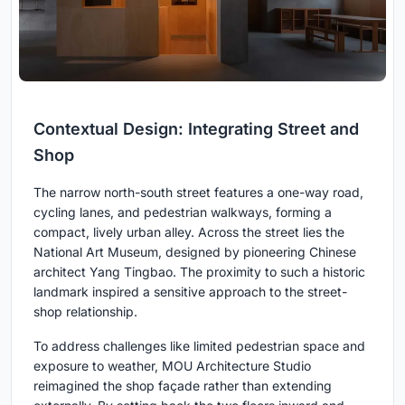
Contextual Design: Integrating Street and
Shop
The narrow north-south street features a one-way road,
cycling lanes, and pedestrian walkways, forming a
compact, lively urban alley. Across the street lies the
National Art Museum, designed by pioneering Chinese
architect Yang Tingbao. The proximity to such a historic
landmark inspired a sensitive approach to the street-
shop relationship.
To address challenges like limited pedestrian space and
exposure to weather, MOU Architecture Studio
reimagined the shop façade rather than extending