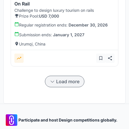
On Rail
Challenge to design luxury tourism on rails
Prize Pool:
USD 7,000
Regular registration ends:
December 30, 2026
Submission ends:
January 1, 2027
Urumqi, China
Load more
Participate and host Design competitions globally.