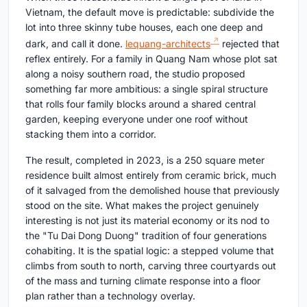
Vietnam, the default move is predictable: subdivide the
lot into three skinny tube houses, each one deep and
dark, and call it done.
lequang-architects
rejected that
reflex entirely. For a family in Quang Nam whose plot sat
along a noisy southern road, the studio proposed
something far more ambitious: a single spiral structure
that rolls four family blocks around a shared central
garden, keeping everyone under one roof without
stacking them into a corridor.
The result, completed in 2023, is a 250 square meter
residence built almost entirely from ceramic brick, much
of it salvaged from the demolished house that previously
stood on the site. What makes the project genuinely
interesting is not just its material economy or its nod to
the "Tu Dai Dong Duong" tradition of four generations
cohabiting. It is the spatial logic: a stepped volume that
climbs from south to north, carving three courtyards out
of the mass and turning climate response into a floor
plan rather than a technology overlay.