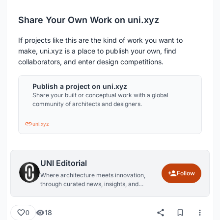
Share Your Own Work on uni.xyz
If projects like this are the kind of work you want to
make, uni.xyz is a place to publish your own, find
collaborators, and enter design competitions.
Publish a project on uni.xyz
Share your built or conceptual work with a global
community of architects and designers.
uni.xyz
UNI Editorial
Follow
Where architecture meets innovation,
through curated news, insights, and
reviews from around the globe.
18
0