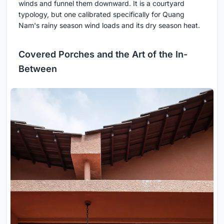
winds and funnel them downward. It is a courtyard
typology, but one calibrated specifically for Quang
Nam's rainy season wind loads and its dry season heat.
Covered Porches and the Art of the In-
Between