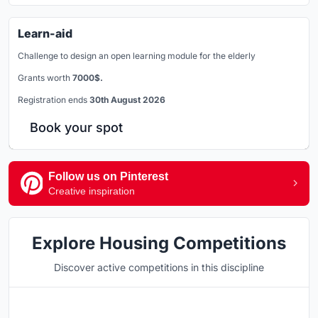
Learn-aid
Challenge to design an open learning module for the elderly
Grants worth
7000$.
Registration ends
30th August 2026
Book your spot
Follow us on Pinterest
Creative inspiration
Explore Housing Competitions
Discover active competitions in this discipline