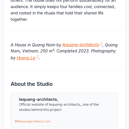
others. The house does not perform sustainability for an
audience. It simply keeps four families cool, connected,
and rooted in the rituals that hold their shared life
together.
A House in Quang Nam by
lequang-architects
, Quang
Nam, Vietnam. 250 m². Completed 2023. Photography
by
Hoang Le
.
About the Studio
lequang-architects,
Official website of lequang-architects,, one of the
studios behind this project.
lequangarchitects.com