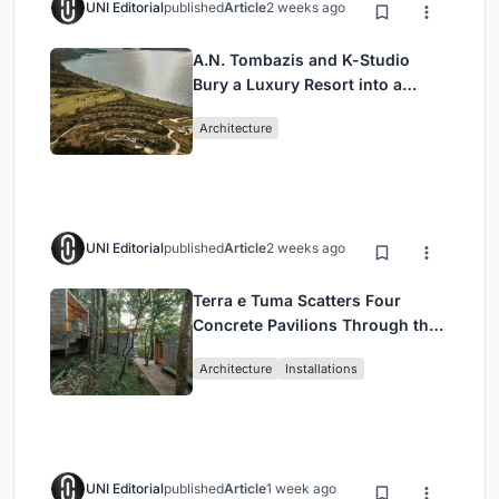
UNI Editorial
published
Article
2 weeks ago
A.N. Tombazis and K-Studio
Bury a Luxury Resort into a
Peloponnese Hillside
Architecture
UNI Editorial
published
Article
2 weeks ago
Terra e Tuma Scatters Four
Concrete Pavilions Through the
Atlantic Forest in Mairiporã
Architecture
Installations
UNI Editorial
published
Article
1 week ago