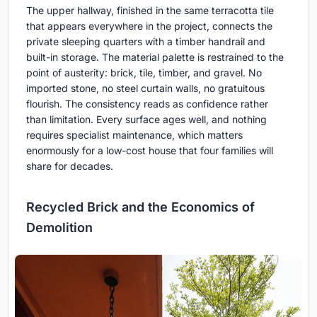
The upper hallway, finished in the same terracotta tile
that appears everywhere in the project, connects the
private sleeping quarters with a timber handrail and
built-in storage. The material palette is restrained to the
point of austerity: brick, tile, timber, and gravel. No
imported stone, no steel curtain walls, no gratuitous
flourish. The consistency reads as confidence rather
than limitation. Every surface ages well, and nothing
requires specialist maintenance, which matters
enormously for a low-cost house that four families will
share for decades.
Recycled Brick and the Economics of
Demolition