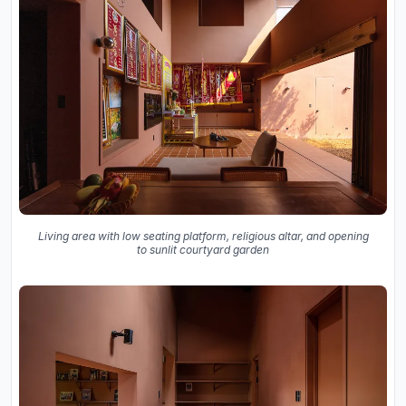
Living area with low seating platform, religious altar, and opening
to sunlit courtyard garden