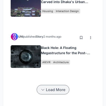
Carved into Dhaka's Urban
Fabric
Housing
Interaction Design
UNI
published
Story
2 months ago
Black Hole: A Floating
Megastructure for the Post-
Physical Era
AR/VR
Architecture
Load More