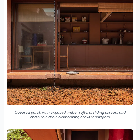
Covered porch with exposed timber rafters, sliding screen, and
chain rain drain overlooking gravel courtyard