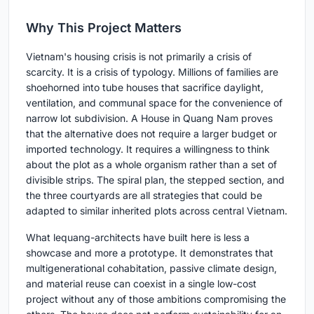
Why This Project Matters
Vietnam's housing crisis is not primarily a crisis of
scarcity. It is a crisis of typology. Millions of families are
shoehorned into tube houses that sacrifice daylight,
ventilation, and communal space for the convenience of
narrow lot subdivision. A House in Quang Nam proves
that the alternative does not require a larger budget or
imported technology. It requires a willingness to think
about the plot as a whole organism rather than a set of
divisible strips. The spiral plan, the stepped section, and
the three courtyards are all strategies that could be
adapted to similar inherited plots across central Vietnam.
What lequang-architects have built here is less a
showcase and more a prototype. It demonstrates that
multigenerational cohabitation, passive climate design,
and material reuse can coexist in a single low-cost
project without any of those ambitions compromising the