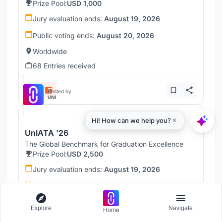
Prize Pool:
USD 1,000
Jury evaluation ends:
August 19, 2026
Public voting ends:
August 20, 2026
Worldwide
68 Entries received
Hosted by
UNI
UnIATA '26
The Global Benchmark for Graduation Excellence
Prize Pool:
USD 2,500
Jury evaluation ends:
August 19, 2026
Public voting ends:
August 20, 2026
Worldwide
Explore
Navigate
Home
146 Entries received