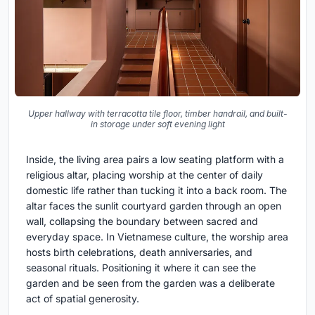
Upper hallway with terracotta tile floor, timber handrail, and built-
in storage under soft evening light
Inside, the living area pairs a low seating platform with a
religious altar, placing worship at the center of daily
domestic life rather than tucking it into a back room. The
altar faces the sunlit courtyard garden through an open
wall, collapsing the boundary between sacred and
everyday space. In Vietnamese culture, the worship area
hosts birth celebrations, death anniversaries, and
seasonal rituals. Positioning it where it can see the
garden and be seen from the garden was a deliberate
act of spatial generosity.