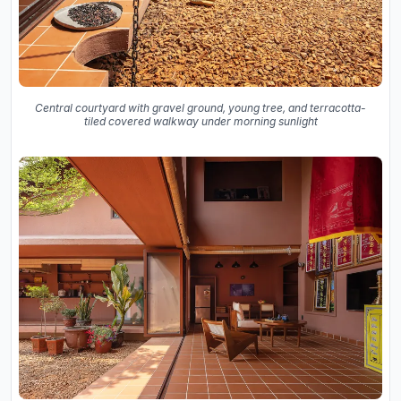
Central courtyard with gravel ground, young tree, and terracotta-
tiled covered walkway under morning sunlight