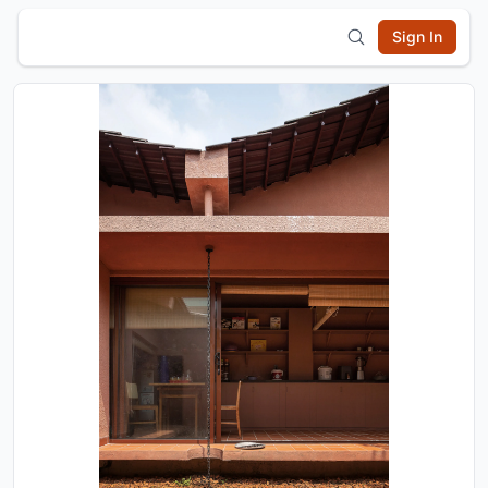
Sign In