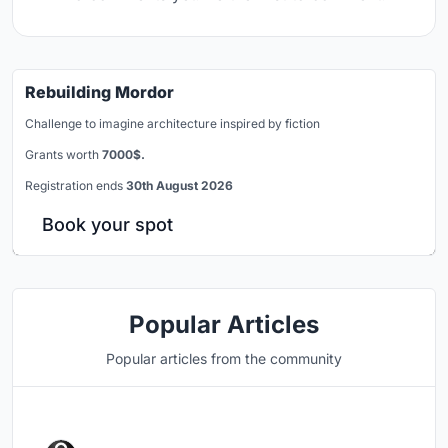
Rebuilding Mordor
Challenge to imagine architecture inspired by fiction
Grants worth
7000$.
Registration ends
30th August 2026
Book your spot
Popular Articles
Popular articles from the community