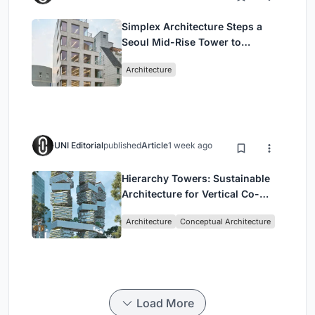
Simplex Architecture Steps a
Seoul Mid-Rise Tower to
Negotiate Between Low-Rise
Architecture
Commerce and High-Rise
Housing
UNI Editorial
published
Article
1 week ago
Hierarchy Towers: Sustainable
Architecture for Vertical Co-
Living in Singapore
Architecture
Conceptual Architecture
Load More