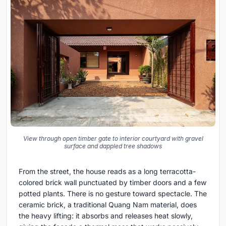
View through open timber gate to interior courtyard with gravel
surface and dappled tree shadows
From the street, the house reads as a long terracotta-
colored brick wall punctuated by timber doors and a few
potted plants. There is no gesture toward spectacle. The
ceramic brick, a traditional Quang Nam material, does
the heavy lifting: it absorbs and releases heat slowly,