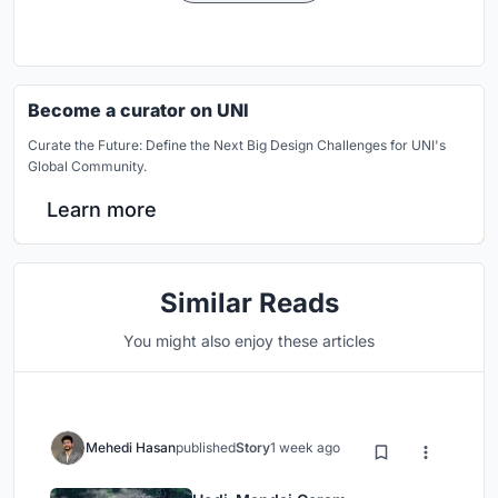
Become a curator on UNI
Curate the Future: Define the Next Big Design Challenges for UNI's
Global Community.
Learn more
Similar Reads
You might also enjoy these articles
Mehedi Hasan
published
Story
1 week ago