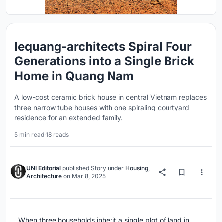
lequang-architects Spiral Four
Generations into a Single Brick
Home in Quang Nam
A low-cost ceramic brick house in central Vietnam replaces
three narrow tube houses with one spiraling courtyard
residence for an extended family.
5 min read
·
18 reads
UNI Editorial
published
Story
under
Housing
,
Architecture
on
Mar 8, 2025
When three households inherit a single plot of land in