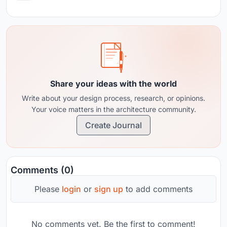
Share your ideas with the world
Write about your design process, research, or opinions.
Your voice matters in the architecture community.
Create Journal
Comments (0)
Please
login
or
sign up
to add comments
No comments yet. Be the first to comment!