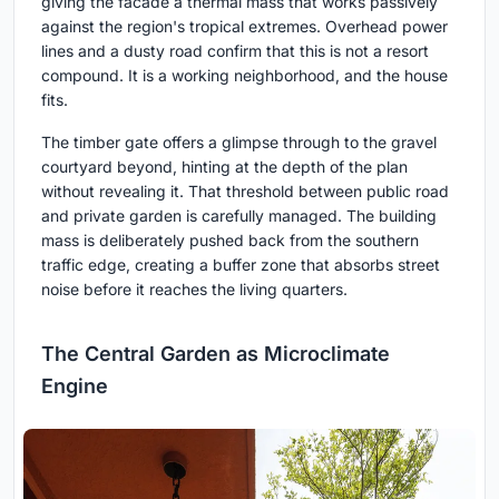
giving the facade a thermal mass that works passively
against the region's tropical extremes. Overhead power
lines and a dusty road confirm that this is not a resort
compound. It is a working neighborhood, and the house
fits.
The timber gate offers a glimpse through to the gravel
courtyard beyond, hinting at the depth of the plan
without revealing it. That threshold between public road
and private garden is carefully managed. The building
mass is deliberately pushed back from the southern
traffic edge, creating a buffer zone that absorbs street
noise before it reaches the living quarters.
The Central Garden as Microclimate
Engine