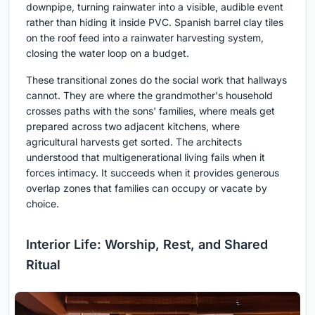
downpipe, turning rainwater into a visible, audible event
rather than hiding it inside PVC. Spanish barrel clay tiles
on the roof feed into a rainwater harvesting system,
closing the water loop on a budget.
These transitional zones do the social work that hallways
cannot. They are where the grandmother's household
crosses paths with the sons' families, where meals get
prepared across two adjacent kitchens, where
agricultural harvests get sorted. The architects
understood that multigenerational living fails when it
forces intimacy. It succeeds when it provides generous
overlap zones that families can occupy or vacate by
choice.
Interior Life: Worship, Rest, and Shared
Ritual