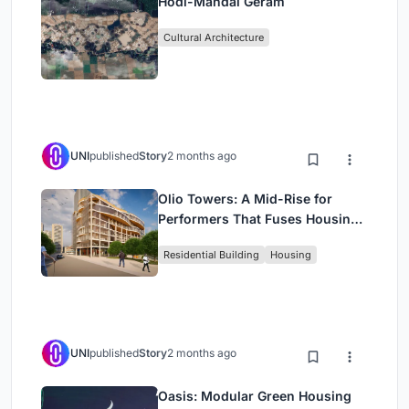
Hodi-Mandai Geram
Cultural Architecture
UNI
published
Story
2 months ago
Olio Towers: A Mid-Rise for
Performers That Fuses Housing,
Rehearsal, and Stage
Residential Building
Housing
UNI
published
Story
2 months ago
Oasis: Modular Green Housing