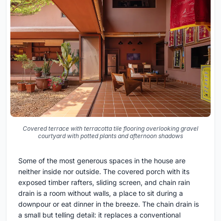
Covered terrace with terracotta tile flooring overlooking gravel
courtyard with potted plants and afternoon shadows
Some of the most generous spaces in the house are
neither inside nor outside. The covered porch with its
exposed timber rafters, sliding screen, and chain rain
drain is a room without walls, a place to sit during a
downpour or eat dinner in the breeze. The chain drain is
a small but telling detail: it replaces a conventional