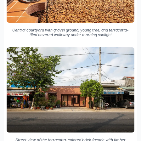
Central courtyard with gravel ground, young tree, and terracotta-
tiled covered walkway under morning sunlight
Street view of the terracotta-colored brick facade with timber