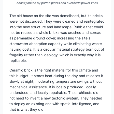
doors flanked by potted plants and overhead power lines
The old house on the site was demolished, but its bricks
were not discarded. They were cleaned and reintegrated
into the new structure and landscape. Rubble that could
not be reused as whole bricks was crushed and spread
as permeable ground cover, increasing the site's
stormwater absorption capacity while eliminating waste
hauling costs. It is a circular material strategy born out of
frugality rather than ideology, which is exactly why it is
replicable.
Ceramic brick is the right material for this climate and
this budget. It stores heat during the day and releases it
slowly at night, moderating temperature swings without
mechanical assistance. It is locally produced, locally
understood, and locally repairable. The architects did
not need to invent a new tectonic system. They needed
to deploy an existing one with spatial intelligence, and
that is what they did.