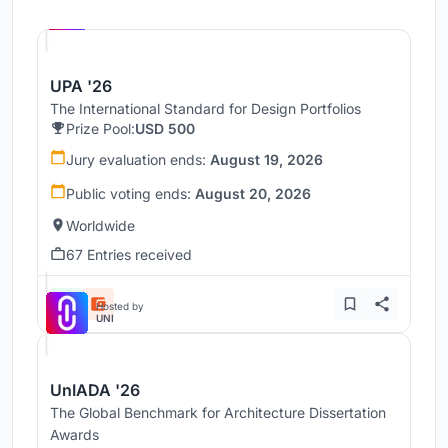
Hosted by
UNI
UPA '26
The International Standard for Design Portfolios
Prize Pool:
USD 500
Jury evaluation ends:
August 19, 2026
Public voting ends:
August 20, 2026
Worldwide
67 Entries received
Hosted by
UNI
UnIADA '26
The Global Benchmark for Architecture Dissertation
Awards