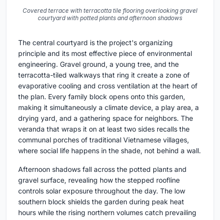
Covered terrace with terracotta tile flooring overlooking gravel
courtyard with potted plants and afternoon shadows
The central courtyard is the project's organizing
principle and its most effective piece of environmental
engineering. Gravel ground, a young tree, and the
terracotta-tiled walkways that ring it create a zone of
evaporative cooling and cross ventilation at the heart of
the plan. Every family block opens onto this garden,
making it simultaneously a climate device, a play area, a
drying yard, and a gathering space for neighbors. The
veranda that wraps it on at least two sides recalls the
communal porches of traditional Vietnamese villages,
where social life happens in the shade, not behind a wall.
Afternoon shadows fall across the potted plants and
gravel surface, revealing how the stepped roofline
controls solar exposure throughout the day. The low
southern block shields the garden during peak heat
hours while the rising northern volumes catch prevailing