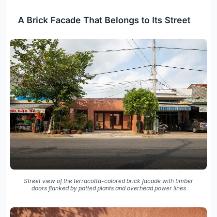
A Brick Facade That Belongs to Its Street
Street view of the terracotta-colored brick facade with timber
doors flanked by potted plants and overhead power lines