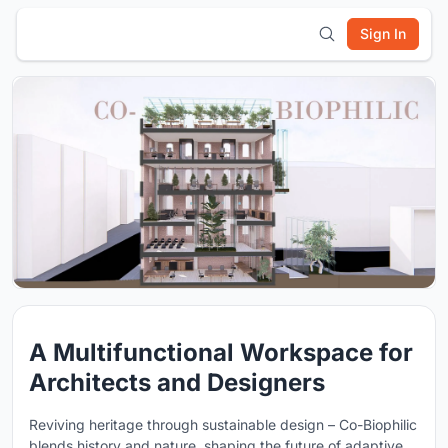
Sign In
A Multifunctional Workspace for
Architects and Designers
Reviving heritage through sustainable design – Co-Biophilic
blends history and nature, shaping the future of adaptive