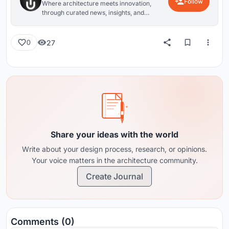
Follow
Where architecture meets innovation,
through curated news, insights, and
reviews from around the globe.
27
0
Share your ideas with the world
Write about your design process, research, or opinions.
Your voice matters in the architecture community.
Create Journal
Comments (0)