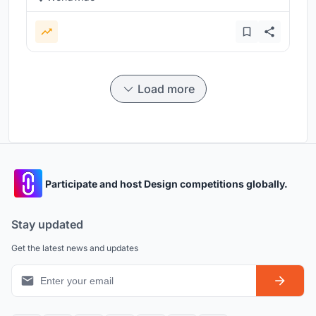
Load more
Participate and host Design competitions globally.
Stay updated
Get the latest news and updates