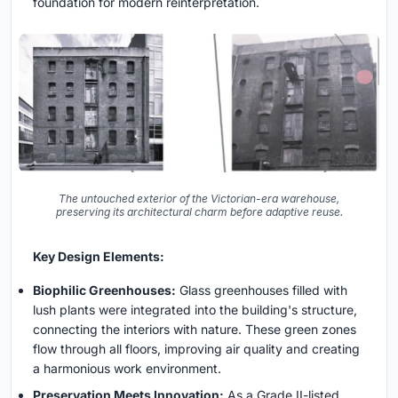
foundation for modern reinterpretation.
The untouched exterior of the Victorian-era warehouse,
preserving its architectural charm before adaptive reuse.
Key Design Elements:
Biophilic Greenhouses:
Glass greenhouses filled with
lush plants were integrated into the building's structure,
connecting the interiors with nature. These green zones
flow through all floors, improving air quality and creating
a harmonious work environment.
Preservation Meets Innovation:
As a Grade II-listed