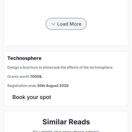
Load More
Technosphere
Design a brochure to showcase the effects of the technosphere
Grants worth
7000$.
Registration ends
30th August 2026
Book your spot
Similar Reads
You might also enjoy these articles