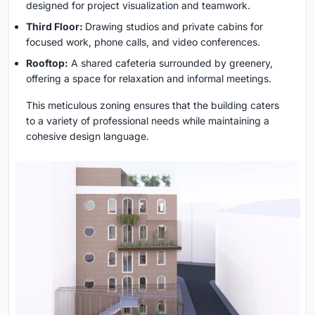
designed for project visualization and teamwork.
Third Floor:
Drawing studios and private cabins for
focused work, phone calls, and video conferences.
Rooftop:
A shared cafeteria surrounded by greenery,
offering a space for relaxation and informal meetings.
This meticulous zoning ensures that the building caters
to a variety of professional needs while maintaining a
cohesive design language.