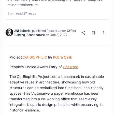
reuse architecture.
5 min read
·
27 reads
UNI Editorial
published
Results
under
Office
Building
,
Architecture
on
Dec 3, 2024
Project
CO-BIOPHILIC
by
Kübra Çelik
People's Choice Award Entry of
Coalesce
The Co-Biophilic Project sets a benchmark in sustainable
adaptive reuse in architecture, showcasing how old
structures can be revitalized into functional, eco-friendly
spaces. This Victorian-era paper warehouse has been
transformed into a co-working office that seamlessly
integrates biophilic design principles while preserving its
historical essence.