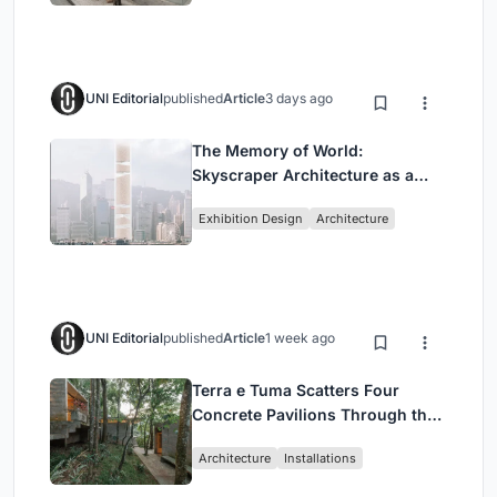
UNI Editorial
published
Article
3 days ago
The Memory of World:
Skyscraper Architecture as a
Vertical Exhibition of Human
Exhibition Design
Architecture
Civilization
UNI Editorial
published
Article
1 week ago
Terra e Tuma Scatters Four
Concrete Pavilions Through the
Atlantic Forest in Mairiporã
Architecture
Installations