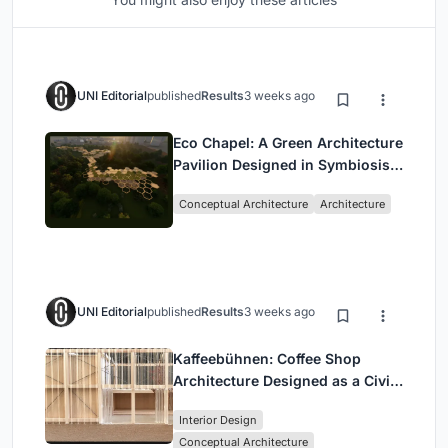
UNI Editorial
published
Results
3 weeks ago
Eco Chapel: A Green Architecture
Pavilion Designed in Symbiosis
with the Forest
Conceptual Architecture
Architecture
UNI Editorial
published
Results
3 weeks ago
Kaffeebühnen: Coffee Shop
Architecture Designed as a Civic
Stage Between Vienna’s City and
Interior Design
Park
Conceptual Architecture