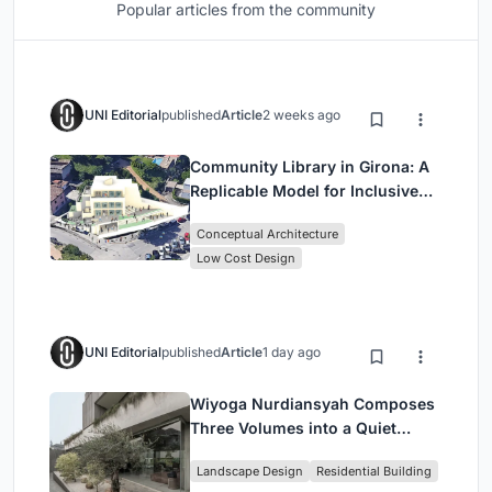
Popular articles from the community
UNI Editorial
published
Article
2 weeks ago
Community Library in Girona: A
Replicable Model for Inclusive
Library Architecture
Conceptual Architecture
Low Cost Design
UNI Editorial
published
Article
1 day ago
Wiyoga Nurdiansyah Composes
Three Volumes into a Quiet
Family Compound in South
Landscape Design
Residential Building
Jakarta