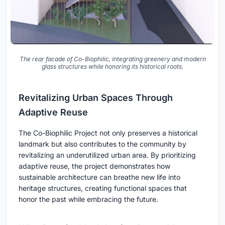
The rear facade of Co-Biophilic, integrating greenery and modern
glass structures while honoring its historical roots.
Revitalizing Urban Spaces Through
Adaptive Reuse
The Co-Biophilic Project not only preserves a historical
landmark but also contributes to the community by
revitalizing an underutilized urban area. By prioritizing
adaptive reuse, the project demonstrates how
sustainable architecture can breathe new life into
heritage structures, creating functional spaces that
honor the past while embracing the future.