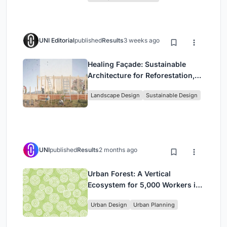
UNI Editorial
published
Results
3 weeks ago
Healing Façade: Sustainable
Architecture for Reforestation,
Community, and Sacred Ecology
Landscape Design
Sustainable Design
in Ethiopia
UNI
published
Results
2 months ago
Urban Forest: A Vertical
Ecosystem for 5,000 Workers in
Singapore's Changi Business
Urban Design
Urban Planning
Park