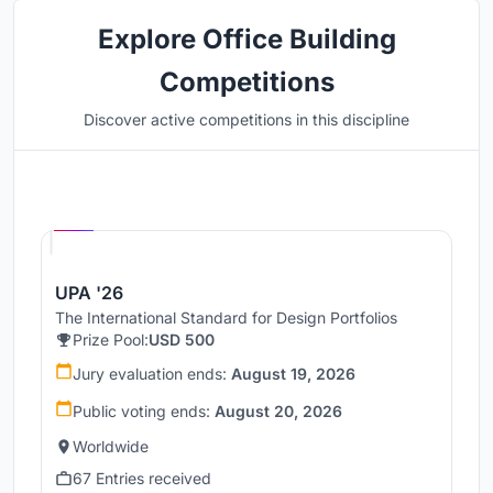
Explore Office Building
Competitions
Discover active competitions in this discipline
Hosted by
UNI
UPA '26
The International Standard for Design Portfolios
Prize Pool:
USD 500
Jury evaluation ends:
August 19, 2026
Public voting ends:
August 20, 2026
Worldwide
67 Entries received