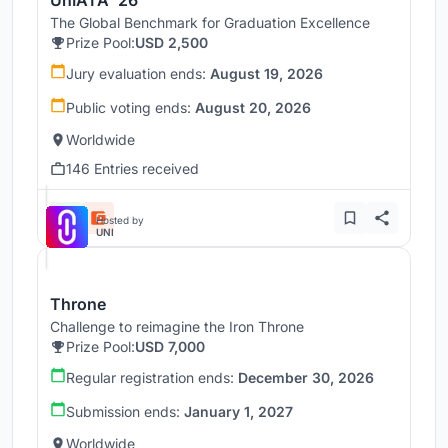
UnIATA '26
The Global Benchmark for Graduation Excellence
Prize Pool:
USD 2,500
Jury evaluation ends:
August 19, 2026
Public voting ends:
August 20, 2026
Worldwide
146 Entries received
Hosted by
UNI
Throne
Challenge to reimagine the Iron Throne
Prize Pool:
USD 7,000
Regular registration ends:
December 30, 2026
Submission ends:
January 1, 2027
Worldwide