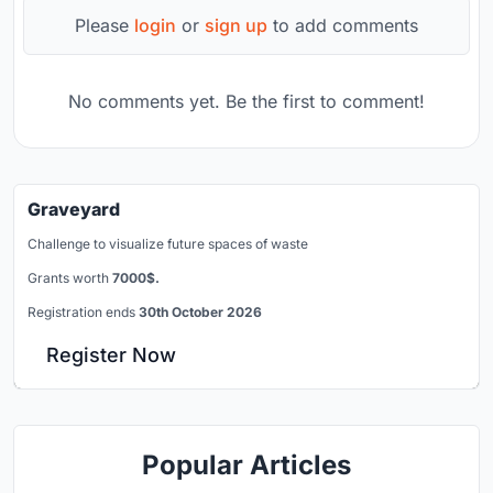
Please
login
or
sign up
to add comments
No comments yet. Be the first to comment!
Graveyard
Challenge to visualize future spaces of waste
Grants worth
7000$.
Registration ends
30th October 2026
Register Now
Popular Articles