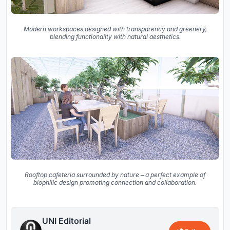
Modern workspaces designed with transparency and greenery,
blending functionality with natural aesthetics.
Rooftop cafeteria surrounded by nature – a perfect example of
biophilic design promoting connection and collaboration.
UNI Editorial