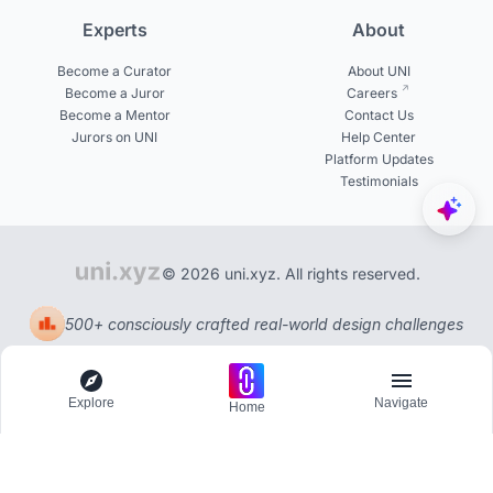
Experts
About
Become a Curator
About UNI
Become a Juror
Careers
Become a Mentor
Contact Us
Jurors on UNI
Help Center
Platform Updates
Testimonials
© 2026 uni.xyz. All rights reserved.
500+ consciously crafted real-world design challenges
Explore
Navigate
Home
Explore
Menu