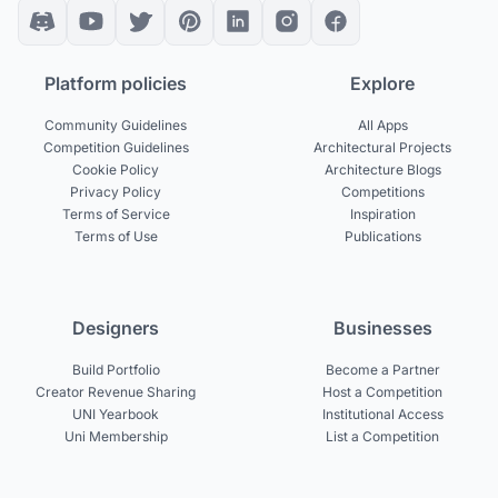
Platform policies
Explore
Community Guidelines
All Apps
Competition Guidelines
Architectural Projects
Cookie Policy
Architecture Blogs
Privacy Policy
Competitions
Terms of Service
Inspiration
Terms of Use
Publications
Designers
Businesses
Build Portfolio
Become a Partner
Creator Revenue Sharing
Host a Competition
UNI Yearbook
Institutional Access
Uni Membership
List a Competition