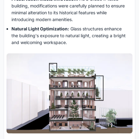
building, modifications were carefully planned to ensure
minimal alteration to its historical features while
introducing modern amenities.
Natural Light Optimization:
Glass structures enhance
the building's exposure to natural light, creating a bright
and welcoming workspace.