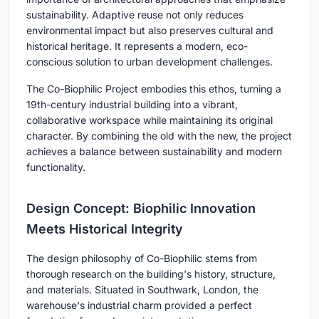
sustainability. Adaptive reuse not only reduces
environmental impact but also preserves cultural and
historical heritage. It represents a modern, eco-
conscious solution to urban development challenges.
The Co-Biophilic Project embodies this ethos, turning a
19th-century industrial building into a vibrant,
collaborative workspace while maintaining its original
character. By combining the old with the new, the project
achieves a balance between sustainability and modern
functionality.
Design Concept: Biophilic Innovation
Meets Historical Integrity
The design philosophy of Co-Biophilic stems from
thorough research on the building's history, structure,
and materials. Situated in Southwark, London, the
warehouse's industrial charm provided a perfect