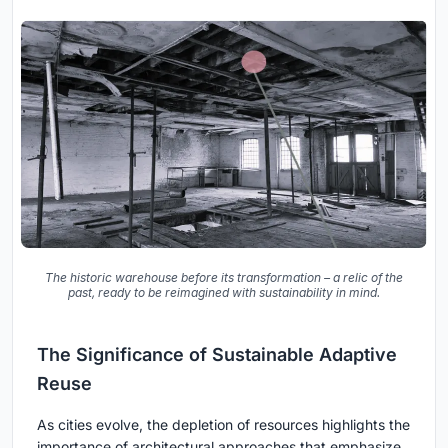
The historic warehouse before its transformation – a relic of the
past, ready to be reimagined with sustainability in mind.
The Significance of Sustainable Adaptive
Reuse
As cities evolve, the depletion of resources highlights the
importance of architectural approaches that emphasize