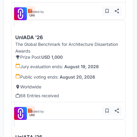
Hosted by
UNI
UnIADA '26
The Global Benchmark for Architecture Dissertation
Awards
Prize Pool:
USD 1,000
Jury evaluation ends:
August 19, 2026
Public voting ends:
August 20, 2026
Worldwide
68 Entries received
Hosted by
UNI