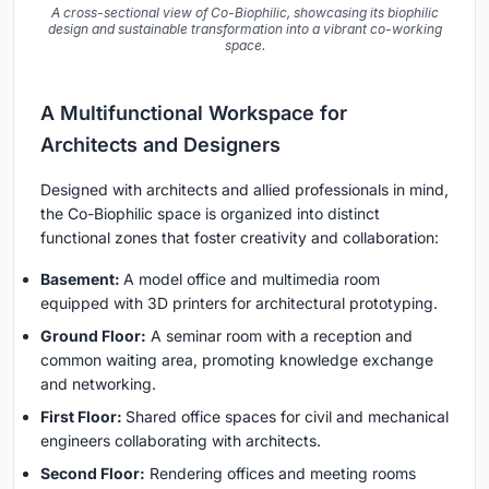
A cross-sectional view of Co-Biophilic, showcasing its biophilic
design and sustainable transformation into a vibrant co-working
space.
A Multifunctional Workspace for
Architects and Designers
Designed with architects and allied professionals in mind,
the Co-Biophilic space is organized into distinct
functional zones that foster creativity and collaboration:
Basement:
A model office and multimedia room
equipped with 3D printers for architectural prototyping.
Ground Floor:
A seminar room with a reception and
common waiting area, promoting knowledge exchange
and networking.
First Floor:
Shared office spaces for civil and mechanical
engineers collaborating with architects.
Second Floor:
Rendering offices and meeting rooms