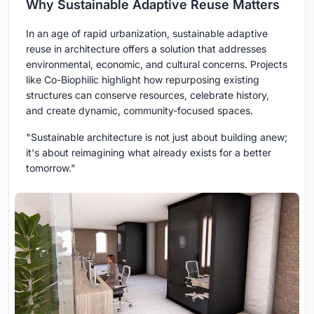
Why Sustainable Adaptive Reuse Matters
In an age of rapid urbanization, sustainable adaptive
reuse in architecture offers a solution that addresses
environmental, economic, and cultural concerns. Projects
like Co-Biophilic highlight how repurposing existing
structures can conserve resources, celebrate history,
and create dynamic, community-focused spaces.
"Sustainable architecture is not just about building anew;
it's about reimagining what already exists for a better
tomorrow."