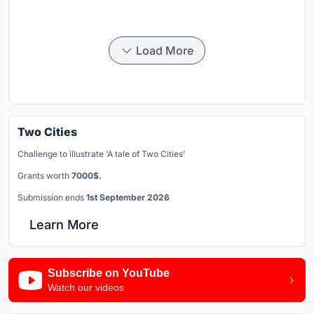
Load More
Two Cities
Challenge to illustrate ‘A tale of Two Cities’
Grants worth
7000$.
Submission ends
1st September 2026
Learn More
Subscribe on YouTube
Watch our videos