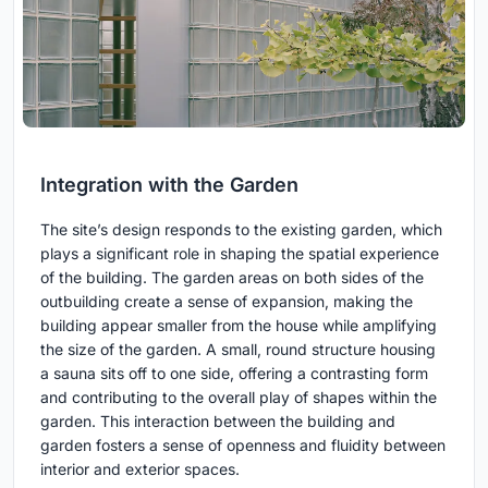
Integration with the Garden
The site’s design responds to the existing garden, which
plays a significant role in shaping the spatial experience
of the building. The garden areas on both sides of the
outbuilding create a sense of expansion, making the
building appear smaller from the house while amplifying
the size of the garden. A small, round structure housing
a sauna sits off to one side, offering a contrasting form
and contributing to the overall play of shapes within the
garden. This interaction between the building and
garden fosters a sense of openness and fluidity between
interior and exterior spaces.