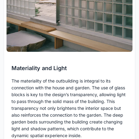
Materiality and Light
The materiality of the outbuilding is integral to its
connection with the house and garden. The use of glass
blocks is key to the design’s transparency, allowing light
to pass through the solid mass of the building. This
transparency not only brightens the interior space but
also reinforces the connection to the garden. The deep
garden beds surrounding the building create changing
light and shadow patterns, which contribute to the
dynamic spatial experience inside.