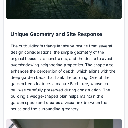
Unique Geometry and Site Response
The outbuilding's triangular shape results from several
design considerations: the simple geometry of the
original house, site constraints, and the desire to avoid
overshadowing neighboring properties. The shape also
enhances the perception of depth, which aligns with the
deep garden beds that flank the building. One of the
garden beds features a mature Birch tree, whose root
ball was carefully preserved during construction. The
building's wedge-shaped plan helps maintain this
garden space and creates a visual link between the
house and the surrounding greenery.