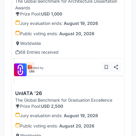
The Global Benchmark for Architecture Dissertation
Awards
Prize Pool:
USD 1,000
Jury evaluation ends:
August 19, 2026
Public voting ends:
August 20, 2026
Worldwide
68 Entries received
Hosted by
UNI
UnIATA '26
The Global Benchmark for Graduation Excellence
Prize Pool:
USD 2,500
Jury evaluation ends:
August 19, 2026
Public voting ends:
August 20, 2026
Worldwide