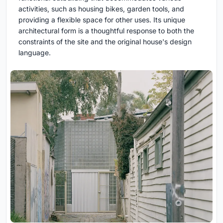
activities, such as housing bikes, garden tools, and
providing a flexible space for other uses. Its unique
architectural form is a thoughtful response to both the
constraints of the site and the original house's design
language.