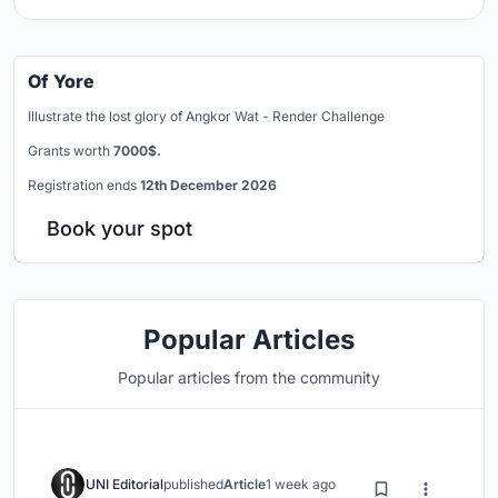
Of Yore
Illustrate the lost glory of Angkor Wat - Render Challenge
Grants worth
7000$.
Registration ends
12th December 2026
Book your spot
Popular Articles
Popular articles from the community
UNI Editorial
published
Article
1 week ago