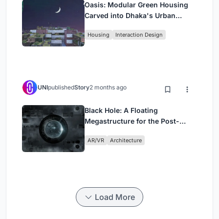
Oasis: Modular Green Housing
Carved into Dhaka's Urban
Fabric
Housing
Interaction Design
UNI
published
Story
2 months ago
Black Hole: A Floating
Megastructure for the Post-
Physical Era
AR/VR
Architecture
Load More