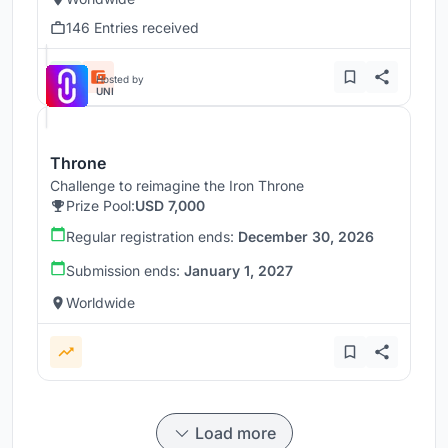
146 Entries received
Hosted by
UNI
Throne
Challenge to reimagine the Iron Throne
Prize Pool:
USD 7,000
Regular registration ends:
December 30, 2026
Submission ends:
January 1, 2027
Worldwide
Load more