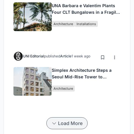
UNA Barbara e Valentim Plants
Four CLT Bungalows in a Fragile
Ceará Landscape
Architecture
Installations
UNI Editorial
published
Article
1 week ago
Simplex Architecture Steps a
Seoul Mid-Rise Tower to
Negotiate Between Low-Rise
Architecture
Commerce and High-Rise
Housing
Load More