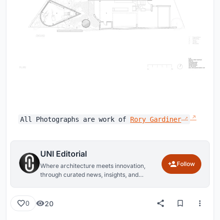
All Photographs are work of
Rory Gardiner
UNI Editorial
Follow
Where architecture meets innovation,
through curated news, insights, and
reviews from around the globe.
20
0