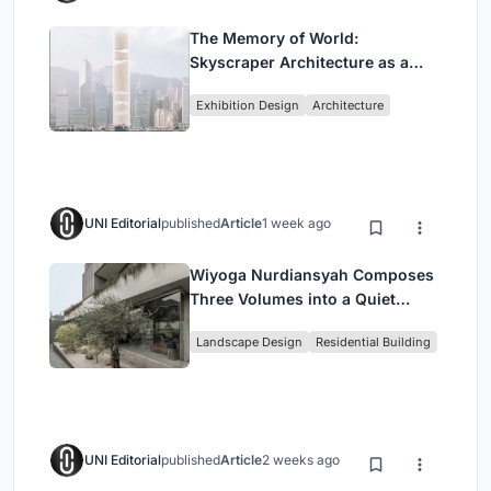
The Memory of World:
Skyscraper Architecture as a
Vertical Exhibition of Human
Exhibition Design
Architecture
Civilization
UNI Editorial
published
Article
1 week ago
Wiyoga Nurdiansyah Composes
Three Volumes into a Quiet
Family Compound in South
Landscape Design
Residential Building
Jakarta
UNI Editorial
published
Article
2 weeks ago