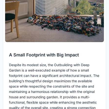
A Small Footprint with Big Impact
Despite its modest size, the Outbuilding with Deep
Garden is a well-executed example of how a small
footprint can have a significant architectural impact. The
building’s thoughtful design maximizes the available
space while respecting the constraints of the site and
maintaining a harmonious relationship with the original
house and surrounding garden. It provides a multi-
functional, flexible space while enhancing the aesthetic
quality of the overall site, creating a strong connection