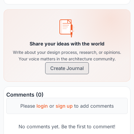
Share your ideas with the world
Write about your design process, research, or opinions.
Your voice matters in the architecture community.
Create Journal
Comments (0)
Please
login
or
sign up
to add comments
No comments yet. Be the first to comment!