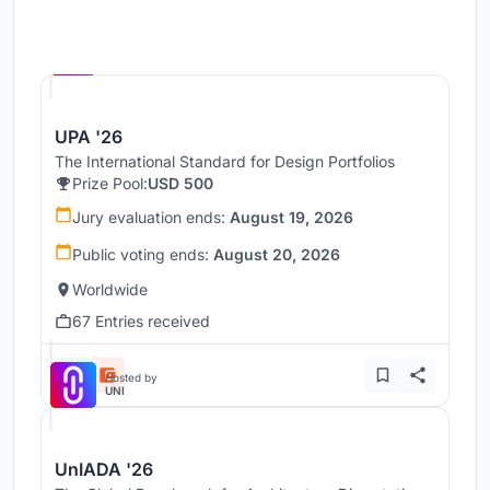
Hosted by
UNI
UPA '26
The International Standard for Design Portfolios
Prize Pool:
USD 500
Jury evaluation ends:
August 19, 2026
Public voting ends:
August 20, 2026
Worldwide
67 Entries received
Hosted by
UNI
UnIADA '26