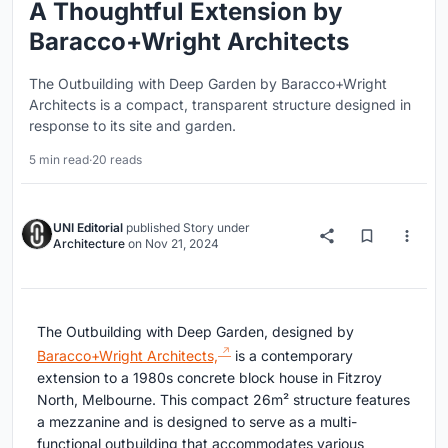
A Thoughtful Extension by
Baracco+Wright Architects
The Outbuilding with Deep Garden by Baracco+Wright
Architects is a compact, transparent structure designed in
response to its site and garden.
5 min read
·
20 reads
UNI Editorial
published
Story
under
Architecture
on
Nov 21, 2024
The Outbuilding with Deep Garden, designed by
Baracco+Wright Architects,
is a contemporary
extension to a 1980s concrete block house in Fitzroy
North, Melbourne. This compact 26m² structure features
a mezzanine and is designed to serve as a multi-
functional outbuilding that accommodates various