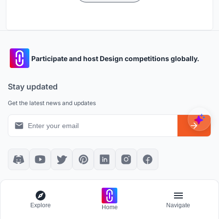
Participate and host Design competitions globally.
Stay updated
Get the latest news and updates
Platform policies
Explore
Community Guidelines
All Apps
Explore
Navigate
Home
Competition Guidelines
Architectural Projects