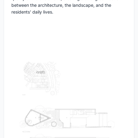
between the architecture, the landscape, and the
residents' daily lives.