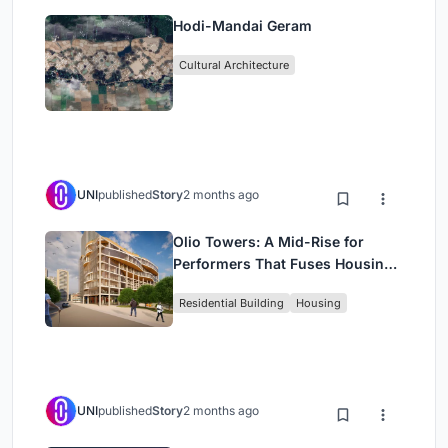
Hodi-Mandai Geram
Cultural Architecture
UNI
published
Story
2 months ago
Olio Towers: A Mid-Rise for
Performers That Fuses Housing,
Rehearsal, and Stage
Residential Building
Housing
UNI
published
Story
2 months ago