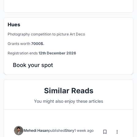
Hues
Photography competition to picture Art Deco
Grants worth
7000$.
Registration ends
12th December 2026
Book your spot
Similar Reads
You might also enjoy these articles
Mehedi Hasan
published
Story
1 week ago