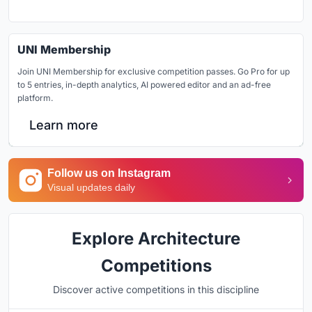
UNI Membership
Join UNI Membership for exclusive competition passes. Go Pro for up
to 5 entries, in-depth analytics, AI powered editor and an ad-free
platform.
Learn more
Follow us on Instagram
Visual updates daily
Explore Architecture
Competitions
Discover active competitions in this discipline