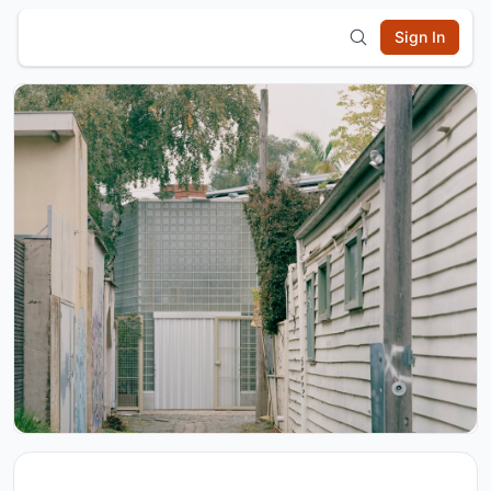
Sign In