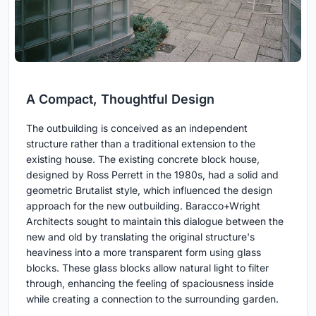
A Compact, Thoughtful Design
The outbuilding is conceived as an independent
structure rather than a traditional extension to the
existing house. The existing concrete block house,
designed by Ross Perrett in the 1980s, had a solid and
geometric Brutalist style, which influenced the design
approach for the new outbuilding. Baracco+Wright
Architects sought to maintain this dialogue between the
new and old by translating the original structure's
heaviness into a more transparent form using glass
blocks. These glass blocks allow natural light to filter
through, enhancing the feeling of spaciousness inside
while creating a connection to the surrounding garden.