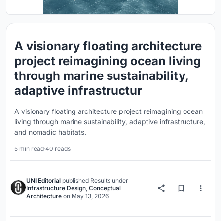
A visionary floating architecture
project reimagining ocean living
through marine sustainability,
adaptive infrastructur
A visionary floating architecture project reimagining ocean
living through marine sustainability, adaptive infrastructure,
and nomadic habitats.
5 min read
·
40 reads
UNI Editorial
published
Results
under
Infrastructure Design
,
Conceptual
Architecture
on
May 13, 2026