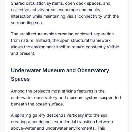
Shared circulation systems, open deck spaces, and
collective activity areas encourage community
interaction while maintaining visual connectivity with the
surrounding sea.
The architecture avoids creating enclosed separation
from nature. Instead, the open structural framework
allows the environment itself to remain constantly visible
and present.
Underwater Museum and Observatory
Spaces
Among the project's most striking features is the
underwater observatory and museum system suspended
beneath the ocean surface.
A spiraling gallery descends vertically into the sea,
creating a continuous experiential transition between
above-water and underwater environments. This