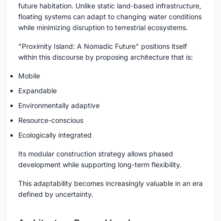
future habitation. Unlike static land-based infrastructure,
floating systems can adapt to changing water conditions
while minimizing disruption to terrestrial ecosystems.
"Proximity Island: A Nomadic Future" positions itself
within this discourse by proposing architecture that is:
Mobile
Expandable
Environmentally adaptive
Resource-conscious
Ecologically integrated
Its modular construction strategy allows phased
development while supporting long-term flexibility.
This adaptability becomes increasingly valuable in an era
defined by uncertainty.