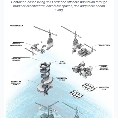
Container-based living units redefine offshore habitation through
modular architecture, collective spaces, and adaptable ocean
living.