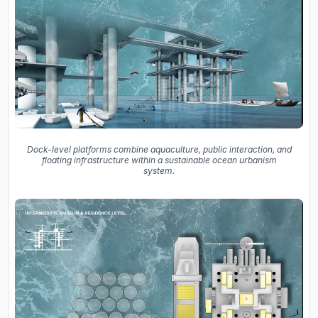
Dock-level platforms combine aquaculture, public interaction, and
floating infrastructure within a sustainable ocean urbanism
system.