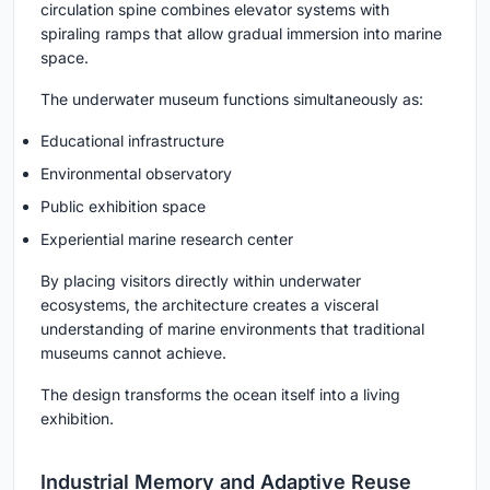
circulation spine combines elevator systems with
spiraling ramps that allow gradual immersion into marine
space.
The underwater museum functions simultaneously as:
Educational infrastructure
Environmental observatory
Public exhibition space
Experiential marine research center
By placing visitors directly within underwater
ecosystems, the architecture creates a visceral
understanding of marine environments that traditional
museums cannot achieve.
The design transforms the ocean itself into a living
exhibition.
Industrial Memory and Adaptive Reuse