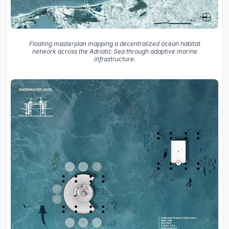
Floating masterplan mapping a decentralized ocean habitat
network across the Adriatic Sea through adaptive marine
infrastructure.