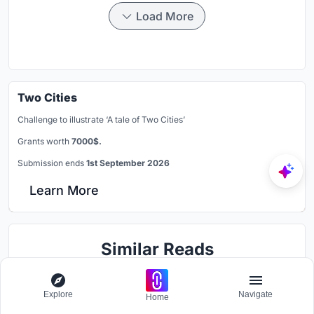
Load More
Two Cities
Challenge to illustrate ‘A tale of Two Cities’
Grants worth
7000$.
Submission ends
1st September 2026
Learn More
Similar Reads
You might also enjoy these articles
Explore
Navigate
Home