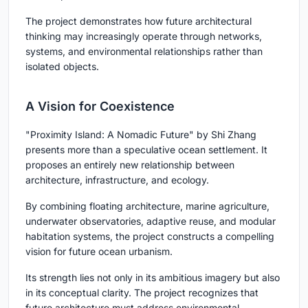
The project demonstrates how future architectural
thinking may increasingly operate through networks,
systems, and environmental relationships rather than
isolated objects.
A Vision for Coexistence
"Proximity Island: A Nomadic Future" by Shi Zhang
presents more than a speculative ocean settlement. It
proposes an entirely new relationship between
architecture, infrastructure, and ecology.
By combining floating architecture, marine agriculture,
underwater observatories, adaptive reuse, and modular
habitation systems, the project constructs a compelling
vision for future ocean urbanism.
Its strength lies not only in its ambitious imagery but also
in its conceptual clarity. The project recognizes that
future architecture must address environmental