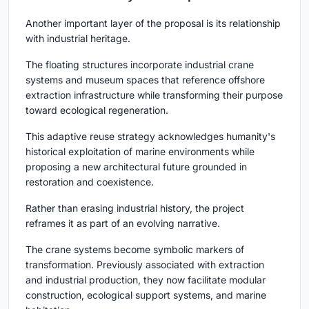
Another important layer of the proposal is its relationship
with industrial heritage.
The floating structures incorporate industrial crane
systems and museum spaces that reference offshore
extraction infrastructure while transforming their purpose
toward ecological regeneration.
This adaptive reuse strategy acknowledges humanity's
historical exploitation of marine environments while
proposing a new architectural future grounded in
restoration and coexistence.
Rather than erasing industrial history, the project
reframes it as part of an evolving narrative.
The crane systems become symbolic markers of
transformation. Previously associated with extraction
and industrial production, they now facilitate modular
construction, ecological support systems, and marine