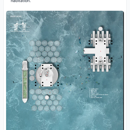
habitation.