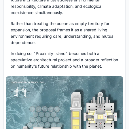
responsibility, climate adaptation, and ecological
coexistence simultaneously.
Rather than treating the ocean as empty territory for
expansion, the proposal frames it as a shared living
environment requiring care, understanding, and mutual
dependence.
In doing so, "Proximity Island" becomes both a
speculative architectural project and a broader reflection
on humanity's future relationship with the planet.