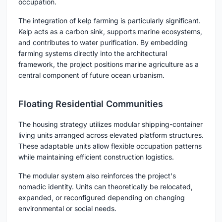
occupation.
The integration of kelp farming is particularly significant.
Kelp acts as a carbon sink, supports marine ecosystems,
and contributes to water purification. By embedding
farming systems directly into the architectural
framework, the project positions marine agriculture as a
central component of future ocean urbanism.
Floating Residential Communities
The housing strategy utilizes modular shipping-container
living units arranged across elevated platform structures.
These adaptable units allow flexible occupation patterns
while maintaining efficient construction logistics.
The modular system also reinforces the project's
nomadic identity. Units can theoretically be relocated,
expanded, or reconfigured depending on changing
environmental or social needs.