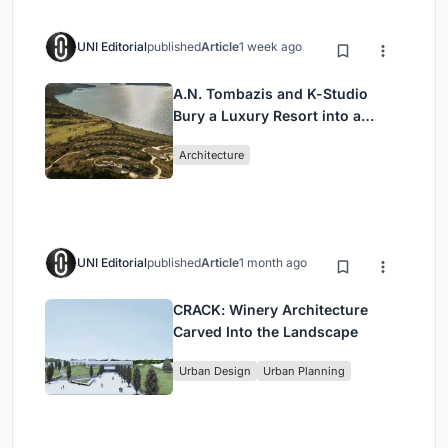
UNI Editorial
published
Article
1 week ago
A.N. Tombazis and K-Studio
Bury a Luxury Resort into a
Peloponnese Hillside
Architecture
UNI Editorial
published
Article
1 month ago
CRACK: Winery Architecture
Carved Into the Landscape
Urban Design
Urban Planning