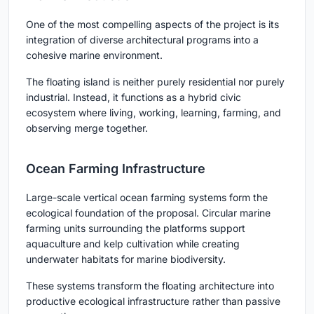
One of the most compelling aspects of the project is its
integration of diverse architectural programs into a
cohesive marine environment.
The floating island is neither purely residential nor purely
industrial. Instead, it functions as a hybrid civic
ecosystem where living, working, learning, farming, and
observing merge together.
Ocean Farming Infrastructure
Large-scale vertical ocean farming systems form the
ecological foundation of the proposal. Circular marine
farming units surrounding the platforms support
aquaculture and kelp cultivation while creating
underwater habitats for marine biodiversity.
These systems transform the floating architecture into
productive ecological infrastructure rather than passive