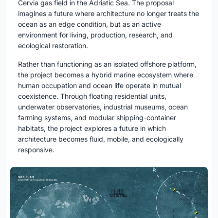
Cervia gas field in the Adriatic Sea. The proposal
imagines a future where architecture no longer treats the
ocean as an edge condition, but as an active
environment for living, production, research, and
ecological restoration.
Rather than functioning as an isolated offshore platform,
the project becomes a hybrid marine ecosystem where
human occupation and ocean life operate in mutual
coexistence. Through floating residential units,
underwater observatories, industrial museums, ocean
farming systems, and modular shipping-container
habitats, the project explores a future in which
architecture becomes fluid, mobile, and ecologically
responsive.