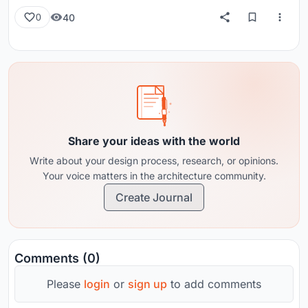
40
0
Share your ideas with the world
Write about your design process, research, or opinions.
Your voice matters in the architecture community.
Create Journal
Comments (0)
Please
login
or
sign up
to add comments