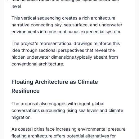
level
This vertical sequencing creates a rich architectural
narrative connecting sky, sea surface, and underwater
environments into one continuous experiential system.
The project's representational drawings reinforce this
idea through sectional perspectives that reveal the
hidden underwater dimensions typically absent from
conventional architecture.
Floating Architecture as Climate
Resilience
The proposal also engages with urgent global
conversations surrounding rising sea levels and climate
migration.
As coastal cities face increasing environmental pressure,
floating architecture offers potential alternatives for