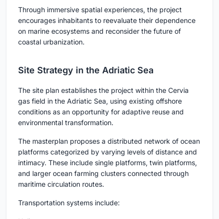
Through immersive spatial experiences, the project
encourages inhabitants to reevaluate their dependence
on marine ecosystems and reconsider the future of
coastal urbanization.
Site Strategy in the Adriatic Sea
The site plan establishes the project within the Cervia
gas field in the Adriatic Sea, using existing offshore
conditions as an opportunity for adaptive reuse and
environmental transformation.
The masterplan proposes a distributed network of ocean
platforms categorized by varying levels of distance and
intimacy. These include single platforms, twin platforms,
and larger ocean farming clusters connected through
maritime circulation routes.
Transportation systems include: