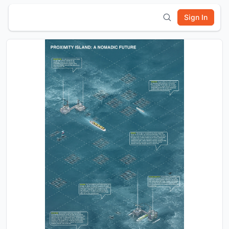
Sign In