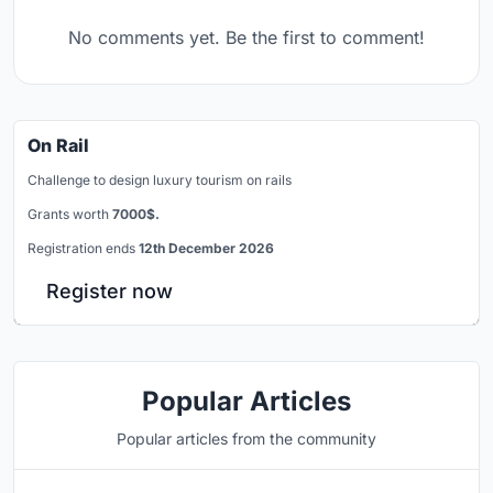
No comments yet. Be the first to comment!
On Rail
Challenge to design luxury tourism on rails
Grants worth
7000$.
Registration ends
12th December 2026
Register now
Popular Articles
Popular articles from the community