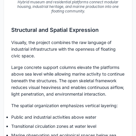
Hybrid museum and residential platforms connect modular
housing, industrial heritage, and marine production into one
floating community.
Structural and Spatial Expression
Visually, the project combines the raw language of
industrial infrastructure with the openness of floating
civic space.
Large concrete support columns elevate the platforms
above sea level while allowing marine activity to continue
beneath the structures. The open skeletal framework
reduces visual heaviness and enables continuous airflow,
light penetration, and environmental interaction.
The spatial organization emphasizes vertical layering:
Public and industrial activities above water
Transitional circulation zones at water level
Marine observation and ecological spaces below sea