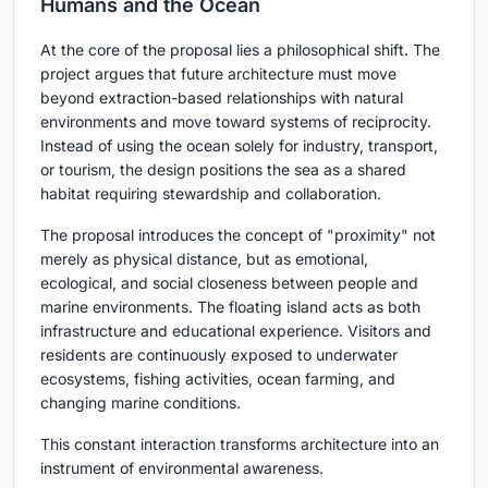
Humans and the Ocean
At the core of the proposal lies a philosophical shift. The
project argues that future architecture must move
beyond extraction-based relationships with natural
environments and move toward systems of reciprocity.
Instead of using the ocean solely for industry, transport,
or tourism, the design positions the sea as a shared
habitat requiring stewardship and collaboration.
The proposal introduces the concept of "proximity" not
merely as physical distance, but as emotional,
ecological, and social closeness between people and
marine environments. The floating island acts as both
infrastructure and educational experience. Visitors and
residents are continuously exposed to underwater
ecosystems, fishing activities, ocean farming, and
changing marine conditions.
This constant interaction transforms architecture into an
instrument of environmental awareness.