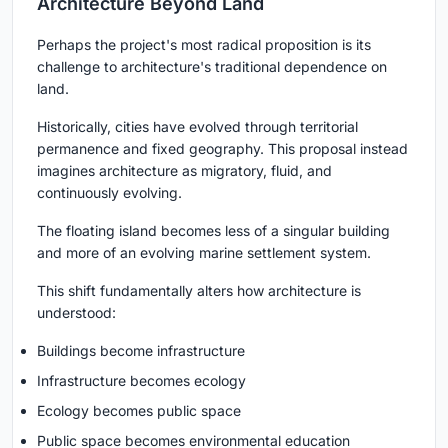
Architecture Beyond Land
Perhaps the project's most radical proposition is its
challenge to architecture's traditional dependence on
land.
Historically, cities have evolved through territorial
permanence and fixed geography. This proposal instead
imagines architecture as migratory, fluid, and
continuously evolving.
The floating island becomes less of a singular building
and more of an evolving marine settlement system.
This shift fundamentally alters how architecture is
understood:
Buildings become infrastructure
Infrastructure becomes ecology
Ecology becomes public space
Public space becomes environmental education