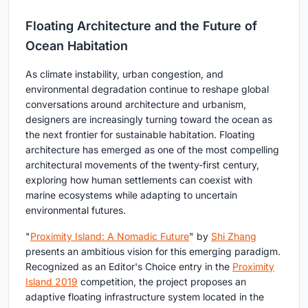
Floating Architecture and the Future of
Ocean Habitation
As climate instability, urban congestion, and
environmental degradation continue to reshape global
conversations around architecture and urbanism,
designers are increasingly turning toward the ocean as
the next frontier for sustainable habitation. Floating
architecture has emerged as one of the most compelling
architectural movements of the twenty-first century,
exploring how human settlements can coexist with
marine ecosystems while adapting to uncertain
environmental futures.
"
Proximity Island: A Nomadic Future
" by
Shi Zhang
presents an ambitious vision for this emerging paradigm.
Recognized as an Editor's Choice entry in the
Proximity
Island 2019
competition, the project proposes an
adaptive floating infrastructure system located in the