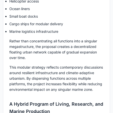
Helicopter access
Ocean liners
Small boat docks
Cargo ships for modular delivery
Marine logistics infrastructure
Rather than concentrating all functions into a singular
megastructure, the proposal creates a decentralized
floating urban network capable of gradual expansion
over time.
This modular strategy reflects contemporary discussions
around resilient infrastructure and climate-adaptive
urbanism. By dispersing functions across multiple
platforms, the project increases flexibility while reducing
environmental impact on any singular marine zone.
A Hybrid Program of Living, Research, and
Marine Production