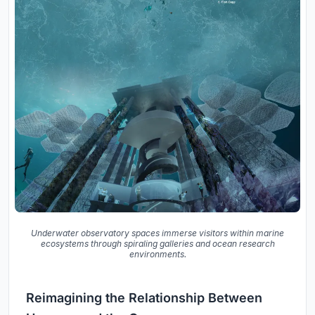
Underwater observatory spaces immerse visitors within marine
ecosystems through spiraling galleries and ocean research
environments.
Reimagining the Relationship Between