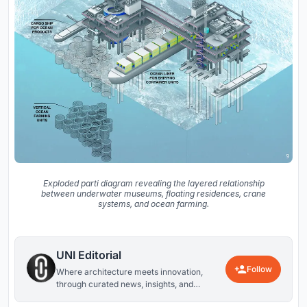
Exploded parti diagram revealing the layered relationship
between underwater museums, floating residences, crane
systems, and ocean farming.
UNI Editorial
Follow
Where architecture meets innovation,
through curated news, insights, and
reviews from around the globe.