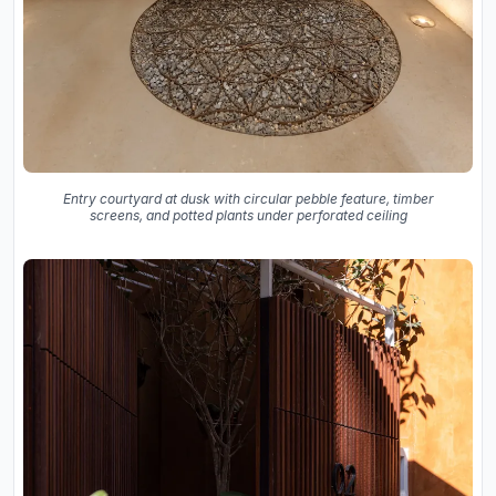
Entry courtyard at dusk with circular pebble feature, timber
screens, and potted plants under perforated ceiling