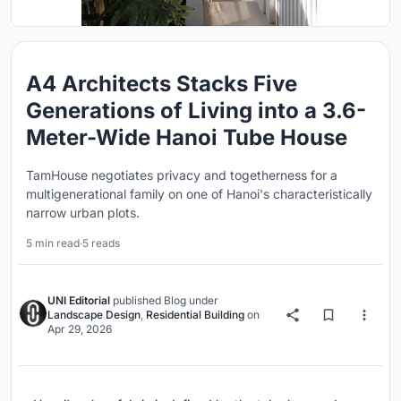
A4 Architects Stacks Five
Generations of Living into a 3.6-
Meter-Wide Hanoi Tube House
TamHouse negotiates privacy and togetherness for a
multigenerational family on one of Hanoi's characteristically
narrow urban plots.
5 min read
·
5 reads
UNI Editorial
published
Blog
under
Landscape Design
,
Residential Building
on
Apr 29, 2026