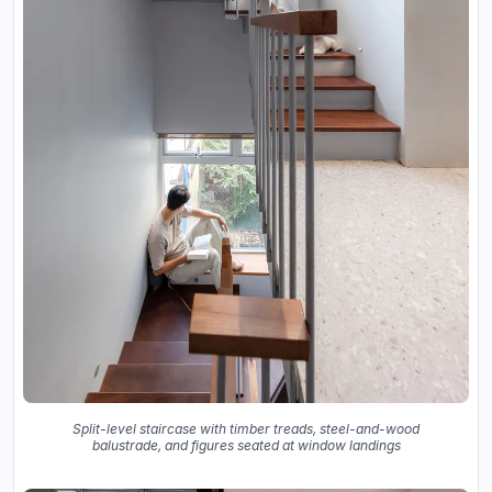
Split-level staircase with timber treads, steel-and-wood
balustrade, and figures seated at window landings