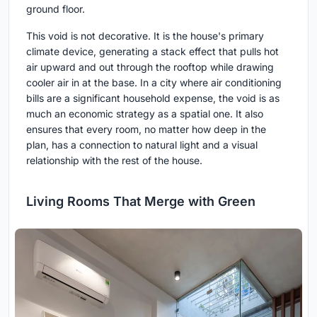
ground floor.
This void is not decorative. It is the house's primary
climate device, generating a stack effect that pulls hot
air upward and out through the rooftop while drawing
cooler air in at the base. In a city where air conditioning
bills are a significant household expense, the void is as
much an economic strategy as a spatial one. It also
ensures that every room, no matter how deep in the
plan, has a connection to natural light and a visual
relationship with the rest of the house.
Living Rooms That Merge with Green