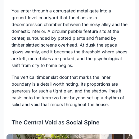
You enter through a corrugated metal gate into a
ground-level courtyard that functions as a
decompression chamber between the noisy alley and the
domestic interior. A circular pebble feature sits at the
center, surrounded by potted plants and framed by
timber slatted screens overhead. At dusk the space
glows warmly, and it becomes the threshold where shoes
are left, motorbikes are parked, and the psychological
shift from city to home begins.
The vertical timber slat door that marks the inner
boundary is a detail worth noting. Its proportions are
generous for such a tight plan, and the shadow lines it
casts onto the terrazzo floor beyond set up a rhythm of
solid and void that recurs throughout the house.
The Central Void as Social Spine