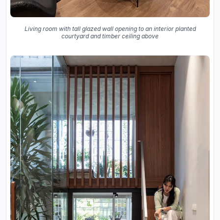
Living room with tall glazed wall opening to an interior planted
courtyard and timber ceiling above