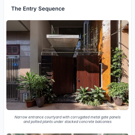
The Entry Sequence
Narrow entrance courtyard with corrugated metal gate panels
and potted plants under stacked concrete balconies