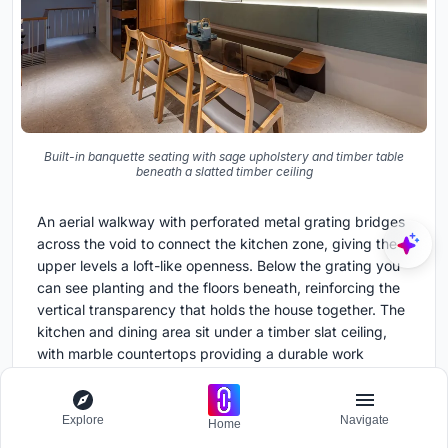
Built-in banquette seating with sage upholstery and timber table
beneath a slatted timber ceiling
An aerial walkway with perforated metal grating bridges
across the void to connect the kitchen zone, giving the
upper levels a loft-like openness. Below the grating you
can see planting and the floors beneath, reinforcing the
vertical transparency that holds the house together. The
kitchen and dining area sit under a timber slat ceiling,
with marble countertops providing a durable work
surface and two people comfortably seated at the table.
For a family of three generations, this shared eating
space is the social heart.
Explore
Navigate
Home