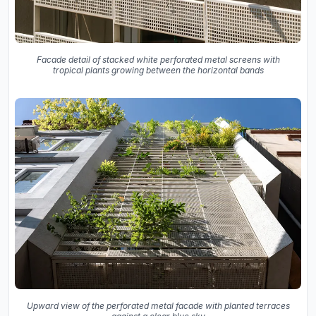
Facade detail of stacked white perforated metal screens with
tropical plants growing between the horizontal bands
Upward view of the perforated metal facade with planted terraces