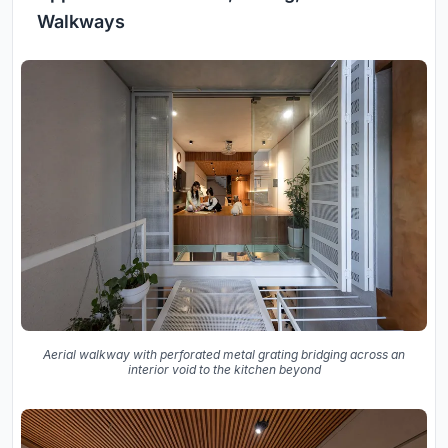
Walkways
Aerial walkway with perforated metal grating bridging across an
interior void to the kitchen beyond