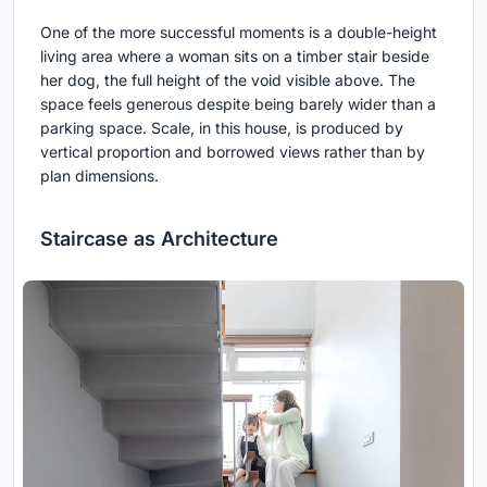
One of the more successful moments is a double-height
living area where a woman sits on a timber stair beside
her dog, the full height of the void visible above. The
space feels generous despite being barely wider than a
parking space. Scale, in this house, is produced by
vertical proportion and borrowed views rather than by
plan dimensions.
Staircase as Architecture