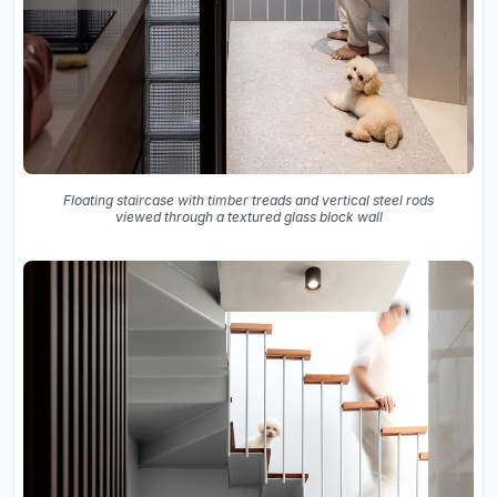
Floating staircase with timber treads and vertical steel rods
viewed through a textured glass block wall