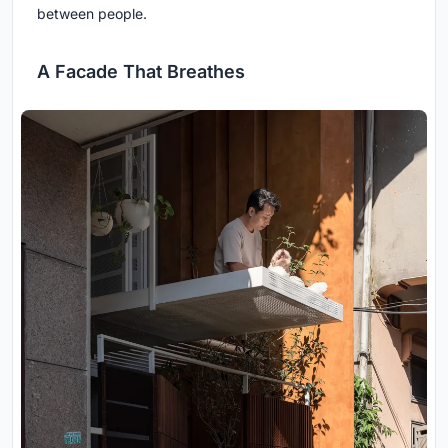
between people.
A Facade That Breathes