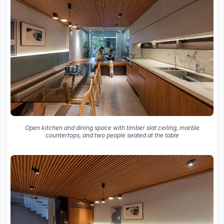
Open kitchen and dining space with timber slat ceiling, marble
countertops, and two people seated at the table