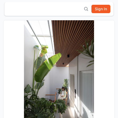
Sign In