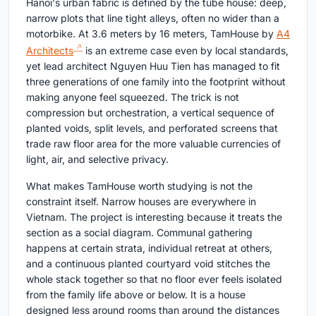
Hanoi's urban fabric is defined by the tube house: deep,
narrow plots that line tight alleys, often no wider than a
motorbike. At 3.6 meters by 16 meters, TamHouse by
A4
Architects
is an extreme case even by local standards,
yet lead architect Nguyen Huu Tien has managed to fit
three generations of one family into the footprint without
making anyone feel squeezed. The trick is not
compression but orchestration, a vertical sequence of
planted voids, split levels, and perforated screens that
trade raw floor area for the more valuable currencies of
light, air, and selective privacy.
What makes TamHouse worth studying is not the
constraint itself. Narrow houses are everywhere in
Vietnam. The project is interesting because it treats the
section as a social diagram. Communal gathering
happens at certain strata, individual retreat at others,
and a continuous planted courtyard void stitches the
whole stack together so that no floor ever feels isolated
from the family life above or below. It is a house
designed less around rooms than around the distances