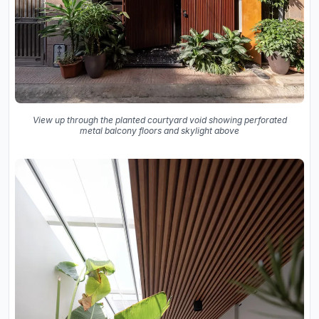
View up through the planted courtyard void showing perforated
metal balcony floors and skylight above