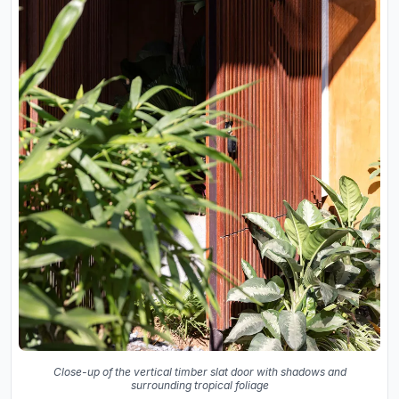
Close-up of the vertical timber slat door with shadows and
surrounding tropical foliage