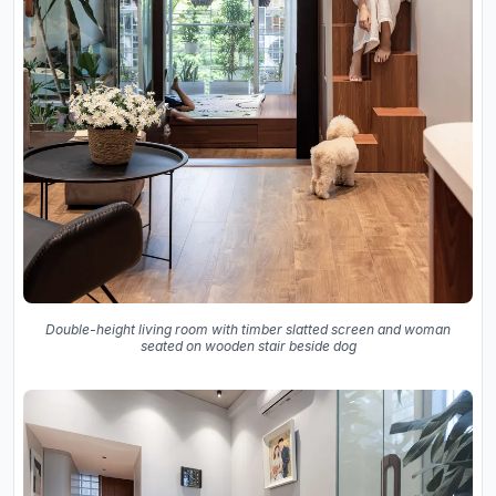
Double-height living room with timber slatted screen and woman
seated on wooden stair beside dog