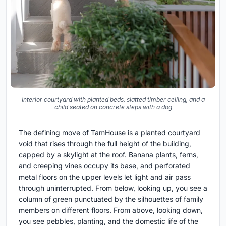
Interior courtyard with planted beds, slatted timber ceiling, and a
child seated on concrete steps with a dog
The defining move of TamHouse is a planted courtyard
void that rises through the full height of the building,
capped by a skylight at the roof. Banana plants, ferns,
and creeping vines occupy its base, and perforated
metal floors on the upper levels let light and air pass
through uninterrupted. From below, looking up, you see a
column of green punctuated by the silhouettes of family
members on different floors. From above, looking down,
you see pebbles, planting, and the domestic life of the