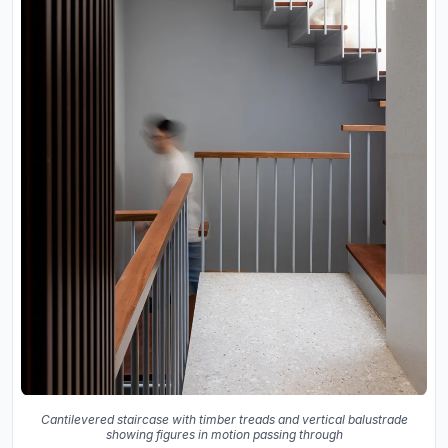
Cantilevered staircase with timber treads and vertical balustrade
showing figures in motion passing through