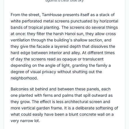
against a clear blue sky
From the street, TamHouse presents itself as a stack of
white perforated metal screens punctuated by horizontal
bands of tropical planting. The screens do several things
at once: they filter the harsh Hanoi sun, they allow cross
ventilation through the building's shallow section, and
they give the facade a layered depth that dissolves the
hard edge between interior and alley. At different times
of day the screens read as opaque or translucent
depending on the angle of light, granting the family a
degree of visual privacy without shutting out the
neighborhood.
Balconies sit behind and between these panels, each
one planted with ferns and palms that spill outward as
they grow. The effect is less architectural screen and
more vertical garden frame. It is a deliberate softening of
what could easily have been a blunt concrete wall on a
very narrow lot.