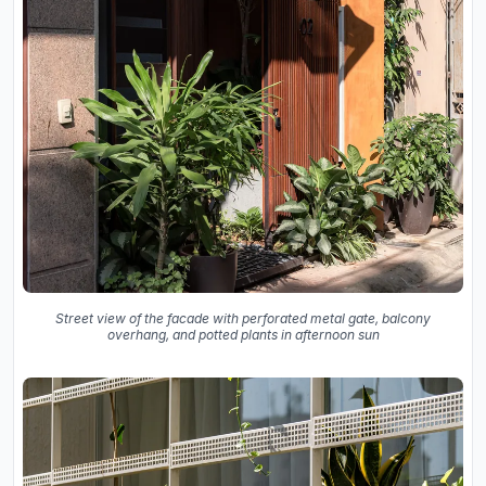
Street view of the facade with perforated metal gate, balcony
overhang, and potted plants in afternoon sun