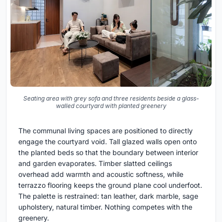
Seating area with grey sofa and three residents beside a glass-
walled courtyard with planted greenery
The communal living spaces are positioned to directly
engage the courtyard void. Tall glazed walls open onto
the planted beds so that the boundary between interior
and garden evaporates. Timber slatted ceilings
overhead add warmth and acoustic softness, while
terrazzo flooring keeps the ground plane cool underfoot.
The palette is restrained: tan leather, dark marble, sage
upholstery, natural timber. Nothing competes with the
greenery.