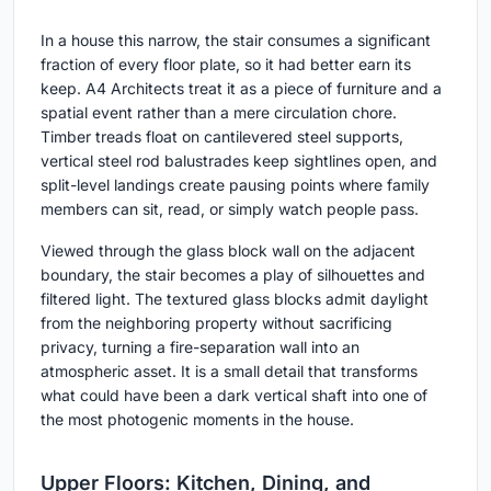
In a house this narrow, the stair consumes a significant
fraction of every floor plate, so it had better earn its
keep. A4 Architects treat it as a piece of furniture and a
spatial event rather than a mere circulation chore.
Timber treads float on cantilevered steel supports,
vertical steel rod balustrades keep sightlines open, and
split-level landings create pausing points where family
members can sit, read, or simply watch people pass.
Viewed through the glass block wall on the adjacent
boundary, the stair becomes a play of silhouettes and
filtered light. The textured glass blocks admit daylight
from the neighboring property without sacrificing
privacy, turning a fire-separation wall into an
atmospheric asset. It is a small detail that transforms
what could have been a dark vertical shaft into one of
the most photogenic moments in the house.
Upper Floors: Kitchen, Dining, and