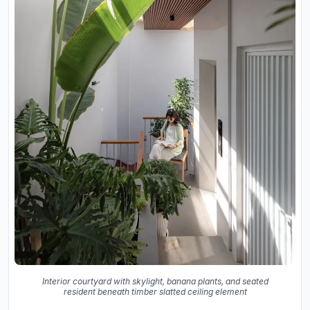
Interior courtyard with skylight, banana plants, and seated
resident beneath timber slatted ceiling element