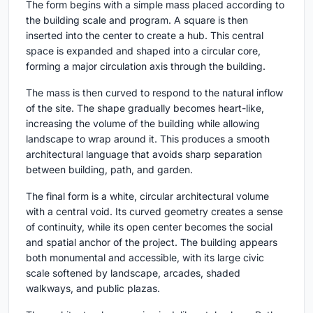
The form begins with a simple mass placed according to
the building scale and program. A square is then
inserted into the center to create a hub. This central
space is expanded and shaped into a circular core,
forming a major circulation axis through the building.
The mass is then curved to respond to the natural inflow
of the site. The shape gradually becomes heart-like,
increasing the volume of the building while allowing
landscape to wrap around it. This produces a smooth
architectural language that avoids sharp separation
between building, path, and garden.
The final form is a white, circular architectural volume
with a central void. Its curved geometry creates a sense
of continuity, while its open center becomes the social
and spatial anchor of the project. The building appears
both monumental and accessible, with its large civic
scale softened by landscape, arcades, shaded
walkways, and public plazas.