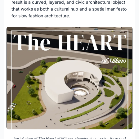
result is a curved, layered, and civic architectural object
that works as both a cultural hub and a spatial manifesto
for slow fashion architecture.
Aerial view of The Heart of Milano, showing its circular form and