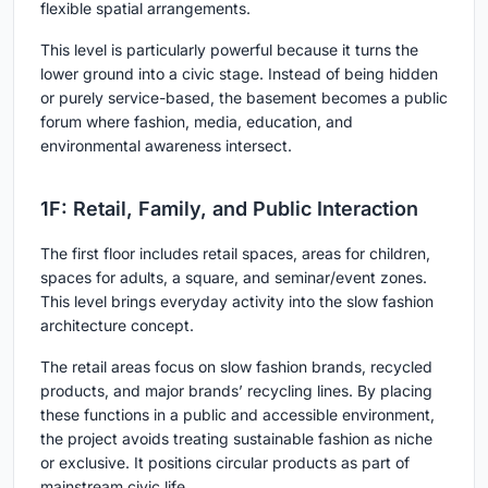
flexible spatial arrangements.
This level is particularly powerful because it turns the
lower ground into a civic stage. Instead of being hidden
or purely service-based, the basement becomes a public
forum where fashion, media, education, and
environmental awareness intersect.
1F: Retail, Family, and Public Interaction
The first floor includes retail spaces, areas for children,
spaces for adults, a square, and seminar/event zones.
This level brings everyday activity into the slow fashion
architecture concept.
The retail areas focus on slow fashion brands, recycled
products, and major brands’ recycling lines. By placing
these functions in a public and accessible environment,
the project avoids treating sustainable fashion as niche
or exclusive. It positions circular products as part of
mainstream civic life.