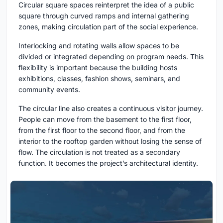
Circular square spaces
reinterpret the idea of a public
square through curved ramps and internal gathering
zones, making circulation part of the social experience.
Interlocking and rotating walls
allow spaces to be
divided or integrated depending on program needs. This
flexibility is important because the building hosts
exhibitions, classes, fashion shows, seminars, and
community events.
The circular line also creates a continuous visitor journey.
People can move from the basement to the first floor,
from the first floor to the second floor, and from the
interior to the rooftop garden without losing the sense of
flow. The circulation is not treated as a secondary
function. It becomes the project’s architectural identity.