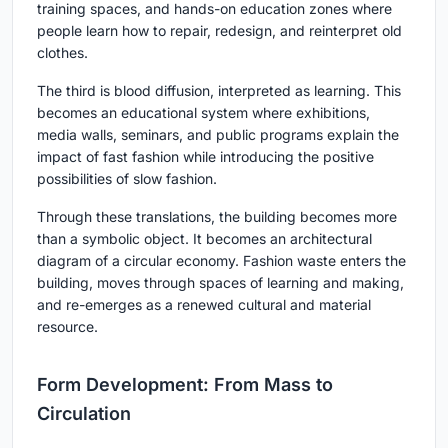
training spaces, and hands-on education zones where
people learn how to repair, redesign, and reinterpret old
clothes.
The third is
blood diffusion
, interpreted as learning. This
becomes an educational system where exhibitions,
media walls, seminars, and public programs explain the
impact of fast fashion while introducing the positive
possibilities of slow fashion.
Through these translations, the building becomes more
than a symbolic object. It becomes an architectural
diagram of a circular economy. Fashion waste enters the
building, moves through spaces of learning and making,
and re-emerges as a renewed cultural and material
resource.
Form Development: From Mass to
Circulation