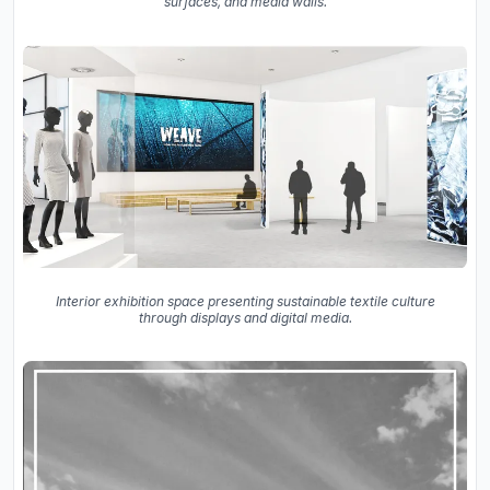
surfaces, and media walls.
Interior exhibition space presenting sustainable textile culture
through displays and digital media.