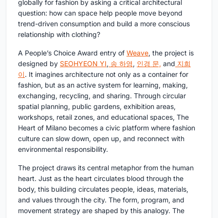
globally for fashion by asking a critical architectural
question: how can space help people move beyond
trend-driven consumption and build a more conscious
relationship with clothing?
A People’s Choice Award entry of
Weave
, the project is
designed by
SEOHYEON YI
,
송 하영
,
인경 문,
and
지희
이
. It imagines architecture not only as a container for
fashion, but as an active system for learning, making,
exchanging, recycling, and sharing. Through circular
spatial planning, public gardens, exhibition areas,
workshops, retail zones, and educational spaces, The
Heart of Milano becomes a civic platform where fashion
culture can slow down, open up, and reconnect with
environmental responsibility.
The project draws its central metaphor from the human
heart. Just as the heart circulates blood through the
body, this building circulates people, ideas, materials,
and values through the city. The form, program, and
movement strategy are shaped by this analogy. The