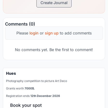
Create Journal
Comments (0)
Please
login
or
sign up
to add comments
No comments yet. Be the first to comment!
Hues
Photography competition to picture Art Deco
Grants worth
7000$.
Registration ends
12th December 2026
Book your spot