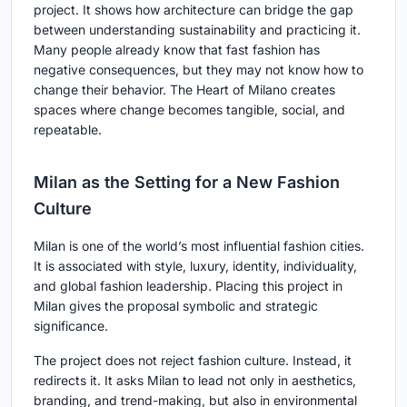
project. It shows how architecture can bridge the gap
between understanding sustainability and practicing it.
Many people already know that fast fashion has
negative consequences, but they may not know how to
change their behavior. The Heart of Milano creates
spaces where change becomes tangible, social, and
repeatable.
Milan as the Setting for a New Fashion
Culture
Milan is one of the world’s most influential fashion cities.
It is associated with style, luxury, identity, individuality,
and global fashion leadership. Placing this project in
Milan gives the proposal symbolic and strategic
significance.
The project does not reject fashion culture. Instead, it
redirects it. It asks Milan to lead not only in aesthetics,
branding, and trend-making, but also in environmental