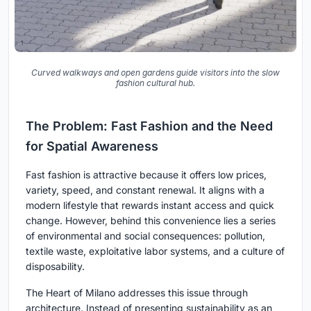
Curved walkways and open gardens guide visitors into the slow
fashion cultural hub.
The Problem: Fast Fashion and the Need
for Spatial Awareness
Fast fashion is attractive because it offers low prices,
variety, speed, and constant renewal. It aligns with a
modern lifestyle that rewards instant access and quick
change. However, behind this convenience lies a series
of environmental and social consequences: pollution,
textile waste, exploitative labor systems, and a culture of
disposability.
The Heart of Milano addresses this issue through
architecture. Instead of presenting sustainability as an