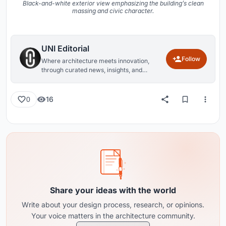
Black-and-white exterior view emphasizing the building’s clean
massing and civic character.
UNI Editorial
Follow
Where architecture meets innovation,
through curated news, insights, and
reviews from around the globe.
16
0
Share your ideas with the world
Write about your design process, research, or opinions.
Your voice matters in the architecture community.