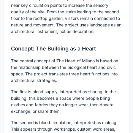
near key circulation points to increase the sensory
quality of the site. From the stairs leading to the second
floor to the rooftop garden, visitors remain connected to
nature and movement. The project uses landscape as an
architectural instrument, not as decoration.
Concept: The Building as a Heart
The central concept of The Heart of Milano is based on
the relationship between the biological heart and civic
space. The project translates three heart functions into
architectural strategies.
The first is
blood supply
, interpreted as sharing. In the
building, this becomes a space where people bring
clothes and fabrics they no longer wear, then donate,
exchange, or share them.
The second is
blood circulation
, interpreted as making.
This appears through workshops, custom work areas,