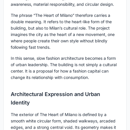
awareness, material responsibility, and circular design.
The phrase “The Heart of Milano” therefore carries a
double meaning. It refers to the heart-like form of the
building, but also to Milan’s cultural role. The project
imagines the city as the heart of a new movement, one
where people create their own style without blindly
following fast trends.
In this sense, slow fashion architecture becomes a form
of urban leadership. The building is not simply a cultural
center. It is a proposal for how a fashion capital can
change its relationship with consumption.
Architectural Expression and Urban
Identity
The exterior of The Heart of Milano is defined by a
smooth white circular form, shaded walkways, arcaded
edges, and a strong central void. Its geometry makes it