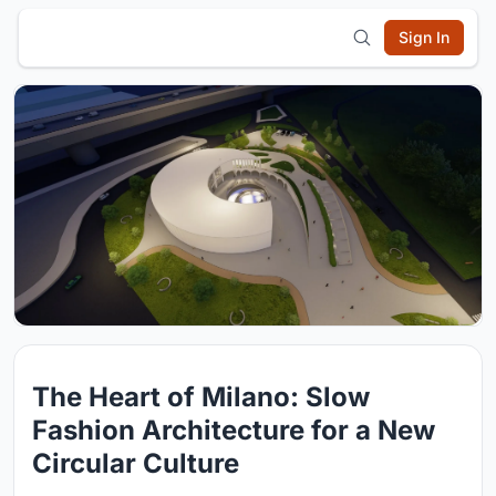
Sign In
The Heart of Milano: Slow
Fashion Architecture for a New
Circular Culture