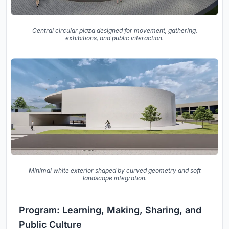
Central circular plaza designed for movement, gathering,
exhibitions, and public interaction.
Minimal white exterior shaped by curved geometry and soft
landscape integration.
Program: Learning, Making, Sharing, and
Public Culture