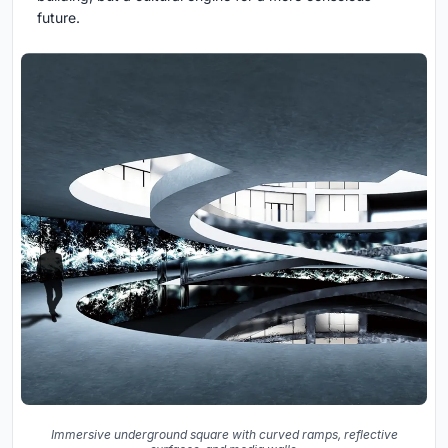
future.
Immersive underground square with curved ramps, reflective