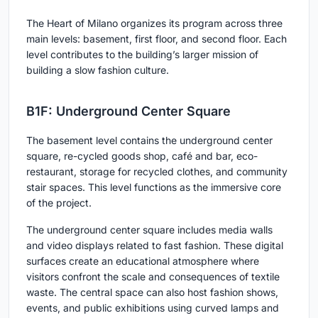
The Heart of Milano organizes its program across three
main levels: basement, first floor, and second floor. Each
level contributes to the building’s larger mission of
building a slow fashion culture.
B1F: Underground Center Square
The basement level contains the underground center
square, re-cycled goods shop, café and bar, eco-
restaurant, storage for recycled clothes, and community
stair spaces. This level functions as the immersive core
of the project.
The underground center square includes media walls
and video displays related to fast fashion. These digital
surfaces create an educational atmosphere where
visitors confront the scale and consequences of textile
waste. The central space can also host fashion shows,
events, and public exhibitions using curved lamps and