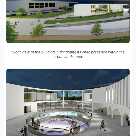
Night view of the building, highlighting its civic presence within the
urban landscape.