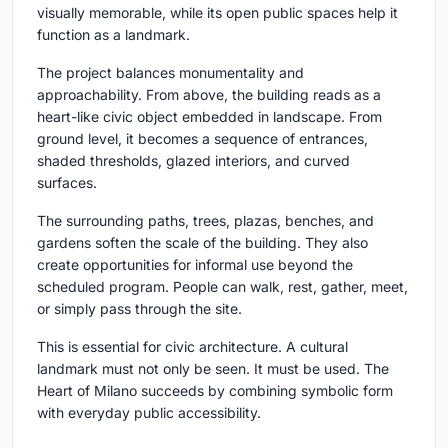
visually memorable, while its open public spaces help it
function as a landmark.
The project balances monumentality and
approachability. From above, the building reads as a
heart-like civic object embedded in landscape. From
ground level, it becomes a sequence of entrances,
shaded thresholds, glazed interiors, and curved
surfaces.
The surrounding paths, trees, plazas, benches, and
gardens soften the scale of the building. They also
create opportunities for informal use beyond the
scheduled program. People can walk, rest, gather, meet,
or simply pass through the site.
This is essential for civic architecture. A cultural
landmark must not only be seen. It must be used. The
Heart of Milano succeeds by combining symbolic form
with everyday public accessibility.