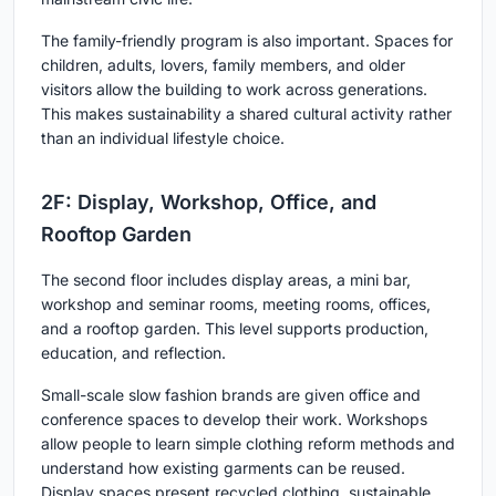
The family-friendly program is also important. Spaces for
children, adults, lovers, family members, and older
visitors allow the building to work across generations.
This makes sustainability a shared cultural activity rather
than an individual lifestyle choice.
2F: Display, Workshop, Office, and
Rooftop Garden
The second floor includes display areas, a mini bar,
workshop and seminar rooms, meeting rooms, offices,
and a rooftop garden. This level supports production,
education, and reflection.
Small-scale slow fashion brands are given office and
conference spaces to develop their work. Workshops
allow people to learn simple clothing reform methods and
understand how existing garments can be reused.
Display spaces present recycled clothing, sustainable