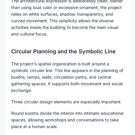
The architectural expression is deliberately clean. Rather
than using loud color or excessive ornament, the project
relies on white surfaces, shadow, transparency, and
curved movement. This simplicity allows the diverse
activities inside the building to become the main visual
and cultural focus.
Circular Planning and the Symbolic Line
The project’s spatial organization is built around a
symbolic circular line. This line appears in the planning of
booths, ramps, walls, circulation paths, and central
gathering spaces. It supports both movement and social
exchange.
Three circular design elements are especially important:
Round booths
divide the interior into intimate educational
spaces, allowing workshops and conversations to take
place at a human scale.