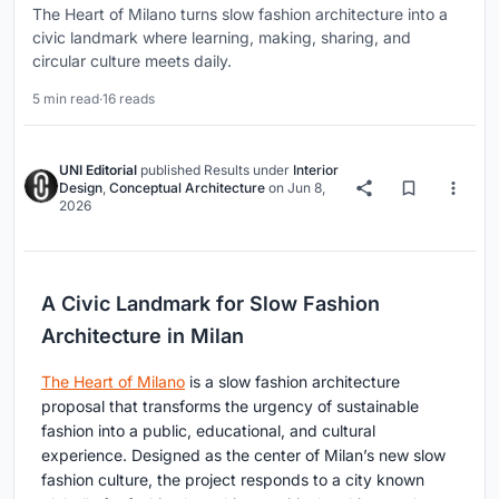
The Heart of Milano turns slow fashion architecture into a
civic landmark where learning, making, sharing, and
circular culture meets daily.
5 min read
·
16 reads
UNI Editorial
published
Results
under
Interior
Design
,
Conceptual Architecture
on
Jun 8,
2026
A Civic Landmark for Slow Fashion
Architecture in Milan
The Heart of Milano
is a slow fashion architecture
proposal that transforms the urgency of sustainable
fashion into a public, educational, and cultural
experience. Designed as the center of Milan’s new slow
fashion culture, the project responds to a city known