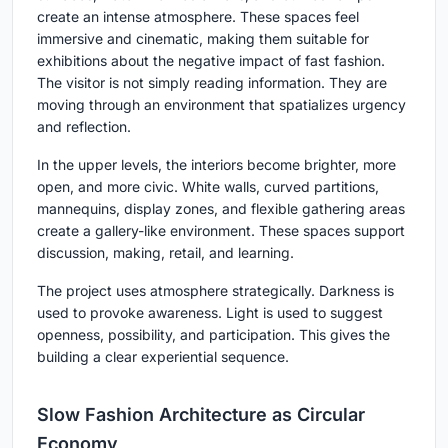
create an intense atmosphere. These spaces feel
immersive and cinematic, making them suitable for
exhibitions about the negative impact of fast fashion.
The visitor is not simply reading information. They are
moving through an environment that spatializes urgency
and reflection.
In the upper levels, the interiors become brighter, more
open, and more civic. White walls, curved partitions,
mannequins, display zones, and flexible gathering areas
create a gallery-like environment. These spaces support
discussion, making, retail, and learning.
The project uses atmosphere strategically. Darkness is
used to provoke awareness. Light is used to suggest
openness, possibility, and participation. This gives the
building a clear experiential sequence.
Slow Fashion Architecture as Circular
Economy