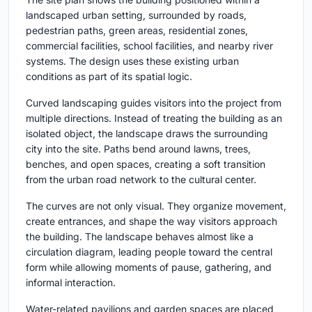
landscaped urban setting, surrounded by roads,
pedestrian paths, green areas, residential zones,
commercial facilities, school facilities, and nearby river
systems. The design uses these existing urban
conditions as part of its spatial logic.
Curved landscaping guides visitors into the project from
multiple directions. Instead of treating the building as an
isolated object, the landscape draws the surrounding
city into the site. Paths bend around lawns, trees,
benches, and open spaces, creating a soft transition
from the urban road network to the cultural center.
The curves are not only visual. They organize movement,
create entrances, and shape the way visitors approach
the building. The landscape behaves almost like a
circulation diagram, leading people toward the central
form while allowing moments of pause, gathering, and
informal interaction.
Water-related pavilions and garden spaces are placed