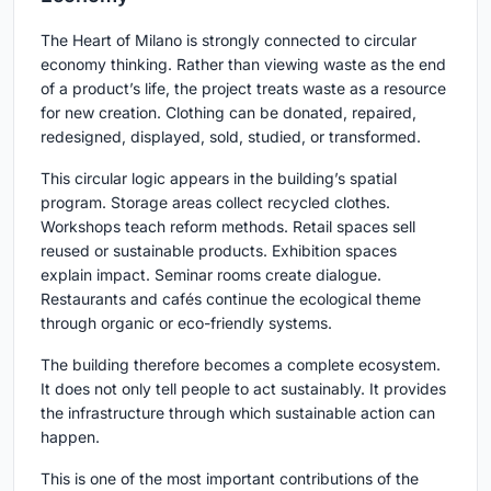
The Heart of Milano is strongly connected to circular
economy thinking. Rather than viewing waste as the end
of a product’s life, the project treats waste as a resource
for new creation. Clothing can be donated, repaired,
redesigned, displayed, sold, studied, or transformed.
This circular logic appears in the building’s spatial
program. Storage areas collect recycled clothes.
Workshops teach reform methods. Retail spaces sell
reused or sustainable products. Exhibition spaces
explain impact. Seminar rooms create dialogue.
Restaurants and cafés continue the ecological theme
through organic or eco-friendly systems.
The building therefore becomes a complete ecosystem.
It does not only tell people to act sustainably. It provides
the infrastructure through which sustainable action can
happen.
This is one of the most important contributions of the