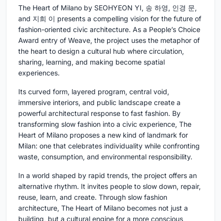
The Heart of Milano by SEOHYEON YI, 송 하영, 인경 문,
and 지희 이 presents a compelling vision for the future of
fashion-oriented civic architecture. As a People’s Choice
Award entry of Weave, the project uses the metaphor of
the heart to design a cultural hub where circulation,
sharing, learning, and making become spatial
experiences.
Its curved form, layered program, central void,
immersive interiors, and public landscape create a
powerful architectural response to fast fashion. By
transforming slow fashion into a civic experience, The
Heart of Milano proposes a new kind of landmark for
Milan: one that celebrates individuality while confronting
waste, consumption, and environmental responsibility.
In a world shaped by rapid trends, the project offers an
alternative rhythm. It invites people to slow down, repair,
reuse, learn, and create. Through slow fashion
architecture, The Heart of Milano becomes not just a
building, but a cultural engine for a more conscious