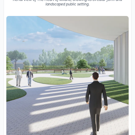
landscaped public setting.