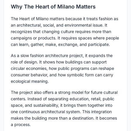
Why The Heart of Milano Matters
The Heart of Milano matters because it treats fashion as
an architectural, social, and environmental issue. It
recognizes that changing culture requires more than
campaigns or products. It requires spaces where people
can learn, gather, make, exchange, and participate.
As a slow fashion architecture project, it expands the
role of design. It shows how buildings can support
circular economies, how public programs can reshape
consumer behavior, and how symbolic form can carry
ecological meaning.
The project also offers a strong model for future cultural
centers. Instead of separating education, retail, public
space, and sustainability, it brings them together into
one continuous architectural system. This integration
makes the building more than a destination. It becomes
a process.