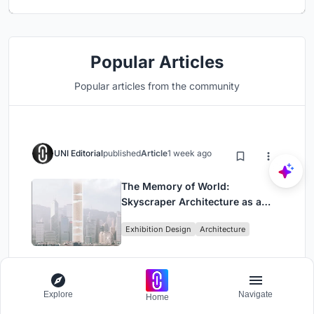
Popular Articles
Popular articles from the community
UNI Editorial
published
Article
1 week ago
The Memory of World:
Skyscraper Architecture as a
Vertical Exhibition of Human
Exhibition Design
Architecture
Civilization
Explore
Navigate
Home
UNI Editorial
published
Article
2 weeks ago