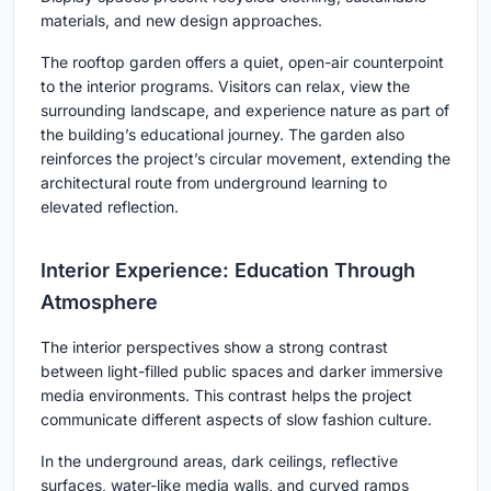
materials, and new design approaches.
The rooftop garden offers a quiet, open-air counterpoint
to the interior programs. Visitors can relax, view the
surrounding landscape, and experience nature as part of
the building’s educational journey. The garden also
reinforces the project’s circular movement, extending the
architectural route from underground learning to
elevated reflection.
Interior Experience: Education Through
Atmosphere
The interior perspectives show a strong contrast
between light-filled public spaces and darker immersive
media environments. This contrast helps the project
communicate different aspects of slow fashion culture.
In the underground areas, dark ceilings, reflective
surfaces, water-like media walls, and curved ramps