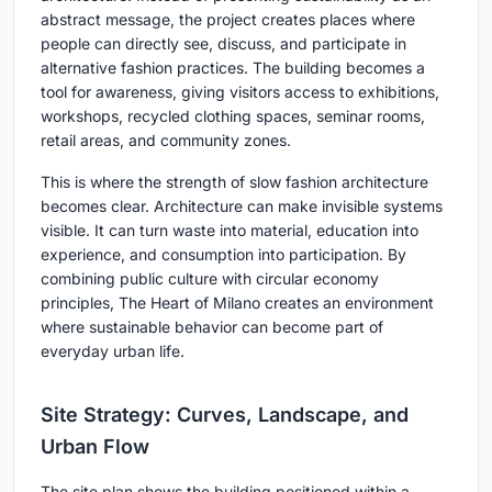
abstract message, the project creates places where
people can directly see, discuss, and participate in
alternative fashion practices. The building becomes a
tool for awareness, giving visitors access to exhibitions,
workshops, recycled clothing spaces, seminar rooms,
retail areas, and community zones.
This is where the strength of slow fashion architecture
becomes clear. Architecture can make invisible systems
visible. It can turn waste into material, education into
experience, and consumption into participation. By
combining public culture with circular economy
principles, The Heart of Milano creates an environment
where sustainable behavior can become part of
everyday urban life.
Site Strategy: Curves, Landscape, and
Urban Flow
The site plan shows the building positioned within a