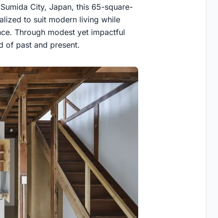
 Sumida City, Japan, this 65-square-
lized to suit modern living while
cance. Through modest yet impactful
 of past and present.