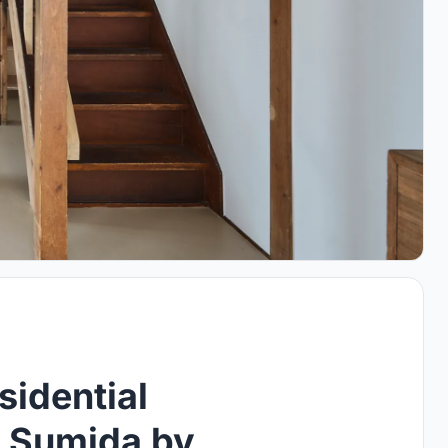
sidential
n Sumida by