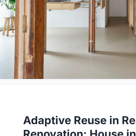
Adaptive Reuse in Re
Renovation: House i