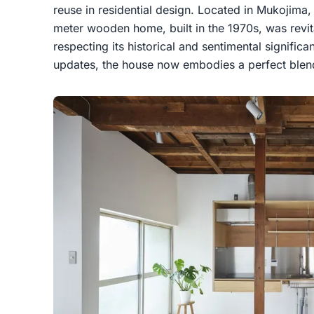
reuse in residential design. Located in Mukojima,
meter wooden home, built in the 1970s, was revita
respecting its historical and sentimental signifi
updates, the house now embodies a perfect blend