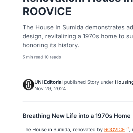
ROOVICE
The House in Sumida demonstrates adap
design, revitalizing a 1970s home to su
honoring its history.
5 min read
·
10 reads
UNI Editorial
published
Story
under
Housin
Nov 29, 2024
Breathing New Life into a 1970s Home
The House in Sumida, renovated by
ROOVICE
,