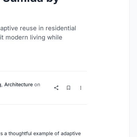
tive reuse in residential
it modern living while
g
,
Architecture
on
 is a thoughtful example of adaptive