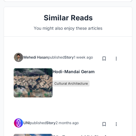
Similar Reads
You might also enjoy these articles
Mehedi Hasan
published
Story
1 week ago
Hodi-Mandai Geram
Cultural Architecture
UNI
published
Story
2 months ago