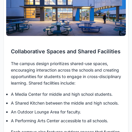
Collaborative Spaces and Shared Facilities
The campus design prioritizes shared-use spaces,
encouraging interaction across the schools and creating
opportunities for students to engage in cross-disciplinary
learning. Shared facilities include:
A Media Center for middle and high school students.
A Shared Kitchen between the middle and high schools.
An Outdoor Lounge Area for faculty.
A Performing Arts Center accessible to all schools.
Each campus also features outdoor spaces that function