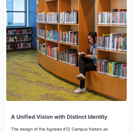
A Unified Vision with Distinct Identity
The design of the Agnews K12 Campus fosters an