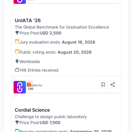
UnIATA '26
The Global Benchmark for Graduation Excellence
Prize Pool:
USD 2,500
Jury evaluation ends:
August 19, 2026
Public voting ends:
August 20, 2026
Worldwide
146 Entries received
Hosted by
UNI
Cordial Science
Challenge to design public laboratory
Prize Pool:
USD 7,000
Regular registration ends:
September 30, 2026