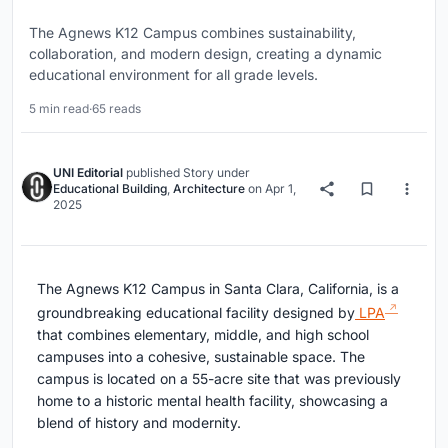
The Agnews K12 Campus combines sustainability,
collaboration, and modern design, creating a dynamic
educational environment for all grade levels.
5 min read
·
65 reads
UNI Editorial
published
Story
under
Educational Building
,
Architecture
on
Apr 1,
2025
The Agnews K12 Campus in Santa Clara, California, is a
groundbreaking educational facility designed by
LPA
that combines elementary, middle, and high school
campuses into a cohesive, sustainable space. The
campus is located on a 55-acre site that was previously
home to a historic mental health facility, showcasing a
blend of history and modernity.