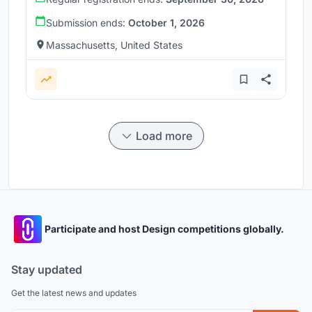
Submission ends:
October 1, 2026
Massachusetts, United States
Load more
Participate and host Design competitions globally.
Stay updated
Get the latest news and updates