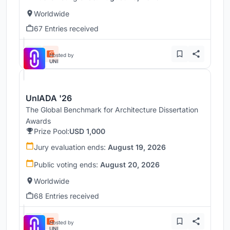
Worldwide
67 Entries received
Hosted by
UNI
UnIADA '26
The Global Benchmark for Architecture Dissertation
Awards
Prize Pool:
USD 1,000
Jury evaluation ends:
August 19, 2026
Public voting ends:
August 20, 2026
Worldwide
68 Entries received
Hosted by
UNI