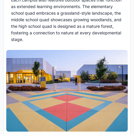
as extended learning environments. The elementary
school quad embraces a grassland-style landscape, the
middle school quad showcases growing woodlands, and
the high school quad is designed as a mature forest,
fostering a connection to nature at every developmental
stage.