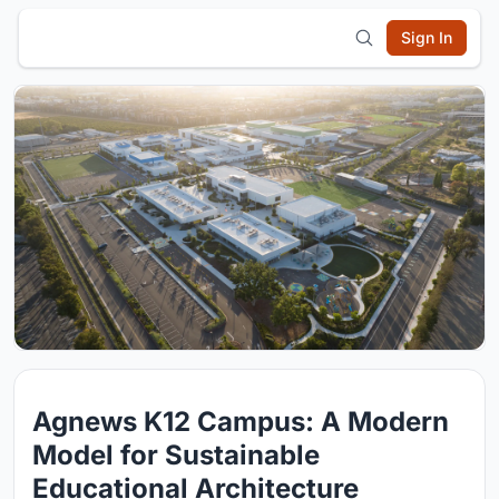
Sign In
Agnews K12 Campus: A Modern
Model for Sustainable
Educational Architecture