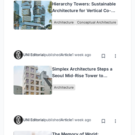
Hierarchy Towers: Sustainable
Architecture for Vertical Co-
Living in Singapore
Architecture
Conceptual Architecture
UNI Editorial
published
Article
1 week ago
Simplex Architecture Steps a
Seoul Mid-Rise Tower to
Negotiate Between Low-Rise
Architecture
Commerce and High-Rise
Housing
UNI Editorial
published
Article
1 week ago
The Memory of World: