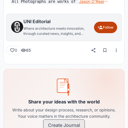
​Jason O’Rear
All Photographs are works of
UNI Editorial
Follow
Where architecture meets innovation,
through curated news, insights, and
reviews from around the globe.
65
0
Share your ideas with the world
Write about your design process, research, or opinions.
Your voice matters in the architecture community.
Create Journal