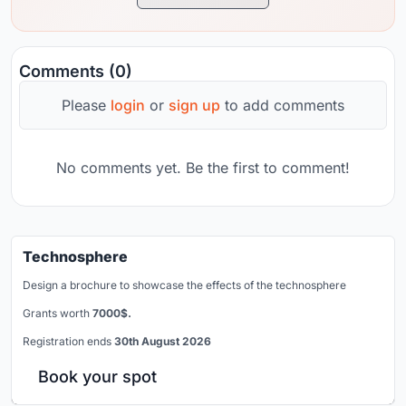
Comments (0)
Please
login
or
sign up
to add comments
No comments yet. Be the first to comment!
Technosphere
Design a brochure to showcase the effects of the technosphere
Grants worth
7000$.
Registration ends
30th August 2026
Book your spot