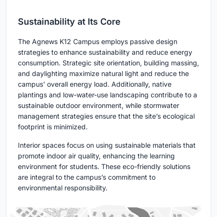
Sustainability at Its Core
The Agnews K12 Campus employs passive design
strategies to enhance sustainability and reduce energy
consumption. Strategic site orientation, building massing,
and daylighting maximize natural light and reduce the
campus' overall energy load. Additionally, native
plantings and low-water-use landscaping contribute to a
sustainable outdoor environment, while stormwater
management strategies ensure that the site’s ecological
footprint is minimized.
Interior spaces focus on using sustainable materials that
promote indoor air quality, enhancing the learning
environment for students. These eco-friendly solutions
are integral to the campus’s commitment to
environmental responsibility.