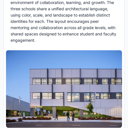
environment of collaboration, learning, and growth. The
three schools share a unified architectural language,
using color, scale, and landscape to establish distinct
identities for each. The layout encourages peer
mentoring and collaboration across all grade levels, with
shared spaces designed to enhance student and faculty
engagement.