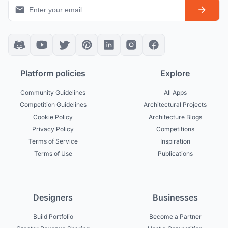
Platform policies
Explore
Community Guidelines
All Apps
Competition Guidelines
Architectural Projects
Cookie Policy
Architecture Blogs
Privacy Policy
Competitions
Terms of Service
Inspiration
Terms of Use
Publications
Designers
Businesses
Build Portfolio
Become a Partner