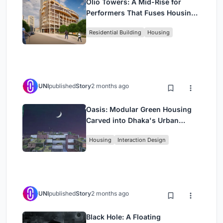
Olio Towers: A Mid-Rise for
Performers That Fuses Housing,
Rehearsal, and Stage
Residential Building
Housing
UNI
published
Story
2 months ago
Oasis: Modular Green Housing
Carved into Dhaka's Urban
Fabric
Housing
Interaction Design
UNI
published
Story
2 months ago
Black Hole: A Floating