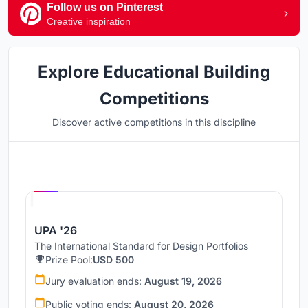
Follow us on Pinterest
Creative inspiration
Explore Educational Building
Competitions
Discover active competitions in this discipline
Hosted by
UNI
UPA '26
The International Standard for Design Portfolios
Prize Pool:
USD 500
Jury evaluation ends:
August 19, 2026
Public voting ends:
August 20, 2026