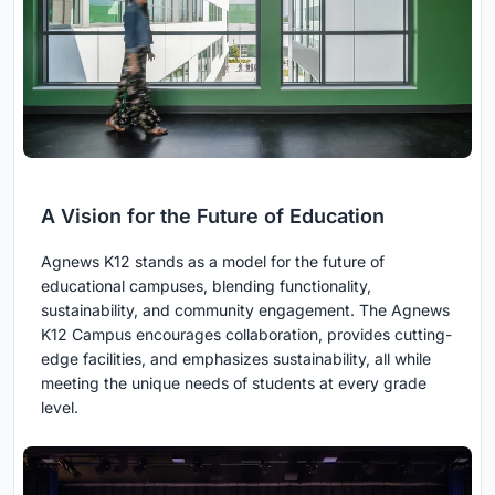
A Vision for the Future of Education
Agnews K12 stands as a model for the future of
educational campuses, blending functionality,
sustainability, and community engagement. The Agnews
K12 Campus encourages collaboration, provides cutting-
edge facilities, and emphasizes sustainability, all while
meeting the unique needs of students at every grade
level.