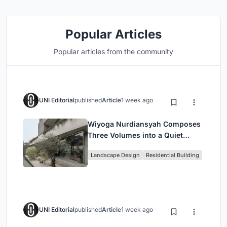
Popular Articles
Popular articles from the community
UNI Editorial
published
Article
1 week ago
Wiyoga Nurdiansyah Composes
Three Volumes into a Quiet
Family Compound in South
Landscape Design
Residential Building
Jakarta
UNI Editorial
published
Article
1 week ago