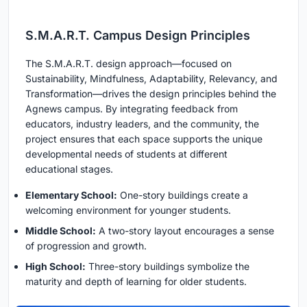
S.M.A.R.T. Campus Design Principles
The S.M.A.R.T. design approach—focused on
Sustainability, Mindfulness, Adaptability, Relevancy, and
Transformation—drives the design principles behind the
Agnews campus. By integrating feedback from
educators, industry leaders, and the community, the
project ensures that each space supports the unique
developmental needs of students at different
educational stages.
Elementary School:
One-story buildings create a
welcoming environment for younger students.
Middle School:
A two-story layout encourages a sense
of progression and growth.
High School:
Three-story buildings symbolize the
maturity and depth of learning for older students.