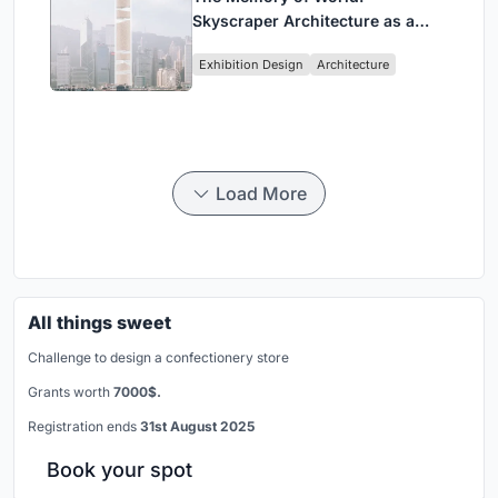
Skyscraper Architecture as a
Vertical Exhibition of Human
Exhibition Design
Architecture
Civilization
Load More
All things sweet
Challenge to design a confectionery store
Grants worth
7000$.
Registration ends
31st August 2025
Book your spot