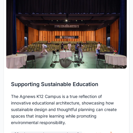
Supporting Sustainable Education
The Agnews K12 Campus is a true reflection of
innovative educational architecture, showcasing how
sustainable design and thoughtful planning can create
spaces that inspire learning while promoting
environmental responsibility.