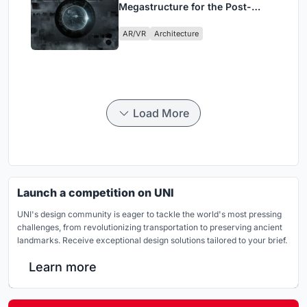
Megastructure for the Post-
Physical Era
AR/VR
Architecture
Load More
Launch a competition on UNI
UNI's design community is eager to tackle the world's most pressing
challenges, from revolutionizing transportation to preserving ancient
landmarks. Receive exceptional design solutions tailored to your brief.
Learn more