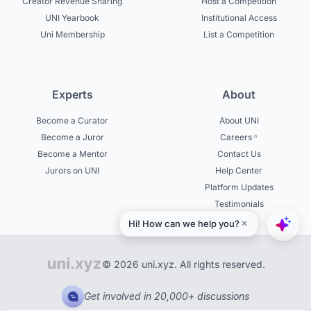
Creator Revenue Sharing
Host a Competition
UNI Yearbook
Institutional Access
Uni Membership
List a Competition
Experts
About
Become a Curator
About UNI
Become a Juror
Careers
Become a Mentor
Contact Us
Jurors on UNI
Help Center
Platform Updates
Testimonials
© 2026 uni.xyz. All rights reserved.
Get involved in 20,000+ discussions