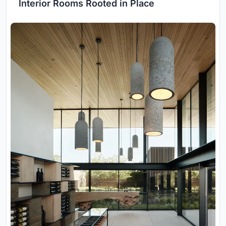
Interior Rooms Rooted in Place