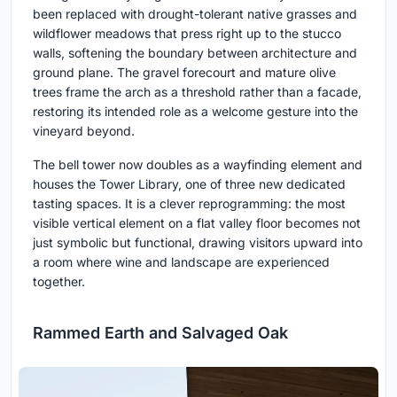
been replaced with drought-tolerant native grasses and
wildflower meadows that press right up to the stucco
walls, softening the boundary between architecture and
ground plane. The gravel forecourt and mature olive
trees frame the arch as a threshold rather than a facade,
restoring its intended role as a welcome gesture into the
vineyard beyond.
The bell tower now doubles as a wayfinding element and
houses the Tower Library, one of three new dedicated
tasting spaces. It is a clever reprogramming: the most
visible vertical element on a flat valley floor becomes not
just symbolic but functional, drawing visitors upward into
a room where wine and landscape are experienced
together.
Rammed Earth and Salvaged Oak