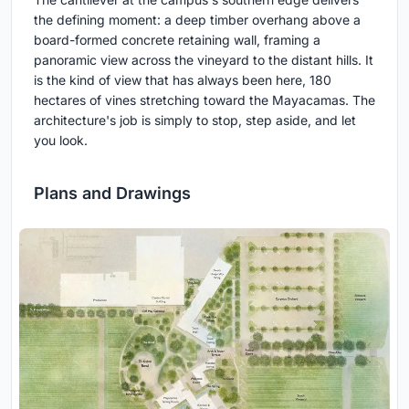
the defining moment: a deep timber overhang above a
board-formed concrete retaining wall, framing a
panoramic view across the vineyard to the distant hills. It
is the kind of view that has always been here, 180
hectares of vines stretching toward the Mayacamas. The
architecture's job is simply to stop, step aside, and let
you look.
Plans and Drawings