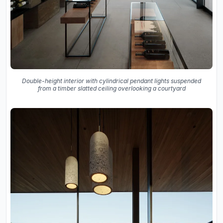
Double-height interior with cylindrical pendant lights suspended
from a timber slatted ceiling overlooking a courtyard