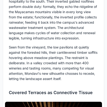
hospitality to the south. Their inverted gabled rooflines
perform double duty: formally, they echo the ridgeline of
the Mayacamas mountains visible in every long view
from the estate; functionally, the inverted profile collects
rainwater, feeding it back into the campus's advanced
wastewater treatment system. The architectural
language makes cycles of water collection and renewal
legible, turning infrastructure into expression.
Seen from the vineyard, the low pavilions sit quietly
against the forested hills, their cantilevered timber soffits
hovering above meadow plantings. The restraint is
deliberate. In a valley crowded with more than 400
wineries and tasting rooms, many competing for visual
attention, Mondavi's new silhouette chooses to recede,
letting the landscape assert itself.
Covered Terraces as Connective Tissue