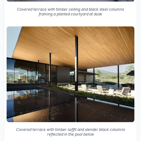
Covered terrace with timber ceiling and black steel columns
framing a planted courtyard at dusk
Covered terrace with timber soffit and slender black columns
reflected in the pool below