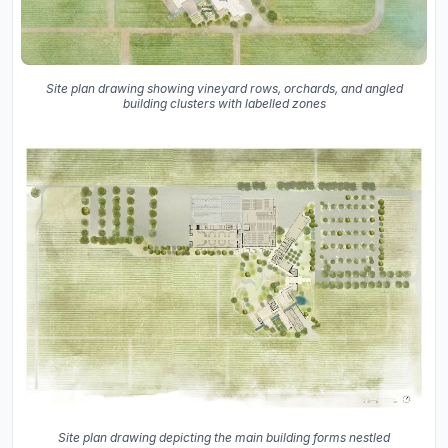
Site plan drawing showing vineyard rows, orchards, and angled
building clusters with labelled zones
Site plan drawing depicting the main building forms nestled