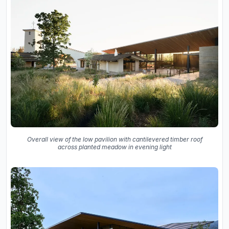
Overall view of the low pavilion with cantilevered timber roof
across planted meadow in evening light