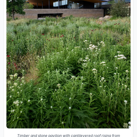
Timber and stone pavilion with cantilevered roof rising from