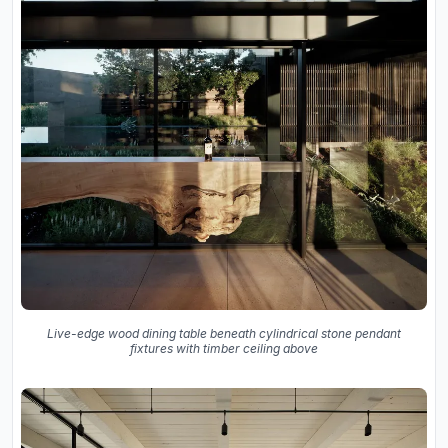
Live-edge wood dining table beneath cylindrical stone pendant
fixtures with timber ceiling above