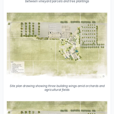
between vineyard parcels and tree plantings
Site plan drawing showing three building wings amid orchards and
agricultural fields