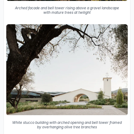
Arched facade and bell tower rising above a gravel landscape
with mature trees at twilight
White stucco building with arched opening and bell tower framed
by overhanging olive tree branches