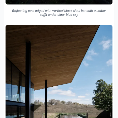
Reflecting pool edged with vertical black slats beneath a timber
soffit under clear blue sky