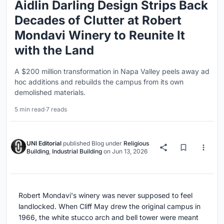
Aidlin Darling Design Strips Back
Decades of Clutter at Robert
Mondavi Winery to Reunite It
with the Land
A $200 million transformation in Napa Valley peels away ad
hoc additions and rebuilds the campus from its own
demolished materials.
5 min read
·
7 reads
UNI Editorial
published
Blog
under
Religious
Building
,
Industrial Building
on
Jun 13, 2026
Robert Mondavi's winery was never supposed to feel
landlocked. When Cliff May drew the original campus in
1966, the white stucco arch and bell tower were meant