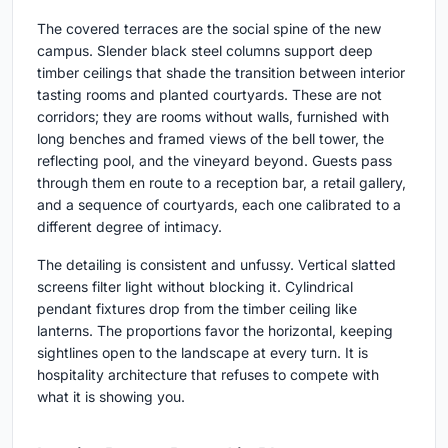
The covered terraces are the social spine of the new
campus. Slender black steel columns support deep
timber ceilings that shade the transition between interior
tasting rooms and planted courtyards. These are not
corridors; they are rooms without walls, furnished with
long benches and framed views of the bell tower, the
reflecting pool, and the vineyard beyond. Guests pass
through them en route to a reception bar, a retail gallery,
and a sequence of courtyards, each one calibrated to a
different degree of intimacy.
The detailing is consistent and unfussy. Vertical slatted
screens filter light without blocking it. Cylindrical
pendant fixtures drop from the timber ceiling like
lanterns. The proportions favor the horizontal, keeping
sightlines open to the landscape at every turn. It is
hospitality architecture that refuses to compete with
what it is showing you.