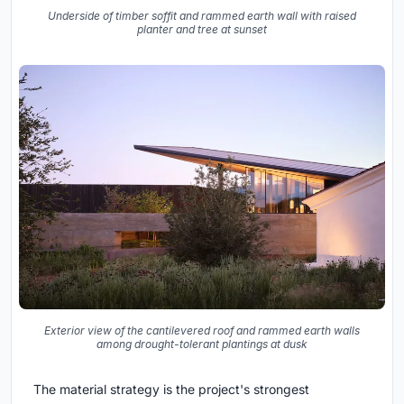
Underside of timber soffit and rammed earth wall with raised
planter and tree at sunset
Exterior view of the cantilevered roof and rammed earth walls
among drought-tolerant plantings at dusk
The material strategy is the project's strongest