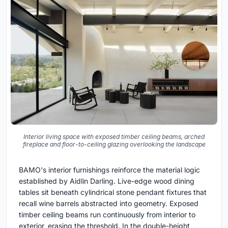
Interior living space with exposed timber ceiling beams, arched
fireplace and floor-to-ceiling glazing overlooking the landscape
BAMO's interior furnishings reinforce the material logic
established by Aidlin Darling. Live-edge wood dining
tables sit beneath cylindrical stone pendant fixtures that
recall wine barrels abstracted into geometry. Exposed
timber ceiling beams run continuously from interior to
exterior, erasing the threshold. In the double-height