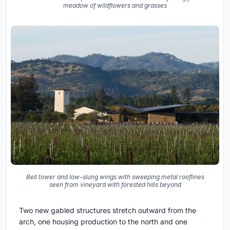
meadow of wildflowers and grasses
Bell tower and low-slung wings with sweeping metal rooflines
seen from vineyard with forested hills beyond
Two new gabled structures stretch outward from the
arch, one housing production to the north and one