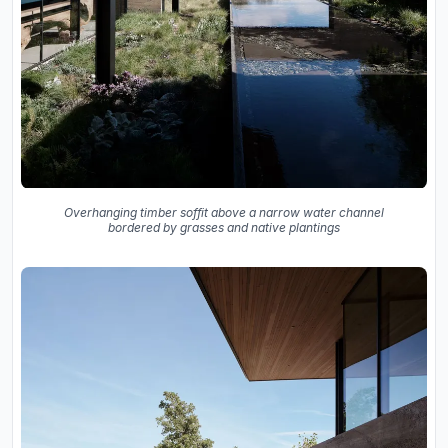
Overhanging timber soffit above a narrow water channel
bordered by grasses and native plantings