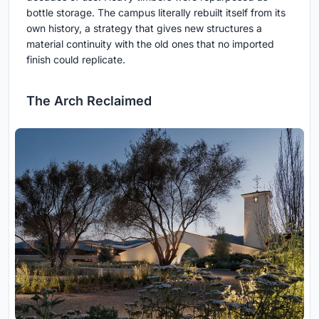
bottle storage. The campus literally rebuilt itself from its
own history, a strategy that gives new structures a
material continuity with the old ones that no imported
finish could replicate.
The Arch Reclaimed