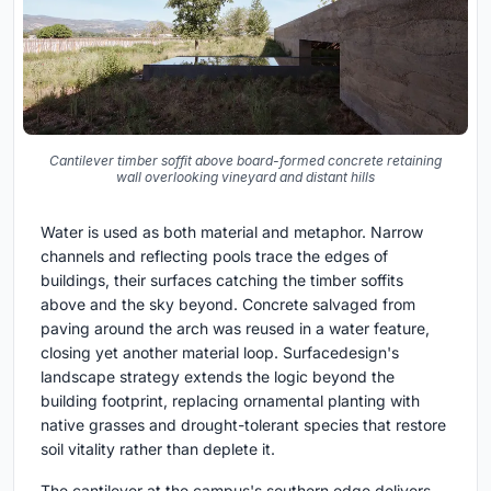
Cantilever timber soffit above board-formed concrete retaining
wall overlooking vineyard and distant hills
Water is used as both material and metaphor. Narrow
channels and reflecting pools trace the edges of
buildings, their surfaces catching the timber soffits
above and the sky beyond. Concrete salvaged from
paving around the arch was reused in a water feature,
closing yet another material loop. Surfacedesign's
landscape strategy extends the logic beyond the
building footprint, replacing ornamental planting with
native grasses and drought-tolerant species that restore
soil vitality rather than deplete it.
The cantilever at the campus's southern edge delivers