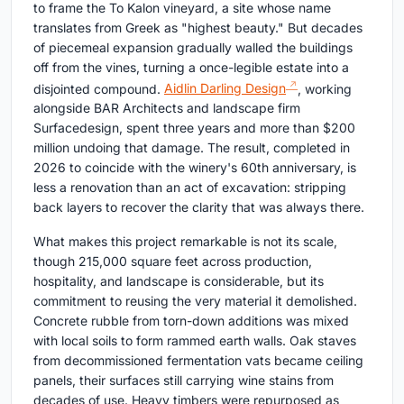
to frame the To Kalon vineyard, a site whose name
translates from Greek as "highest beauty." But decades
of piecemeal expansion gradually walled the buildings
off from the vines, turning a once-legible estate into a
disjointed compound.
Aidlin Darling Design
, working
alongside BAR Architects and landscape firm
Surfacedesign, spent three years and more than $200
million undoing that damage. The result, completed in
2026 to coincide with the winery's 60th anniversary, is
less a renovation than an act of excavation: stripping
back layers to recover the clarity that was always there.
What makes this project remarkable is not its scale,
though 215,000 square feet across production,
hospitality, and landscape is considerable, but its
commitment to reusing the very material it demolished.
Concrete rubble from torn-down additions was mixed
with local soils to form rammed earth walls. Oak staves
from decommissioned fermentation vats became ceiling
panels, their surfaces still carrying wine stains from
decades of use. Heavy timbers were repurposed as