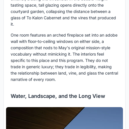
tasting space, tall glazing opens directly onto the
courtyard garden, collapsing the distance between a
glass of To Kalon Cabernet and the vines that produced
it.
One room features an arched fireplace set into an adobe
wall with floor-to-ceiling windows on either side, a
composition that nods to May's original mission-style
vocabulary without mimicking it. The interiors feel
specific to this place and this program. They do not
trade in generic luxury; they trade in legibility, making
the relationship between land, vine, and glass the central
narrative of every room.
Water, Landscape, and the Long View