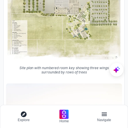
Site plan with numbered room key showing three wings
surrounded by rows of trees
Explore
Navigate
Home