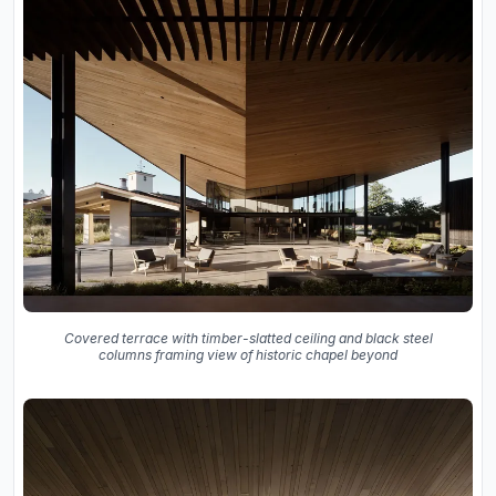
Covered terrace with timber-slatted ceiling and black steel
columns framing view of historic chapel beyond