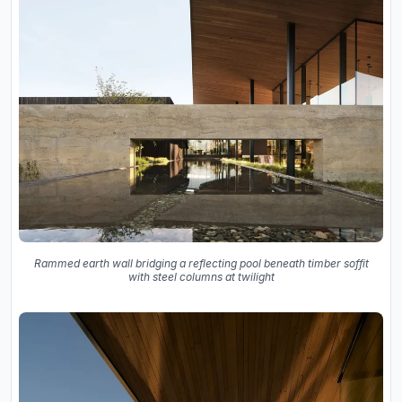
Rammed earth wall bridging a reflecting pool beneath timber soffit
with steel columns at twilight