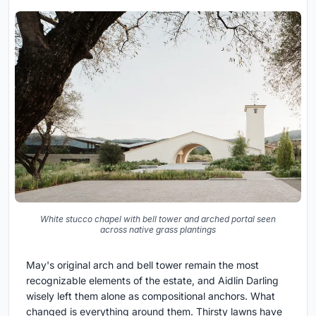
White stucco chapel with bell tower and arched portal seen
across native grass plantings
May's original arch and bell tower remain the most
recognizable elements of the estate, and Aidlin Darling
wisely left them alone as compositional anchors. What
changed is everything around them. Thirsty lawns have