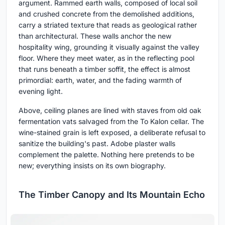
argument. Rammed earth walls, composed of local soil
and crushed concrete from the demolished additions,
carry a striated texture that reads as geological rather
than architectural. These walls anchor the new
hospitality wing, grounding it visually against the valley
floor. Where they meet water, as in the reflecting pool
that runs beneath a timber soffit, the effect is almost
primordial: earth, water, and the fading warmth of
evening light.
Above, ceiling planes are lined with staves from old oak
fermentation vats salvaged from the To Kalon cellar. The
wine-stained grain is left exposed, a deliberate refusal to
sanitize the building's past. Adobe plaster walls
complement the palette. Nothing here pretends to be
new; everything insists on its own biography.
The Timber Canopy and Its Mountain Echo