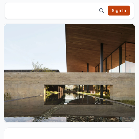
Sign In