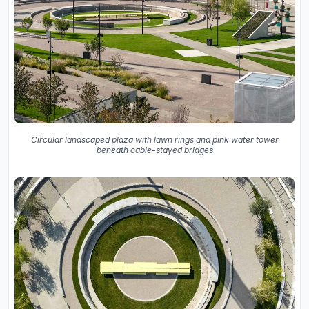
Circular landscaped plaza with lawn rings and pink water tower
beneath cable-stayed bridges