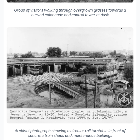
Group of visitors walking through overgrown grasses towards a
curved colonnade and control tower at dusk
Archival photograph showing a circular rail turntable in front of
concrete train sheds and maintenance buildings