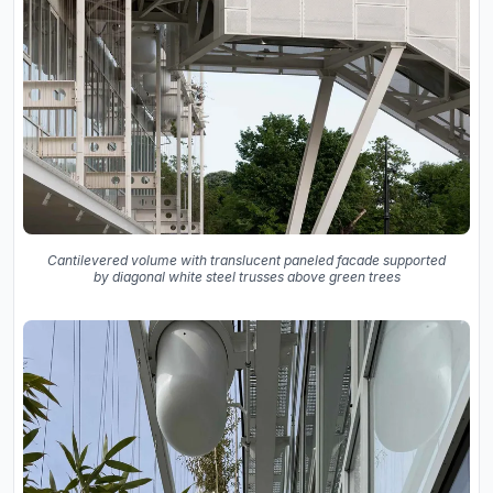
Cantilevered volume with translucent paneled facade supported
by diagonal white steel trusses above green trees