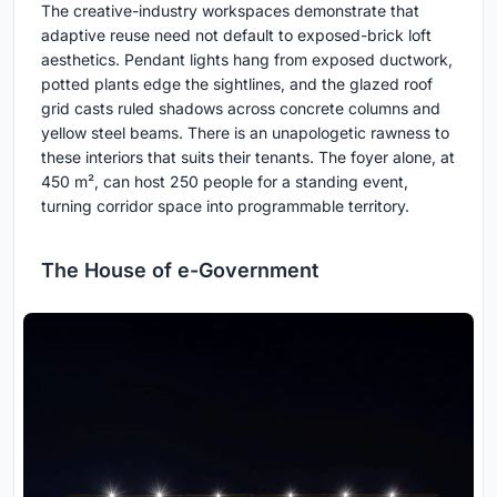
The creative-industry workspaces demonstrate that
adaptive reuse need not default to exposed-brick loft
aesthetics. Pendant lights hang from exposed ductwork,
potted plants edge the sightlines, and the glazed roof
grid casts ruled shadows across concrete columns and
yellow steel beams. There is an unapologetic rawness to
these interiors that suits their tenants. The foyer alone, at
450 m², can host 250 people for a standing event,
turning corridor space into programmable territory.
The House of e-Government