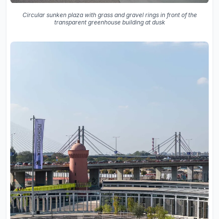
Circular sunken plaza with grass and gravel rings in front of the
transparent greenhouse building at dusk