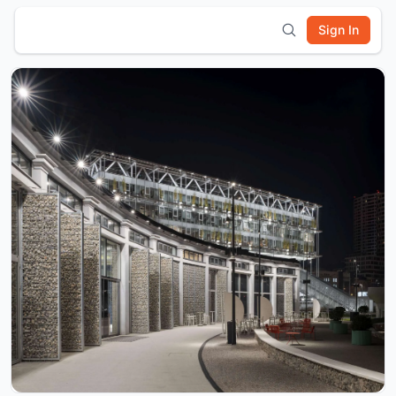
Sign In