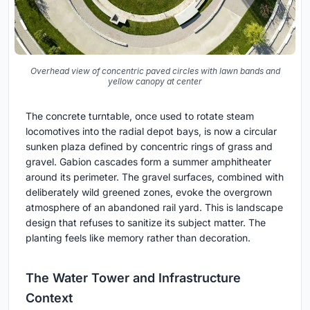
Overhead view of concentric paved circles with lawn bands and
yellow canopy at center
The concrete turntable, once used to rotate steam
locomotives into the radial depot bays, is now a circular
sunken plaza defined by concentric rings of grass and
gravel. Gabion cascades form a summer amphitheater
around its perimeter. The gravel surfaces, combined with
deliberately wild greened zones, evoke the overgrown
atmosphere of an abandoned rail yard. This is landscape
design that refuses to sanitize its subject matter. The
planting feels like memory rather than decoration.
The Water Tower and Infrastructure
Context