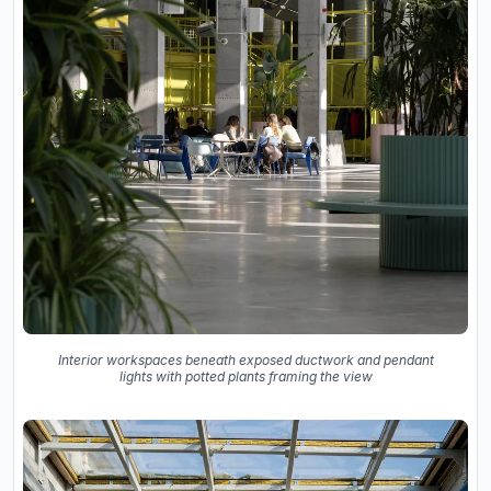
Interior workspaces beneath exposed ductwork and pendant
lights with potted plants framing the view