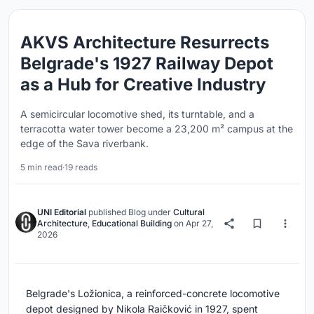
AKVS Architecture Resurrects
Belgrade's 1927 Railway Depot
as a Hub for Creative Industry
A semicircular locomotive shed, its turntable, and a
terracotta water tower become a 23,200 m² campus at the
edge of the Sava riverbank.
5 min read
·
19 reads
UNI Editorial
published
Blog
under
Cultural
Architecture
,
Educational Building
on
Apr 27,
2026
Belgrade's Ložionica, a reinforced-concrete locomotive
depot designed by Nikola Raičković in 1927, spent