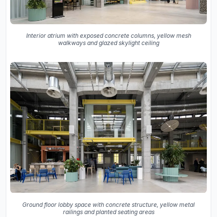
Interior atrium with exposed concrete columns, yellow mesh
walkways and glazed skylight ceiling
Ground floor lobby space with concrete structure, yellow metal
railings and planted seating areas