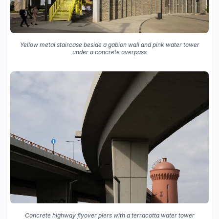
Yellow metal staircase beside a gabion wall and pink water tower
under a concrete overpass
Concrete highway flyover piers with a terracotta water tower