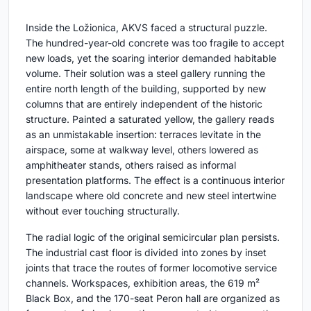
Inside the Ložionica, AKVS faced a structural puzzle.
The hundred-year-old concrete was too fragile to accept
new loads, yet the soaring interior demanded habitable
volume. Their solution was a steel gallery running the
entire north length of the building, supported by new
columns that are entirely independent of the historic
structure. Painted a saturated yellow, the gallery reads
as an unmistakable insertion: terraces levitate in the
airspace, some at walkway level, others lowered as
amphitheater stands, others raised as informal
presentation platforms. The effect is a continuous interior
landscape where old concrete and new steel intertwine
without ever touching structurally.
The radial logic of the original semicircular plan persists.
The industrial cast floor is divided into zones by inset
joints that trace the routes of former locomotive service
channels. Workspaces, exhibition areas, the 619 m²
Black Box, and the 170-seat Peron hall are organized as