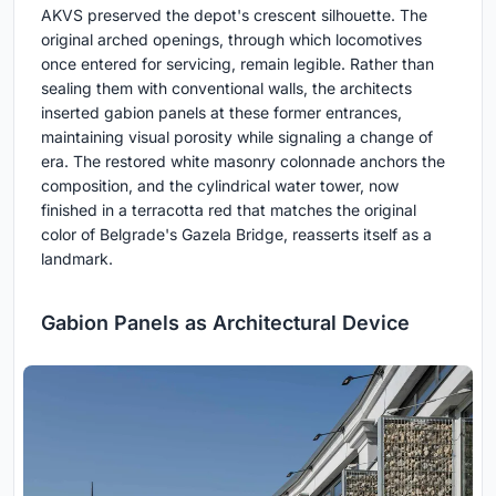
AKVS preserved the depot's crescent silhouette. The
original arched openings, through which locomotives
once entered for servicing, remain legible. Rather than
sealing them with conventional walls, the architects
inserted gabion panels at these former entrances,
maintaining visual porosity while signaling a change of
era. The restored white masonry colonnade anchors the
composition, and the cylindrical water tower, now
finished in a terracotta red that matches the original
color of Belgrade's Gazela Bridge, reasserts itself as a
landmark.
Gabion Panels as Architectural Device