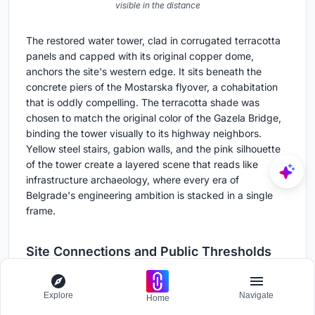
visible in the distance
The restored water tower, clad in corrugated terracotta
panels and capped with its original copper dome,
anchors the site's western edge. It sits beneath the
concrete piers of the Mostarska flyover, a cohabitation
that is oddly compelling. The terracotta shade was
chosen to match the original color of the Gazela Bridge,
binding the tower visually to its highway neighbors.
Yellow steel stairs, gabion walls, and the pink silhouette
of the tower create a layered scene that reads like
infrastructure archaeology, where every era of
Belgrade's engineering ambition is stacked in a single
frame.
Site Connections and Public Thresholds
Explore
Navigate
Home