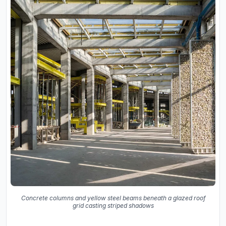
Concrete columns and yellow steel beams beneath a glazed roof
grid casting striped shadows