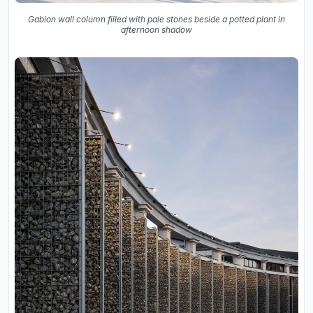
Gabion wall column filled with pale stones beside a potted plant in
afternoon shadow