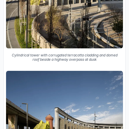
Cylindrical tower with corrugated terracotta cladding and domed
roof beside a highway overpass at dusk