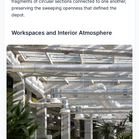
fragments of circular sections connected to one another,
preserving the sweeping openness that defined the
depot.
Workspaces and Interior Atmosphere