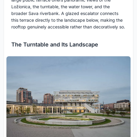
Ložionica, the turntable, the water tower, and the
broader Sava riverbank. A glazed escalator connects
this terrace directly to the landscape below, making the
rooftop genuinely accessible rather than decoratively so.
The Turntable and Its Landscape