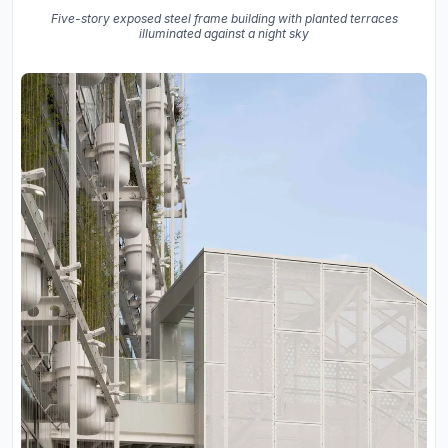
Five-story exposed steel frame building with planted terraces
illuminated against a night sky