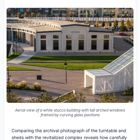
Aerial view of a white stucco building with tall arched windows
framed by curving glass pavilions
Comparing the archival photograph of the turntable and
sheds with the revitalized complex reveals how carefully