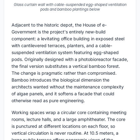
Glass curtain wall with cable-suspended egg-shaped ventilation
pods and bamboo plantings below
Adjacent to the historic depot, the House of e-
Government is the project's entirely new-build
component: a levitating office building in exposed steel
with cantilevered terraces, planters, and a cable-
suspended ventilation system featuring egg-shaped
pods. Originally designed with a photobioreactor facade,
the final version substitutes a vertical bamboo forest.
The change is pragmatic rather than compromised.
Bamboo introduces the biological dimension the
architects wanted without the maintenance complexity
of algae panels, and it softens a facade that could
otherwise read as pure engineering.
Working spaces wrap a circular core containing meeting
rooms, lecture halls, and a large amphitheater. The core
is punctured at different locations on each floor, so
vertical circulation is never routine. At 10.5 meters, a
large public terrace offers panoramic views of the