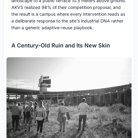
landscape to a public terrace 10.5 meters above ground.
AKVS realized 98% of their competition proposal, and
the result is a campus where every intervention reads as
a deliberate response to the site's industrial DNA rather
than a generic adaptive-reuse playbook.
A Century-Old Ruin and Its New Skin