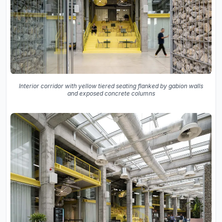
Interior corridor with yellow tiered seating flanked by gabion walls
and exposed concrete columns