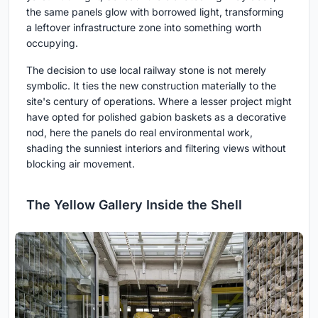
the same panels glow with borrowed light, transforming
a leftover infrastructure zone into something worth
occupying.
The decision to use local railway stone is not merely
symbolic. It ties the new construction materially to the
site's century of operations. Where a lesser project might
have opted for polished gabion baskets as a decorative
nod, here the panels do real environmental work,
shading the sunniest interiors and filtering views without
blocking air movement.
The Yellow Gallery Inside the Shell