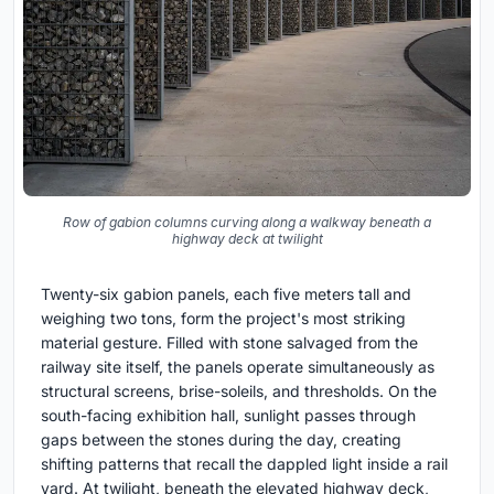
Row of gabion columns curving along a walkway beneath a
highway deck at twilight
Twenty-six gabion panels, each five meters tall and
weighing two tons, form the project's most striking
material gesture. Filled with stone salvaged from the
railway site itself, the panels operate simultaneously as
structural screens, brise-soleils, and thresholds. On the
south-facing exhibition hall, sunlight passes through
gaps between the stones during the day, creating
shifting patterns that recall the dappled light inside a rail
yard. At twilight, beneath the elevated highway deck,