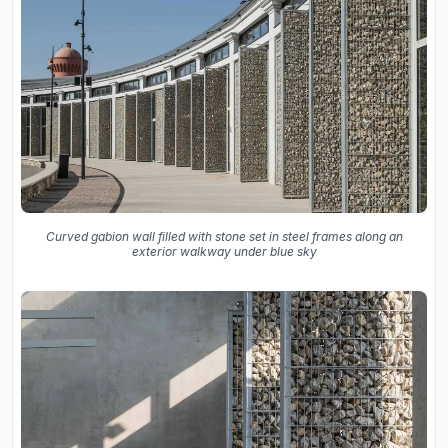
Curved gabion wall filled with stone set in steel frames along an
exterior walkway under blue sky