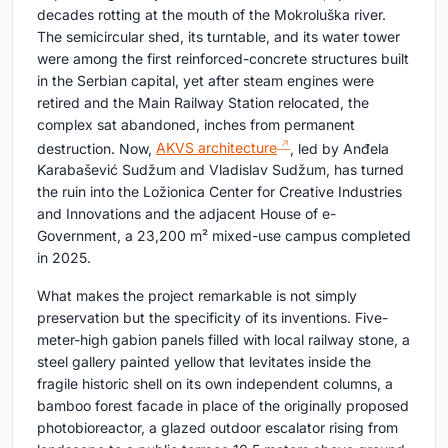
decades rotting at the mouth of the Mokroluška river.
The semicircular shed, its turntable, and its water tower
were among the first reinforced-concrete structures built
in the Serbian capital, yet after steam engines were
retired and the Main Railway Station relocated, the
complex sat abandoned, inches from permanent
destruction. Now,
AKVS architecture
, led by Anđela
Karabašević Sudžum and Vladislav Sudžum, has turned
the ruin into the Ložionica Center for Creative Industries
and Innovations and the adjacent House of e-
Government, a 23,200 m² mixed-use campus completed
in 2025.
What makes the project remarkable is not simply
preservation but the specificity of its inventions. Five-
meter-high gabion panels filled with local railway stone, a
steel gallery painted yellow that levitates inside the
fragile historic shell on its own independent columns, a
bamboo forest facade in place of the originally proposed
photobioreactor, a glazed outdoor escalator rising from