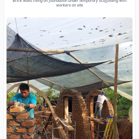
Brick walls rising on foundation under temporary scaffolding with
workers on site