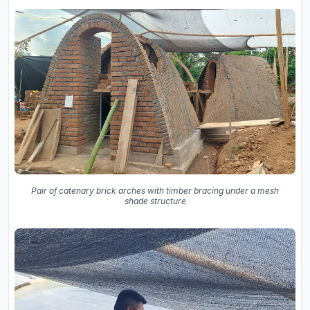
Pair of catenary brick arches with timber bracing under a mesh
shade structure