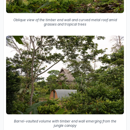
Oblique view of the timber end wall and curved metal roof amid
grasses and tropical trees
Barrel-vaulted volume with timber end wall emerging from the
jungle canopy