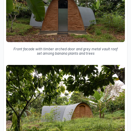
Front facade with timber arched door and grey metal vault roof
set among banana plants and trees