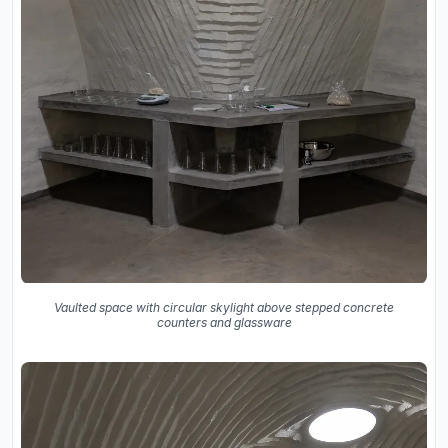
Vaulted space with circular skylight above stepped concrete
counters and glassware