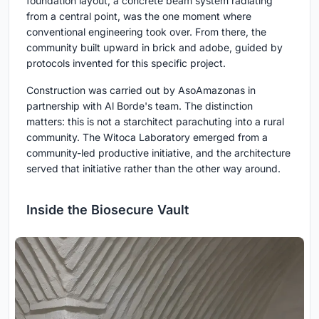
foundation layout, a concrete beam system radiating
from a central point, was the one moment where
conventional engineering took over. From there, the
community built upward in brick and adobe, guided by
protocols invented for this specific project.
Construction was carried out by AsoAmazonas in
partnership with Al Borde's team. The distinction
matters: this is not a starchitect parachuting into a rural
community. The Witoca Laboratory emerged from a
community-led productive initiative, and the architecture
served that initiative rather than the other way around.
Inside the Biosecure Vault