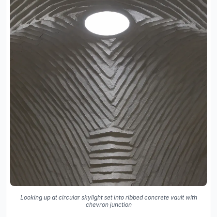
Looking up at circular skylight set into ribbed concrete vault with
chevron junction