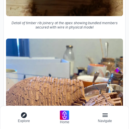
Detail of timber rib joinery at the apex showing bundled members
secured with wire in physical model
Explore
Navigate
Home