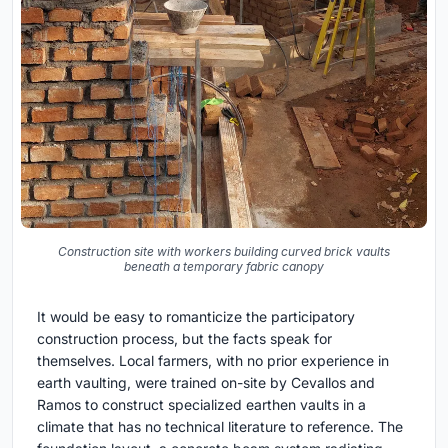
Construction site with workers building curved brick vaults
beneath a temporary fabric canopy
It would be easy to romanticize the participatory
construction process, but the facts speak for
themselves. Local farmers, with no prior experience in
earth vaulting, were trained on-site by Cevallos and
Ramos to construct specialized earthen vaults in a
climate that has no technical literature to reference. The