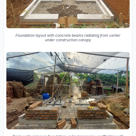
Foundation layout with concrete beams radiating from center
under construction canopy