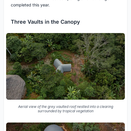
completed this year.
Three Vaults in the Canopy
Aerial view of the grey vaulted roof nestled into a clearing
surrounded by tropical vegetation