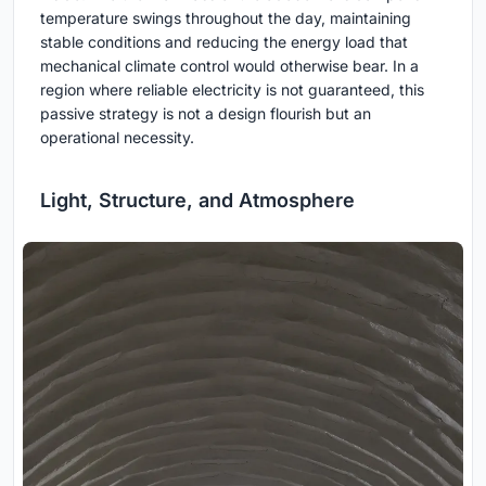
temperature swings throughout the day, maintaining
stable conditions and reducing the energy load that
mechanical climate control would otherwise bear. In a
region where reliable electricity is not guaranteed, this
passive strategy is not a design flourish but an
operational necessity.
Light, Structure, and Atmosphere