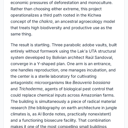
economic pressures of deforestation and monoculture.
Rather than choosing either extreme, this project
operationalizes a third path rooted in the Kichwa
concept of the
chakra
, an ancestral agroecology model
that treats high biodiversity and productive use as the
same thing.
The result is startling. Three parabolic adobe vaults, built
entirely without formwork using the Lak'a UTA structural
system developed by Bolivian architect Raúl Sandoval,
converge in a Y-shaped plan. One arm is an entrance,
one handles reproduction, one manages incubation, and
the center is a sterile laboratory for cultivating
antagonistic microorganisms like
Beauveria bassiana
and
Trichoderma
, agents of biological pest control that
could replace chemical inputs across Amazonian farms.
The building is simultaneously a piece of radical material
research (the bibliography on earth architecture in jungle
climates is, as Al Borde notes, practically nonexistent)
and a functioning biosecure facility. That combination
makes it one of the most compelling small buildings