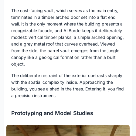
The east-facing vault, which serves as the main entry,
terminates in a timber arched door set into a flat end
wall. It is the only moment where the building presents a
recognizable facade, and Al Borde keeps it deliberately
modest: vertical timber planks, a simple arched opening,
and a grey metal roof that curves overhead. Viewed
from the side, the barrel vault emerges from the jungle
canopy like a geological formation rather than a built
object.
The deliberate restraint of the exterior contrasts sharply
with the spatial complexity inside. Approaching the
building, you see a shed in the trees. Entering it, you find
a precision instrument.
Prototyping and Model Studies