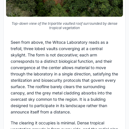
Top-down view of the tripartite vaulted roof surrounded by dense
tropical vegetation
Seen from above, the Witoca Laboratory reads as a
trefoil, three lobed vaults converging at a central
skylight. The form is not decorative; each arm
corresponds to a distinct biological function, and their
convergence at the center allows material to move
through the laboratory in a single direction, satisfying the
sterilization and biosecurity protocols that govern every
surface. The roofline barely clears the surrounding
canopy, and the grey metal cladding absorbs into the
overcast sky common to the region. It is a building
designed to participate in its landscape rather than
announce itself from a distance.
The clearing it occupies is minimal. Dense tropical