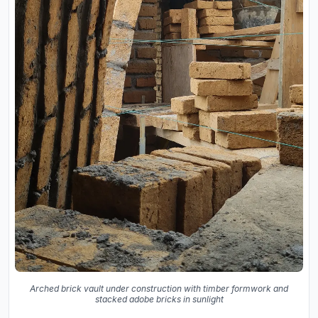
Arched brick vault under construction with timber formwork and
stacked adobe bricks in sunlight