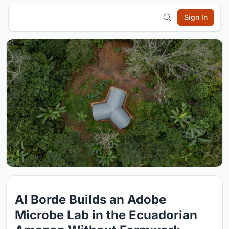
Sign In
Al Borde Builds an Adobe
Microbe Lab in the Ecuadorian