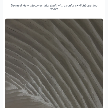
Upward view into pyramidal shaft with circular skylight opening
above