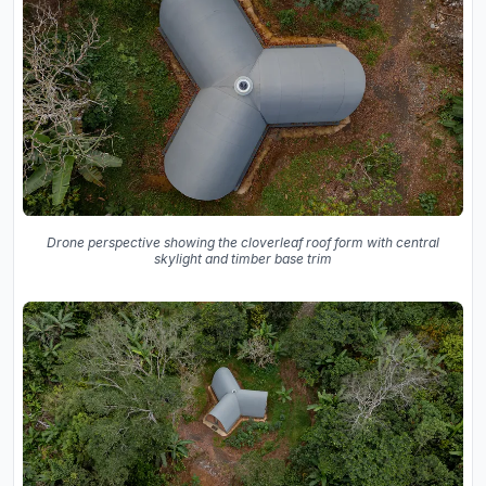
Drone perspective showing the cloverleaf roof form with central
skylight and timber base trim