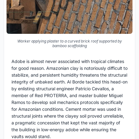
Worker applying plaster to a curved brick roof supported by
bamboo scaffolding
Adobe is almost never associated with tropical climates
for good reason. Amazonian clay is notoriously difficult to
stabilize, and persistent humidity threatens the structural
integrity of unbaked earth. Al Borde tackled this head-on
by enlisting structural engineer Patricio Cevallos, a
member of Red PROTERRA, and master builder Miguel
Ramos to develop soil mechanics protocols specifically
for Amazonian conditions. Cement mortar was used in
structural joints where the clayey soil proved unreliable,
a pragmatic concession that kept the vast majority of
the building in low-energy adobe while ensuring the
vaults would stand.