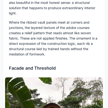
also beautiful in the most honest sense: a structural
solution that happens to produce extraordinary interior
light.
Where the ribbed vault panels meet at corners and
junctions, the layered texture of the adobe courses
creates a relief pattern that reads almost like woven
fabric. These are not applied finishes. The ornament is a
direct expression of the construction logic, each rib a
structural course laid by trained hands without the
mediation of formwork.
Facade and Threshold