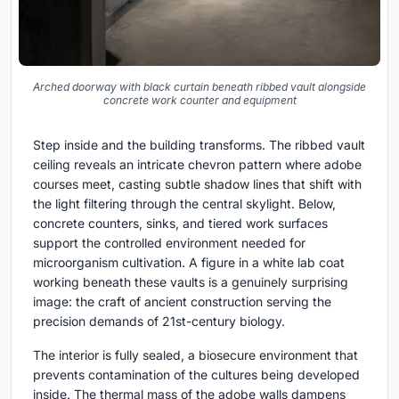
Arched doorway with black curtain beneath ribbed vault alongside
concrete work counter and equipment
Step inside and the building transforms. The ribbed vault
ceiling reveals an intricate chevron pattern where adobe
courses meet, casting subtle shadow lines that shift with
the light filtering through the central skylight. Below,
concrete counters, sinks, and tiered work surfaces
support the controlled environment needed for
microorganism cultivation. A figure in a white lab coat
working beneath these vaults is a genuinely surprising
image: the craft of ancient construction serving the
precision demands of 21st-century biology.
The interior is fully sealed, a biosecure environment that
prevents contamination of the cultures being developed
inside. The thermal mass of the adobe walls dampens