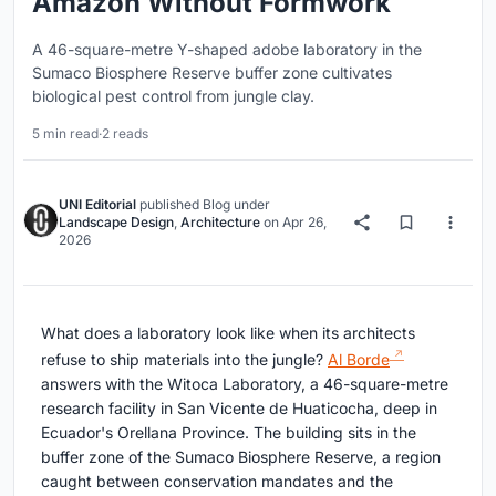
Amazon Without Formwork
A 46-square-metre Y-shaped adobe laboratory in the
Sumaco Biosphere Reserve buffer zone cultivates
biological pest control from jungle clay.
5 min read
·
2 reads
UNI Editorial
published
Blog
under
Landscape Design
,
Architecture
on
Apr 26,
2026
What does a laboratory look like when its architects
refuse to ship materials into the jungle?
Al Borde
answers with the Witoca Laboratory, a 46-square-metre
research facility in San Vicente de Huaticocha, deep in
Ecuador's Orellana Province. The building sits in the
buffer zone of the Sumaco Biosphere Reserve, a region
caught between conservation mandates and the