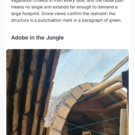
vegetation crowds in from every side, and the radial plan
means no single arm extends far enough to demand a
large footprint. Drone views confirm the restraint: the
structure is a punctuation mark in a paragraph of green.
Adobe in the Jungle