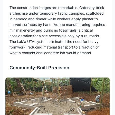
The construction images are remarkable. Catenary brick
arches rise under temporary fabric canopies, scaffolded
in bamboo and timber while workers apply plaster to
curved surfaces by hand. Adobe manufacturing requires
minimal energy and burns no fossil fuels, a critical
consideration for a site accessible only by rural roads.
The Lak'a UTA system eliminated the need for heavy
formwork, reducing material transport to a fraction of
what a conventional concrete lab would demand.
Community-Built Precision