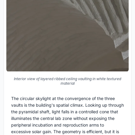
Interior view of layered ribbed ceiling vaulting in white textured
material
The circular skylight at the convergence of the three
vaults is the building's spatial climax. Looking up through
the pyramidal shaft, light falls in a controlled cone that
illuminates the central lab zone without exposing the
peripheral incubation and reproduction arms to
excessive solar gain. The geometry is efficient, but it is