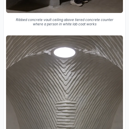
Ribbed concrete vault ceiling above tiered concrete counter
where a person in white lab coat works