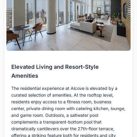
Elevated Living and Resort-Style
Amenities
The residential experience at Alcove is elevated by a
curated selection of amenities. At the rooftop level,
residents enjoy access to a fitness room, business
center, private dining room with catering kitchen, lounge,
and game room. Outdoors, a saltwater pool
complements a transparent-bottom pool that
dramatically cantilevers over the 27th-floor terrace,
offering a striking feature both for residents and city