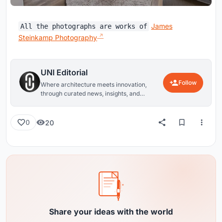
James
All the photographs are works of
Steinkamp Photography
UNI Editorial
Follow
Where architecture meets innovation,
through curated news, insights, and
reviews from around the globe.
20
0
Share your ideas with the world