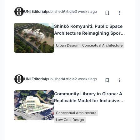
UNI Editorial
published
Article
3 weeks ago
Shinkō Komyuniti: Public Space
Architecture Reimagining Sport,
Culture and Community in Tokyo
Urban Design
Conceptual Architecture
UNI Editorial
published
Article
2 weeks ago
Community Library in Girona: A
Replicable Model for Inclusive
Library Architecture
Conceptual Architecture
Low Cost Design