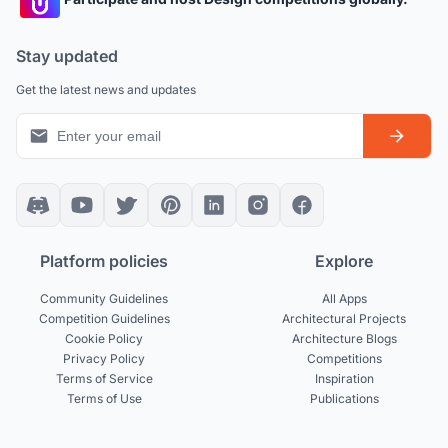
Stay updated
Get the latest news and updates
Platform policies
Explore
Community Guidelines
All Apps
Competition Guidelines
Architectural Projects
Cookie Policy
Architecture Blogs
Privacy Policy
Competitions
Terms of Service
Inspiration
Terms of Use
Publications