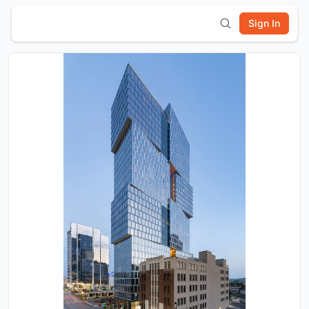
Sign In