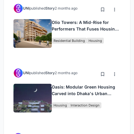
UNI
published
Story
2 months ago
Olio Towers: A Mid-Rise for
Performers That Fuses Housing,
Rehearsal, and Stage
Residential Building
Housing
UNI
published
Story
2 months ago
Oasis: Modular Green Housing
Carved into Dhaka's Urban
Fabric
Housing
Interaction Design