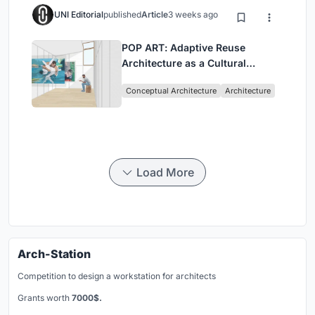
UNI Editorial
published
Article
3 weeks ago
POP ART: Adaptive Reuse
Architecture as a Cultural
Intervention in Sydney
Conceptual Architecture
Architecture
Load More
Arch-Station
Competition to design a workstation for architects
Grants worth
7000$.