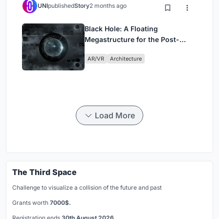
UNI
published
Story
2 months ago
Black Hole: A Floating
Megastructure for the Post-
Physical Era
AR/VR
Architecture
Load More
The Third Space
Challenge to visualize a collision of the future and past
Grants worth
7000$.
Registration ends
30th August 2026