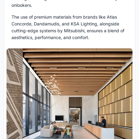
onlookers.
The use of premium materials from brands like Atlas
Concorde, Dandamudis, and KSA Lighting, alongside
cutting-edge systems by Mitsubishi, ensures a blend of
aesthetics, performance, and comfort.