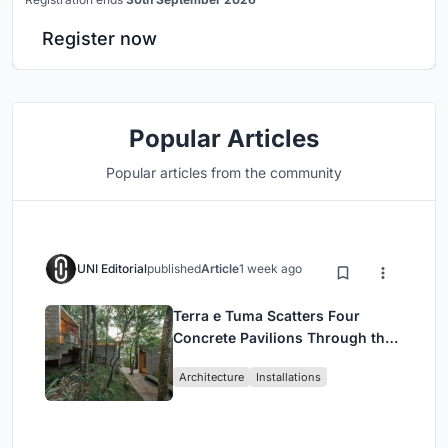
Register now
Popular Articles
Popular articles from the community
UNI Editorial
published
Article
1 week ago
Terra e Tuma Scatters Four
Concrete Pavilions Through the
Atlantic Forest in Mairiporã
Architecture
Installations