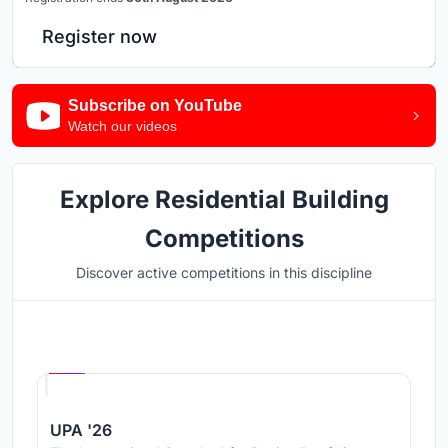
Register now
Subscribe on YouTube
Watch our videos
Explore Residential Building
Competitions
Discover active competitions in this discipline
Hosted by
UNI
UPA '26