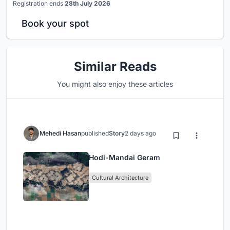
Registration ends
28th July 2026
Book your spot
Similar Reads
You might also enjoy these articles
Mehedi Hasan
published
Story
2 days ago
Hodi-Mandai Geram
Cultural Architecture