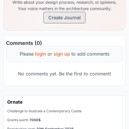
Write about your design process, research, or opinions.
Your voice matters in the architecture community.
Create Journal
Comments (0)
Please
login
or
sign up
to add comments
No comments yet. Be the first to comment!
Ornate
Challenge to illustrate a Contemporary Castle
Grants worth
7000$.
Registration ends
30th September 2026