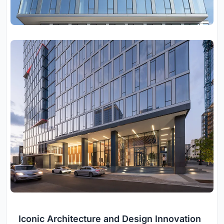
Iconic Architecture and Design Innovation