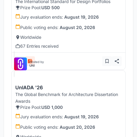
The International Standard for Design Portfolios
Prize Pool:
USD 500
Jury evaluation ends:
August 19, 2026
Public voting ends:
August 20, 2026
Worldwide
67 Entries received
Hosted by
UNI
UnIADA '26
The Global Benchmark for Architecture Dissertation
Awards
Prize Pool:
USD 1,000
Jury evaluation ends:
August 19, 2026
Public voting ends:
August 20, 2026
Worldwide