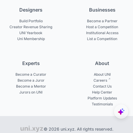
Designers
Businesses
Build Portfolio
Become a Partner
Creator Revenue Sharing
Host a Competition
UNI Yearbook
Institutional Access
Uni Membership
List a Competition
Experts
About
Become a Curator
About UNI
Become a Juror
Careers
Become a Mentor
Contact Us
Jurors on UNI
Help Center
Platform Updates
Testimonials
© 2026 uni.xyz. All rights reserved.