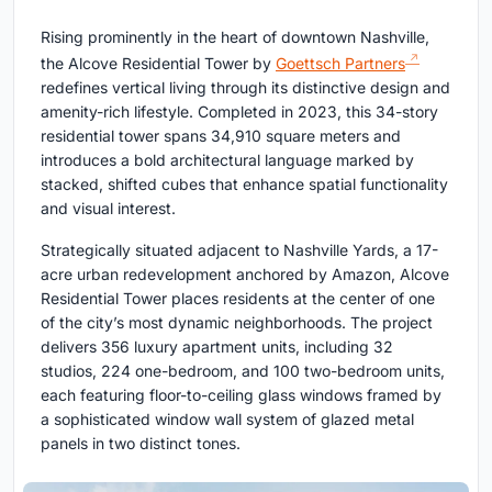
Rising prominently in the heart of downtown Nashville,
the Alcove Residential Tower by
Goettsch Partners
redefines vertical living through its distinctive design and
amenity-rich lifestyle. Completed in 2023, this 34-story
residential tower spans 34,910 square meters and
introduces a bold architectural language marked by
stacked, shifted cubes that enhance spatial functionality
and visual interest.
Strategically situated adjacent to Nashville Yards, a 17-
acre urban redevelopment anchored by Amazon, Alcove
Residential Tower places residents at the center of one
of the city’s most dynamic neighborhoods. The project
delivers 356 luxury apartment units, including 32
studios, 224 one-bedroom, and 100 two-bedroom units,
each featuring floor-to-ceiling glass windows framed by
a sophisticated window wall system of glazed metal
panels in two distinct tones.