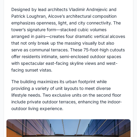
Designed by lead architects Vladimir Andrejevic and
Patrick Loughran, Alcove’s architectural composition
emphasizes openness, light, and city connectivity. The
tower’s signature form—stacked cubic volumes
arranged in pairs—creates four dramatic vertical alcoves
that not only break up the massing visually but also
serve as communal terraces. These 75-foot-high cutouts
offer residents intimate, semi-enclosed outdoor spaces
with spectacular east-facing skyline views and west-
facing sunset vistas.
The building maximizes its urban footprint while
providing a variety of unit layouts to meet diverse
lifestyle needs. Two exclusive units on the second floor
include private outdoor terraces, enhancing the indoor-
outdoor living experience.