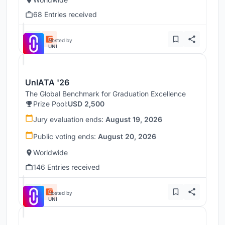
68 Entries received
Hosted by
UNI
UnIATA '26
The Global Benchmark for Graduation Excellence
Prize Pool:
USD 2,500
Jury evaluation ends:
August 19, 2026
Public voting ends:
August 20, 2026
Worldwide
146 Entries received
Hosted by
UNI