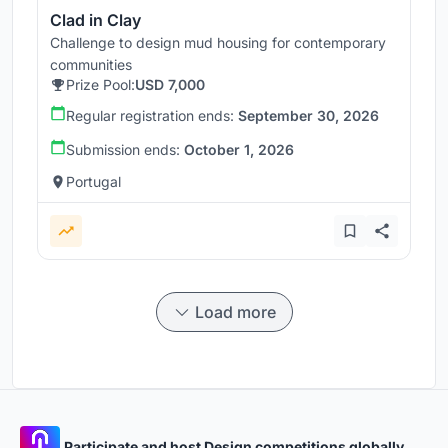
Clad in Clay
Challenge to design mud housing for contemporary
communities
Prize Pool:
USD 7,000
Regular registration ends:
September 30, 2026
Submission ends:
October 1, 2026
Portugal
Load more
Participate and host Design competitions globally.