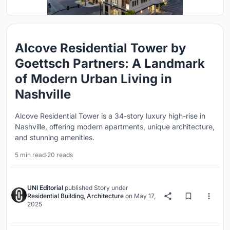
Alcove Residential Tower by
Goettsch Partners: A Landmark
of Modern Urban Living in
Nashville
Alcove Residential Tower is a 34-story luxury high-rise in
Nashville, offering modern apartments, unique architecture,
and stunning amenities.
5 min read
·
20 reads
UNI Editorial
published
Story
under
Residential Building
,
Architecture
on
May 17,
2025