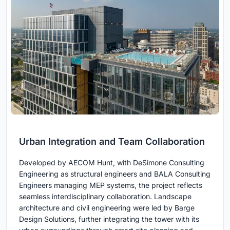
Urban Integration and Team Collaboration
Developed by AECOM Hunt, with DeSimone Consulting
Engineering as structural engineers and BALA Consulting
Engineers managing MEP systems, the project reflects
seamless interdisciplinary collaboration. Landscape
architecture and civil engineering were led by Barge
Design Solutions, further integrating the tower with its