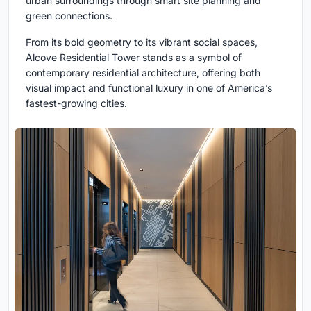
urban surroundings through smart site planning and
green connections.
From its bold geometry to its vibrant social spaces,
Alcove Residential Tower stands as a symbol of
contemporary residential architecture, offering both
visual impact and functional luxury in one of America’s
fastest-growing cities.