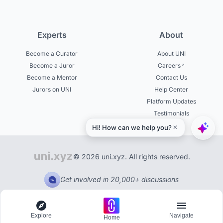
Experts
About
Become a Curator
About UNI
Become a Juror
Careers
Become a Mentor
Contact Us
Jurors on UNI
Help Center
Platform Updates
Testimonials
© 2026 uni.xyz. All rights reserved.
Get involved in 20,000+ discussions
Explore
Navigate
Home