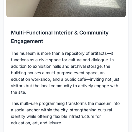
Multi-Functional Interior & Community
Engagement
The museum is more than a repository of artifacts—it
functions as a civic space for culture and dialogue. In
addition to exhibition halls and archival storage, the
building houses a multi-purpose event space, an
education workshop, and a public café—inviting not just
visitors but the local community to actively engage with
the site.
This multi-use programming transforms the museum into
a social anchor within the city, strengthening cultural
identity while offering flexible infrastructure for
education, art, and leisure.