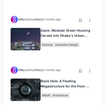
UNI
published
Story
2 months ago
Oasis: Modular Green Housing
Carved into Dhaka's Urban
Fabric
Housing
Interaction Design
UNI
published
Story
2 months ago
Black Hole: A Floating
Megastructure for the Post-
Physical Era
AR/VR
Architecture