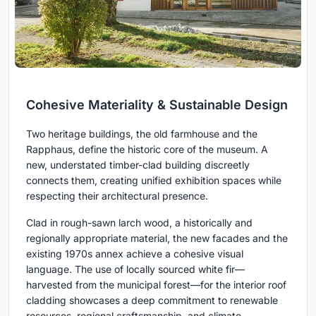
Cohesive Materiality & Sustainable Design
Two heritage buildings, the old farmhouse and the
Rapphaus, define the historic core of the museum. A
new, understated timber-clad building discreetly
connects them, creating unified exhibition spaces while
respecting their architectural presence.
Clad in rough-sawn larch wood, a historically and
regionally appropriate material, the new facades and the
existing 1970s annex achieve a cohesive visual
language. The use of locally sourced white fir—
harvested from the municipal forest—for the interior roof
cladding showcases a deep commitment to renewable
resources, regional craftsmanship, and climate-