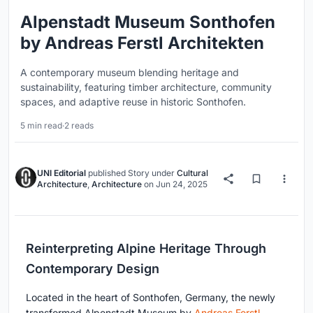
Alpenstadt Museum Sonthofen
by Andreas Ferstl Architekten
A contemporary museum blending heritage and
sustainability, featuring timber architecture, community
spaces, and adaptive reuse in historic Sonthofen.
5 min read
·
2 reads
UNI Editorial
published
Story
under
Cultural
Architecture
,
Architecture
on
Jun 24, 2025
Reinterpreting Alpine Heritage Through
Contemporary Design
Located in the heart of Sonthofen, Germany, the newly
transformed Alpenstadt Museum by
Andreas Ferstl