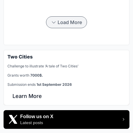
Load More
Two Cities
Challenge to illustrate ‘A tale of Two Cities’
Grants worth
7000$.
Submission ends
1st September 2026
Learn More
Follow us on X
Latest posts