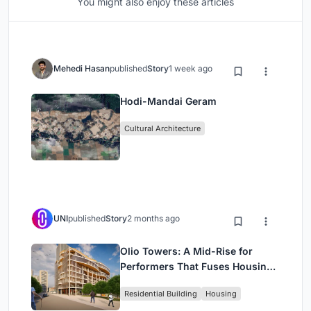
You might also enjoy these articles
Mehedi Hasan
published
Story
1 week ago
Hodi-Mandai Geram
Cultural Architecture
UNI
published
Story
2 months ago
Olio Towers: A Mid-Rise for
Performers That Fuses Housing,
Rehearsal, and Stage
Residential Building
Housing