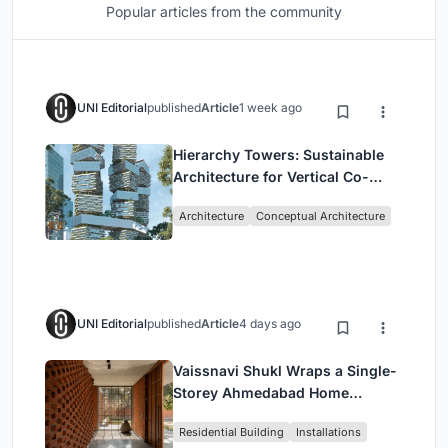
Popular articles from the community
UNI Editorial
published
Article
1 week ago
Hierarchy Towers: Sustainable
Architecture for Vertical Co-
Living in Singapore
Architecture
Conceptual Architecture
UNI Editorial
published
Article
4 days ago
Vaissnavi Shukl Wraps a Single-
Storey Ahmedabad Home
Around a Courtyard That
Residential Building
Installations
Breathes