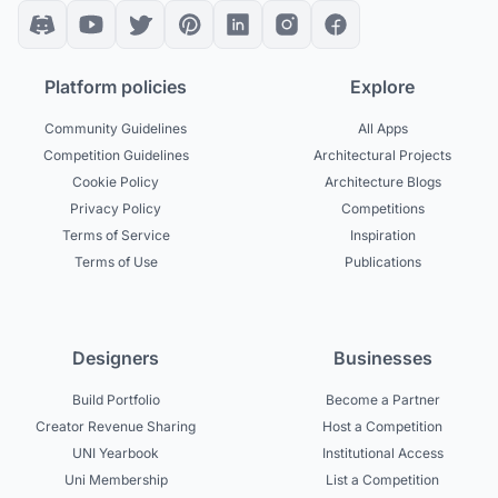
Platform policies
Explore
Community Guidelines
All Apps
Competition Guidelines
Architectural Projects
Cookie Policy
Architecture Blogs
Privacy Policy
Competitions
Terms of Service
Inspiration
Terms of Use
Publications
Designers
Businesses
Build Portfolio
Become a Partner
Creator Revenue Sharing
Host a Competition
UNI Yearbook
Institutional Access
Uni Membership
List a Competition