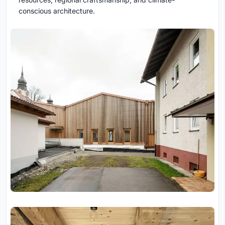
conscious architecture.