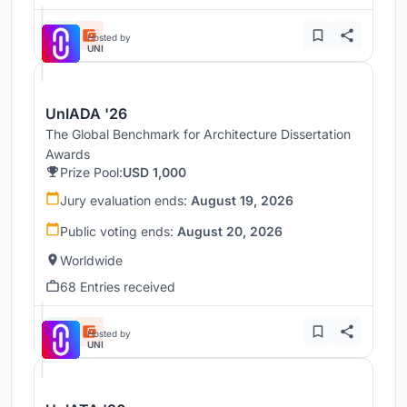
Hosted by
UNI
UnIADA '26
The Global Benchmark for Architecture Dissertation
Awards
Prize Pool:
USD 1,000
Jury evaluation ends:
August 19, 2026
Public voting ends:
August 20, 2026
Worldwide
68 Entries received
Hosted by
UNI