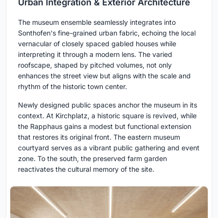
Urban Integration & Exterior Architecture
The museum ensemble seamlessly integrates into
Sonthofen's fine-grained urban fabric, echoing the local
vernacular of closely spaced gabled houses while
interpreting it through a modern lens. The varied
roofscape, shaped by pitched volumes, not only
enhances the street view but aligns with the scale and
rhythm of the historic town center.
Newly designed public spaces anchor the museum in its
context. At Kirchplatz, a historic square is revived, while
the Rapphaus gains a modest but functional extension
that restores its original front. The eastern museum
courtyard serves as a vibrant public gathering and event
zone. To the south, the preserved farm garden
reactivates the cultural memory of the site.