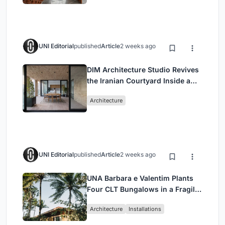
UNI Editorial
published
Article
2 weeks ago
DIM Architecture Studio Revives
the Iranian Courtyard Inside a
Mashhad Apartment Building
Architecture
UNI Editorial
published
Article
2 weeks ago
UNA Barbara e Valentim Plants
Four CLT Bungalows in a Fragile
Ceará Landscape
Architecture
Installations