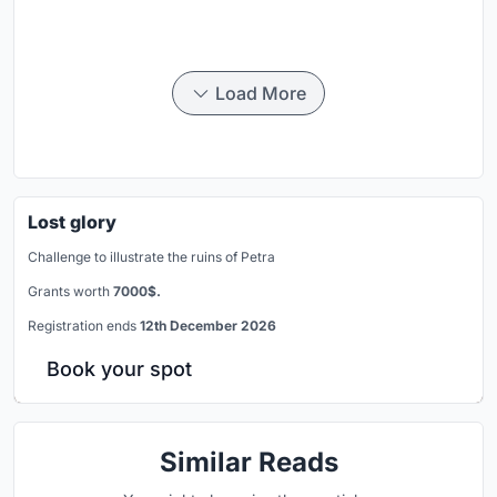
Load More
Lost glory
Challenge to illustrate the ruins of Petra
Grants worth
7000$.
Registration ends
12th December 2026
Book your spot
Similar Reads