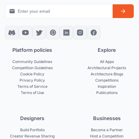
Platform policies
Explore
Community Guidelines
All Apps
Competition Guidelines
Architectural Projects
Cookie Policy
Architecture Blogs
Privacy Policy
Competitions
Terms of Service
Inspiration
Terms of Use
Publications
Designers
Businesses
Build Portfolio
Become a Partner
Creator Revenue Sharing
Host a Competition