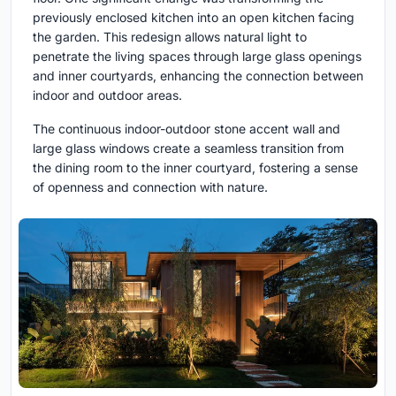
previously enclosed kitchen into an open kitchen facing
the garden. This redesign allows natural light to
penetrate the living spaces through large glass openings
and inner courtyards, enhancing the connection between
indoor and outdoor areas.
The continuous indoor-outdoor stone accent wall and
large glass windows create a seamless transition from
the dining room to the inner courtyard, fostering a sense
of openness and connection with nature.