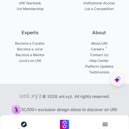
UNI Yearbook
Institutional Access
Uni Membership
List a Competition
Experts
About
Become a Curator
About UNI
Become a Juror
Careers
Become a Mentor
Contact Us
Jurors on UNI
Help Center
Platform Updates
Testimonials
© 2026 uni.xyz. All rights reserved.
10,000+ exclusive design ideas to discover on UNI