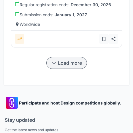
Regular registration ends:
December 30, 2026
Submission ends:
January 1, 2027
Worldwide
Load more
Participate and host Design competitions globally.
Stay updated
Get the latest news and updates