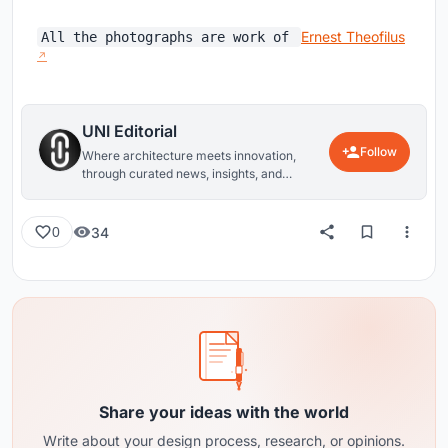
Ernest Theofilus
All the photographs are work of
UNI Editorial
Follow
Where architecture meets innovation,
through curated news, insights, and
reviews from around the globe.
34
0
Share your ideas with the world
Write about your design process, research, or opinions.