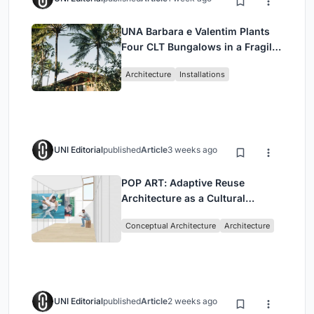
UNA Barbara e Valentim Plants
Four CLT Bungalows in a Fragile
Ceará Landscape
Architecture
Installations
UNI Editorial
published
Article
3 weeks ago
POP ART: Adaptive Reuse
Architecture as a Cultural
Intervention in Sydney
Conceptual Architecture
Architecture
UNI Editorial
published
Article
2 weeks ago