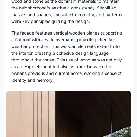
wood and stone as the dominant materials to maintain
the neighborhood's aesthetic consistency. Simplified
masses and shapes, consistent geometry, and patterns
were key principles guiding the design.
The façade features vertical wooden planes supporting
a flat roof with a wide overhang, providing effective
weather protection. The wooden elements extend into
the interior, creating a cohesive design language
throughout the house. This use of wood serves not only
as a design element but also as a link between the
owner’s previous and current home, evoking a sense of
identity and memory.