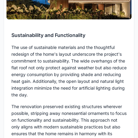
Sustainability and Functionality
The use of sustainable materials and the thoughtful
redesign of the home's layout underscore the project's
commitment to sustainability. The wide overhangs of the
flat roof not only protect against weather but also reduce
energy consumption by providing shade and reducing
heat gain. Additionally, the open layout and natural light
integration minimize the need for artificial lighting during
the day.
The renovation preserved existing structures wherever
possible, stripping away nonessential ornaments to focus
on functionality and sustainability. This approach not
only aligns with modern sustainable practices but also
ensures that the home remains in harmony with its