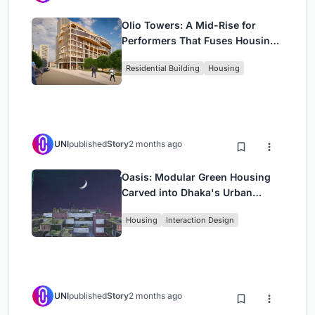
Olio Towers: A Mid-Rise for
Performers That Fuses Housing,
Rehearsal, and Stage
Residential Building
Housing
UNI
published
Story
2 months ago
Oasis: Modular Green Housing
Carved into Dhaka's Urban
Fabric
Housing
Interaction Design
UNI
published
Story
2 months ago