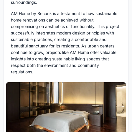
surroundings.
AM Home by Secarik is a testament to how sustainable
home renovations can be achieved without
compromising on aesthetics or functionality. This project
successfully integrates modern design principles with
sustainable practices, creating a comfortable and
beautiful sanctuary for its residents. As urban centers
continue to grow, projects like AM Home offer valuable
insights into creating sustainable living spaces that
respect both the environment and community
regulations.