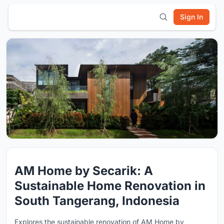
Sign In
AM Home by Secarik: A
Sustainable Home Renovation in
South Tangerang, Indonesia
Explores the sustainable renovation of AM Home by