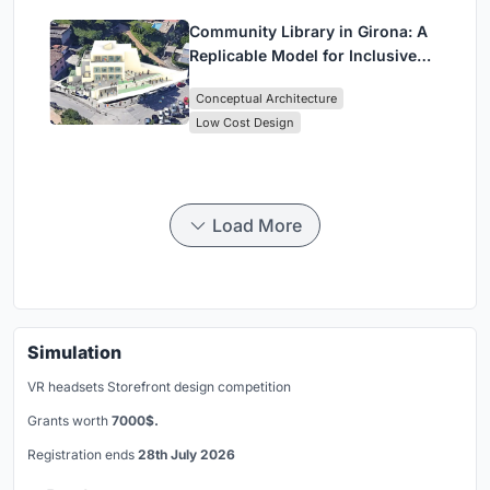
Community Library in Girona: A
Replicable Model for Inclusive
Library Architecture
Conceptual Architecture
Low Cost Design
Load More
Simulation
VR headsets Storefront design competition
Grants worth
7000$.
Registration ends
28th July 2026