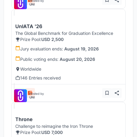
Hosted by
UNI
UnIATA '26
The Global Benchmark for Graduation Excellence
Prize Pool:
USD 2,500
Jury evaluation ends:
August 19, 2026
Public voting ends:
August 20, 2026
Worldwide
146 Entries received
Hosted by
UNI
Throne
Challenge to reimagine the Iron Throne
Prize Pool:
USD 7,000