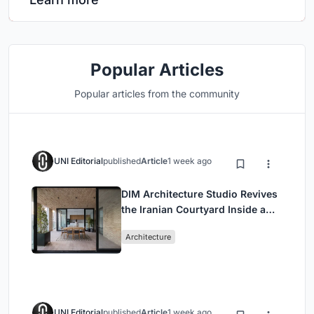
Popular Articles
Popular articles from the community
UNI Editorial
published
Article
1 week ago
DIM Architecture Studio Revives
the Iranian Courtyard Inside a
Mashhad Apartment Building
Architecture
UNI Editorial
published
Article
1 week ago