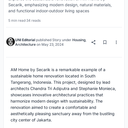
Secarik, emphasizing modern design, natural materials,
and functional indoor-outdoor living spaces
5 min read
·
34 reads
UNI Editorial
published
Story
under
Housing
,
Architecture
on
May 23, 2024
AM Home by Secarik is a remarkable example of a
sustainable home renovation located in South
Tangerang, Indonesia. This project, designed by lead
architects Chandra Tri Adiputra and Stephanie Monieca,
showcases innovative architectural practices that
harmonize modern design with sustainability. The
renovation aimed to create a comfortable and
aesthetically pleasing sanctuary away from the bustling
city center of Jakarta.