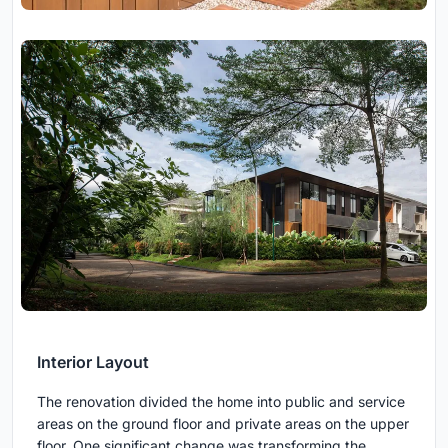
Interior Layout
The renovation divided the home into public and service
areas on the ground floor and private areas on the upper
floor. One significant change was transforming the