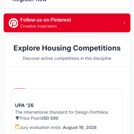
Follow us on Pinterest
Creative inspiration
Explore Housing Competitions
Discover active competitions in this discipline
Hosted by
UNI
UPA '26
The International Standard for Design Portfolios
Prize Pool:
USD 500
Jury evaluation ends:
August 19, 2026