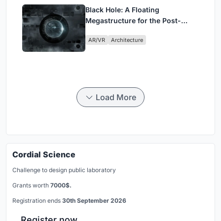
Black Hole: A Floating
Megastructure for the Post-
Physical Era
AR/VR
Architecture
Load More
Cordial Science
Challenge to design public laboratory
Grants worth
7000$.
Registration ends
30th September 2026
Register now