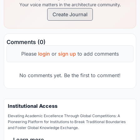
Your voice matters in the architecture community.
Create Journal
Comments (0)
Please
login
or
sign up
to add comments
No comments yet. Be the first to comment!
Institutional Access
Elevating Academic Excellence Through Global Competitions: A
Pioneering Platform for Institutions to Break Traditional Boundaries
and Foster Global Knowledge Exchange.
Learn more