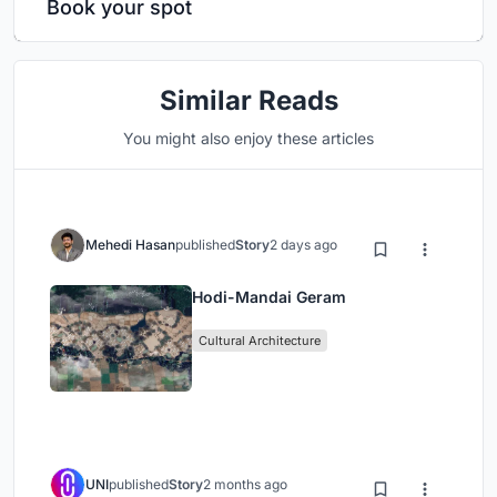
Book your spot
Similar Reads
You might also enjoy these articles
Mehedi Hasan
published
Story
2 days ago
Hodi-Mandai Geram
Cultural Architecture
UNI
published
Story
2 months ago