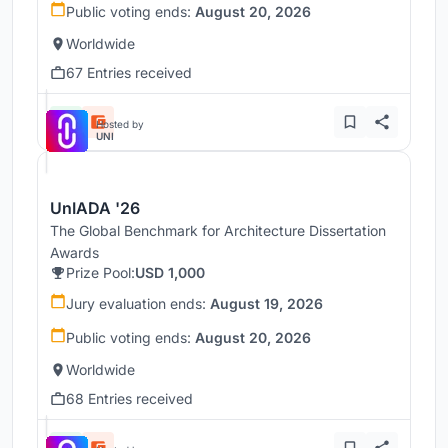
Public voting ends:
August 20, 2026
Worldwide
67 Entries received
Hosted by
UNI
UnIADA '26
The Global Benchmark for Architecture Dissertation
Awards
Prize Pool:
USD 1,000
Jury evaluation ends:
August 19, 2026
Public voting ends:
August 20, 2026
Worldwide
68 Entries received