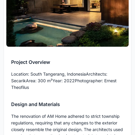
Project Overview
Location: South Tangerang, IndonesiaArchitects:
SecarikArea: 300 m²Year: 2022Photographer: Ernest
Theofilus
Design and Materials
The renovation of AM Home adhered to strict township
regulations, requiring that any changes to the exterior
closely resemble the original design. The architects used