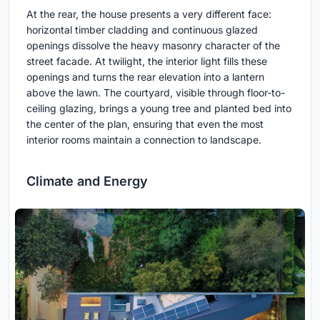
At the rear, the house presents a very different face:
horizontal timber cladding and continuous glazed
openings dissolve the heavy masonry character of the
street facade. At twilight, the interior light fills these
openings and turns the rear elevation into a lantern
above the lawn. The courtyard, visible through floor-to-
ceiling glazing, brings a young tree and planted bed into
the center of the plan, ensuring that even the most
interior rooms maintain a connection to landscape.
Climate and Energy