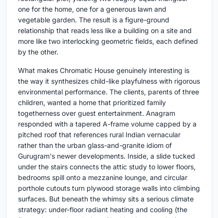
one for the home, one for a generous lawn and
vegetable garden. The result is a figure-ground
relationship that reads less like a building on a site and
more like two interlocking geometric fields, each defined
by the other.
What makes Chromatic House genuinely interesting is
the way it synthesizes child-like playfulness with rigorous
environmental performance. The clients, parents of three
children, wanted a home that prioritized family
togetherness over guest entertainment. Anagram
responded with a tapered A-frame volume capped by a
pitched roof that references rural Indian vernacular
rather than the urban glass-and-granite idiom of
Gurugram's newer developments. Inside, a slide tucked
under the stairs connects the attic study to lower floors,
bedrooms spill onto a mezzanine lounge, and circular
porthole cutouts turn plywood storage walls into climbing
surfaces. But beneath the whimsy sits a serious climate
strategy: under-floor radiant heating and cooling (the