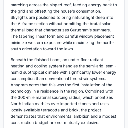
marching across the sloped roof, feeding energy back to
the grid and offsetting the house's consumption.
Skylights are positioned to bring natural light deep into
the A-frame section without admitting the brutal solar
thermal load that characterizes Gurugram's summers.
The tapering linear form and careful window placement
minimize western exposure while maximizing the north-
south orientation toward the lawn.
Beneath the finished floors, an under-floor radiant
heating and cooling system handles the semi-arid, semi-
humid subtropical climate with significantly lower energy
consumption than conventional forced-air systems.
Anagram notes that this was the first installation of the
technology in a residence in the region. Combined with
the 300-mile material sourcing radius, which prioritizes
North Indian marbles over imported stones and uses
locally available terracotta and brick, the project
demonstrates that environmental ambition and a modest
construction budget are not mutually exclusive.