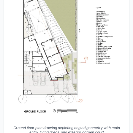
Ground floor plan drawing depicting angled geometry with main
entry, living areas, and exterior garden court