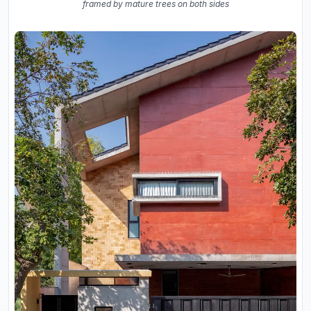
framed by mature trees on both sides