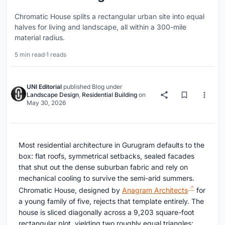
Chromatic House splits a rectangular urban site into equal
halves for living and landscape, all within a 300-mile
material radius.
5 min read
·
1 reads
UNI Editorial
published
Blog
under
Landscape Design
,
Residential Building
on
May 30, 2026
Most residential architecture in Gurugram defaults to the
box: flat roofs, symmetrical setbacks, sealed facades
that shut out the dense suburban fabric and rely on
mechanical cooling to survive the semi-arid summers.
Chromatic House, designed by
Anagram Architects
for
a young family of five, rejects that template entirely. The
house is sliced diagonally across a 9,203 square-foot
rectangular plot, yielding two roughly equal triangles: