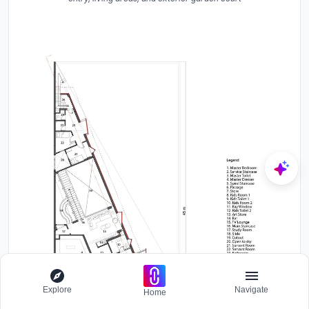
Explore
Navigate
Home