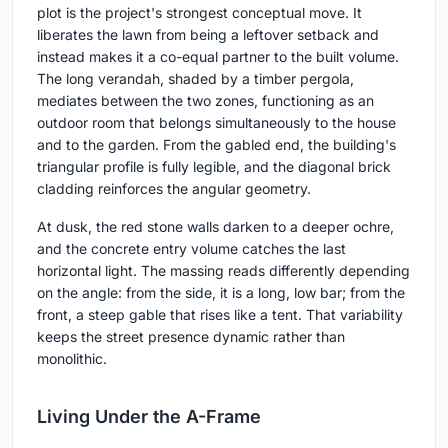
plot is the project's strongest conceptual move. It
liberates the lawn from being a leftover setback and
instead makes it a co-equal partner to the built volume.
The long verandah, shaded by a timber pergola,
mediates between the two zones, functioning as an
outdoor room that belongs simultaneously to the house
and to the garden. From the gabled end, the building's
triangular profile is fully legible, and the diagonal brick
cladding reinforces the angular geometry.
At dusk, the red stone walls darken to a deeper ochre,
and the concrete entry volume catches the last
horizontal light. The massing reads differently depending
on the angle: from the side, it is a long, low bar; from the
front, a steep gable that rises like a tent. That variability
keeps the street presence dynamic rather than
monolithic.
Living Under the A-Frame