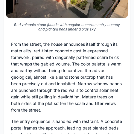
Red volcanic stone facade with angular concrete entry canopy
and planted beds under a blue sky
From the street, the house announces itself through its
materiality: red-tinted concrete cast in expressed
formwork, paired with diagonally patterned ochre brick
that wraps the gabled volume. The color palette is warm
and earthy without being decorative. It reads as
geological, almost like a sandstone outcrop that has
been precisely cut and inhabited. Narrow window bands
are punched through the red walls to control solar heat
gain while still pulling in daylighting. Mature trees on
both sides of the plot soften the scale and filter views
from the street.
The entry sequence is handled with restraint. A concrete
portal frames the approach, leading past planted beds