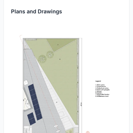
Plans and Drawings