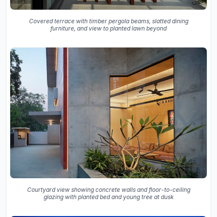
Covered terrace with timber pergola beams, slatted dining
furniture, and view to planted lawn beyond
Courtyard view showing concrete walls and floor-to-ceiling
glazing with planted bed and young tree at dusk