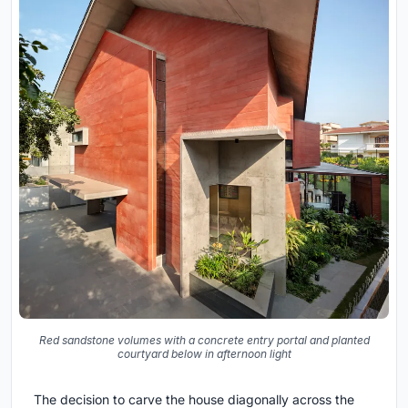
Red sandstone volumes with a concrete entry portal and planted
courtyard below in afternoon light
The decision to carve the house diagonally across the