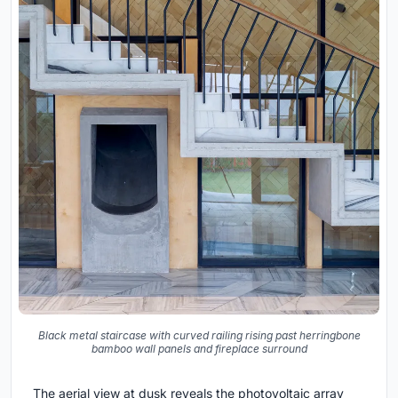
Black metal staircase with curved railing rising past herringbone
bamboo wall panels and fireplace surround
The aerial view at dusk reveals the photovoltaic array