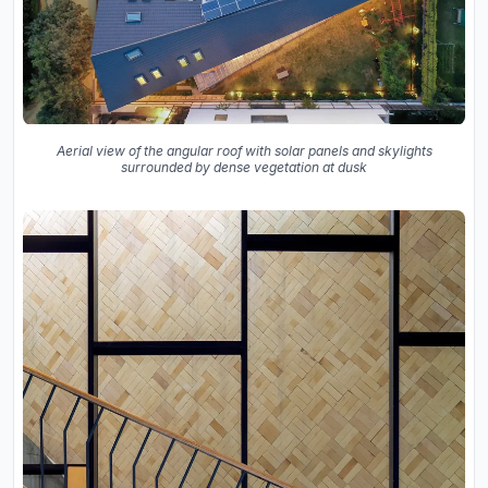
Aerial view of the angular roof with solar panels and skylights
surrounded by dense vegetation at dusk