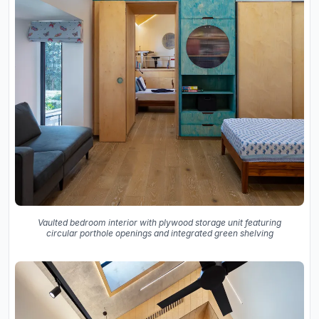
Vaulted bedroom interior with plywood storage unit featuring
circular porthole openings and integrated green shelving