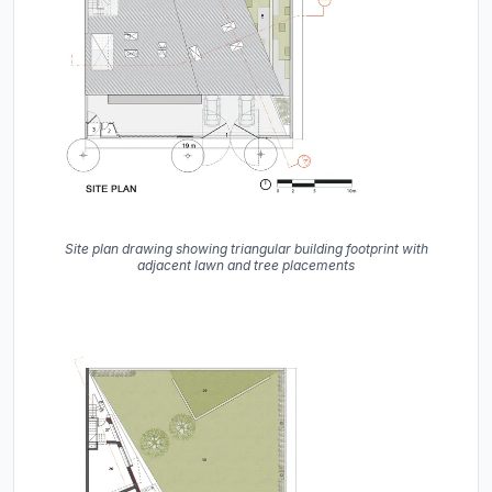
Site plan drawing showing triangular building footprint with
adjacent lawn and tree placements