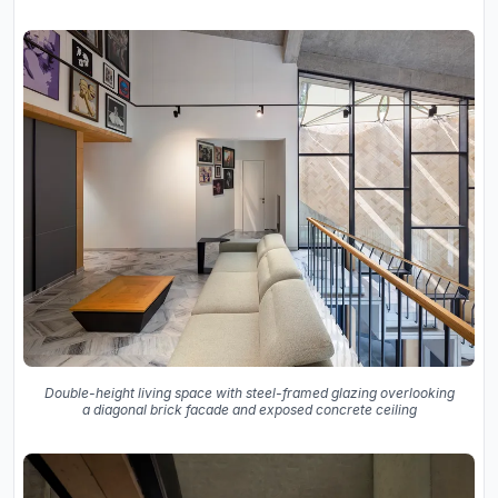
Double-height living space with steel-framed glazing overlooking
a diagonal brick facade and exposed concrete ceiling