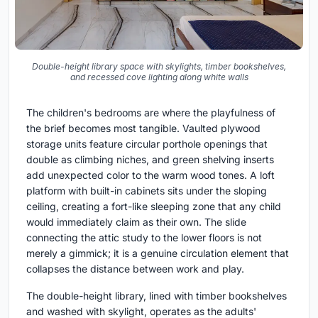
Double-height library space with skylights, timber bookshelves,
and recessed cove lighting along white walls
The children's bedrooms are where the playfulness of
the brief becomes most tangible. Vaulted plywood
storage units feature circular porthole openings that
double as climbing niches, and green shelving inserts
add unexpected color to the warm wood tones. A loft
platform with built-in cabinets sits under the sloping
ceiling, creating a fort-like sleeping zone that any child
would immediately claim as their own. The slide
connecting the attic study to the lower floors is not
merely a gimmick; it is a genuine circulation element that
collapses the distance between work and play.
The double-height library, lined with timber bookshelves
and washed with skylight, operates as the adults'