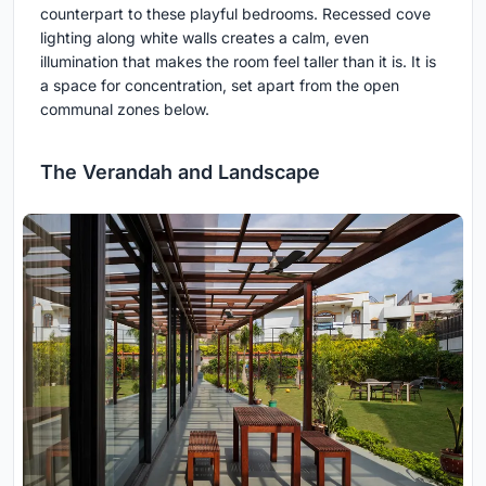
counterpart to these playful bedrooms. Recessed cove
lighting along white walls creates a calm, even
illumination that makes the room feel taller than it is. It is
a space for concentration, set apart from the open
communal zones below.
The Verandah and Landscape