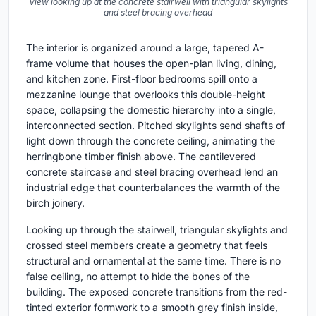
View looking up at the concrete stairwell with triangular skylights
and steel bracing overhead
The interior is organized around a large, tapered A-
frame volume that houses the open-plan living, dining,
and kitchen zone. First-floor bedrooms spill onto a
mezzanine lounge that overlooks this double-height
space, collapsing the domestic hierarchy into a single,
interconnected section. Pitched skylights send shafts of
light down through the concrete ceiling, animating the
herringbone timber finish above. The cantilevered
concrete staircase and steel bracing overhead lend an
industrial edge that counterbalances the warmth of the
birch joinery.
Looking up through the stairwell, triangular skylights and
crossed steel members create a geometry that feels
structural and ornamental at the same time. There is no
false ceiling, no attempt to hide the bones of the
building. The exposed concrete transitions from the red-
tinted exterior formwork to a smooth grey finish inside,