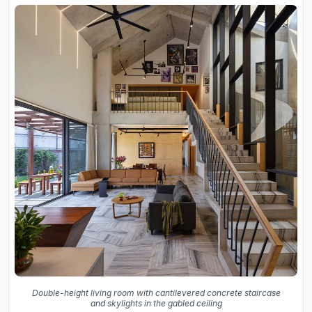
Double-height living room with cantilevered concrete staircase
and skylights in the gabled ceiling