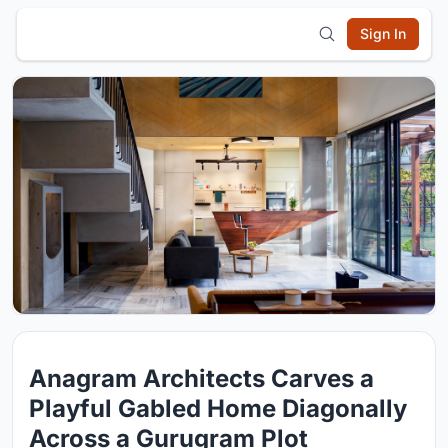
Sign In
Anagram Architects Carves a
Playful Gabled Home Diagonally
Across a Gurugram Plot