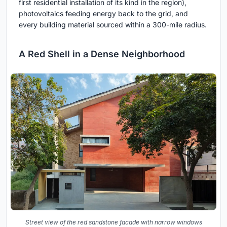
first residential installation of its kind in the region),
photovoltaics feeding energy back to the grid, and
every building material sourced within a 300-mile radius.
A Red Shell in a Dense Neighborhood
Street view of the red sandstone facade with narrow windows