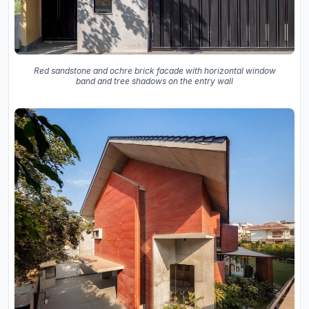
Red sandstone and ochre brick facade with horizontal window
band and tree shadows on the entry wall