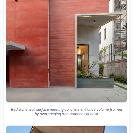
Red stone wall surface meeting concrete entrance volume framed
by overhanging tree branches at dusk