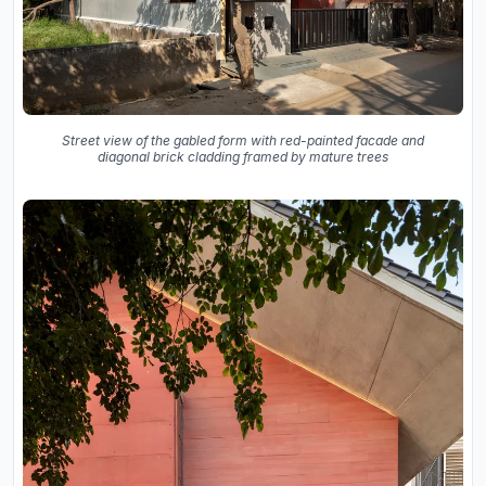
Street view of the gabled form with red-painted facade and
diagonal brick cladding framed by mature trees