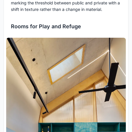
marking the threshold between public and private with a
shift in texture rather than a change in material.
Rooms for Play and Refuge