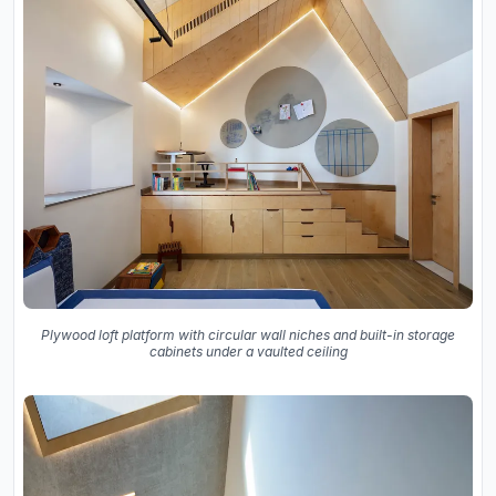
Plywood loft platform with circular wall niches and built-in storage
cabinets under a vaulted ceiling