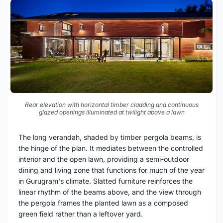
Rear elevation with horizontal timber cladding and continuous
glazed openings illuminated at twilight above a lawn
The long verandah, shaded by timber pergola beams, is
the hinge of the plan. It mediates between the controlled
interior and the open lawn, providing a semi-outdoor
dining and living zone that functions for much of the year
in Gurugram's climate. Slatted furniture reinforces the
linear rhythm of the beams above, and the view through
the pergola frames the planted lawn as a composed
green field rather than a leftover yard.