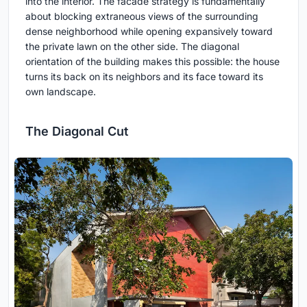
into the interior. The facade strategy is fundamentally
about blocking extraneous views of the surrounding
dense neighborhood while opening expansively toward
the private lawn on the other side. The diagonal
orientation of the building makes this possible: the house
turns its back on its neighbors and its face toward its
own landscape.
The Diagonal Cut