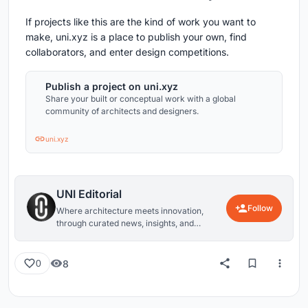
If projects like this are the kind of work you want to
make, uni.xyz is a place to publish your own, find
collaborators, and enter design competitions.
Publish a project on uni.xyz
Share your built or conceptual work with a global
community of architects and designers.
uni.xyz
UNI Editorial
Follow
Where architecture meets innovation,
through curated news, insights, and
reviews from around the globe.
8
0