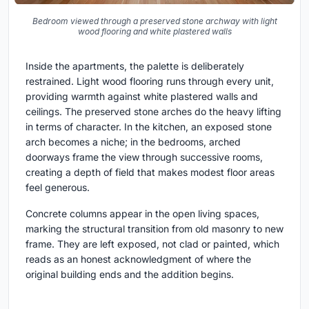
Bedroom viewed through a preserved stone archway with light
wood flooring and white plastered walls
Inside the apartments, the palette is deliberately
restrained. Light wood flooring runs through every unit,
providing warmth against white plastered walls and
ceilings. The preserved stone arches do the heavy lifting
in terms of character. In the kitchen, an exposed stone
arch becomes a niche; in the bedrooms, arched
doorways frame the view through successive rooms,
creating a depth of field that makes modest floor areas
feel generous.
Concrete columns appear in the open living spaces,
marking the structural transition from old masonry to new
frame. They are left exposed, not clad or painted, which
reads as an honest acknowledgment of where the
original building ends and the addition begins.