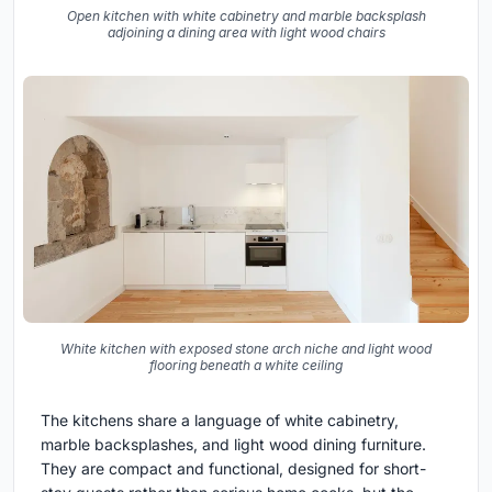
Open kitchen with white cabinetry and marble backsplash
adjoining a dining area with light wood chairs
White kitchen with exposed stone arch niche and light wood
flooring beneath a white ceiling
The kitchens share a language of white cabinetry,
marble backsplashes, and light wood dining furniture.
They are compact and functional, designed for short-