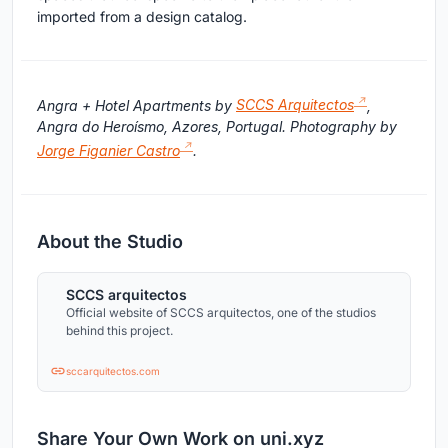
imported from a design catalog.
Angra + Hotel Apartments by
SCCS Arquitectos
,
Angra do Heroísmo, Azores, Portugal. Photography by
Jorge Figanier Castro
.
About the Studio
SCCS arquitectos
Official website of SCCS arquitectos, one of the studios
behind this project.
sccarquitectos.com
Share Your Own Work on uni.xyz