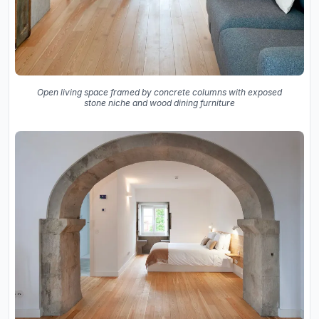
Open living space framed by concrete columns with exposed
stone niche and wood dining furniture