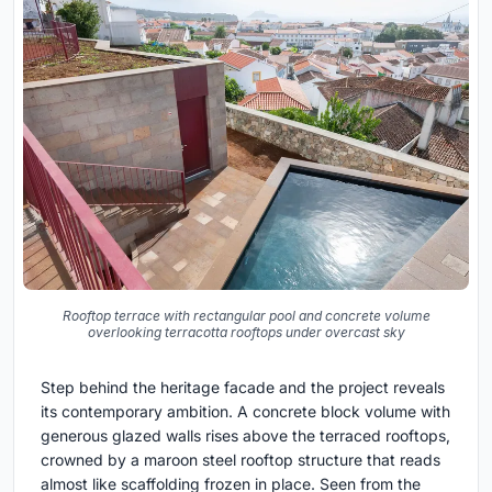
Rooftop terrace with rectangular pool and concrete volume
overlooking terracotta rooftops under overcast sky
Step behind the heritage facade and the project reveals
its contemporary ambition. A concrete block volume with
generous glazed walls rises above the terraced rooftops,
crowned by a maroon steel rooftop structure that reads
almost like scaffolding frozen in place. Seen from the