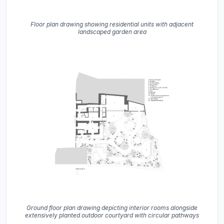
Floor plan drawing showing residential units with adjacent
landscaped garden area
Ground floor plan drawing depicting interior rooms alongside
extensively planted outdoor courtyard with circular pathways