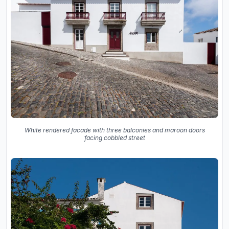
White rendered facade with three balconies and maroon doors
facing cobbled street