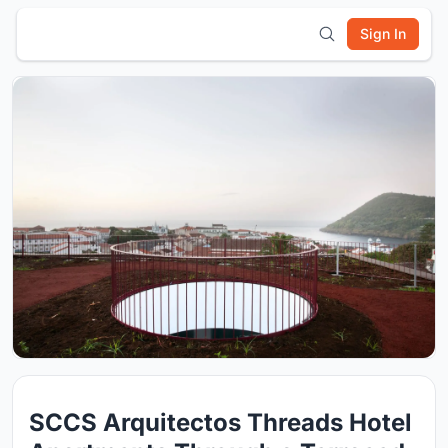
Sign In
SCCS Arquitectos Threads Hotel