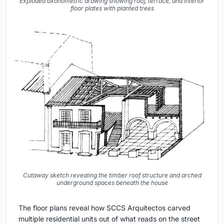
Exploded axonometric drawing showing roof, terrace, and interior
floor plates with planted trees
Cutaway sketch revealing the timber roof structure and arched
underground spaces beneath the house
The floor plans reveal how SCCS Arquitectos carved
multiple residential units out of what reads on the street