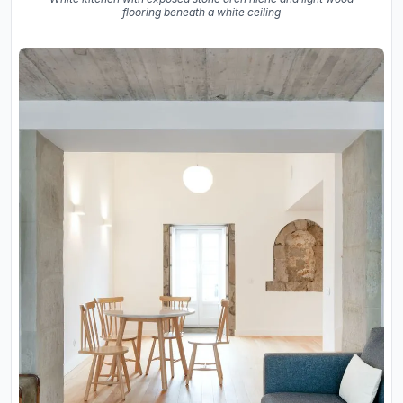
flooring beneath a white ceiling