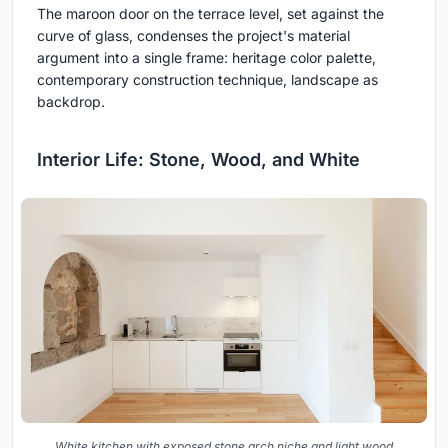
The maroon door on the terrace level, set against the
curve of glass, condenses the project's material
argument into a single frame: heritage color palette,
contemporary construction technique, landscape as
backdrop.
Interior Life: Stone, Wood, and White
White kitchen with exposed stone arch niche and light wood