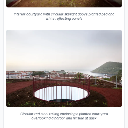
Interior courtyard with circular skylight above planted bed and
white reflecting panels
Circular red steel railing enclosing a planted courtyard
overlooking a harbor and hillside at dusk