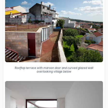
Rooftop terrace with maroon door and curved glazed wall
overlooking village below