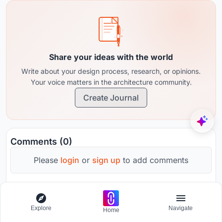
Share your ideas with the world
Write about your design process, research, or opinions.
Your voice matters in the architecture community.
Create Journal
Comments (0)
Please
login
or
sign up
to add comments
No comments yet. Be the first to comment!
Explore
Navigate
Home