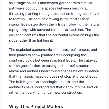
as a single house. Landscaped gardens with circular
pathways occupy the spaces between buildings,
threading planting through the section from ground level
to rooftop. The section drawing is the most telling:
interior levels step down the hillside, following the natural
topography, with covered terraces at each tier. The
elevation confirms that the horizontal extension hugs the
slope rather than fighting it.
The exploded axonometric separates roof, terrace, and
floor plates to show planted trees occupying the
courtyard voids between structural levels. The cutaway
sketch goes further, exposing timber roof structure
above and arched underground spaces below, evidence
that the historic masonry does not stop at ground level.
The building has archaeological depth, and the
architects have incorporated that depth into the section
rather than burying it under new construction.
Why This Project Matters