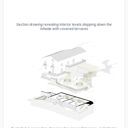
Section drawing revealing interior levels stepping down the
hillside with covered terraces