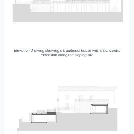
Elevation drawing showing a traditional house with a horizontal
extension along the sloping site