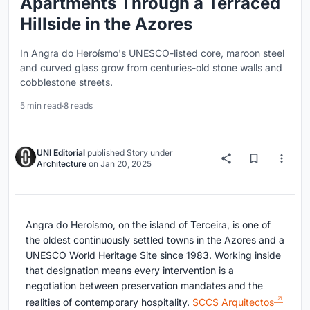
Apartments Through a Terraced
Hillside in the Azores
In Angra do Heroísmo's UNESCO-listed core, maroon steel
and curved glass grow from centuries-old stone walls and
cobblestone streets.
5 min read
·
8 reads
UNI Editorial
published
Story
under
Architecture
on
Jan 20, 2025
Angra do Heroísmo, on the island of Terceira, is one of
the oldest continuously settled towns in the Azores and a
UNESCO World Heritage Site since 1983. Working inside
that designation means every intervention is a
negotiation between preservation mandates and the
realities of contemporary hospitality.
SCCS Arquitectos