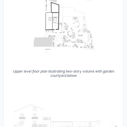
Upper level floor plan illustrating two-story volume with garden
courtyard below