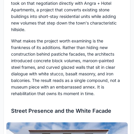
took on that negotiation directly with Angra + Hotel
Apartments, a project that converts existing stone
buildings into short-stay residential units while adding
new volumes that step down the town's characteristic
hillside.
What makes the project worth examining is the
frankness of its additions. Rather than hiding new
construction behind pastiche facades, the architects
introduced concrete block volumes, maroon-painted
steel frames, and curved glazed walls that sit in clear
dialogue with white stucco, basalt masonry, and iron
balconies. The result reads as a single compound, not a
museum piece with an embarrassed annex. It is
rehabilitation that owns its moment in time.
Street Presence and the White Facade