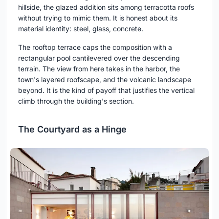
hillside, the glazed addition sits among terracotta roofs
without trying to mimic them. It is honest about its
material identity: steel, glass, concrete.
The rooftop terrace caps the composition with a
rectangular pool cantilevered over the descending
terrain. The view from here takes in the harbor, the
town's layered roofscape, and the volcanic landscape
beyond. It is the kind of payoff that justifies the vertical
climb through the building's section.
The Courtyard as a Hinge