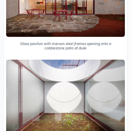
Glass pavilion with maroon steel frames opening onto a
cobblestone patio at dusk