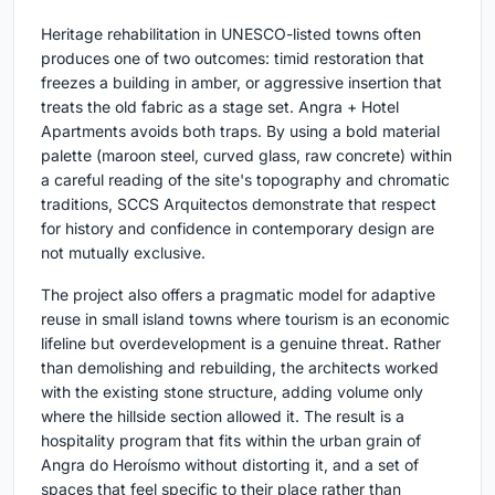
Heritage rehabilitation in UNESCO-listed towns often
produces one of two outcomes: timid restoration that
freezes a building in amber, or aggressive insertion that
treats the old fabric as a stage set. Angra + Hotel
Apartments avoids both traps. By using a bold material
palette (maroon steel, curved glass, raw concrete) within
a careful reading of the site's topography and chromatic
traditions, SCCS Arquitectos demonstrate that respect
for history and confidence in contemporary design are
not mutually exclusive.
The project also offers a pragmatic model for adaptive
reuse in small island towns where tourism is an economic
lifeline but overdevelopment is a genuine threat. Rather
than demolishing and rebuilding, the architects worked
with the existing stone structure, adding volume only
where the hillside section allowed it. The result is a
hospitality program that fits within the urban grain of
Angra do Heroísmo without distorting it, and a set of
spaces that feel specific to their place rather than