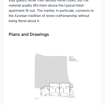
stay guests rather than serious home cooks, but the
material quality lifts them above the typical hotel-
apartment fit-out. The marble, in particular, connects to
the Azorean tradition of stone craftsmanship without
being literal about it.
Plans and Drawings