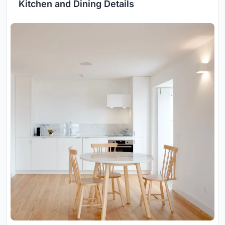
Kitchen and Dining Details