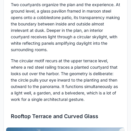
Two courtyards organize the plan and the experience. At
ground level, a glass pavilion framed in maroon steel
opens onto a cobblestone patio, its transparency making
the boundary between inside and outside almost
irrelevant at dusk. Deeper in the plan, an interior
courtyard receives light through a circular skylight, with
white reflecting panels amplifying daylight into the
surrounding rooms.
The circular motif recurs at the upper terrace level,
where a red steel railing traces a planted courtyard that
looks out over the harbor. The geometry is deliberate:
the circle pulls your eye inward to the planting and then
outward to the panorama. It functions simultaneously as
a light well, a garden, and a belvedere, which is a lot of
work for a single architectural gesture.
Rooftop Terrace and Curved Glass