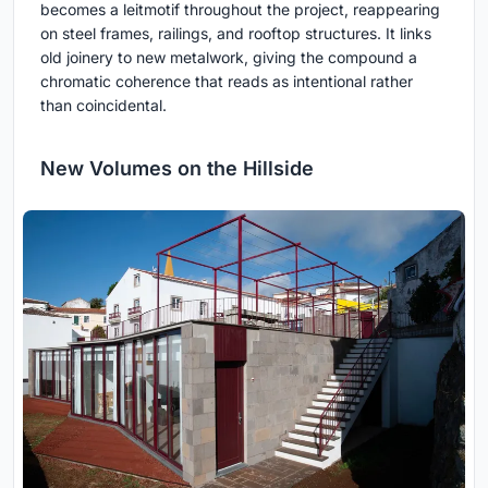
becomes a leitmotif throughout the project, reappearing
on steel frames, railings, and rooftop structures. It links
old joinery to new metalwork, giving the compound a
chromatic coherence that reads as intentional rather
than coincidental.
New Volumes on the Hillside