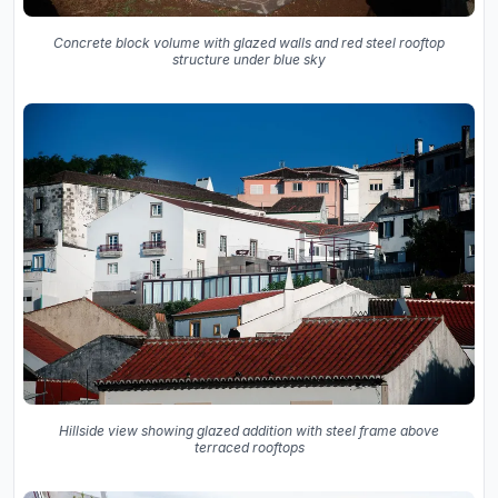
Concrete block volume with glazed walls and red steel rooftop
structure under blue sky
Hillside view showing glazed addition with steel frame above
terraced rooftops