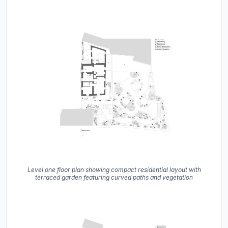
Level one floor plan showing compact residential layout with
terraced garden featuring curved paths and vegetation