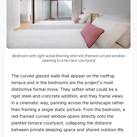
Bedroom with light wood flooring and red-framed curved window
opening to a terrace courtyard
The curved glazed walls that appear on the rooftop
terrace and in the bedrooms are the project's most
distinctive formal move. They soften what could be a
rigid steel-and-concrete addition, and they frame views
in a cinematic way, panning across the landscape rather
than framing a single static picture. From the bedroom, a
red-framed curved window opens directly onto the
planted terrace courtyard, collapsing the distance
between private sleeping space and shared outdoor life.