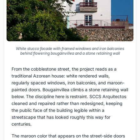
White stucco facade with framed windows and iron balconies
behind flowering bougainvillea and a stone retaining wall
From the cobblestone street, the project reads as a
traditional Azorean house: white rendered walls,
regularly spaced windows, iron balconies, and maroon-
painted doors. Bougainvillea climbs a stone retaining wall
below. The discipline here is restraint. SCCS Arquitectos
cleaned and repaired rather than redesigned, keeping
the public face of the building legible within a
streetscape that has looked roughly this way for
centuries.
The maroon color that appears on the street-side doors