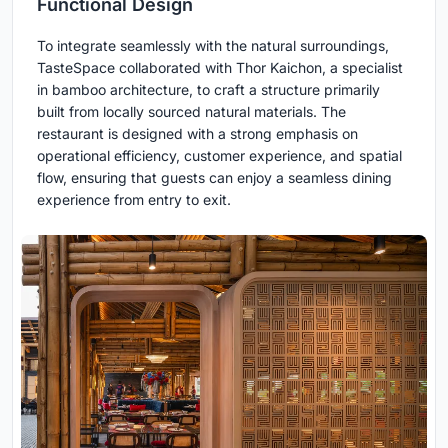
Functional Design
To integrate seamlessly with the natural surroundings,
TasteSpace collaborated with Thor Kaichon, a specialist
in bamboo architecture, to craft a structure primarily
built from locally sourced natural materials. The
restaurant is designed with a strong emphasis on
operational efficiency, customer experience, and spatial
flow, ensuring that guests can enjoy a seamless dining
experience from entry to exit.