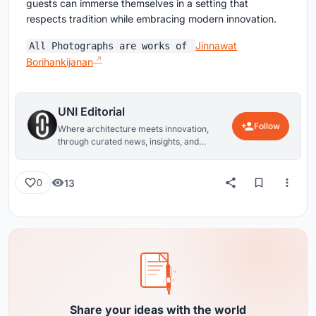
guests can immerse themselves in a setting that
respects tradition while embracing modern innovation.
Jinnawat
All Photographs are works of
Borihankijanan
UNI Editorial
Follow
Where architecture meets innovation,
through curated news, insights, and
reviews from around the globe.
13
0
Share your ideas with the world