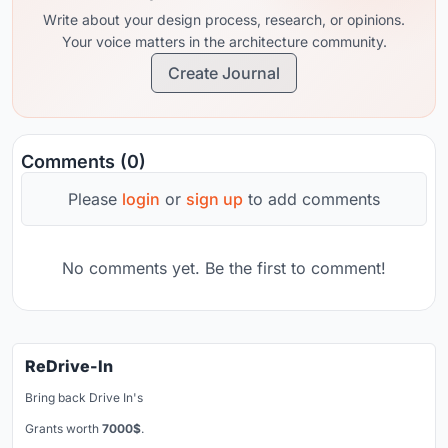
Write about your design process, research, or opinions.
Your voice matters in the architecture community.
Create Journal
Comments (0)
Please
login
or
sign up
to add comments
No comments yet. Be the first to comment!
ReDrive-In
Bring back Drive In's
Grants worth
7000$
.