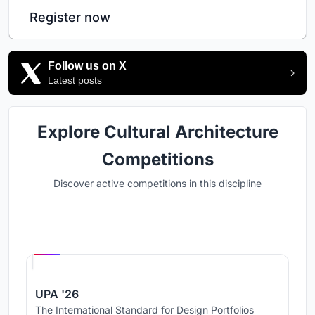
Register now
Follow us on X
Latest posts
Explore Cultural Architecture
Competitions
Discover active competitions in this discipline
Hosted by
UNI
UPA '26
The International Standard for Design Portfolios