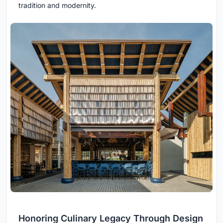
tradition and modernity.
Honoring Culinary Legacy Through Design