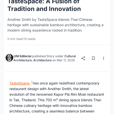
TasteSpace: A Fusion of
Tradition and Innovation
Another Smith by TasteSpace blends Thai-Chinese
heritage with sustainable bamboo architecture, creating a
modern dining experience rooted in tradition.
5 min read
·
13 reads
UNI Editorial
published
Story
under
Cultural
Architecture
,
Architecture
on
Mar 11, 2025
TasteSpace
has once again redefined contemporary
restaurant design with Another Smith, the latest
evolution of the renowned Kapor Pla Rim Moei restaurant
in Tak, Thailand. This 700 m² dining space blends Thai-
Chinese culinary heritage with innovative bamboo
architecture, creating a seamless balance between