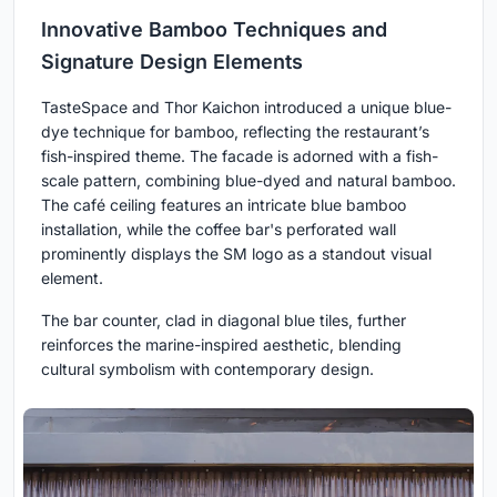
Innovative Bamboo Techniques and
Signature Design Elements
TasteSpace and Thor Kaichon introduced a unique blue-
dye technique for bamboo, reflecting the restaurant’s
fish-inspired theme. The facade is adorned with a fish-
scale pattern, combining blue-dyed and natural bamboo.
The café ceiling features an intricate blue bamboo
installation, while the coffee bar's perforated wall
prominently displays the SM logo as a standout visual
element.
The bar counter, clad in diagonal blue tiles, further
reinforces the marine-inspired aesthetic, blending
cultural symbolism with contemporary design.