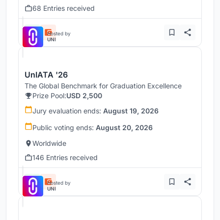
68 Entries received
Hosted by
UNI
UnIATA '26
The Global Benchmark for Graduation Excellence
Prize Pool:
USD 2,500
Jury evaluation ends:
August 19, 2026
Public voting ends:
August 20, 2026
Worldwide
146 Entries received
Hosted by
UNI