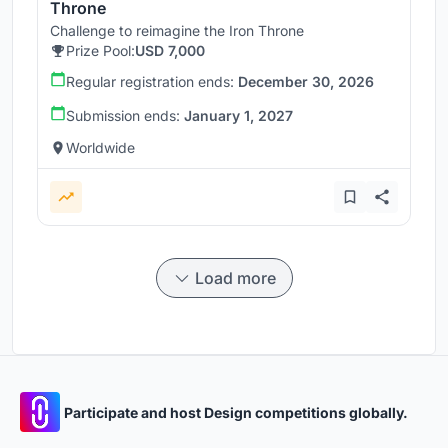
Throne
Challenge to reimagine the Iron Throne
Prize Pool:
USD 7,000
Regular registration ends:
December 30, 2026
Submission ends:
January 1, 2027
Worldwide
Load more
Participate and host Design competitions globally.