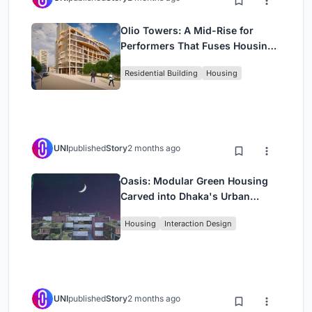
Olio Towers: A Mid-Rise for
Performers That Fuses Housing,
Rehearsal, and Stage
Residential Building
Housing
UNI
published
Story
2 months ago
Oasis: Modular Green Housing
Carved into Dhaka's Urban
Fabric
Housing
Interaction Design
UNI
published
Story
2 months ago