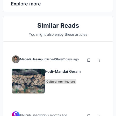
Explore more
Similar Reads
You might also enjoy these articles
Mehedi Hasan
published
Story
2 days ago
Hodi-Mandai Geram
Cultural Architecture
UNI
published
Story
2 months ago