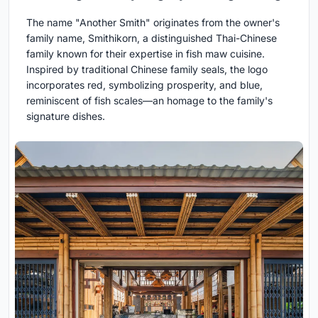
The name "Another Smith" originates from the owner's
family name, Smithikorn, a distinguished Thai-Chinese
family known for their expertise in fish maw cuisine.
Inspired by traditional Chinese family seals, the logo
incorporates red, symbolizing prosperity, and blue,
reminiscent of fish scales—an homage to the family's
signature dishes.