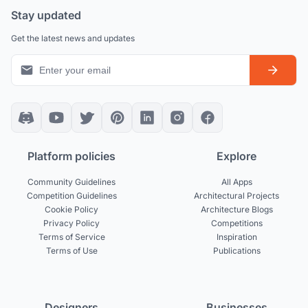
Stay updated
Get the latest news and updates
Platform policies
Explore
Community Guidelines
All Apps
Competition Guidelines
Architectural Projects
Cookie Policy
Architecture Blogs
Privacy Policy
Competitions
Terms of Service
Inspiration
Terms of Use
Publications
Designers
Businesses