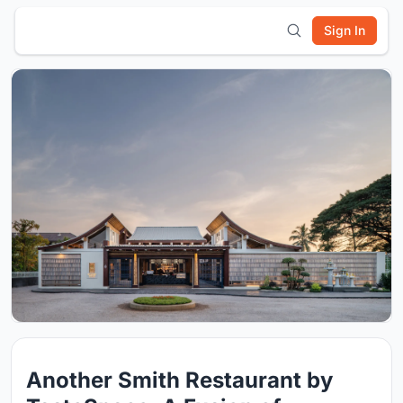
Sign In
Another Smith Restaurant by