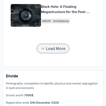
Black Hole: A Floating
Megastructure for the Post-
Physical Era
AR/VR
Architecture
Load More
Divide
Photography competition to identify physical and mental segregation
in built environments
Grants worth
7000$.
Registration ends
12th December 2026