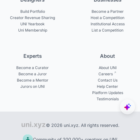
Build Portfolio
Become a Partner
Creator Revenue Sharing
Host a Competition
UNI Yearbook
Institutional Access
Uni Membership
List a Competition
Experts
About
Become a Curator
About UNI
Become a Juror
Careers
Become a Mentor
Contact Us
Jurors on UNI
Help Center
Platform Updates
Testimonials
© 2026 uni.xyz. All rights reserved.
Community of 200,000+ creators on UNI