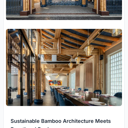
Sustainable Bamboo Architecture Meets