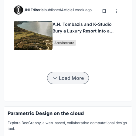
UNI Editorial
published
Article
1 week ago
A.N. Tombazis and K-Studio
Bury a Luxury Resort into a
Peloponnese Hillside
Architecture
Load More
Parametric Design on the cloud
Explore BeeGraphy, a web-based, collaborative computational design
tool.