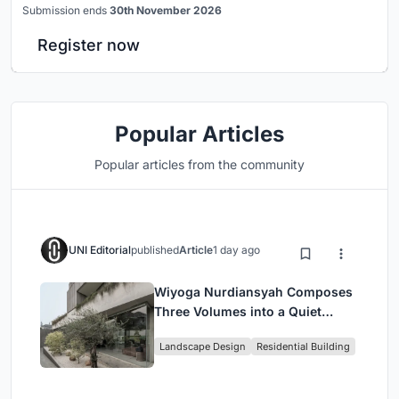
Submission ends
30th November 2026
Register now
Popular Articles
Popular articles from the community
UNI Editorial
published
Article
1 day ago
Wiyoga Nurdiansyah Composes
Three Volumes into a Quiet
Family Compound in South
Landscape Design
Residential Building
Jakarta