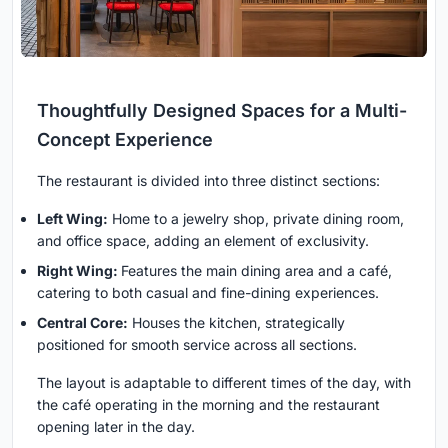
Thoughtfully Designed Spaces for a Multi-
Concept Experience
The restaurant is divided into three distinct sections:
Left Wing:
Home to a jewelry shop, private dining room,
and office space, adding an element of exclusivity.
Right Wing:
Features the main dining area and a café,
catering to both casual and fine-dining experiences.
Central Core:
Houses the kitchen, strategically
positioned for smooth service across all sections.
The layout is adaptable to different times of the day, with
the café operating in the morning and the restaurant
opening later in the day.