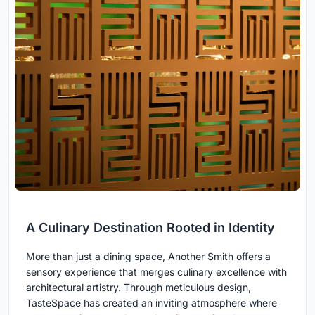
A Culinary Destination Rooted in Identity
More than just a dining space, Another Smith offers a
sensory experience that merges culinary excellence with
architectural artistry. Through meticulous design,
TasteSpace has created an inviting atmosphere where