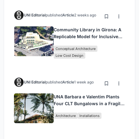
UNI Editorial
published
Article
2 weeks ago
Community Library in Girona: A
Replicable Model for Inclusive
Library Architecture
Conceptual Architecture
Low Cost Design
UNI Editorial
published
Article
1 week ago
UNA Barbara e Valentim Plants
Four CLT Bungalows in a Fragile
Ceará Landscape
Architecture
Installations