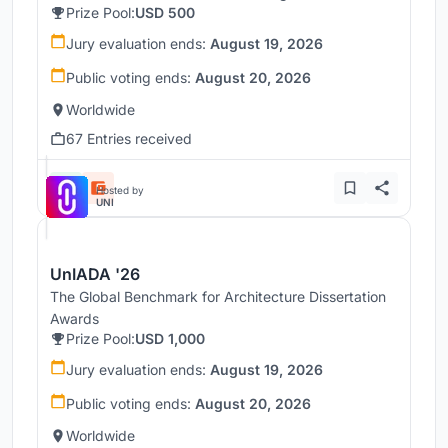
Prize Pool:
USD 500
Jury evaluation ends:
August 19, 2026
Public voting ends:
August 20, 2026
Worldwide
67 Entries received
Hosted by
UNI
UnIADA '26
The Global Benchmark for Architecture Dissertation
Awards
Prize Pool:
USD 1,000
Jury evaluation ends:
August 19, 2026
Public voting ends:
August 20, 2026
Worldwide