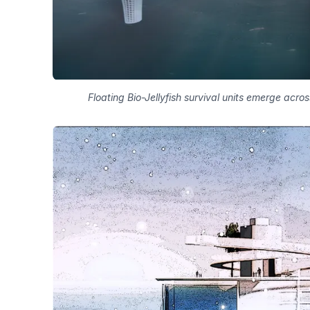
Floating Bio-Jellyfish survival units emerge acro