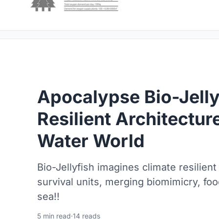
Apocalypse Bio-Jelly
Resilient Architecture
Water World
Bio-Jellyfish imagines climate resilient
survival units, merging biomimicry, fo
sea!!
5 min read
·
14 reads