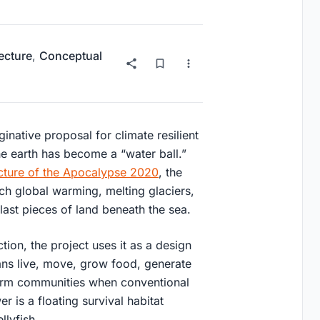
ecture
,
Conceptual
inative proposal for climate resilient
he earth has become a “water ball.”
cture of the Apocalypse 2020
, the
ch global warming, melting glaciers,
ast pieces of land beneath the sea.
tion, the project uses it as a design
ans live, move, grow food, generate
orm communities when conventional
 is a floating survival habitat
llyfish.