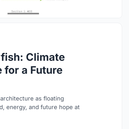
fish: Climate
 for a Future
 architecture as floating
od, energy, and future hope at