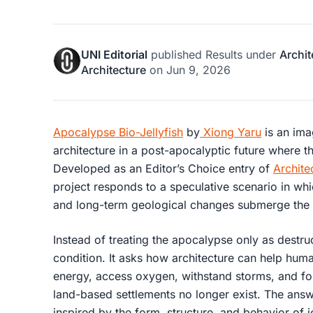
UNI Editorial
published
Results
under
Archit
Architecture
on
Jun 9, 2026
Apocalypse Bio-Jellyfish
by
Xiong Yaru
is an imag
architecture in a post-apocalyptic future where t
Developed as an Editor’s Choice entry of
Archite
project responds to a speculative scenario in whi
and long-term geological changes submerge the l
Instead of treating the apocalypse only as destruc
condition. It asks how architecture can help hum
energy, access oxygen, withstand storms, and f
land-based settlements no longer exist. The answer
inspired by the form, structure, and behavior of je