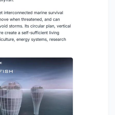
t interconnected marine survival
n move when threatened, and can
id storms. Its circular plan, vertical
 create a self-sufficient living
iculture, energy systems, research