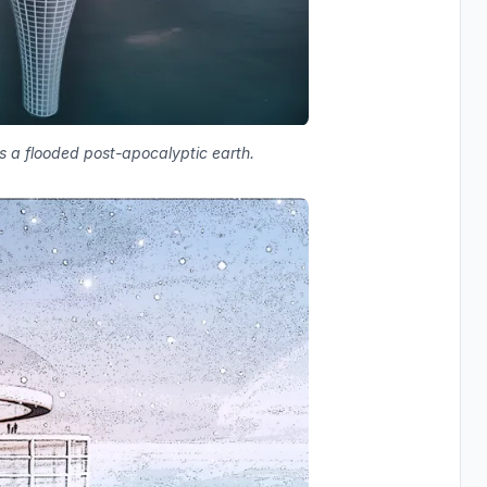
ss a flooded post-apocalyptic earth.