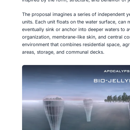
The proposal imagines a series of independent ye
units. Each unit floats on the water surface, ca
eventually sink or anchor into deeper waters to avo
organization, membrane-like skin, and central core
environment that combines residential space, agr
areas, storage, and communal decks.