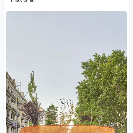
ecosystems.