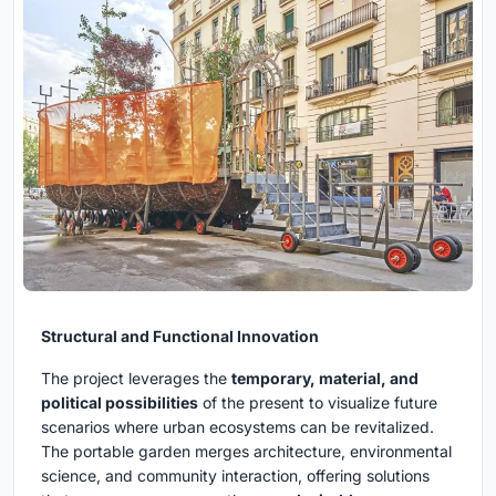
Structural and Functional Innovation
The project leverages the
temporary, material, and
political possibilities
of the present to visualize future
scenarios where urban ecosystems can be revitalized.
The portable garden merges architecture, environmental
science, and community interaction, offering solutions