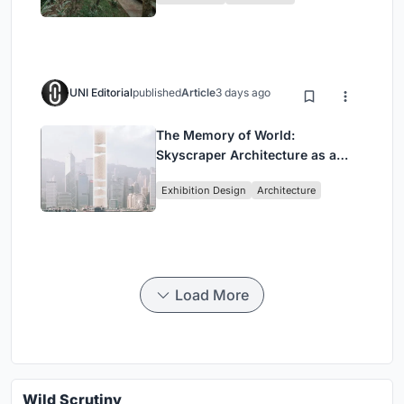
UNI Editorial
published
Article
3 days ago
The Memory of World:
Skyscraper Architecture as a
Vertical Exhibition of Human
Exhibition Design
Architecture
Civilization
Load More
Wild Scrutiny