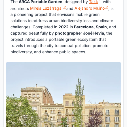
The
ARCA Portable Garden
, designed by
Takk
with
architects
Mireia Luzárraga
and
Alejandro Muiño
, is
a pioneering project that envisions mobile green
solutions to address urban biodiversity loss and climate
challenges. Completed in
2022
in
Barcelona, Spain
, and
captured beautifully by
photographer José Hevia
, the
project introduces a portable green ecosystem that
travels through the city to combat pollution, promote
biodiversity, and enhance public spaces.