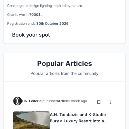
Challenge to design lighting inspired by nature
Grants worth
7000$.
Registration ends
30th October 2026
Book your spot
Popular Articles
Popular articles from the community
UNI Editorial
published
Article
1 week ago
A.N. Tombazis and K-Studio
Bury a Luxury Resort into a
Peloponnese Hillside