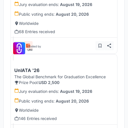
Jury evaluation ends:
August 19, 2026
Public voting ends:
August 20, 2026
Worldwide
68 Entries received
Hosted by
UNI
UnIATA '26
The Global Benchmark for Graduation Excellence
Prize Pool:
USD 2,500
Jury evaluation ends:
August 19, 2026
Public voting ends:
August 20, 2026
Worldwide
146 Entries received