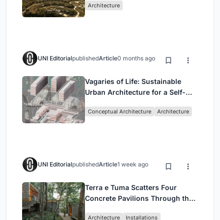
Architecture
UNI Editorial
published
Article
0 months ago
Vagaries of Life: Sustainable
Urban Architecture for a Self-
Sufficient Community in
Conceptual Architecture
Architecture
Singapore
UNI Editorial
published
Article
1 week ago
Terra e Tuma Scatters Four
Concrete Pavilions Through the
Atlantic Forest in Mairiporã
Architecture
Installations