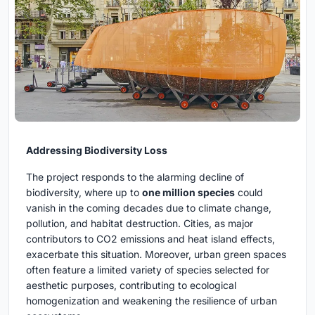
Addressing Biodiversity Loss
The project responds to the alarming decline of
biodiversity, where up to
one million species
could
vanish in the coming decades due to climate change,
pollution, and habitat destruction. Cities, as major
contributors to CO2 emissions and heat island effects,
exacerbate this situation. Moreover, urban green spaces
often feature a limited variety of species selected for
aesthetic purposes, contributing to ecological
homogenization and weakening the resilience of urban