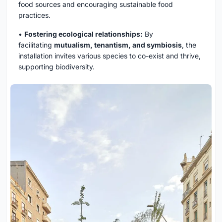
food sources and encouraging sustainable food
practices.
•
Fostering ecological relationships:
By
facilitating
mutualism, tenantism, and symbiosis
, the
installation invites various species to co-exist and thrive,
supporting biodiversity.