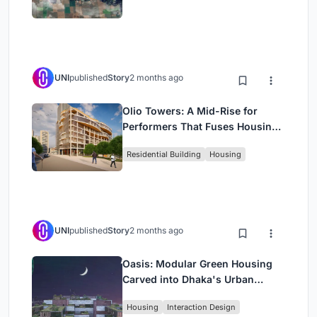
UNI
published
Story
2 months ago
Olio Towers: A Mid-Rise for
Performers That Fuses Housing,
Rehearsal, and Stage
Residential Building
Housing
UNI
published
Story
2 months ago
Oasis: Modular Green Housing
Carved into Dhaka's Urban
Fabric
Housing
Interaction Design