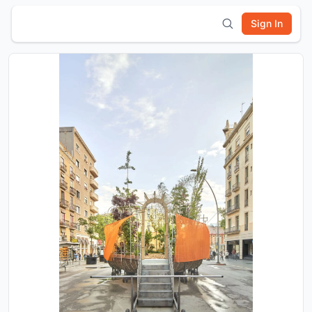
Sign In