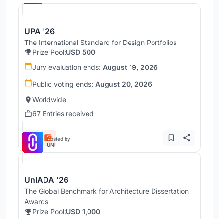
UPA '26
The International Standard for Design Portfolios
Prize Pool:
USD 500
Jury evaluation ends:
August 19, 2026
Public voting ends:
August 20, 2026
Worldwide
67 Entries received
Hosted by
UNI
UnIADA '26
The Global Benchmark for Architecture Dissertation
Awards
Prize Pool:
USD 1,000