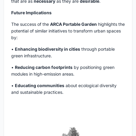
that are as
necessary
as they are
desirable
.
Future Implications
The success of the
ARCA Portable Garden
highlights the
potential of similar initiatives to transform urban spaces
by:
•
Enhancing biodiversity in cities
through portable
green infrastructure.
•
Reducing carbon footprints
by positioning green
modules in high-emission areas.
•
Educating communities
about ecological diversity
and sustainable practices.