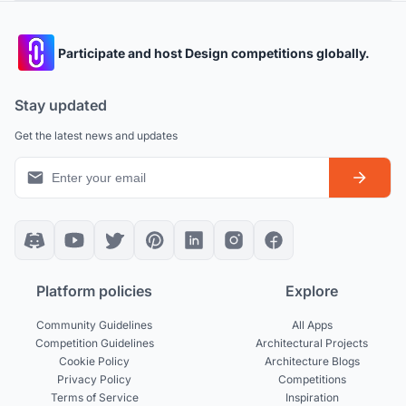
Participate and host Design competitions globally.
Stay updated
Get the latest news and updates
Platform policies
Explore
Community Guidelines
All Apps
Competition Guidelines
Architectural Projects
Cookie Policy
Architecture Blogs
Privacy Policy
Competitions
Terms of Service
Inspiration