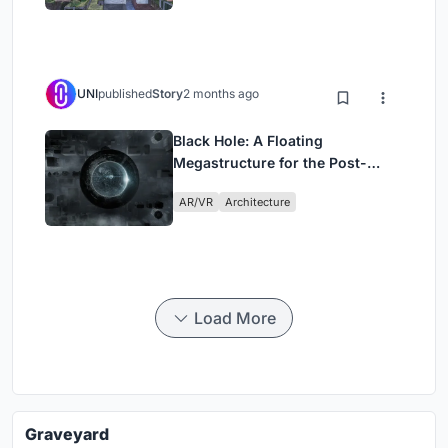
UNI
published
Story
2 months ago
Black Hole: A Floating
Megastructure for the Post-
Physical Era
AR/VR
Architecture
Load More
Graveyard