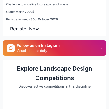
Challenge to visualize future spaces of waste
Grants worth
7000$.
Registration ends
30th October 2026
Register Now
Follow us on Instagram
Visual updates daily
Explore Landscape Design
Competitions
Discover active competitions in this discipline
Hosted by
UNI