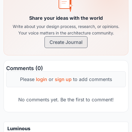
Share your ideas with the world
Write about your design process, research, or opinions.
Your voice matters in the architecture community.
Create Journal
Comments (0)
Please
login
or
sign up
to add comments
No comments yet. Be the first to comment!
Luminous