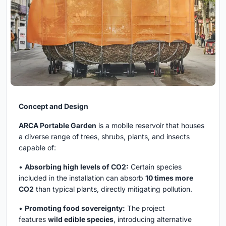
Concept and Design
ARCA Portable Garden
is a mobile reservoir that houses
a diverse range of trees, shrubs, plants, and insects
capable of:
•
Absorbing high levels of CO2:
Certain species
included in the installation can absorb
10 times more
CO2
than typical plants, directly mitigating pollution.
•
Promoting food sovereignty:
The project
features
wild edible species
, introducing alternative