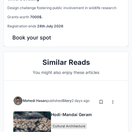
Design challenge fostering public involvement in wildlife research
Grants worth
7000$.
Registration ends
28th July 2026
Book your spot
Similar Reads
You might also enjoy these articles
Mehedi Hasan
published
Story
2 days ago
Hodi-Mandai Geram
Cultural Architecture