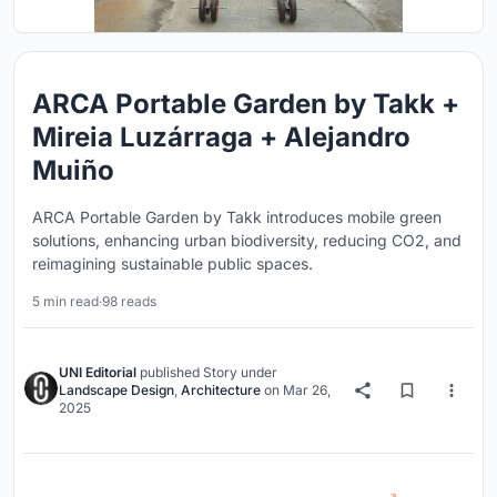
ARCA Portable Garden by Takk +
Mireia Luzárraga + Alejandro
Muiño
ARCA Portable Garden by Takk introduces mobile green
solutions, enhancing urban biodiversity, reducing CO2, and
reimagining sustainable public spaces.
5 min read
·
98 reads
UNI Editorial
published
Story
under
Landscape Design
,
Architecture
on
Mar 26,
2025