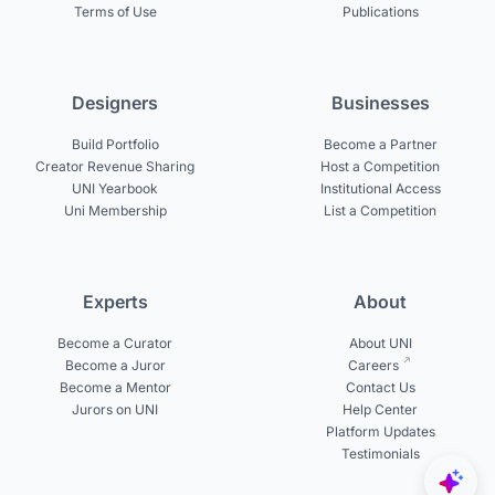
Terms of Use
Publications
Designers
Businesses
Build Portfolio
Become a Partner
Creator Revenue Sharing
Host a Competition
UNI Yearbook
Institutional Access
Uni Membership
List a Competition
Experts
About
Become a Curator
About UNI
Become a Juror
Careers
Become a Mentor
Contact Us
Jurors on UNI
Help Center
Platform Updates
Testimonials