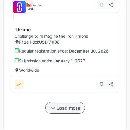
Hosted by
UNI
Throne
Challenge to reimagine the Iron Throne
Prize Pool:
USD 7,000
Regular registration ends:
December 30, 2026
Submission ends:
January 1, 2027
Worldwide
Load more