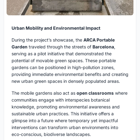
Urban Mobility and Environmental Impact
During the project’s showcase, the
ARCA Portable
Garden
traveled through the streets of
Barcelona
,
serving as a pilot initiative that demonstrated the
potential of movable green spaces. These portable
gardens can be positioned in high-pollution zones,
providing immediate environmental benefits and creating
new urban green spaces in densely populated areas.
The mobile gardens also act as
open classrooms
where
communities engage with interspecies botanical
knowledge, promoting environmental awareness and
sustainable urban practices. This initiative offers a
glimpse into a future where temporary yet impactful
interventions can transform urban environments into
eco-conscious, biodiverse landscapes.