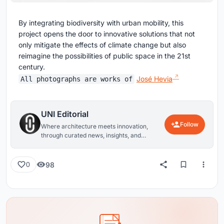
By integrating biodiversity with urban mobility, this
project opens the door to innovative solutions that not
only mitigate the effects of climate change but also
reimagine the possibilities of public space in the 21st
century.
José Hevia
All photographs are works of
UNI Editorial
Follow
Where architecture meets innovation,
through curated news, insights, and
reviews from around the globe.
98
0