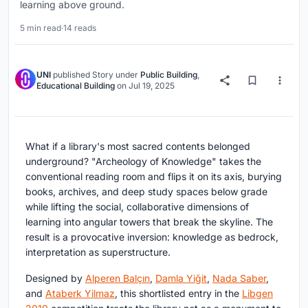
learning above ground.
5 min read
·
14 reads
UNI
published
Story
under
Public Building
,
Educational Building
on
Jul 19, 2025
What if a library's most sacred contents belonged
underground? "Archeology of Knowledge" takes the
conventional reading room and flips it on its axis, burying
books, archives, and deep study spaces below grade
while lifting the social, collaborative dimensions of
learning into angular towers that break the skyline. The
result is a provocative inversion: knowledge as bedrock,
interpretation as superstructure.
Designed by
Alperen Balçın
,
Damla Yiğit
,
Nada Saber
,
and
Ataberk Yilmaz
, this shortlisted entry in the
Libgen