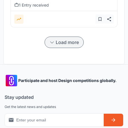
1 Entry received
Load more
Participate and host Design competitions globally.
Stay updated
Get the latest news and updates