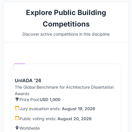
Explore Public Building
Competitions
Discover active competitions in this discipline
Hosted by
UNI
UnIADA '26
The Global Benchmark for Architecture Dissertation
Awards
Prize Pool:
USD 1,000
Jury evaluation ends:
August 19, 2026
Public voting ends:
August 20, 2026
Worldwide