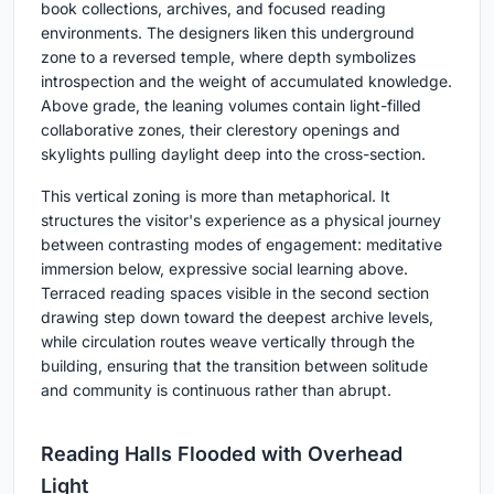
book collections, archives, and focused reading
environments. The designers liken this underground
zone to a reversed temple, where depth symbolizes
introspection and the weight of accumulated knowledge.
Above grade, the leaning volumes contain light-filled
collaborative zones, their clerestory openings and
skylights pulling daylight deep into the cross-section.
This vertical zoning is more than metaphorical. It
structures the visitor's experience as a physical journey
between contrasting modes of engagement: meditative
immersion below, expressive social learning above.
Terraced reading spaces visible in the second section
drawing step down toward the deepest archive levels,
while circulation routes weave vertically through the
building, ensuring that the transition between solitude
and community is continuous rather than abrupt.
Reading Halls Flooded with Overhead
Light