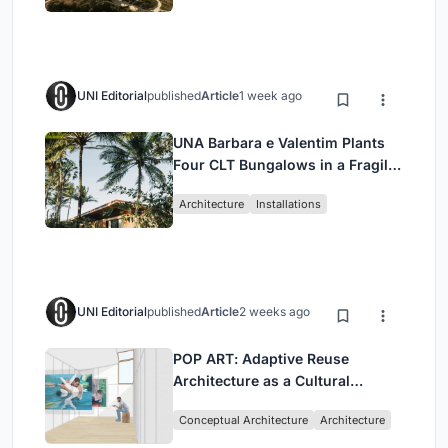
UNI Editorial
published
Article
1 week ago
UNA Barbara e Valentim Plants
Four CLT Bungalows in a Fragile
Ceará Landscape
Architecture
Installations
UNI Editorial
published
Article
2 weeks ago
POP ART: Adaptive Reuse
Architecture as a Cultural
Intervention in Sydney
Conceptual Architecture
Architecture