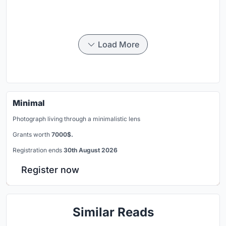
Load More
Minimal
Photograph living through a minimalistic lens
Grants worth
7000$.
Registration ends
30th August 2026
Register now
Similar Reads