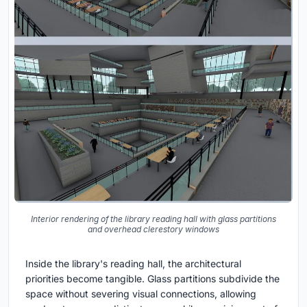
Interior rendering of the library reading hall with glass partitions
and overhead clerestory windows
Inside the library's reading hall, the architectural
priorities become tangible. Glass partitions subdivide the
space without severing visual connections, allowing