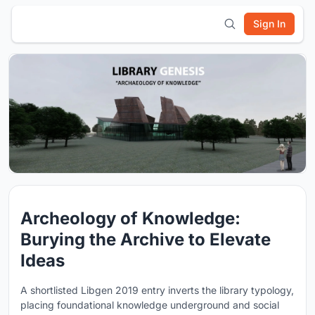
Sign In
Archeology of Knowledge:
Burying the Archive to Elevate
Ideas
A shortlisted Libgen 2019 entry inverts the library typology,
placing foundational knowledge underground and social