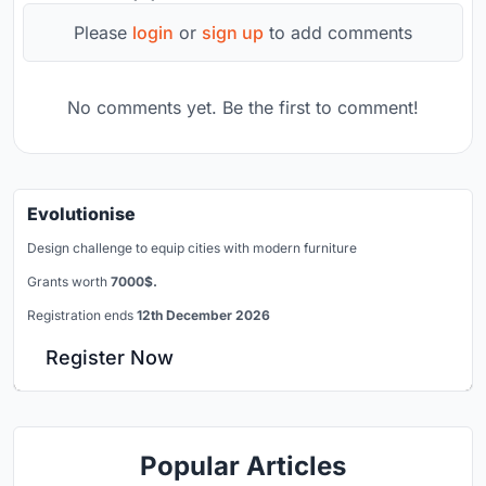
Please
login
or
sign up
to add comments
No comments yet. Be the first to comment!
Evolutionise
Design challenge to equip cities with modern furniture
Grants worth
7000$.
Registration ends
12th December 2026
Register Now
Popular Articles