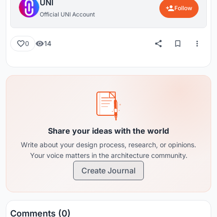
UNI
Follow
Official UNI Account
14
0
Share your ideas with the world
Write about your design process, research, or opinions.
Your voice matters in the architecture community.
Create Journal
Comments (0)