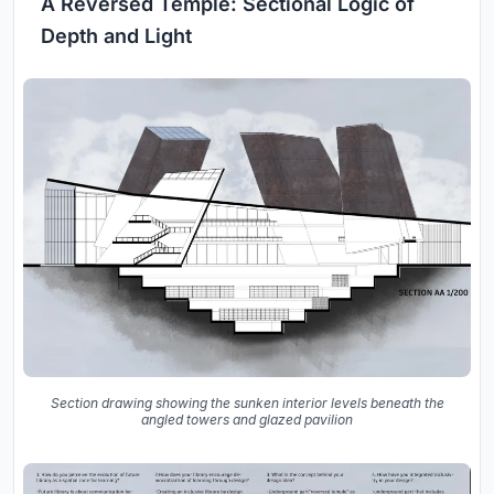
A Reversed Temple: Sectional Logic of
Depth and Light
Section drawing showing the sunken interior levels beneath the
angled towers and glazed pavilion