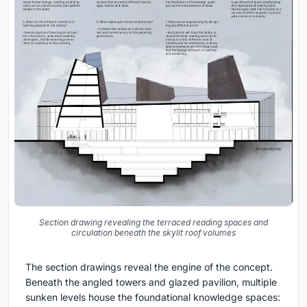
Section drawing revealing the terraced reading spaces and
circulation beneath the skylit roof volumes
The section drawings reveal the engine of the concept.
Beneath the angled towers and glazed pavilion, multiple
sunken levels house the foundational knowledge spaces: