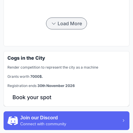
Load More
Cogs in the City
Render competition to represent the city as a machine
Grants worth
7000$.
Registration ends
30th November 2026
Book your spot
Join our Discord
Connect with community