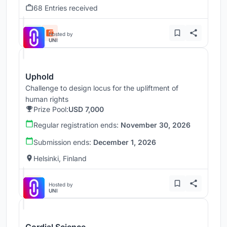
68 Entries received
Hosted by
UNI
Uphold
Challenge to design locus for the upliftment of
human rights
Prize Pool:
USD 7,000
Regular registration ends:
November 30, 2026
Submission ends:
December 1, 2026
Helsinki, Finland
Hosted by
UNI
Cordial Science