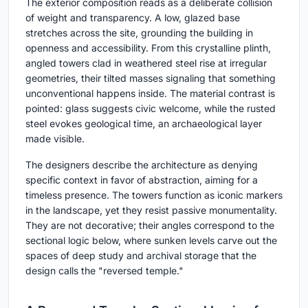
The exterior composition reads as a deliberate collision
of weight and transparency. A low, glazed base
stretches across the site, grounding the building in
openness and accessibility. From this crystalline plinth,
angled towers clad in weathered steel rise at irregular
geometries, their tilted masses signaling that something
unconventional happens inside. The material contrast is
pointed: glass suggests civic welcome, while the rusted
steel evokes geological time, an archaeological layer
made visible.
The designers describe the architecture as denying
specific context in favor of abstraction, aiming for a
timeless presence. The towers function as iconic markers
in the landscape, yet they resist passive monumentality.
They are not decorative; their angles correspond to the
sectional logic below, where sunken levels carve out the
spaces of deep study and archival storage that the
design calls the "reversed temple."