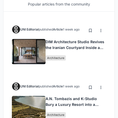
Popular articles from the community
UNI Editorial
published
Article
1 week ago
DIM Architecture Studio Revives
the Iranian Courtyard Inside a
Mashhad Apartment Building
Architecture
UNI Editorial
published
Article
1 week ago
A.N. Tombazis and K-Studio
Bury a Luxury Resort into a
Peloponnese Hillside
Architecture