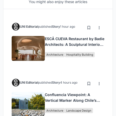
You might also enjoy these articles
UNI Editorial
published
Story
1 hour ago
ESCĀ CUEVA Restaurant by Badie
Architects: A Sculptural Interior
Redefining Dining in Egypt
Architecture
Hospitality Building
UNI Editorial
published
Story
4 hours ago
Confluencia Viewpoint: A
Vertical Marker Along Chile’s
Historic Puente Confluencia
Architecture
Landscape Design