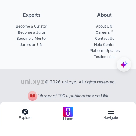
Experts
About
Become a Curator
About UNI
Become a Juror
Careers
Become a Mentor
Contact Us
Jurors on UNI
Help Center
Platform Updates
Testimonials
© 2026 uni.xyz. All rights reserved.
Library of 100+ publications on UNI
Explore
Navigate
Home