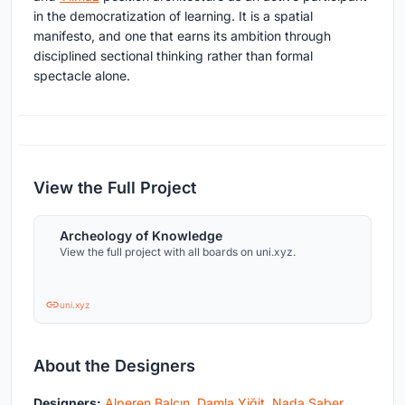
in the democratization of learning. It is a spatial
manifesto, and one that earns its ambition through
disciplined sectional thinking rather than formal
spectacle alone.
View the Full Project
Archeology of Knowledge
View the full project with all boards on uni.xyz.
uni.xyz
About the Designers
Designers:
Alperen Balçın
,
Damla Yiğit
,
Nada Saber
,