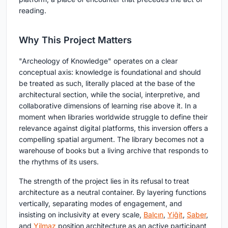
reading.
Why This Project Matters
"Archeology of Knowledge" operates on a clear
conceptual axis: knowledge is foundational and should
be treated as such, literally placed at the base of the
architectural section, while the social, interpretive, and
collaborative dimensions of learning rise above it. In a
moment when libraries worldwide struggle to define their
relevance against digital platforms, this inversion offers a
compelling spatial argument. The library becomes not a
warehouse of books but a living archive that responds to
the rhythms of its users.
The strength of the project lies in its refusal to treat
architecture as a neutral container. By layering functions
vertically, separating modes of engagement, and
insisting on inclusivity at every scale,
Balçın
,
Yiğit
,
Saber
,
and
Yilmaz
position architecture as an active participant