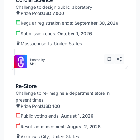
Challenge to design public laboratory
Prize Pool:
USD 7,000
Regular registration ends:
September 30, 2026
Submission ends:
October 1, 2026
Massachusetts, United States
Hosted by
UNI
Re-Store
Challenge to re-imagine a department store in
present times
Prize Pool:
USD 100
Public voting ends:
August 1, 2026
Result announcement:
August 2, 2026
Arkansas City, United States