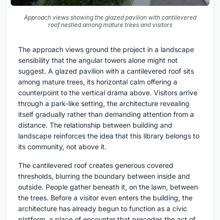
Approach views showing the glazed pavilion with cantilevered
roof nestled among mature trees and visitors
The approach views ground the project in a landscape
sensibility that the angular towers alone might not
suggest. A glazed pavilion with a cantilevered roof sits
among mature trees, its horizontal calm offering a
counterpoint to the vertical drama above. Visitors arrive
through a park-like setting, the architecture revealing
itself gradually rather than demanding attention from a
distance. The relationship between building and
landscape reinforces the idea that this library belongs to
its community, not above it.
The cantilevered roof creates generous covered
thresholds, blurring the boundary between inside and
outside. People gather beneath it, on the lawn, between
the trees. Before a visitor even enters the building, the
architecture has already begun to function as a civic
platform, a place of encounter that precedes the act of