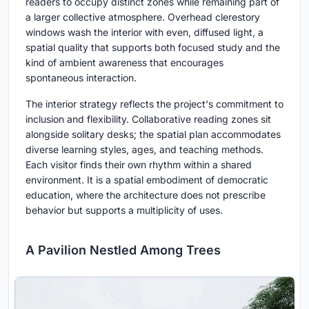
readers to occupy distinct zones while remaining part of
a larger collective atmosphere. Overhead clerestory
windows wash the interior with even, diffused light, a
spatial quality that supports both focused study and the
kind of ambient awareness that encourages
spontaneous interaction.
The interior strategy reflects the project's commitment to
inclusion and flexibility. Collaborative reading zones sit
alongside solitary desks; the spatial plan accommodates
diverse learning styles, ages, and teaching methods.
Each visitor finds their own rhythm within a shared
environment. It is a spatial embodiment of democratic
education, where the architecture does not prescribe
behavior but supports a multiplicity of uses.
A Pavilion Nestled Among Trees