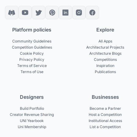
Platform policies
Explore
Community Guidelines
All Apps
Competition Guidelines
Architectural Projects
Cookie Policy
Architecture Blogs
Privacy Policy
Competitions
Terms of Service
Inspiration
Terms of Use
Publications
Designers
Businesses
Build Portfolio
Become a Partner
Creator Revenue Sharing
Host a Competition
UNI Yearbook
Institutional Access
Uni Membership
List a Competition