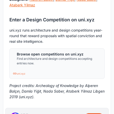
Ataberk Yilmaz
Enter a Design Competition on uni.xyz
uni.xyz runs architecture and design competitions year-
round that reward proposals with spatial conviction and
real site intelligence.
Browse open competitions on uni.xyz
Find architecture and design competitions accepting
entries now.
uni.xyz
Project credits: Archeology of Knowledge by Alperen
Balçın, Damla Yiğit, Nada Saber, Ataberk Yilmaz Libgen
2019 (uni.xyz).