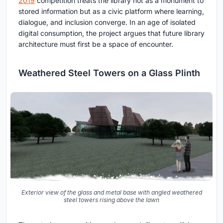
2019
competition treats the library not as a monument to
stored information but as a civic platform where learning,
dialogue, and inclusion converge. In an age of isolated
digital consumption, the project argues that future library
architecture must first be a space of encounter.
Weathered Steel Towers on a Glass Plinth
Exterior view of the glass and metal base with angled weathered
steel towers rising above the lawn